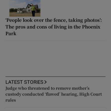
‘People look over the fence, taking photos’:
The pros and cons of living in the Phoenix
Park
LATEST STORIES
Judge who threatened to remove mother’s
custody conducted ‘flawed’ hearing, High Court
rules