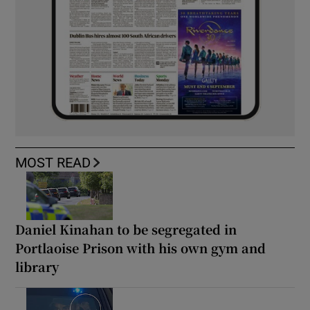
MOST READ
Daniel Kinahan to be segregated in
Portlaoise Prison with his own gym and
library