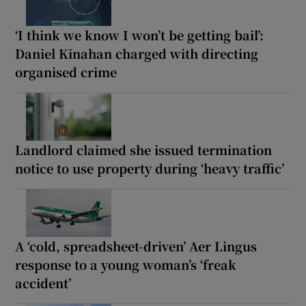
‘I think we know I won’t be getting bail’:
Daniel Kinahan charged with directing
organised crime
Landlord claimed she issued termination
notice to use property during ‘heavy traffic’
A ‘cold, spreadsheet-driven’ Aer Lingus
response to a young woman’s ‘freak
accident’