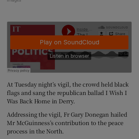
At Tuesday night’s vigil, the crowd held black
flags and sang the republican ballad I Wish I
Was Back Home in Derry.
Addressing the vigil, Fr Gary Donegan hailed
Mr McGuinness’s contribution to the peace
process in the North.