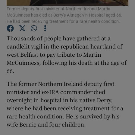
Former deputy first minister of Northern Ireland Martin
McGuinness has died at Derry's Altnagelvin Hospital aged 66.
Show Podcasts sub sections
He had been receiving treatment for a rare health condition.
Thousands of people have gathered at a
candlelit vigil in the republican heartland of
west Belfast to pay tribute to Martin
McGuinness, following his death at the age of
Show Gaeilge sub sections
66.
Show History sub sections
The former Northern Ireland deputy first
minister and ex-IRA commander died
overnight in hospital in his native Derry,
where he had been receiving treatment for a
rare health condition. He is survived by his
 window
wife Bernie and four children.
Show Sponsored sub sections