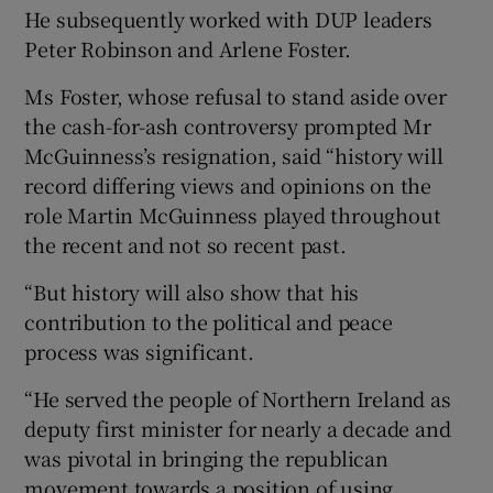
He subsequently worked with DUP leaders
Peter Robinson and Arlene Foster.
Ms Foster, whose refusal to stand aside over
the cash-for-ash controversy prompted Mr
McGuinness’s resignation, said “history will
record differing views and opinions on the
role Martin McGuinness played throughout
the recent and not so recent past.
“But history will also show that his
contribution to the political and peace
process was significant.
“He served the people of Northern Ireland as
deputy first minister for nearly a decade and
was pivotal in bringing the republican
movement towards a position of using