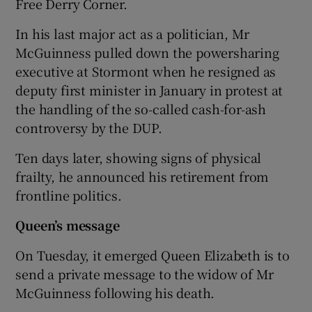
Free Derry Corner.
In his last major act as a politician, Mr
McGuinness pulled down the powersharing
executive at Stormont when he resigned as
deputy first minister in January in protest at
the handling of the so-called cash-for-ash
controversy by the DUP.
Ten days later, showing signs of physical
frailty, he announced his retirement from
frontline politics.
Queen’s message
On Tuesday, it emerged Queen Elizabeth is to
send a private message to the widow of Mr
McGuinness following his death.