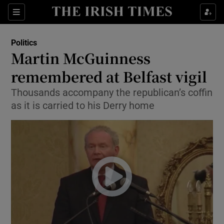
Show Culture sub sections
Sections
Show Environment sub sections
Politics
Martin McGuinness
Show Technology sub sections
remembered at Belfast vigil
Show Science sub sections
Thousands accompany the republican’s coffin
as it is carried to his Derry home
Show Motors sub sections