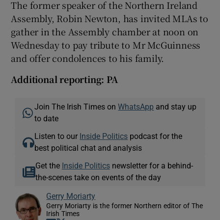
The former speaker of the Northern Ireland
Assembly, Robin Newton, has invited MLAs to
gather in the Assembly chamber at noon on
Wednesday to pay tribute to Mr McGuinness
and offer condolences to his family.
Additional reporting: PA
Join The Irish Times on
WhatsApp
and stay up
to date
Listen to our
Inside Politics
podcast for the
best political chat and analysis
Get the
Inside Politics
newsletter for a behind-
the-scenes take on events of the day
Gerry Moriarty
Gerry Moriarty is the former Northern editor of The
Irish Times