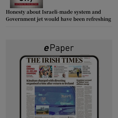
Honesty about Israeli-made system and
Government jet would have been refreshing