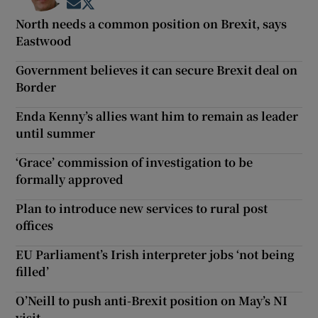
Opens in new window
Opens in new window
North needs a common position on Brexit, says
Eastwood
Government believes it can secure Brexit deal on
Border
Enda Kenny’s allies want him to remain as leader
until summer
‘Grace’ commission of investigation to be
formally approved
Plan to introduce new services to rural post
offices
EU Parliament’s Irish interpreter jobs ‘not being
filled’
O’Neill to push anti-Brexit position on May’s NI
visit