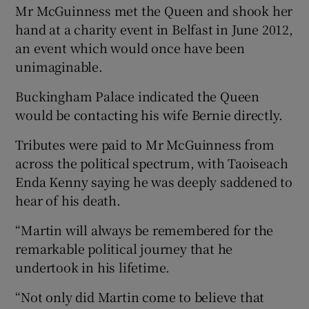
Mr McGuinness met the Queen and shook her
hand at a charity event in Belfast in June 2012,
an event which would once have been
unimaginable.
Buckingham Palace indicated the Queen
would be contacting his wife Bernie directly.
Tributes were paid to Mr McGuinness from
across the political spectrum, with Taoiseach
Enda Kenny saying he was deeply saddened to
hear of his death.
“Martin will always be remembered for the
remarkable political journey that he
undertook in his lifetime.
“Not only did Martin come to believe that