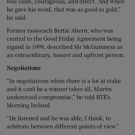
was calm, courageous, and direct. And when
he gave his word, that was as good as gold,”
he said.
Former taoiseach Bertie Ahern, who was
central to the Good Friday Agreement being
signed in 1998, described Mr McGuinness as
an extraordinary, honest and upfront person.
Negotiations
“In negotiations when there is a lot at stake
and it can’t be a winner takes all, Martin
understood compromise,” he told RTÉ’s
Morning Ireland.
“He listened and he was able, I think, to
arbitrate between different points of view.”