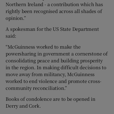
Northern Ireland - a contribution which has
rightly been recognised across all shades of
opinion.”
A spokesman for the US State Department
said:
“McGuinness worked to make the
powersharing in government a cornerstone of
consolidating peace and building prosperity
in the region. In making difficult decisions to
move away from militancy, McGuinness
worked to end violence and promote cross-
community reconciliation.”
Books of condolence are to be opened in
Derry and Cork.