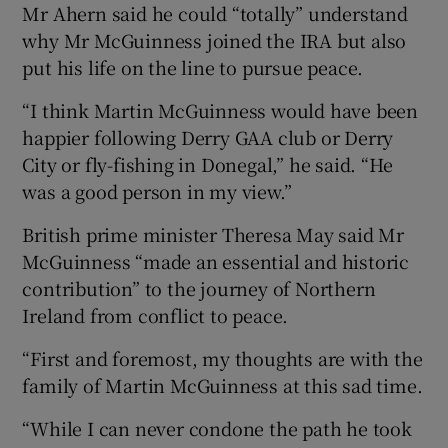
Mr Ahern said he could “totally” understand
why Mr McGuinness joined the IRA but also
put his life on the line to pursue peace.
“I think Martin McGuinness would have been
happier following Derry GAA club or Derry
City or fly-fishing in Donegal,” he said. “He
was a good person in my view.”
British prime minister Theresa May said Mr
McGuinness “made an essential and historic
contribution” to the journey of Northern
Ireland from conflict to peace.
“First and foremost, my thoughts are with the
family of Martin McGuinness at this sad time.
“While I can never condone the path he took