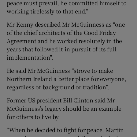
peace must prevail, he committed himself to
working tirelessly to that end.”
Mr Kenny described Mr McGuinness as “one
of the chief architects of the Good Friday
Agreement and he worked resolutely in the
years that followed it in pursuit of its full
implementation”.
He said Mr McGuinness “strove to make
Northern Ireland a better place for everyone,
regardless of background or tradition”.
Former US president Bill Clinton said Mr
McGuinness’s legacy should be an example
for others to live by.
“When he decided to fight for peace, Martin