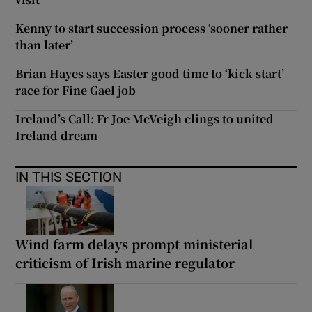
Kenny to start succession process ‘sooner rather
than later’
Brian Hayes says Easter good time to ‘kick-start’
race for Fine Gael job
Ireland’s Call: Fr Joe McVeigh clings to united
Ireland dream
IN THIS SECTION
Wind farm delays prompt ministerial
criticism of Irish marine regulator