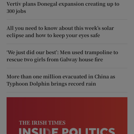
Vertiv plans Donegal expansion creating up to
300 jobs
All you need to know about this week’s solar
eclipse and how to keep your eyes safe
‘We just did our best’: Men used trampoline to
rescue two girls from Galway house fire
More than one million evacuated in China as
Typhoon Dolphin brings record rain