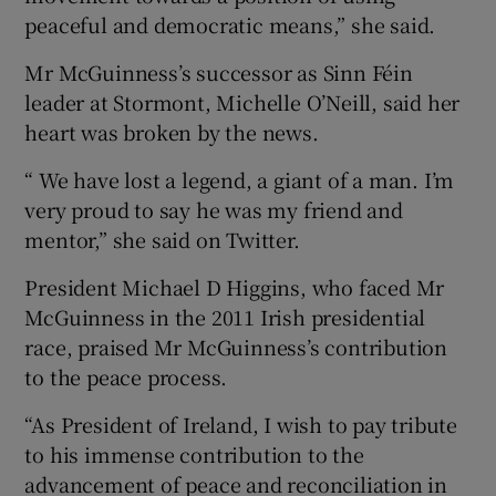
peaceful and democratic means,” she said.
Mr McGuinness’s successor as Sinn Féin
leader at Stormont, Michelle O’Neill, said her
heart was broken by the news.
“ We have lost a legend, a giant of a man. I’m
very proud to say he was my friend and
mentor,” she said on Twitter.
President Michael D Higgins, who faced Mr
McGuinness in the 2011 Irish presidential
race, praised Mr McGuinness’s contribution
to the peace process.
“As President of Ireland, I wish to pay tribute
to his immense contribution to the
advancement of peace and reconciliation in