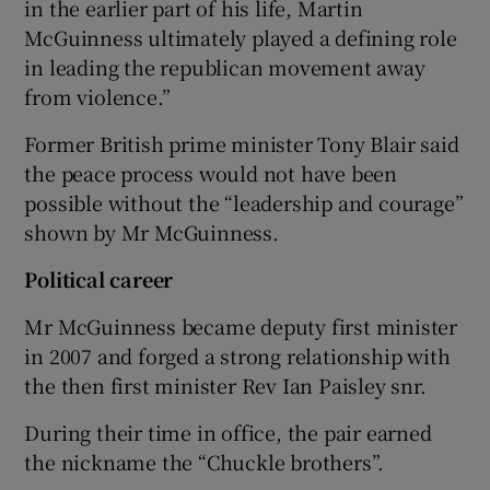
in the earlier part of his life, Martin
McGuinness ultimately played a defining role
in leading the republican movement away
from violence.”
Former British prime minister Tony Blair said
the peace process would not have been
possible without the “leadership and courage”
shown by Mr McGuinness.
Political career
Mr McGuinness became deputy first minister
in 2007 and forged a strong relationship with
the then first minister Rev Ian Paisley snr.
During their time in office, the pair earned
the nickname the “Chuckle brothers”.