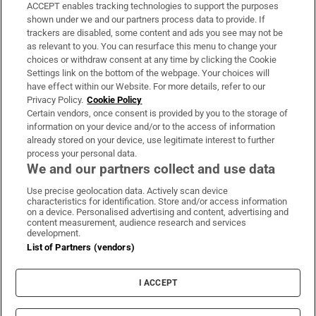
ACCEPT enables tracking technologies to support the purposes
Support
shown under we and our partners process data to provide. If
trackers are disabled, some content and ads you see may not be
About Us
as relevant to you. You can resurface this menu to change your
choices or withdraw consent at any time by clicking the Cookie
Irish Times Products & Services
Settings link on the bottom of the webpage. Your choices will
have effect within our Website. For more details, refer to our
Privacy Policy.
Cookie Policy
OUR PARTNERS:
Certain vendors, once consent is provided by you to the storage of
information on your device and/or to the access of information
already stored on your device, use legitimate interest to further
process your personal data.
We and our partners collect and use data
Use precise geolocation data. Actively scan device
characteristics for identification. Store and/or access information
Irish Times on WhatsApp
Irish Times on Facebook
Irish Times on X
Irish Times on LinkedIn
Irish Times on Instagram
on a device. Personalised advertising and content, advertising and
content measurement, audience research and services
development.
Terms & Conditions
List of Partners (vendors)
Privacy Policy
Cookie Information
Cookie Settings
I ACCEPT
Community Standards
Copyright