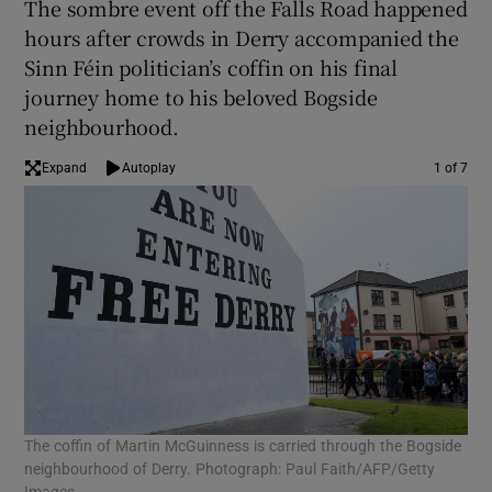
The sombre event off the Falls Road happened
hours after crowds in Derry accompanied the
Sinn Féin politician’s coffin on his final
journey home to his beloved Bogside
neighbourhood.
Expand
Autoplay
1 of 7
The coffin of Martin McGuinness is carried through the Bogside
Mou
neighbourhood of Derry. Photograph: Paul Faith/AFP/Getty
McG
Images