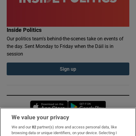
Inside Politics
Our politics team's behind-the-scenes take on events of
the day. Sent Monday to Friday when the Dáil is in
session
Sign up
Opens in new window
Opens in new 
We value your privacy
We and our
82
partner(s) store and access personal data, like
Subscribe
browsing data or unique identifiers, on your device. Selecting I