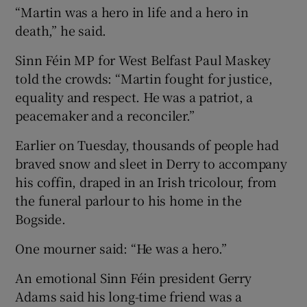
“Martin was a hero in life and a hero in
death,” he said.
Sinn Féin MP for West Belfast Paul Maskey
told the crowds: “Martin fought for justice,
equality and respect. He was a patriot, a
peacemaker and a reconciler.”
Earlier on Tuesday, thousands of people had
braved snow and sleet in Derry to accompany
his coffin, draped in an Irish tricolour, from
the funeral parlour to his home in the
Bogside.
One mourner said: “He was a hero.”
An emotional Sinn Féin president Gerry
Adams said his long-time friend was a