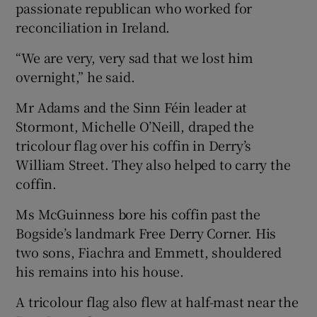
passionate republican who worked for
reconciliation in Ireland.
“We are very, very sad that we lost him
overnight,” he said.
Mr Adams and the Sinn Féin leader at
Stormont, Michelle O’Neill, draped the
tricolour flag over his coffin in Derry’s
William Street. They also helped to carry the
coffin.
Ms McGuinness bore his coffin past the
Bogside’s landmark Free Derry Corner. His
two sons, Fiachra and Emmett, shouldered
his remains into his house.
A tricolour flag also flew at half-mast near the