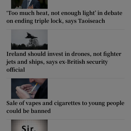
‘Too much heat, not enough light’ in debate
on ending triple lock, says Taoiseach
Ireland should invest in drones, not fighter
jets and ships, says ex-British security
official
Sale of vapes and cigarettes to young people
could be banned