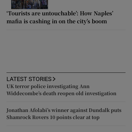
‘Tourists are untouchable’: How Naples’
mafia is cashing in on the city’s boom
LATEST STORIES
UK terror police investigating Ann
Widdecombe’s death reopen old investigation
Jonathan Afolabi’s winner against Dundalk puts
Shamrock Rovers 10 points clear at top