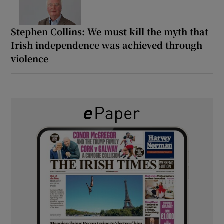
Stephen Collins: We must kill the myth that
Irish independence was achieved through
violence