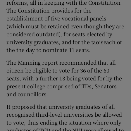
reforms, all in keeping with the Constitution.
The Constitution provides for the
establishment of five vocational panels
(which must be retained even though they are
considered outdated), for seats elected by
university graduates, and for the taoiseach of
the the day to nominate 11 seats.
The Manning report recommended that all
citizen be eligible to vote for 36 of the 60
seats, with a further 13 being voted for by the
present college comprised of TDs, Senators
and councillors.
It proposed that university graduates of all
recognised third-level universities be allowed
to vote, thus ending the situation where only
graduates of TCD and the NUI were allowed to