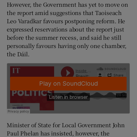
However, the Government has yet to move on
the report amid suggestions that Taoiseach
Leo Varadkar favours postponing reform. He
expressed reservations about the report just
before the summer recess, and said he still
personally favours having only one chamber,
the Dáil.
Minister of State for Local Government John
Paul Phelan has insisted, however, the