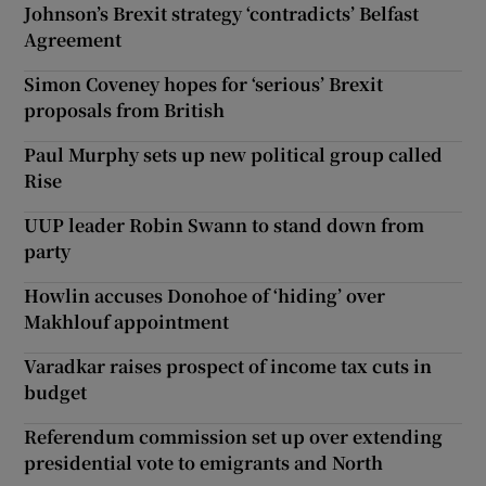
Johnson’s Brexit strategy ‘contradicts’ Belfast
Agreement
Simon Coveney hopes for ‘serious’ Brexit
proposals from British
Paul Murphy sets up new political group called
Rise
UUP leader Robin Swann to stand down from
party
Howlin accuses Donohoe of ‘hiding’ over
Makhlouf appointment
Varadkar raises prospect of income tax cuts in
budget
Referendum commission set up over extending
presidential vote to emigrants and North