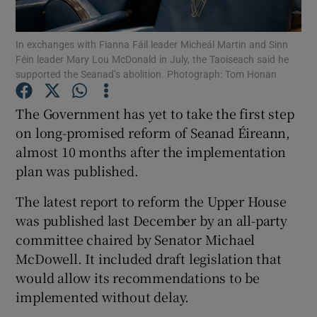
Show Podcasts sub sections
In exchanges with Fianna Fáil leader Micheál Martin and Sinn
Féin leader Mary Lou McDonald in July, the Taoiseach said he
supported the Seanad’s abolition. Photograph: Tom Honan
The Government has yet to take the first step
on long-promised reform of Seanad Éireann,
Show Gaeilge sub sections
almost 10 months after the implementation
plan was published.
Show History sub sections
The latest report to reform the Upper House
was published last December by an all-party
committee chaired by Senator Michael
McDowell. It included draft legislation that
 window
would allow its recommendations to be
implemented without delay.
Show Sponsored sub sections