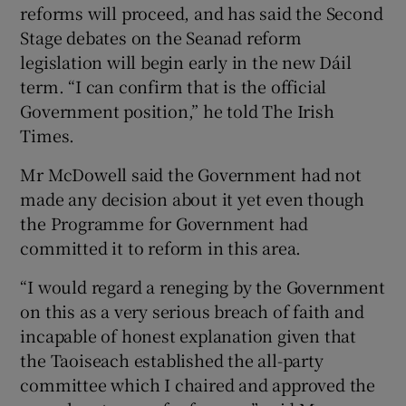
reforms will proceed, and has said the Second
Stage debates on the Seanad reform
legislation will begin early in the new Dáil
term. “I can confirm that is the official
Government position,” he told The Irish
Times.
Mr McDowell said the Government had not
made any decision about it yet even though
the Programme for Government had
committed it to reform in this area.
“I would regard a reneging by the Government
on this as a very serious breach of faith and
incapable of honest explanation given that
the Taoiseach established the all-party
committee which I chaired and approved the