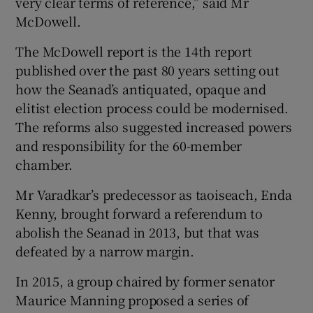
very clear terms of reference,” said Mr
McDowell.
The McDowell report is the 14th report
published over the past 80 years setting out
how the Seanad’s antiquated, opaque and
elitist election process could be modernised.
The reforms also suggested increased powers
and responsibility for the 60-member
chamber.
Mr Varadkar’s predecessor as taoiseach, Enda
Kenny, brought forward a referendum to
abolish the Seanad in 2013, but that was
defeated by a narrow margin.
In 2015, a group chaired by former senator
Maurice Manning proposed a series of