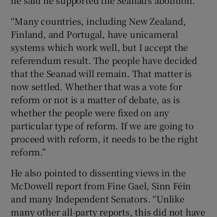
“Many countries, including New Zealand,
Finland, and Portugal, have unicameral
systems which work well, but I accept the
referendum result. The people have decided
that the Seanad will remain. That matter is
now settled. Whether that was a vote for
reform or not is a matter of debate, as is
whether the people were fixed on any
particular type of reform. If we are going to
proceed with reform, it needs to be the right
reform.”
He also pointed to dissenting views in the
McDowell report from Fine Gael, Sinn Féin
and many Independent Senators. “Unlike
many other all-party reports, this did not have