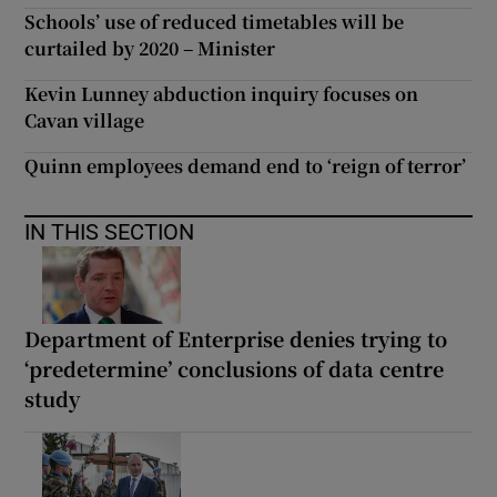
Schools’ use of reduced timetables will be
curtailed by 2020 – Minister
Kevin Lunney abduction inquiry focuses on
Cavan village
Quinn employees demand end to ‘reign of terror’
IN THIS SECTION
Department of Enterprise denies trying to
‘predetermine’ conclusions of data centre
study