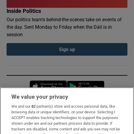
Inside Politics
Our politics team's behind-the-scenes take on events of
the day. Sent Monday to Friday when the Dáil is in
session
Sign up
Opens in new window
Opens in new 
We value your privacy
We and our
82
partner(s) store and access personal data, like
Subscribe
browsing data or unique identifiers, on your device. Selecting I
ACCEPT enables tracking technologies to support the purposes
Support
shown under we and our partners process data to provide. If
trackers are disabled, some content and ads you see may not be
About Us