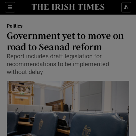
Show Culture sub sections
Sections
Show Environment sub sections
Politics
Government yet to move on
Show Technology sub sections
road to Seanad reform
Show Science sub sections
Report includes draft legislation for
recommendations to be implemented
without delay
Show Motors sub sections