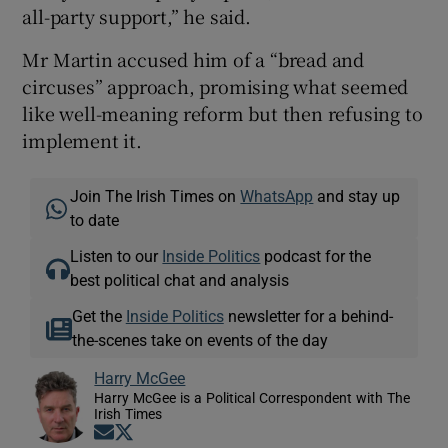
all-party support,” he said.
Mr Martin accused him of a “bread and
circuses” approach, promising what seemed
like well-meaning reform but then refusing to
implement it.
Join The Irish Times on
WhatsApp
and stay up
to date
Listen to our
Inside Politics
podcast for the
best political chat and analysis
Get the
Inside Politics
newsletter for a behind-
the-scenes take on events of the day
Harry McGee
Harry McGee is a Political Correspondent with The
Irish Times
Opens in new window
Opens in new window