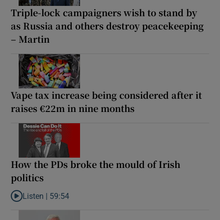
Triple-lock campaigners wish to stand by
as Russia and others destroy peacekeeping
– Martin
Vape tax increase being considered after it
raises €22m in nine months
How the PDs broke the mould of Irish
politics
Listen |
59:54
Listen to How the PDs broke the mould of Irish politics