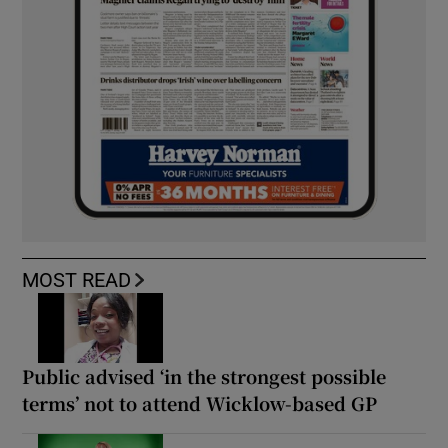
MOST READ
Public advised ‘in the strongest possible
terms’ not to attend Wicklow-based GP