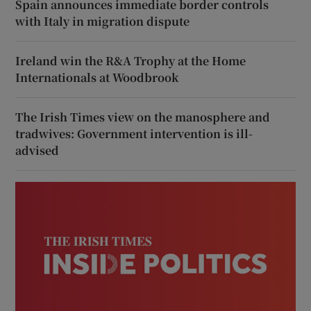
Spain announces immediate border controls
with Italy in migration dispute
Ireland win the R&A Trophy at the Home
Internationals at Woodbrook
The Irish Times view on the manosphere and
tradwives: Government intervention is ill-
advised