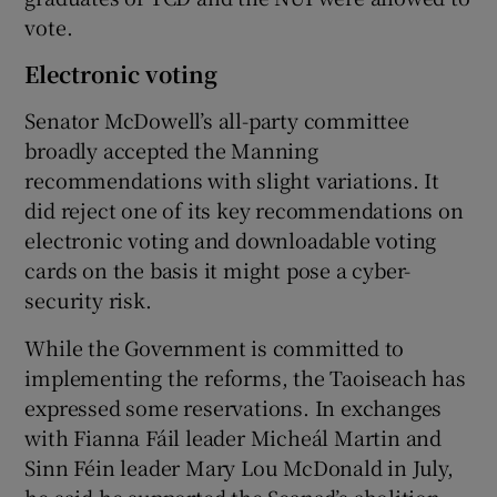
vote.
Electronic voting
Senator McDowell’s all-party committee
broadly accepted the Manning
recommendations with slight variations. It
did reject one of its key recommendations on
electronic voting and downloadable voting
cards on the basis it might pose a cyber-
security risk.
While the Government is committed to
implementing the reforms, the Taoiseach has
expressed some reservations. In exchanges
with Fianna Fáil leader Micheál Martin and
Sinn Féin leader Mary Lou McDonald in July,
he said he supported the Seanad’s abolition.