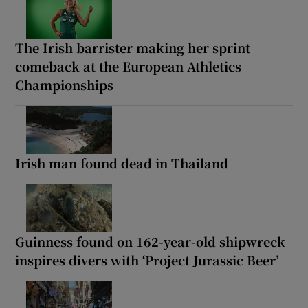
The Irish barrister making her sprint
comeback at the European Athletics
Championships
Irish man found dead in Thailand
Guinness found on 162-year-old shipwreck
inspires divers with ‘Project Jurassic Beer’