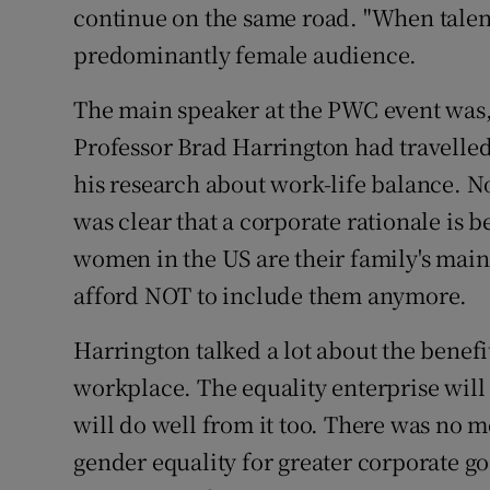
continue on the same road. "When talent 
predominantly female audience.
The main speaker at the PWC event was, 
Professor Brad Harrington had travelled
his research about work-life balance. No
was clear that a corporate rationale is 
women in the US are their family's main
afford NOT to include them anymore.
Harrington talked a lot about the benefi
workplace. The equality enterprise will
will do well from it too. There was no 
gender equality for greater corporate go