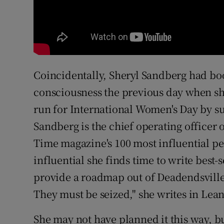
Coincidentally, Sheryl Sandberg had bo
consciousness the previous day when s
run for International Women's Day by s
Sandberg is the chief operating officer 
Time magazine's 100 most influential p
influential she finds time to write best
provide a roadmap out of Deadendsville.
They must be seized," she writes in Lea
She may not have planned it this way, b