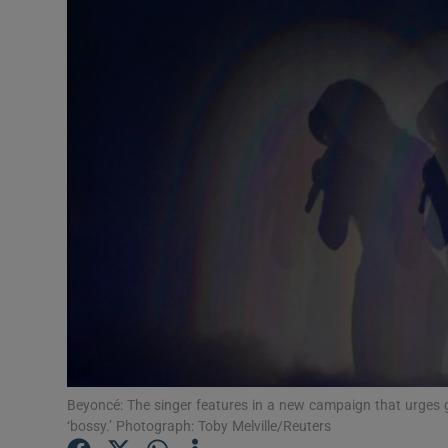
Video
Photogra
Gaeilge
History
Student H
Offbeat
Family No
Sponsore
Subscribe
Beyoncé: The singer features in a new campaign that urges gir
‘bossy.’ Photograph: Toby Melville/Reuters