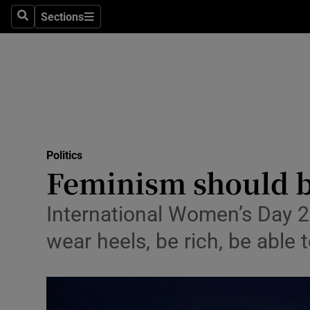
Sections
Search
Sections
Technolog
Science
Media
Abroad
Politics
Obituaries
Feminism should be
Transport
International Women’s Day 2
Motors
wear heels, be rich, be able
Listen
Podcasts