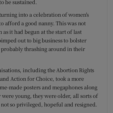
to be sustained.
turning into a celebration of women's
to afford a good nanny. This was not
as it had begun at the start of last
imped out to big business to bolster
 probably thrashing around in their
nisations, including the Abortion Rights
and Action for Choice, took a more
 home-made posters and megaphones along
y were young, they were older, all sorts of
 not so privileged, hopeful and resigned.