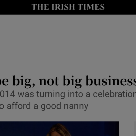
y
Show Technology sub sections
Show Science sub sections
 big, not big busines
014 was turning into a celebrati
Show Motors sub sections
 to afford a good nanny
Show Podcasts sub sections