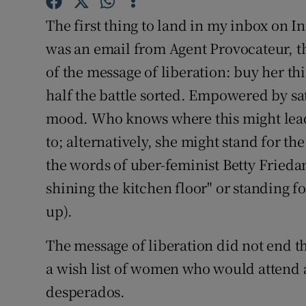
Competiti
The first thing to land in my inbox on I
Newslette
was an email from Agent Provocateur, th
of the message of liberation: buy her thi
Weather F
half the battle sorted. Empowered by sa
mood. Who knows where this might lead
to; alternatively, she might stand for th
the words of uber-feminist Betty Fried
shining the kitchen floor" or standing fo
up).
The message of liberation did not end 
a wish list of women who would attend a
desperados.