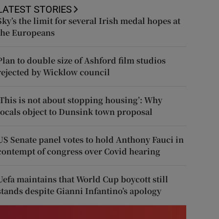
LATEST STORIES
Sky’s the limit for several Irish medal hopes at
the Europeans
Plan to double size of Ashford film studios
rejected by Wicklow council
‘This is not about stopping housing’: Why
locals object to Dunsink town proposal
US Senate panel votes to hold Anthony Fauci in
contempt of congress over Covid hearing
Uefa maintains that World Cup boycott still
stands despite Gianni Infantino’s apology