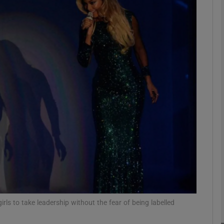
phy
Show Gaeilge sub sections
Show History sub sections
ub
tices
Opens in new window
d
Show Sponsored sub sections
r Rewards
ls to take leadership without the fear of being labelled