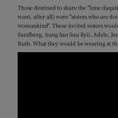
Those destined to share the "lime daqu
want, after all) were "sisters who are doi
womankind". These invited sisters woul
Sandberg, Aung San Suu Kyii, Adele, Je
Ruth. What they would be wearing at th