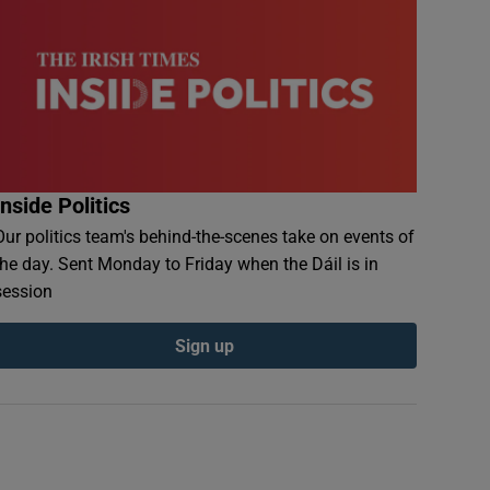
Inside Politics
Our politics team's behind-the-scenes take on events of
the day. Sent Monday to Friday when the Dáil is in
session
Sign up