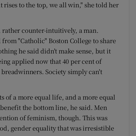
rises to the top, we all win," she told her
rather counter-intuitively, a man.
 from "Catholic" Boston College to share
thing he said didn't make sense, but it
being applied now that 40 per cent of
 breadwinners. Society simply can't
ts of a more equal life, and a more equal
 benefit the bottom line, he said. Men
mention of feminism, though. This was
od, gender equality that was irresistible