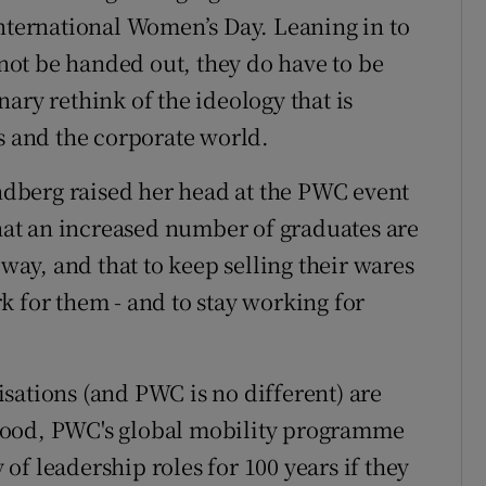
International Women’s Day. Leaning in to
l not be handed out, they do have to be
ary rethink of the ideology that is
ss and the corporate world.
andberg raised her head at the PWC event
that an increased number of graduates are
 way, and that to keep selling their wares
k for them - and to stay working for
sations (and PWC is no different) are
lood, PWC's global mobility programme
f leadership roles for 100 years if they