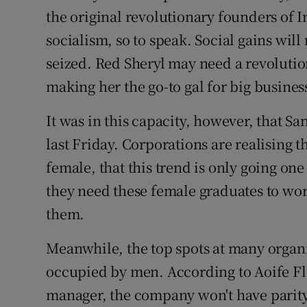
the original revolutionary founders of 
socialism, so to speak. Social gains wil
seized. Red Sheryl may need a revolution
making her the go-to gal for big busine
It was in this capacity, however, that S
last Friday. Corporations are realising 
female, that this trend is only going one
they need these female graduates to wor
them.
Meanwhile, the top spots at many organi
occupied by men. According to Aoife F
manager, the company won't have parity o