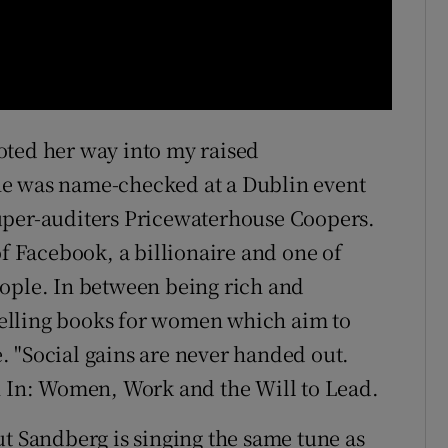
oted her way into my raised
he was name-checked at a Dublin event
uper-auditers Pricewaterhouse Coopers.
of Facebook, a billionaire and one of
eople. In between being rich and
-selling books for women which aim to
 "Social gains are never handed out.
n In: Women, Work and the Will to Lead.
ut Sandberg is singing the same tune as