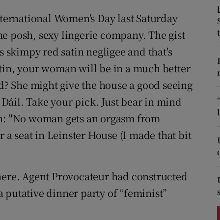
ons
nternational Women's Day last Saturday
rs
e posh, sexy lingerie company. The gist
s skimpy red satin negligee and that's
orecast
tin, your woman will be in a much better
? She might give the house a good seeing
e Dáil. Take your pick. Just bear in mind
an: "No woman gets an orgasm from
r a seat in Leinster House (I made that bit
there. Agent Provocateur had constructed
 putative dinner party of “feminist”