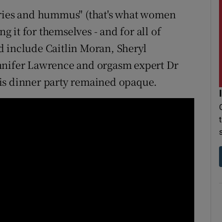
iries and hummus" (that's what women
ng it for themselves - and for all of
d include Caitlin Moran, Sheryl
nnifer Lawrence and orgasm expert Dr
is dinner party remained opaque.