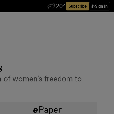
Subscribe
Sign In
s
on of women’s freedom to