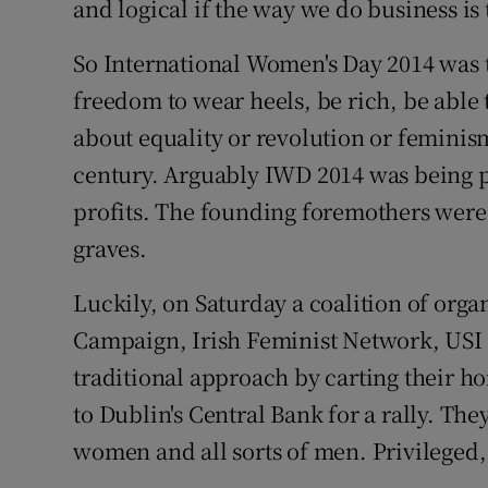
and logical if the way we do business is 
So International Women's Day 2014 was 
freedom to wear heels, be rich, be able 
about equality or revolution or feminism 
century. Arguably IWD 2014 was being p
profits. The founding foremothers were
graves.
Luckily, on Saturday a coalition of orga
Campaign, Irish Feminist Network, USI 
traditional approach by carting their
to Dublin's Central Bank for a rally. The
women and all sorts of men. Privileged,