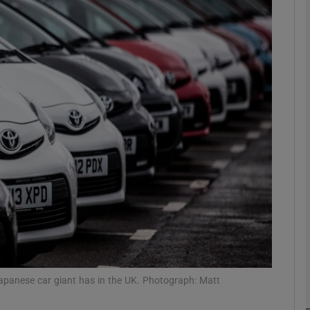
phy
Show Gaeilge sub sections
Show History sub sections
ub
tices
Opens in new window
d
Show Sponsored sub sections
r Rewards
Japanese car giant has in the UK. Photograph: Matt