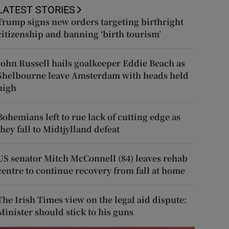
LATEST STORIES
Trump signs new orders targeting birthright
citizenship and banning ‘birth tourism’
John Russell hails goalkeeper Eddie Beach as
Shelbourne leave Amsterdam with heads held
high
Bohemians left to rue lack of cutting edge as
they fall to Midtjylland defeat
US senator Mitch McConnell (84) leaves rehab
centre to continue recovery from fall at home
The Irish Times view on the legal aid dispute:
Minister should stick to his guns