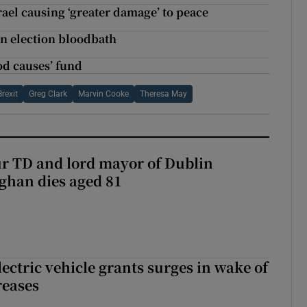
rael causing ‘greater damage’ to peace
an election bloodbath
ood causes’ fund
Brexit
Greg Clark
Marvin Cooke
Theresa May
r TD and lord mayor of Dublin
ghan dies aged 81
ectric vehicle grants surges in wake of
reases