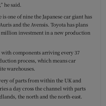
” he said.
is one of nine the Japanese car giant has
 Auris and the Avensis. Toyota has plans
50 million investment in a new production
y with components arriving every 37
roduction process, which means car
site warehouses.
ivery of parts from within the UK and
ies a day cross the channel with parts
dlands, the north and the north-east.