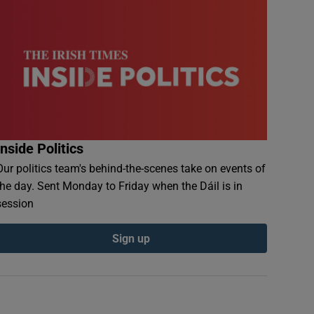
Inside Politics
Our politics team's behind-the-scenes take on events of
the day. Sent Monday to Friday when the Dáil is in
session
Sign up