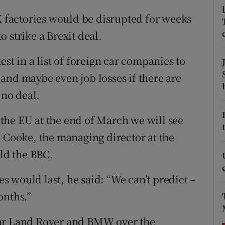
ons
UK factories would be disrupted for weeks
rs
 strike a Brexit deal.
orecast
st in a list of foreign car companies to
and maybe even job losses if there are
 no deal.
f the EU at the end of March we will see
n Cooke, the managing director at the
old the BBC.
 would last, he said: “We can’t predict –
onths.”
uar Land Rover and BMW over the