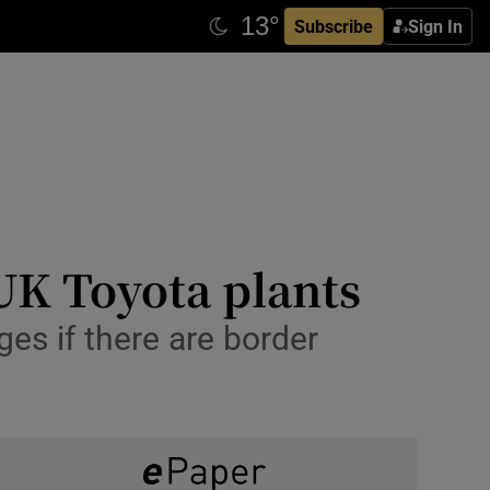
Subscribe
Sign In
 UK Toyota plants
es if there are border