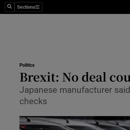
Sections
Search
Sections
Technolog
Science
Media
Abroad
Politics
Obituaries
Brexit: No deal co
Transport
Japanese manufacturer said 
Motors
checks
Listen
Podcasts