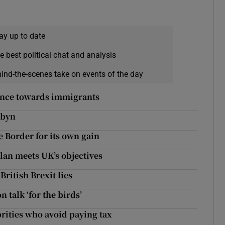
ay up to date
e best political chat and analysis
hind-the-scenes take on events of the day
ance towards immigrants
rbyn
 Border for its own gain
plan meets UK’s objectives
British Brexit lies
n talk ‘for the birds’
rities who avoid paying tax