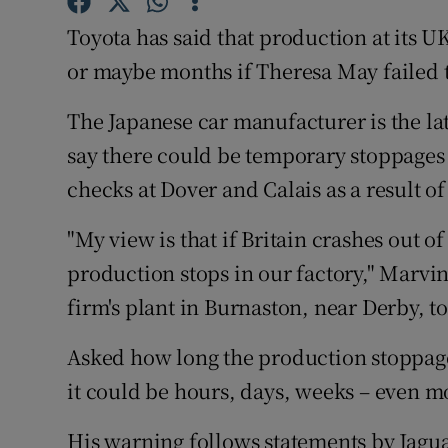
Competiti
Toyota has said that production at its 
Newslette
or maybe months if Theresa May failed to
Weather F
The Japanese car manufacturer is the late
say there could be temporary stoppages 
checks at Dover and Calais as a result of
"My view is that if Britain crashes out o
production stops in our factory," Marvi
firm's plant in Burnaston, near Derby, t
Asked how long the production stoppages
it could be hours, days, weeks – even m
His warning follows statements by Jag