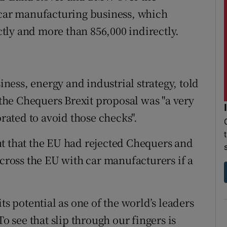
 car manufacturing business, which
tly and more than 856,000 indirectly.
siness, energy and industrial strategy, told
he Chequers Brexit proposal was "a very
brated to avoid those checks".
t that the EU had rejected Chequers and
across the EU with car manufacturers if a
ts potential as one of the world’s leaders
To see that slip through our fingers is