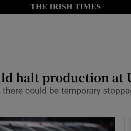
y
Show Technology sub sections
Show Science sub sections
uld halt production at
there could be temporary stoppag
Show Motors sub sections
Show Podcasts sub sections