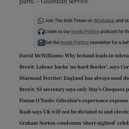
parts. – Guardian Service
Join The Irish Times on
WhatsApp
and st
Listen to our
Inside Politics
podcast for th
Get the
Inside Politics
newsletter for a be
David McWilliams: Why Ireland leads in toler
Brexit: Labour backs ‘no hard Border’, says Co
Diarmaid Ferriter: England has always used the
Brexit: NI secretary says only May’s Chequers 
Fintan O’Toole: Gibraltar's experience exposes 
Raab says UK will not be dictated to and electio
Graham Norton condemns ‘short-sighted’ celeb