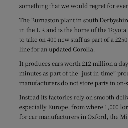
something that we would regret for ever,
The Burnaston plant in south Derbyshire 
in the UK and is the home of the Toyota
to take on 400 new staff as part of a £2
line for an updated Corolla.
It produces cars worth £12 million a da
minutes as part of the “just-in-time” p
manufacturers do not store parts in on-
Instead its factories rely on smooth del
especially Europe, from where 1,000 lorr
for car manufacturers in Oxford, the Mi