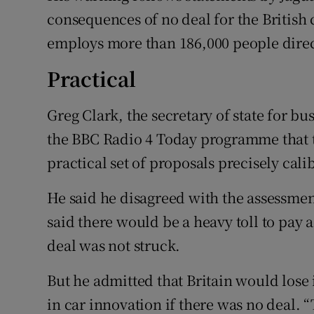
consequences of no deal for the British
employs more than 186,000 people direc
Practical
Greg Clark, the secretary of state for bu
the BBC Radio 4 Today programme that t
practical set of proposals precisely cali
He said he disagreed with the assessmen
said there would be a heavy toll to pay 
deal was not struck.
But he admitted that Britain would lose i
in car innovation if there was no deal. “