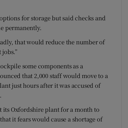
options for storage but said checks and
ne permanently.
Sadly, that would reduce the number of
 jobs.”
stockpile some components as a
ounced that 2,000 staff would move to a
ant just hours after it was accused of
.
its Oxfordshire plant for a month to
that it fears would cause a shortage of