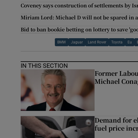
Coveney says construction of settlements by Is
Miriam Lord: Michael D will not be spared in 
Bid to ban bookie betting on lottery to save 'g
BMW
Jaguar
Land Rover
Toyota
Eu
IN THIS SECTION
Former Labou
Michael Cona
Demand for el
fuel price inc