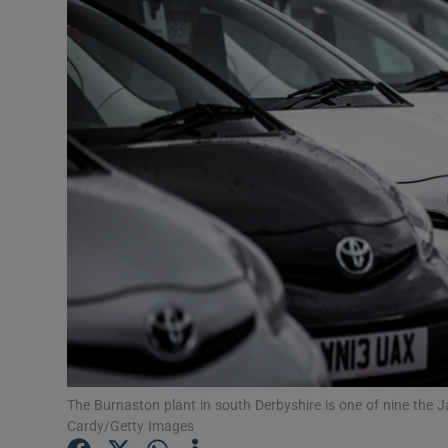
Video
Photogra
Gaeilge
History
Student H
Offbeat
Family No
Sponsore
Subscribe
The Burnaston plant in south Derbyshire is one of nine the 
Cardy/Getty Images