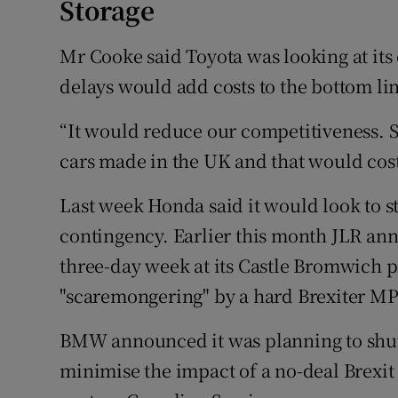
Storage
Mr Cooke said Toyota was looking at its 
delays would add costs to the bottom li
“It would reduce our competitiveness. 
cars made in the UK and that would cost
Last week Honda said it would look to 
contingency. Earlier this month JLR ann
three-day week at its Castle Bromwich pl
"scaremongering" by a hard Brexiter MP
BMW announced it was planning to shut 
minimise the impact of a no-deal Brexit 