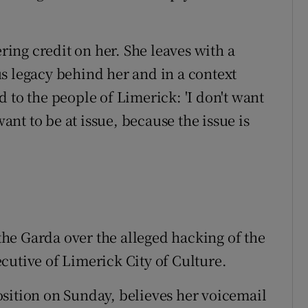
ering credit on her. She leaves with a
s legacy behind her and in a context
 to the people of Limerick: 'I don't want
nt to be at issue, because the issue is
he Garda over the alleged hacking of the
cutive of Limerick City of Culture.
sition on Sunday, believes her voicemail