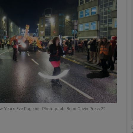
phy
Show Gaeilge sub sections
Show History sub sections
ub
tices
Opens in new window
d
Show Sponsored sub sections
 New Year’s Eve Pageant. Photograph: Brian Gavin Press 22
r Rewards