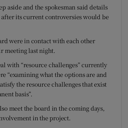
ep aside and the spokesman said details
after its current controversies would be
rd were in contact with each other
r meeting last night.
al with “resource challenges” currently
re “examining what the options are and
tisfy the resource challenges that exist
nent basis”.
lso meet the board in the coming days,
involvement in the project.