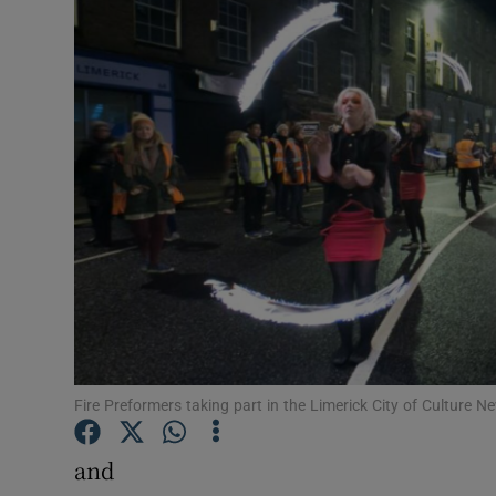
Video
Photogra
Gaeilge
History
Student H
Offbeat
Family No
Sponsore
Fire Preformers taking part in the Limerick City of Culture
Subscribe
and