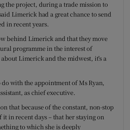
 the project, during a trade mission to
said Limerick had a great chance to send
d in recent years.
 now behind Limerick and that they move
ural programme in the interest of
st about Limerick and the midwest, it's a
o do with the appointment of Ms Ryan,
sistant, as chief executive.
on that because of the constant, non-stop
 it in recent days – that her staying on
ething to which she is deeply