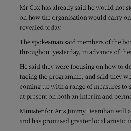
Mr Cox has already said he would not st
on how the organisation would carry on 
revealed today.
The spokesman said members of the boa
throughout yesterday, in advance of thei
He said they were focusing on how to de
facing the programme, and said they we
coming up with a range of measures to sa
at present on both an interim and perma
Minister for Arts Jimmy Deenihan will a
and has promised greater local artistic 