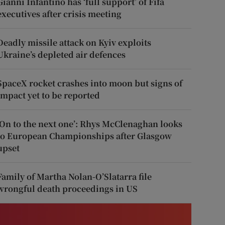
Gianni Infantino has ‘full support’ of Fifa
executives after crisis meeting
Deadly missile attack on Kyiv exploits
Ukraine’s depleted air defences
SpaceX rocket crashes into moon but signs of
impact yet to be reported
‘On to the next one’: Rhys McClenaghan looks
to European Championships after Glasgow
upset
Family of Martha Nolan-O’Slatarra file
wrongful death proceedings in US