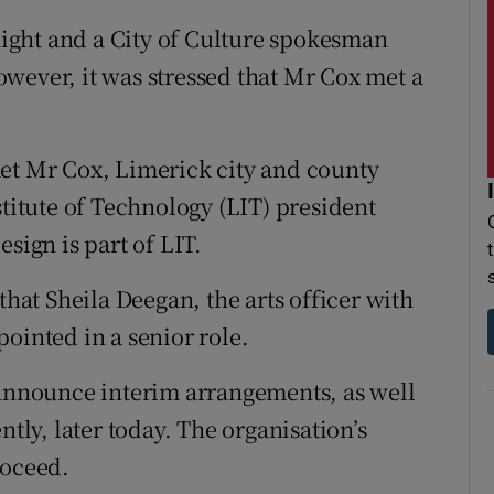
 night and a City of Culture spokesman
wever, it was stressed that Mr Cox met a
met Mr Cox, Limerick city and county
itute of Technology (LIT) president
sign is part of LIT.
that Sheila Deegan, the arts officer with
ointed in a senior role.
 announce interim arrangements, as well
ntly, later today. The organisation’s
roceed.