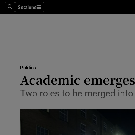
Sections
Search
Sections
Technolog
Science
Media
Abroad
Politics
Obituaries
Academic emerges a
Transport
Two roles to be merged into
Motors
Listen
Podcasts