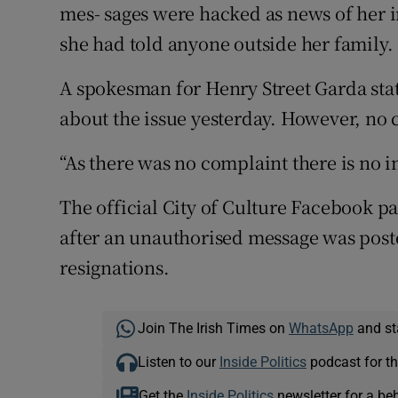
mes- sages were hacked as news of her 
she had told anyone outside her family.
A spokesman for Henry Street Garda sta
about the issue yesterday. However, no
“As there was no complaint there is no 
The official City of Culture Facebook p
after an unauthorised message was poste
resignations.
Join The Irish Times on
WhatsApp
and st
Listen to our
Inside Politics
podcast for th
Get the
Inside Politics
newsletter for a be