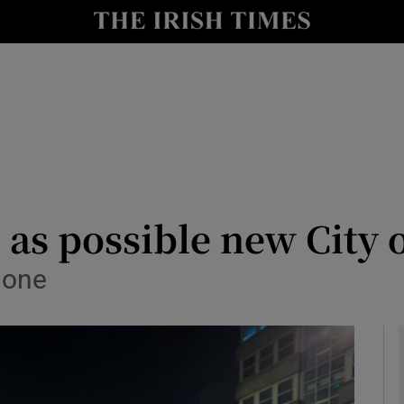
y
Show Technology sub sections
Show Science sub sections
s possible new City o
 one
Show Motors sub sections
Show Podcasts sub sections