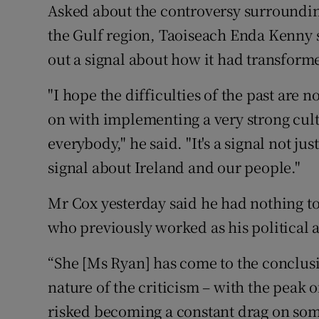
Asked about the controversy surrounding
the Gulf region, Taoiseach Enda Kenny 
out a signal about how it had transforme
"I hope the difficulties of the past are
on with implementing a very strong cult
everybody," he said. "It's a signal not ju
signal about Ireland and our people."
Mr Cox yesterday said he had nothing t
who previously worked as his political as
“She [Ms Ryan] has come to the conclusi
nature of the criticism – with the peak of
risked becoming a constant drag on som