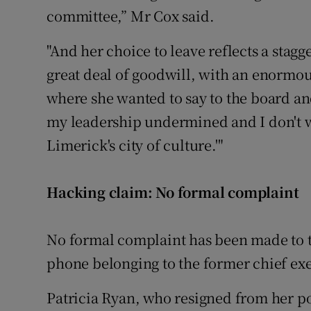
committee,” Mr Cox said.
"And her choice to leave reflects a stagg
great deal of goodwill, with an enormou
where she wanted to say to the board and
my leadership undermined and I don't wa
Limerick's city of culture.'"
Hacking claim: No formal complaint
No formal complaint has been made to t
phone belonging to the former chief exe
Patricia Ryan, who resigned from her po