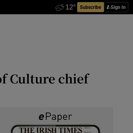
Subscribe
Sign In
f Culture chief