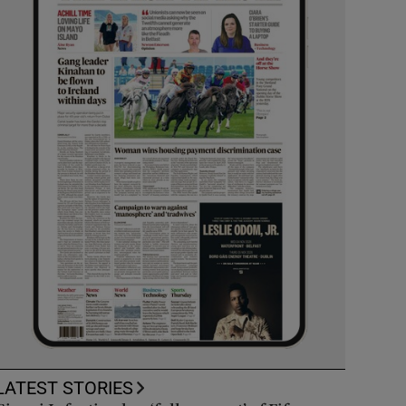
LATEST STORIES