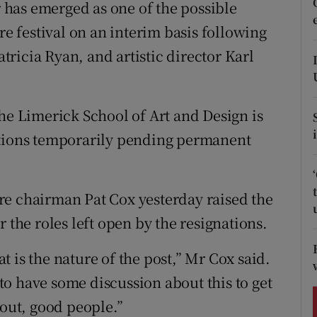
ons
has emerged as one of the possible
re festival on an interim basis following
rs
atricia Ryan, and artistic director Karl
orecast
the Limerick School of Art and Design is
itions temporarily pending permanent
re chairman Pat Cox yesterday raised the
 the roles left open by the resignations.
 is the nature of the post,” Mr Cox said.
o have some discussion about this to get
 out, good people.”