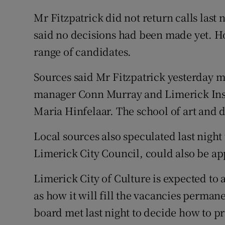
Mr Fitzpatrick did not return calls last
said no decisions had been made yet. Ho
range of candidates.
Sources said Mr Fitzpatrick yesterday 
manager Conn Murray and Limerick Inst
Maria Hinfelaar. The school of art and de
Local sources also speculated last night 
Limerick City Council, could also be app
Limerick City of Culture is expected to
as how it will fill the vacancies permane
board met last night to decide how to p