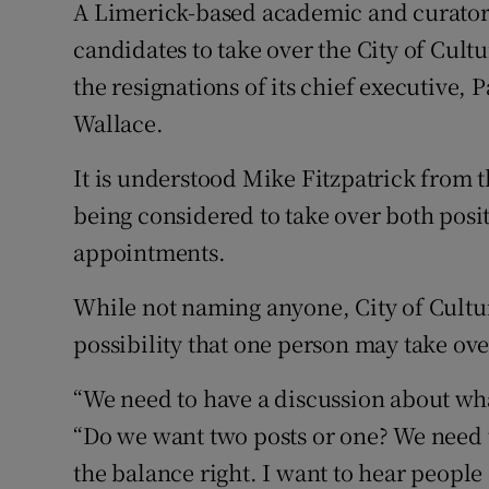
Competiti
A Limerick-based academic and curator 
candidates to take over the City of Cultu
Newslette
the resignations of its chief executive, P
Weather F
Wallace.
It is understood Mike Fitzpatrick from 
being considered to take over both pos
appointments.
While not naming anyone, City of Cultu
possibility that one person may take over
“We need to have a discussion about what
“Do we want two posts or one? We need t
the balance right. I want to hear people