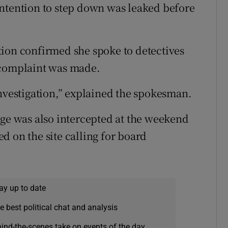
intention to step down was leaked before
tion confirmed she spoke to detectives
 complaint was made.
investigation,” explained the spokesman.
age was also intercepted at the weekend
d on the site calling for board
ay up to date
e best political chat and analysis
hind-the-scenes take on events of the day