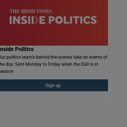
Inside Politics
Our politics team's behind-the-scenes take on events of
the day. Sent Monday to Friday when the Dáil is in
session
Sign up