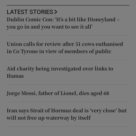
LATEST STORIES
Dublin Comic Con: ‘It’s a bit like Disneyland –
you go in and you want to see it all’
Union calls for review after 51 cows euthanised
in Co Tyrone in view of members of public
Aid charity being investigated over links to
Hamas
Jorge Messi, father of Lionel, dies aged 68
Iran says Strait of Hormuz deal is ‘very close’ but
will not free up waterway by itself