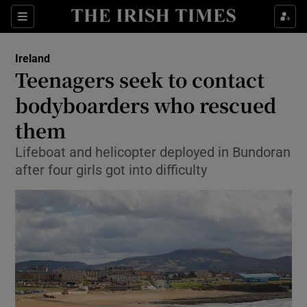
Show Culture sub sections
Sections
Show Environment sub sections
Ireland
Teenagers seek to contact
Show Technology sub sections
bodyboarders who rescued
Show Science sub sections
them
Lifeboat and helicopter deployed in Bundoran
after four girls got into difficulty
Show Motors sub sections