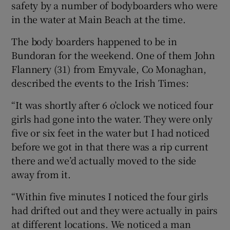
safety by a number of bodyboarders who were
in the water at Main Beach at the time.
The body boarders happened to be in
Bundoran for the weekend. One of them John
Flannery (31) from Emyvale, Co Monaghan,
described the events to the Irish Times:
“It was shortly after 6 o’clock we noticed four
girls had gone into the water. They were only
five or six feet in the water but I had noticed
before we got in that there was a rip current
there and we’d actually moved to the side
away from it.
“Within five minutes I noticed the four girls
had drifted out and they were actually in pairs
at different locations. We noticed a man