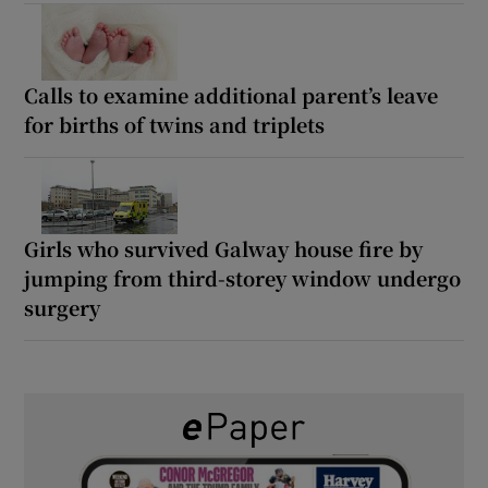
Calls to examine additional parent’s leave
for births of twins and triplets
Girls who survived Galway house fire by
jumping from third-storey window undergo
surgery