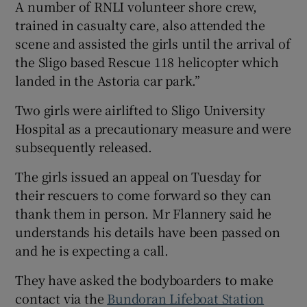
A number of RNLI volunteer shore crew,
trained in casualty care, also attended the
scene and assisted the girls until the arrival of
the Sligo based Rescue 118 helicopter which
landed in the Astoria car park.”
Two girls were airlifted to Sligo University
Hospital as a precautionary measure and were
subsequently released.
The girls issued an appeal on Tuesday for
their rescuers to come forward so they can
thank them in person. Mr Flannery said he
understands his details have been passed on
and he is expecting a call.
They have asked the bodyboarders to make
contact via the
Bundoran Lifeboat Station