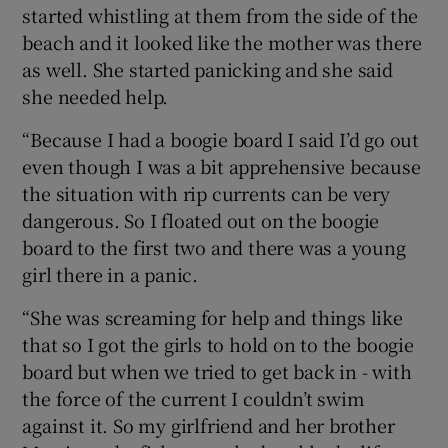
started whistling at them from the side of the
beach and it looked like the mother was there
as well. She started panicking and she said
she needed help.
“Because I had a boogie board I said I’d go out
even though I was a bit apprehensive because
the situation with rip currents can be very
dangerous. So I floated out on the boogie
board to the first two and there was a young
girl there in a panic.
“She was screaming for help and things like
that so I got the girls to hold on to the boogie
board but when we tried to get back in - with
the force of the current I couldn’t swim
against it. So my girlfriend and her brother