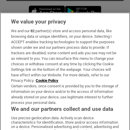
Opens in new window
Opens in new 
We value your privacy
We and our
82
partner(s) store and access personal data, like
Subscribe
browsing data or unique identifiers, on your device. Selecting I
ACCEPT enables tracking technologies to support the purposes
Support
shown under we and our partners process data to provide. If
trackers are disabled, some content and ads you see may not be
About Us
as relevant to you. You can resurface this menu to change your
choices or withdraw consent at any time by clicking the Cookie
Irish Times Products & Services
Settings link on the bottom of the webpage. Your choices will
have effect within our Website. For more details, refer to our
Privacy Policy.
Cookie Policy
OUR PARTNERS:
Certain vendors, once consent is provided by you to the storage of
information on your device and/or to the access of information
already stored on your device, use legitimate interest to further
process your personal data.
We and our partners collect and use data
Use precise geolocation data. Actively scan device
characteristics for identification. Store and/or access information
Irish Times on WhatsApp
Irish Times on Facebook
Irish Times on X
Irish Times on LinkedIn
Irish Times on Instagram
on a device. Personalised advertising and content, advertising and