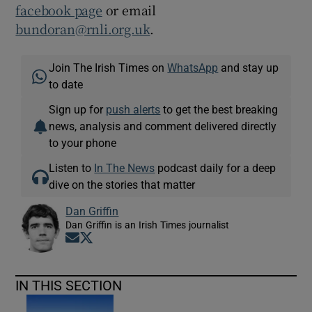
facebook page
or email
bundoran@rnli.org.uk
.
Join The Irish Times on
WhatsApp
and stay up
to date
Sign up for
push alerts
to get the best breaking
news, analysis and comment delivered directly
to your phone
Listen to
In The News
podcast daily for a deep
dive on the stories that matter
Dan Griffin
Dan Griffin is an Irish Times journalist
Opens in new window
Opens in new window
IN THIS SECTION