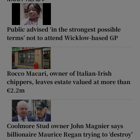
Public advised ‘in the strongest possible
terms’ not to attend Wicklow-based GP
Rocco Macari, owner of Italian-Irish
chippers, leaves estate valued at more than
€2.2m
Coolmore Stud owner John Magnier says
billionaire Maurice Regan trying to ‘destroy’