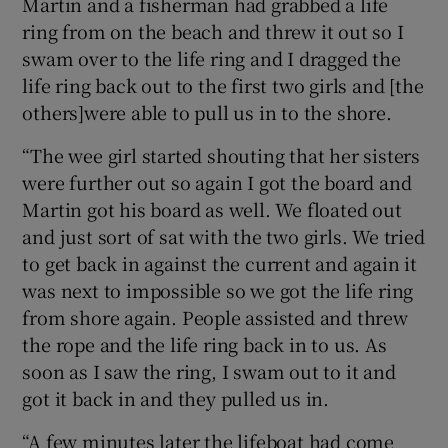
Martin and a fisherman had grabbed a life
ring from on the beach and threw it out so I
swam over to the life ring and I dragged the
life ring back out to the first two girls and [the
others]were able to pull us in to the shore.
“The wee girl started shouting that her sisters
were further out so again I got the board and
Martin got his board as well. We floated out
and just sort of sat with the two girls. We tried
to get back in against the current and again it
was next to impossible so we got the life ring
from shore again. People assisted and threw
the rope and the life ring back in to us. As
soon as I saw the ring, I swam out to it and
got it back in and they pulled us in.
“A few minutes later the lifeboat had come