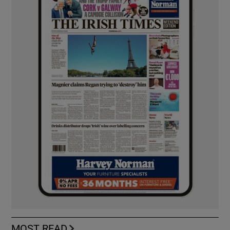
MOST READ