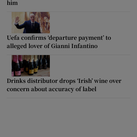
him
Uefa confirms ‘departure payment’ to
alleged lover of Gianni Infantino
Drinks distributor drops ‘Irish’ wine over
concern about accuracy of label