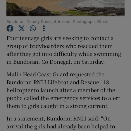
Show Podcasts sub sections
Bundoran, County Donegal, Ireland. Photograph: iStock
Four teenage girls are seeking to contact a
group of bodyboarders who rescued them
after they got into difficulty while swimming
Show Gaeilge sub sections
in Bundoran, Co Donegal, on Saturday.
Malin Head Coast Guard requested the
Show History sub sections
Bundoran RNLI Lifeboat and Rescue 118
helicopter to launch after a member of the
public called the emergency services to alert
them to girls caught in a strong current.
 window
In a statement, Bundoran RNLI said: “On
arrival the girls had already been helped to
Show Sponsored sub sections