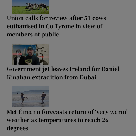
Union calls for review after 51 cows
euthanised in Co Tyrone in view of
members of public
Government jet leaves Ireland for Daniel
Kinahan extradition from Dubai
Met Éireann forecasts return of ‘very warm’
weather as temperatures to reach 26
degrees