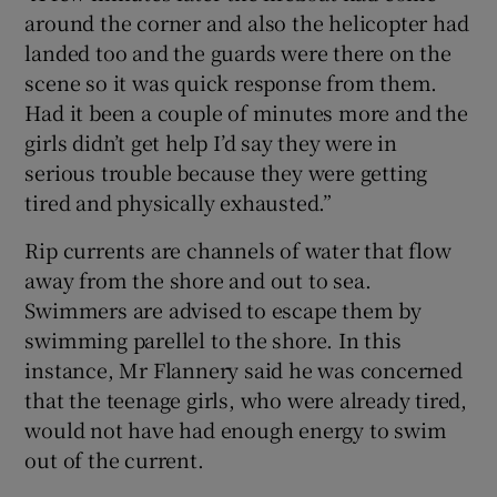
around the corner and also the helicopter had
landed too and the guards were there on the
scene so it was quick response from them.
Had it been a couple of minutes more and the
girls didn’t get help I’d say they were in
serious trouble because they were getting
tired and physically exhausted.”
Rip currents are channels of water that flow
away from the shore and out to sea.
Swimmers are advised to escape them by
swimming parellel to the shore. In this
instance, Mr Flannery said he was concerned
that the teenage girls, who were already tired,
would not have had enough energy to swim
out of the current.