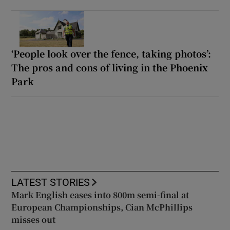
‘People look over the fence, taking photos’:
The pros and cons of living in the Phoenix
Park
LATEST STORIES
Mark English eases into 800m semi-final at
European Championships, Cian McPhillips
misses out