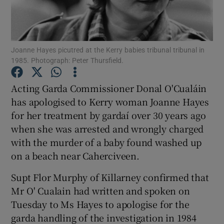
Show Podcasts sub sections
Joanne Hayes picutred at the Kerry babies tribunal tribunal in
1985. Photograph: Peter Thursfield.
Acting Garda Commissioner Donal O'Cualáin
has apologised to Kerry woman Joanne Hayes
Show Gaeilge sub sections
for her treatment by gardaí over 30 years ago
when she was arrested and wrongly charged
Show History sub sections
with the murder of a baby found washed up
on a beach near Caherciveen.
Supt Flor Murphy of Killarney confirmed that
Mr O' Cualain had written and spoken on
 window
Tuesday to Ms Hayes to apologise for the
garda handling of the investigation in 1984
Show Sponsored sub sections