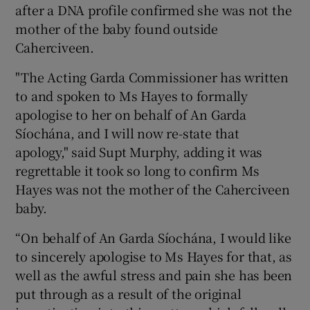
after a DNA profile confirmed she was not the
mother of the baby found outside
Caherciveen.
"The Acting Garda Commissioner has written
to and spoken to Ms Hayes to formally
apologise to her on behalf of An Garda
Síochána, and I will now re-state that
apology," said Supt Murphy, adding it was
regrettable it took so long to confirm Ms
Hayes was not the mother of the Caherciveen
baby.
“On behalf of An Garda Síochána, I would like
to sincerely apologise to Ms Hayes for that, as
well as the awful stress and pain she has been
put through as a result of the original