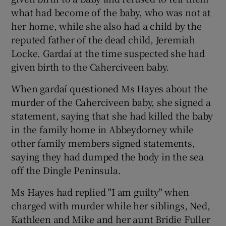
what had become of the baby, who was not at
her home, while she also had a child by the
reputed father of the dead child, Jeremiah
Locke. Gardaí at the time suspected she had
given birth to the Caherciveen baby.
When gardaí questioned Ms Hayes about the
murder of the Caherciveen baby, she signed a
statement, saying that she had killed the baby
in the family home in Abbeydorney while
other family members signed statements,
saying they had dumped the body in the sea
off the Dingle Peninsula.
Ms Hayes had replied "I am guilty" when
charged with murder while her siblings, Ned,
Kathleen and Mike and her aunt Bridie Fuller