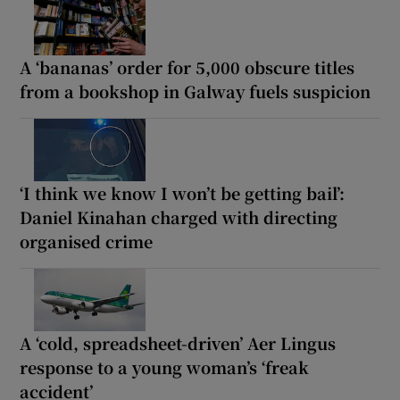
A ‘bananas’ order for 5,000 obscure titles
from a bookshop in Galway fuels suspicion
‘I think we know I won’t be getting bail’:
Daniel Kinahan charged with directing
organised crime
A ‘cold, spreadsheet-driven’ Aer Lingus
response to a young woman’s ‘freak
accident’