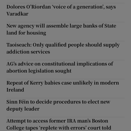
Dolores O’Riordan ‘voice of a generation’, says
Varadkar
New agency will assemble large banks of State
land for housing
Taoiseach: Only qualified people should supply
addiction services
AG’s advice on constitutional implications of
abortion legislation sought
Repeat of Kerry babies case unlikely in modern
Ireland
Sinn Féin to decide procedures to elect new
deputy leader
Attempt to access former IRA man’s Boston
College tapes ‘replete with errors’ court told