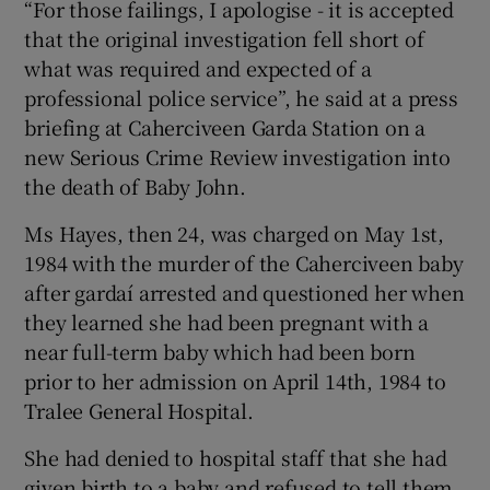
“For those failings, I apologise - it is accepted
that the original investigation fell short of
what was required and expected of a
professional police service”, he said at a press
briefing at Caherciveen Garda Station on a
new Serious Crime Review investigation into
the death of Baby John.
Ms Hayes, then 24, was charged on May 1st,
1984 with the murder of the Caherciveen baby
after gardaí arrested and questioned her when
they learned she had been pregnant with a
near full-term baby which had been born
prior to her admission on April 14th, 1984 to
Tralee General Hospital.
She had denied to hospital staff that she had
given birth to a baby and refused to tell them