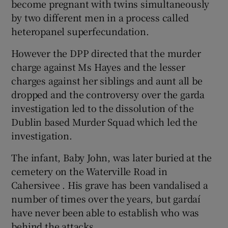
become pregnant with twins simultaneously
by two different men in a process called
heteropanel superfecundation.
However the DPP directed that the murder
charge against Ms Hayes and the lesser
charges against her siblings and aunt all be
dropped and the controversy over the garda
investigation led to the dissolution of the
Dublin based Murder Squad which led the
investigation.
The infant, Baby John, was later buried at the
cemetery on the Waterville Road in
Cahersivee . His grave has been vandalised a
number of times over the years, but gardaí
have never been able to establish who was
behind the attacks.