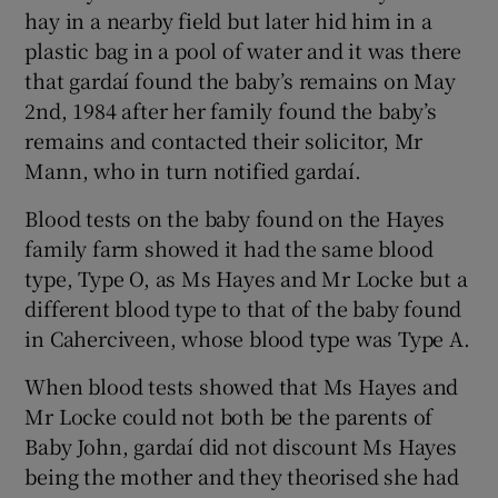
hay in a nearby field but later hid him in a
plastic bag in a pool of water and it was there
that gardaí found the baby’s remains on May
2nd, 1984 after her family found the baby’s
remains and contacted their solicitor, Mr
Mann, who in turn notified gardaí.
Blood tests on the baby found on the Hayes
family farm showed it had the same blood
type, Type O, as Ms Hayes and Mr Locke but a
different blood type to that of the baby found
in Caherciveen, whose blood type was Type A.
When blood tests showed that Ms Hayes and
Mr Locke could not both be the parents of
Baby John, gardaí did not discount Ms Hayes
being the mother and they theorised she had