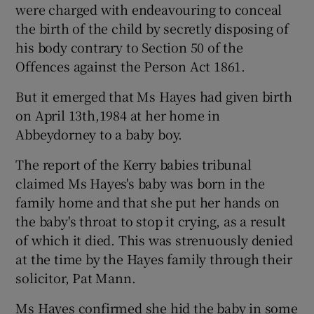
were charged with endeavouring to conceal
the birth of the child by secretly disposing of
his body contrary to Section 50 of the
Offences against the Person Act 1861.
But it emerged that Ms Hayes had given birth
on April 13th,1984 at her home in
Abbeydorney to a baby boy.
The report of the Kerry babies tribunal
claimed Ms Hayes's baby was born in the
family home and that she put her hands on
the baby's throat to stop it crying, as a result
of which it died. This was strenuously denied
at the time by the Hayes family through their
solicitor, Pat Mann.
Ms Hayes confirmed she hid the baby in some