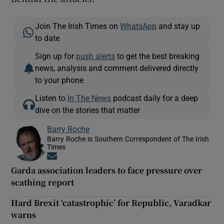
Join The Irish Times on
WhatsApp
and stay up
to date
Sign up for
push alerts
to get the best breaking
news, analysis and comment delivered directly
to your phone
Listen to
In The News
podcast daily for a deep
dive on the stories that matter
Barry Roche
Barry Roche is Southern Correspondent of The Irish
Times
Opens in new window
Garda association leaders to face pressure over
scathing report
Hard Brexit ‘catastrophic’ for Republic, Varadkar
warns