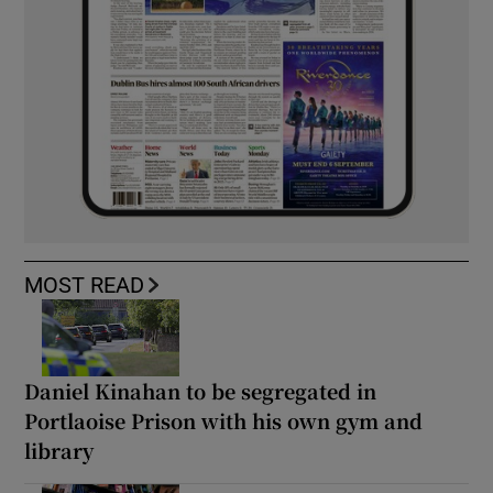
MOST READ
Daniel Kinahan to be segregated in
Portlaoise Prison with his own gym and
library