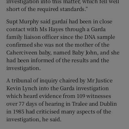
investigation into this matter, which fell well
short of the required standards.”
Supt Murphy said gardaí had been in close
contact with Ms Hayes through a Garda
family liaison officer since the DNA sample
confirmed she was not the mother of the
Caherciveen baby, named Baby John, and she
had been informed of the results and the
investigation.
A tribunal of inquiry chaired by Mr Justice
Kevin Lynch into the Garda investigation
which heard evidence from 109 witnesses
over 77 days of hearing in Tralee and Dublin
in 1985 had criticised many aspects of the
investigation, he said.