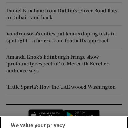
Daniel Kinahan: from Dublin’s Oliver Bond flats
to Dubai – and back
Vondrousova’s antics put tennis doping tests in
spotlight – a far cry from football’s approach
Amanda Knox’s Edinburgh Fringe show
‘profoundly respectful’ to Meredith Kercher,
audience says
‘Little Sparta’: How the UAE wooed Washington
Opens in new window
Opens in new 
We value your privacy