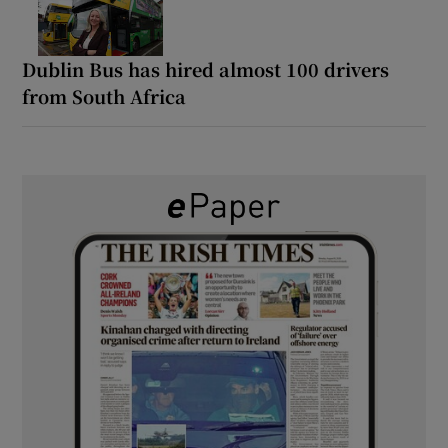
Dublin Bus has hired almost 100 drivers
from South Africa