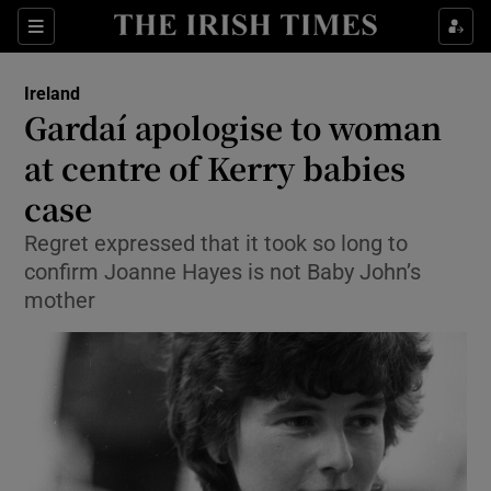
Show Culture sub sections
Sections
Show Environment sub sections
Ireland
Gardaí apologise to woman
Show Technology sub sections
at centre of Kerry babies
Show Science sub sections
case
Regret expressed that it took so long to
confirm Joanne Hayes is not Baby John’s
mother
Show Motors sub sections