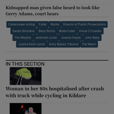
Kidnapped man given false beard to look like
Gerry Adams, court hears
Cahersiveen Acting
Fuller
Roche
Director of Public Prosecutions
Garda Síochána
Barry Roche
Bridie Fuller
Donal O Cualain
Flor Murphy
Jeremiah Locke
Joanne Hayes
John Baby
Justice Kevin Lynch
Kerry Babies Tribunal
Pat Mann
IN THIS SECTION
Woman in her 80s hospitalised after crash
with truck while cycling in Kildare