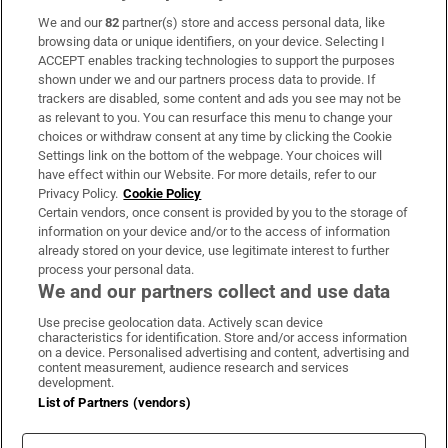
We and our
82
partner(s) store and access personal data, like
Subscribe
browsing data or unique identifiers, on your device. Selecting I
ACCEPT enables tracking technologies to support the purposes
Support
shown under we and our partners process data to provide. If
trackers are disabled, some content and ads you see may not be
About Us
as relevant to you. You can resurface this menu to change your
choices or withdraw consent at any time by clicking the Cookie
Irish Times Products & Services
Settings link on the bottom of the webpage. Your choices will
have effect within our Website. For more details, refer to our
Privacy Policy.
Cookie Policy
OUR PARTNERS:
Certain vendors, once consent is provided by you to the storage of
information on your device and/or to the access of information
already stored on your device, use legitimate interest to further
process your personal data.
We and our partners collect and use data
Use precise geolocation data. Actively scan device
characteristics for identification. Store and/or access information
Irish Times on WhatsApp
Irish Times on Facebook
Irish Times on X
Irish Times on LinkedIn
Irish Times on Instagram
on a device. Personalised advertising and content, advertising and
content measurement, audience research and services
development.
Terms & Conditions
List of Partners (vendors)
Privacy Policy
Cookie Information