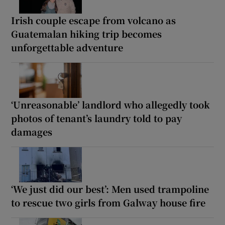
Irish couple escape from volcano as
Guatemalan hiking trip becomes
unforgettable adventure
‘Unreasonable’ landlord who allegedly took
photos of tenant’s laundry told to pay
damages
‘We just did our best’: Men used trampoline
to rescue two girls from Galway house fire