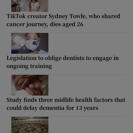
TikTok creator Sydney Towle, who shared
cancer journey, dies aged 26
Legislation to oblige dentists to engage in
ongoing training
Study finds three midlife health factors that
could delay dementia for 13 years