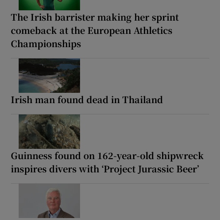
The Irish barrister making her sprint
comeback at the European Athletics
Championships
Irish man found dead in Thailand
Guinness found on 162-year-old shipwreck
inspires divers with ‘Project Jurassic Beer’