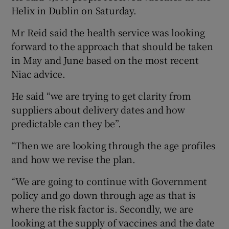
Helix in Dublin on Saturday.
Mr Reid said the health service was looking
forward to the approach that should be taken
in May and June based on the most recent
Niac advice.
He said “we are trying to get clarity from
suppliers about delivery dates and how
predictable can they be”.
“Then we are looking through the age profiles
and how we revise the plan.
“We are going to continue with Government
policy and go down through age as that is
where the risk factor is. Secondly, we are
looking at the supply of vaccines and the date