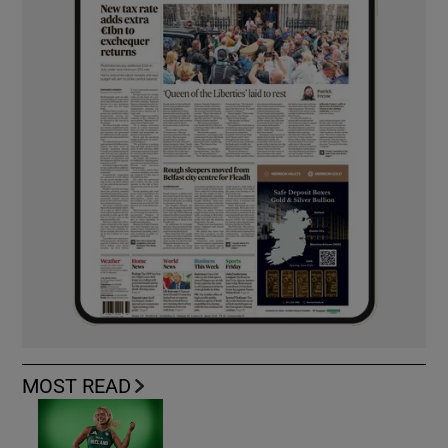
MOST READ