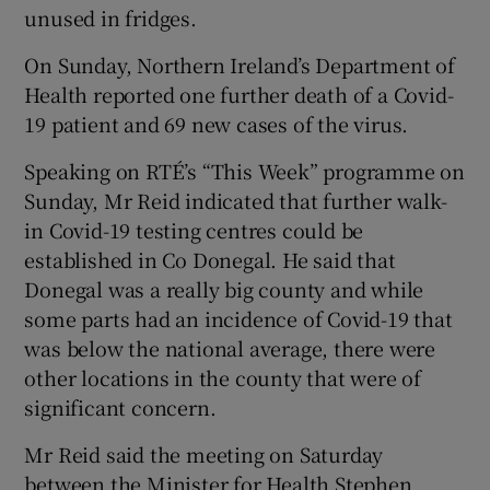
unused in fridges.
On Sunday, Northern Ireland’s Department of
Health reported one further death of a Covid-
19 patient and 69 new cases of the virus.
Speaking on RTÉ’s “This Week” programme on
Sunday, Mr Reid indicated that further walk-
in Covid-19 testing centres could be
established in Co Donegal. He said that
Donegal was a really big county and while
some parts had an incidence of Covid-19 that
was below the national average, there were
other locations in the county that were of
significant concern.
Mr Reid said the meeting on Saturday
between the Minister for Health Stephen