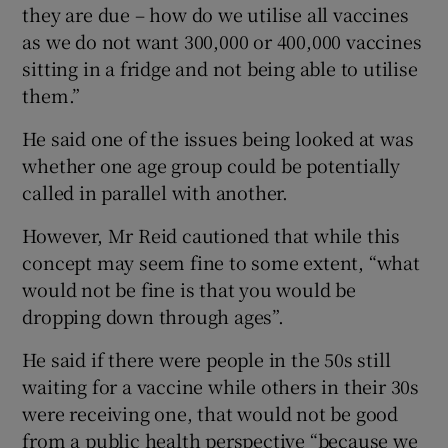
they are due – how do we utilise all vaccines
as we do not want 300,000 or 400,000 vaccines
sitting in a fridge and not being able to utilise
them.”
He said one of the issues being looked at was
whether one age group could be potentially
called in parallel with another.
However, Mr Reid cautioned that while this
concept may seem fine to some extent, “what
would not be fine is that you would be
dropping down through ages”.
He said if there were people in the 50s still
waiting for a vaccine while others in their 30s
were receiving one, that would not be good
from a public health perspective “because we