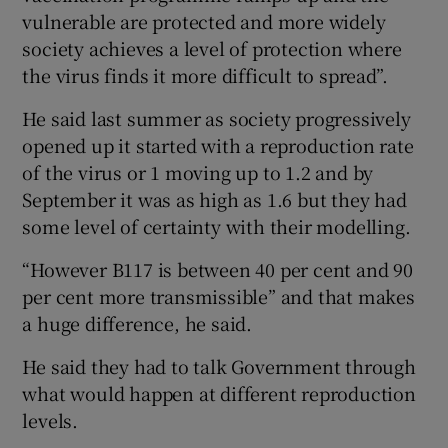
vulnerable are protected and more widely
society achieves a level of protection where
the virus finds it more difficult to spread”.
He said last summer as society progressively
opened up it started with a reproduction rate
of the virus or 1 moving up to 1.2 and by
September it was as high as 1.6 but they had
some level of certainty with their modelling.
“However B117 is between 40 per cent and 90
per cent more transmissible” and that makes
a huge difference, he said.
He said they had to talk Government through
what would happen at different reproduction
levels.