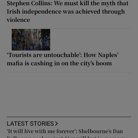
Stephen Collins: We must kill the myth that
Irish independence was achieved through
violence
‘Tourists are untouchable’: How Naples’
mafia is cashing in on the city’s boom
LATEST STORIES
‘It will live with me forever’: Shelbourne’s Dan