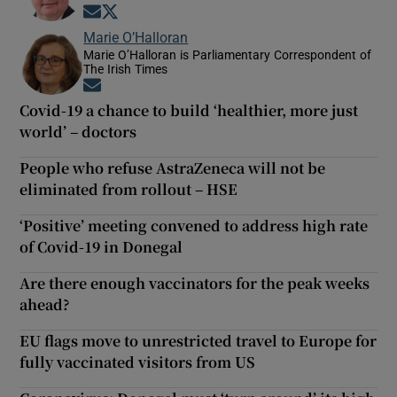
Opens in new window
Opens in new window
Marie O’Halloran
Marie O’Halloran is Parliamentary Correspondent of
The Irish Times
Opens in new window
Covid-19 a chance to build ‘healthier, more just
world’ – doctors
People who refuse AstraZeneca will not be
eliminated from rollout – HSE
‘Positive’ meeting convened to address high rate
of Covid-19 in Donegal
Are there enough vaccinators for the peak weeks
ahead?
EU flags move to unrestricted travel to Europe for
fully vaccinated visitors from US