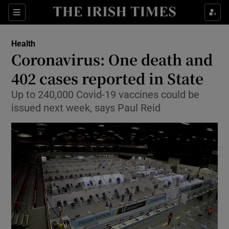
Show Culture sub sections
Sections
Show Environment sub sections
Health
Coronavirus: One death and
Show Technology sub sections
402 cases reported in State
Show Science sub sections
Up to 240,000 Covid-19 vaccines could be
issued next week, says Paul Reid
Show Motors sub sections