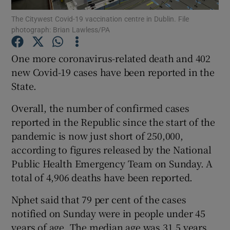
The Citywest Covid-19 vaccination centre in Dublin. File
photograph: Brian Lawless/PA
Show Podcasts sub sections
One more coronavirus-related death and 402
new Covid-19 cases have been reported in the
State.
Show Gaeilge sub sections
Overall, the number of confirmed cases
reported in the Republic since the start of the
Show History sub sections
pandemic is now just short of 250,000,
according to figures released by the National
Public Health Emergency Team on Sunday. A
total of 4,906 deaths have been reported.
Nphet said that 79 per cent of the cases
 window
notified on Sunday were in people under 45
years of age. The median age was 31.5 years
Show Sponsored sub sections