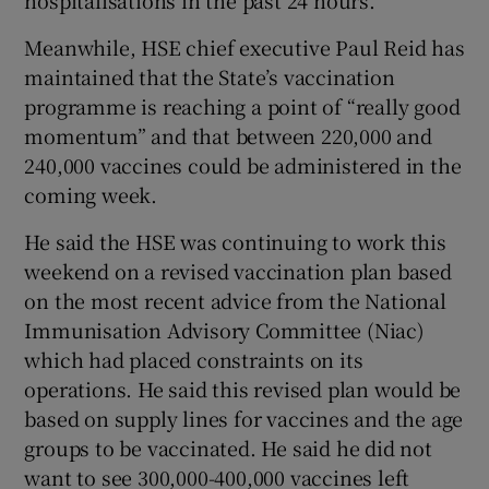
Meanwhile, HSE chief executive Paul Reid has
maintained that the State’s vaccination
programme is reaching a point of “really good
momentum” and that between 220,000 and
240,000 vaccines could be administered in the
coming week.
He said the HSE was continuing to work this
weekend on a revised vaccination plan based
on the most recent advice from the National
Immunisation Advisory Committee (Niac)
which had placed constraints on its
operations. He said this revised plan would be
based on supply lines for vaccines and the age
groups to be vaccinated. He said he did not
want to see 300,000-400,000 vaccines left