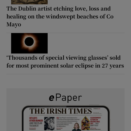
The Dublin artist etching love, loss and
healing on the windswept beaches of Co
Mayo
‘Thousands of special viewing glasses’ sold
for most prominent solar eclipse in 27 years