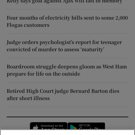
Kelly says goal against Ajax will last in memory
Four months of electricity bills sent to some 2,000
Flogas customers
Judge orders psychologist’s report for teenager
convicted of murder to assess ‘maturity’
Boardroom struggle deepens gloom as West Ham
prepare for life on the outside
Retired High Court judge Bernard Barton dies
after short illness
Opens in new window
Opens in new 