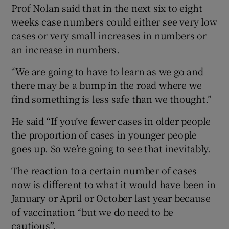
Prof Nolan said that in the next six to eight
weeks case numbers could either see very low
cases or very small increases in numbers or
an increase in numbers.
“We are going to have to learn as we go and
there may be a bump in the road where we
find something is less safe than we thought.”
He said “If you’ve fewer cases in older people
the proportion of cases in younger people
goes up. So we’re going to see that inevitably.
The reaction to a certain number of cases
now is different to what it would have been in
January or April or October last year because
of vaccination “but we do need to be
cautious”.