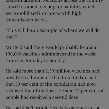
as well as about six pop-up facilities which
were mobilised into areas with high
transmission levels.
“This will be an example of where we will do
that.”
Mr Reid said there would probably be about
190,000 vaccines administered in the week
from last Monday to Sunday.
He said more than 1.59 million vaccines had
now been administered in total to date and
that 30 per cent of the population had now
received their first dose. He said 12 per cent of
people had received a second dose.
He said 4,600 people received vaccines in the