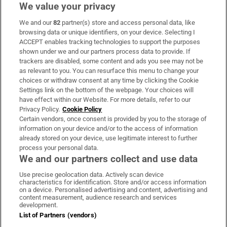
We value your privacy
We and our
82
partner(s) store and access personal data, like
Subscribe
browsing data or unique identifiers, on your device. Selecting I
ACCEPT enables tracking technologies to support the purposes
Support
shown under we and our partners process data to provide. If
trackers are disabled, some content and ads you see may not be
About Us
as relevant to you. You can resurface this menu to change your
choices or withdraw consent at any time by clicking the Cookie
Irish Times Products & Services
Settings link on the bottom of the webpage. Your choices will
have effect within our Website. For more details, refer to our
Privacy Policy.
Cookie Policy
OUR PARTNERS:
Certain vendors, once consent is provided by you to the storage of
information on your device and/or to the access of information
already stored on your device, use legitimate interest to further
process your personal data.
We and our partners collect and use data
Use precise geolocation data. Actively scan device
characteristics for identification. Store and/or access information
Irish Times on WhatsApp
Irish Times on Facebook
Irish Times on X
Irish Times on LinkedIn
Irish Times on Instagram
on a device. Personalised advertising and content, advertising and
content measurement, audience research and services
development.
Terms & Conditions
List of Partners (vendors)
Privacy Policy