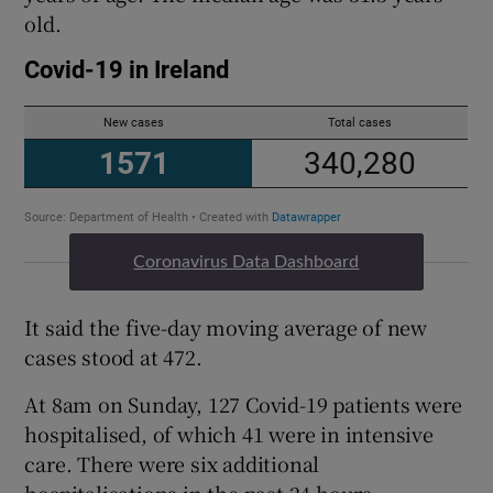
old.
Coronavirus Data Dashboard
It said the five-day moving average of new
cases stood at 472.
At 8am on Sunday, 127 Covid-19 patients were
hospitalised, of which 41 were in intensive
care. There were six additional
hospitalisations in the past 24 hours.