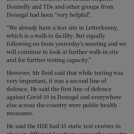
Donnelly and TDs and other groups from
Donegal had been “very helpful”.
“We already have a test site in Letterkenny,
which is a walk-in facility. But equally
following on from yesterday’s meeting and we
will continue to look at further walk-in site
and for further testing capacity.”
However, Mr Reid said that while testing was
very important, it was a second line of
defence. He said the first line of defence
against Covid-19 in Donegal and everywhere
else across the country were public health
measures.
He said the HSE had 35 static test centres in
place in different locations across the country