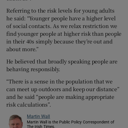
Referring to the risk levels for young adults
he said: “Younger people have a higher level
of social contacts. As we relax restriction we
find younger people at higher risk than people
in their 40s simply because they’re out and
about more.”
He believed that broadly speaking people are
behaving responsibly.
“There is a sense in the population that we
can meet up outdoors and keep our distance”
and he said “people are making appropriate
risk calculations”.
Martin Wall
Martin Wall is the Public Policy Correspondent of
The Irish Times.