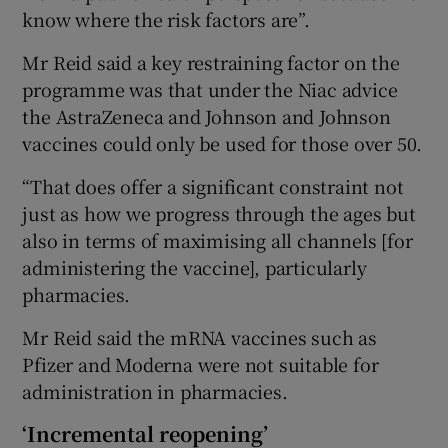
know where the risk factors are”.
Mr Reid said a key restraining factor on the
programme was that under the Niac advice
the AstraZeneca and Johnson and Johnson
vaccines could only be used for those over 50.
“That does offer a significant constraint not
just as how we progress through the ages but
also in terms of maximising all channels [for
administering the vaccine], particularly
pharmacies.
Mr Reid said the mRNA vaccines such as
Pfizer and Moderna were not suitable for
administration in pharmacies.
‘Incremental reopening’