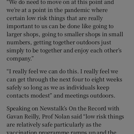
“We do need to move on at this point and
we’re at a point in the pandemic where
certain low risk things that are really
important to us can be done like going to
larger shops, going to smaller shops in small
numbers, getting together outdoors just
simply to be together and enjoy each other’s
company.”
“I really feel we can do this. I really feel we
can get through the next four to eight weeks
safely so long as we as individuals keep
contacts modest” and meetings outdoors.
Speaking on Newstalk’s On the Record with
Gavan Reilly, Prof Nolan said “low risk things
are relatively safe particularly as the
vaccination programme ramps up and the