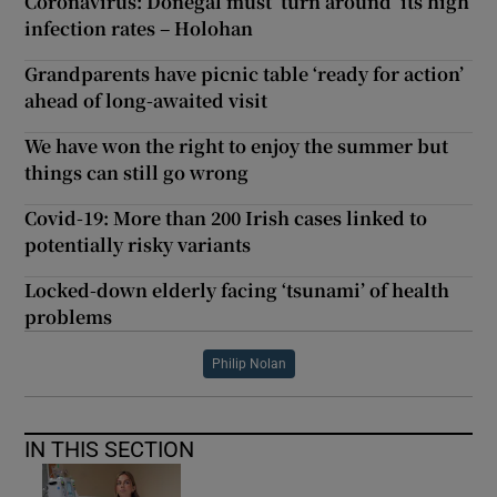
Coronavirus: Donegal must ‘turn around’ its high
infection rates – Holohan
Grandparents have picnic table ‘ready for action’
ahead of long-awaited visit
We have won the right to enjoy the summer but
things can still go wrong
Covid-19: More than 200 Irish cases linked to
potentially risky variants
Locked-down elderly facing ‘tsunami’ of health
problems
Philip Nolan
IN THIS SECTION