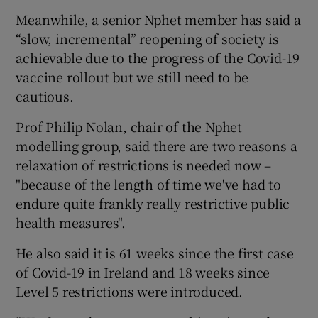
Meanwhile, a senior Nphet member has said a
“slow, incremental” reopening of society is
achievable due to the progress of the Covid-19
vaccine rollout but we still need to be
cautious.
Prof Philip Nolan, chair of the Nphet
modelling group, said there are two reasons a
relaxation of restrictions is needed now –
"because of the length of time we've had to
endure quite frankly really restrictive public
health measures".
He also said it is 61 weeks since the first case
of Covid-19 in Ireland and 18 weeks since
Level 5 restrictions were introduced.