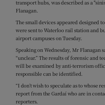
Competiti
transport hubs, was described as a "sinis
Flanagan.
Newslette
The small devices appeared designed to 
Weather F
were sent to Waterloo rail station and
airport campuses on Tuesday.
Speaking on Wednesday, Mr Flanagan sai
“unclear.” The results of forensic and te
will be examined by anti-terrorism offic
responsible can be identified.
“I don’t wish to speculate as to whose r
report from the Gardaí who are in contac
reporters.