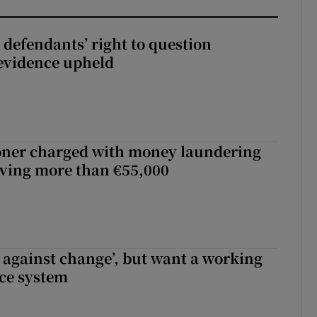
 defendants’ right to question
evidence upheld
oner charged with money laundering
lving more than €55,000
t against change’, but want a working
ice system