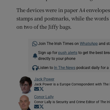
The devices were in paper A4 envelopes i
stamps and postmarks, while the words 
on two of the Jiffy bags.
Join The Irish Times on
WhatsApp
and st
Sign up for
push alerts
to get the best br
directly to your phone
Listen to
In The News
podcast daily for a 
Jack Power
Jack Power is a Europe Correspondent with The 
Opens in new window
Opens in new window
Conor Lally
Conor Lally is Security and Crime Editor of The Ir
Opens in new window
Opens in new window