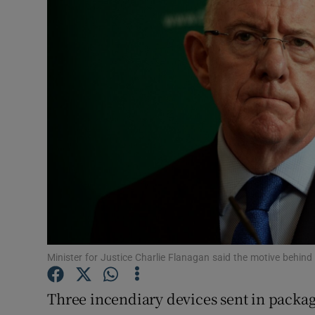
Video
Photogra
Gaeilge
History
Student H
Offbeat
Family No
Sponsore
Minister for Justice Charlie Flanagan said the motive behind t
Subscribe
Three incendiary devices sent in packa