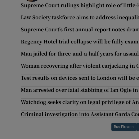
Supreme Court rulings highlight role of littl
Law Society taskforce aims to address inequalit
Supreme Court’s first annual report notes dram
Regency Hotel trial collapse will be fully exam
Man jailed for three-and-a-half years for assau
Woman recovering after violent carjacking in 
Test results on devices sent to London will be
Man arrested over fatal stabbing of Ian Ogle in
Watchdog seeks clarity on legal privilege of An
Criminal investigation into Assistant Garda 
Bus Eireann