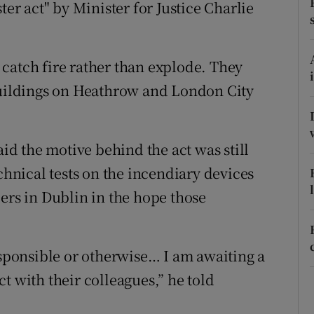
ons
ter act" by Minister for Justice Charlie
rs
catch fire rather than explode. They
orecast
 buildings on Heathrow and London City
d the motive behind the act was still
chnical tests on the incendiary devices
ers in Dublin in the hope those
esponsible or otherwise… I am awaiting a
t with their colleagues,” he told