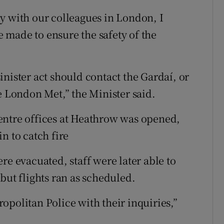
y with our colleagues in London, I
be made to ensure the safety of the
nister act should contact the Gardaí, or
e London Met,” the Minister said.
entre offices at Heathrow was opened,
n to catch fire
re evacuated, staff were later able to
but flights ran as scheduled.
opolitan Police with their inquiries,”