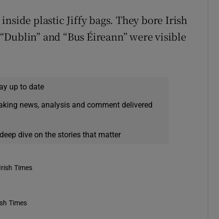
nside plastic Jiffy bags. They bore Irish
“Dublin” and “Bus Éireann” were visible
ay up to date
eaking news, analysis and comment delivered
deep dive on the stories that matter
Irish Times
ish Times