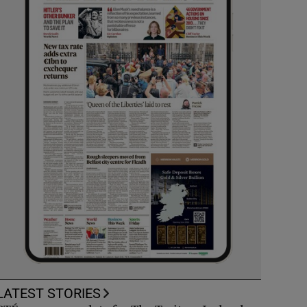
LATEST STORIES