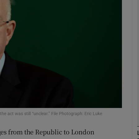
phy
Show Gaeilge sub sections
Show History sub sections
ub
tices
Opens in new window
d
Show Sponsored sub sections
he act was still “unclear.” File Photograph: Eric Luke
r Rewards
ges from the Republic to London