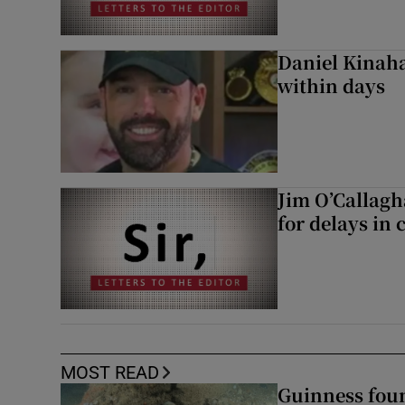
Daniel Kinaha
within days
Jim O’Callagh
for delays in 
MOST READ
Guinness foun