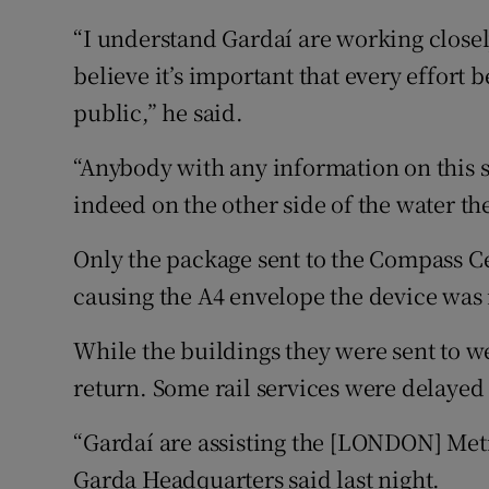
“I understand Gardaí are working closel
believe it’s important that every effort 
public,” he said.
“Anybody with any information on this si
indeed on the other side of the water th
Only the package sent to the Compass C
causing the A4 envelope the device was i
While the buildings they were sent to we
return. Some rail services were delayed 
“Gardaí are assisting the [LONDON] Metr
Garda Headquarters said last night.