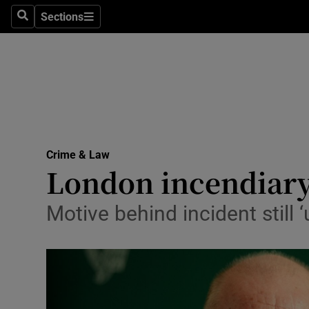
Sections
Search
Sections
Technolog
Science
Media
Abroad
Crime & Law
Obituaries
London incendiary 
Transport
Motive behind incident still ‘
Motors
Listen
Podcasts