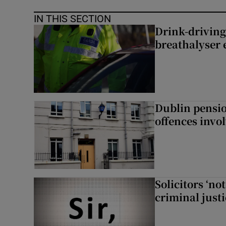
IN THIS SECTION
Drink-driving
breathalyser 
Dublin pensi
offences invo
Solicitors ‘no
criminal just