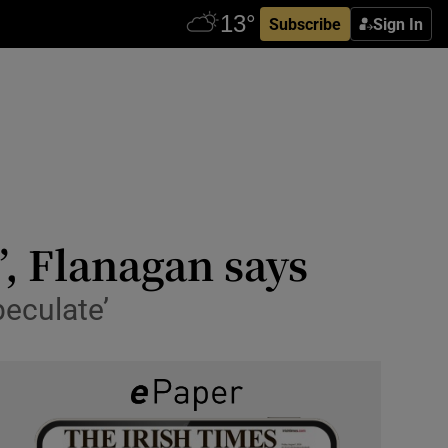
Subscribe
Sign In
’, Flanagan says
peculate’