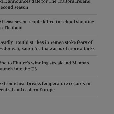
RTÉ announces date for The Traitors Ireland
second season
At least seven people killed in school shooting
in Thailand
Deadly Houthi strikes in Yemen stoke fears of
wider war, Saudi Arabia warns of more attacks
End to Flutter’s winning streak and Manna’s
launch into the US
Extreme heat breaks temperature records in
central and eastern Europe