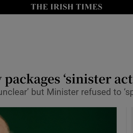
y
Show Technology sub sections
Show Science sub sections
packages ‘sinister act
unclear’ but Minister refused to ‘s
Show Motors sub sections
Show Podcasts sub sections