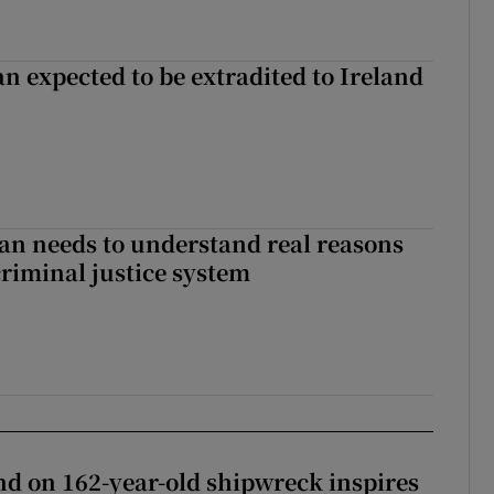
n expected to be extradited to Ireland
an needs to understand real reasons
criminal justice system
d on 162-year-old shipwreck inspires