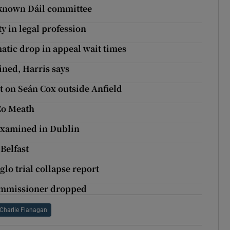
e-known Dáil committee
y in legal profession
atic drop in appeal wait times
ined, Harris says
lt on Seán Cox outside Anfield
Co Meath
 examined in Dublin
 Belfast
glo trial collapse report
Commissioner dropped
Charlie Flanagan