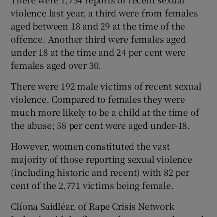
violence last year, a third were from females
aged between 18 and 29 at the time of the
offence. Another third were females aged
under 18 at the time and 24 per cent were
females aged over 30.
There were 192 male victims of recent sexual
violence. Compared to females they were
much more likely to be a child at the time of
the abuse; 58 per cent were aged under-18.
However, women constituted the vast
majority of those reporting sexual violence
(including historic and recent) with 82 per
cent of the 2,771 victims being female.
Clíona Saidléar, of Rape Crisis Network