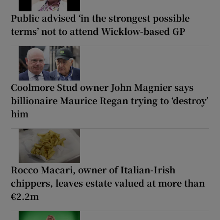
Public advised ‘in the strongest possible
terms’ not to attend Wicklow-based GP
Coolmore Stud owner John Magnier says
billionaire Maurice Regan trying to ‘destroy’
him
Rocco Macari, owner of Italian-Irish
chippers, leaves estate valued at more than
€2.2m