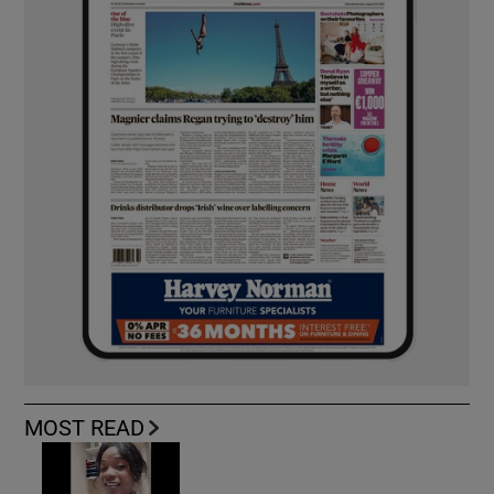
MOST READ