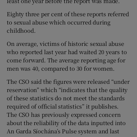
least one year before the report was made.
Eighty three per cent of these reports referred
to sexual abuse which occurred during
childhood.
On average, victims of historic sexual abuse
who reported last year had waited 20 years to
come forward. The average reporting age for
men was 40, compared to 30 for women.
The CSO said the figures were released “under
reservation” which “indicates that the quality
of these statistics do not meet the standards
required of official statistics” it publishes.
The CSO has previously expressed concern
about the reliability of the data inputted into
An Garda Síochána’s Pulse system and last