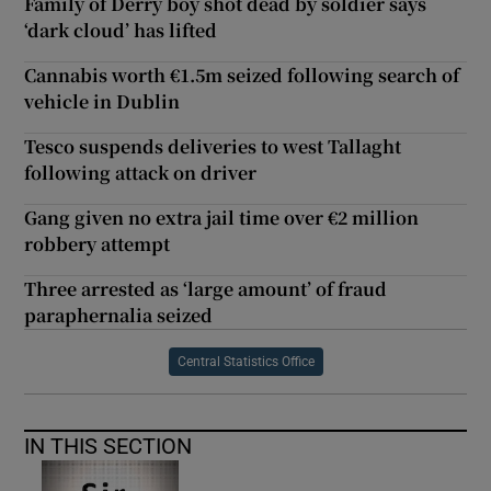
Family of Derry boy shot dead by soldier says
‘dark cloud’ has lifted
Cannabis worth €1.5m seized following search of
vehicle in Dublin
Tesco suspends deliveries to west Tallaght
following attack on driver
Gang given no extra jail time over €2 million
robbery attempt
Three arrested as ‘large amount’ of fraud
paraphernalia seized
Central Statistics Office
IN THIS SECTION