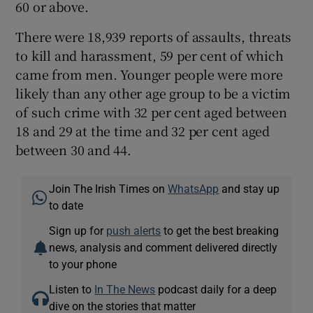
60 or above.
There were 18,939 reports of assaults, threats
to kill and harassment, 59 per cent of which
came from men. Younger people were more
likely than any other age group to be a victim
of such crime with 32 per cent aged between
18 and 29 at the time and 32 per cent aged
between 30 and 44.
Join The Irish Times on
WhatsApp
and stay up
to date
Sign up for
push alerts
to get the best breaking
news, analysis and comment delivered directly
to your phone
Listen to
In The News
podcast daily for a deep
dive on the stories that matter