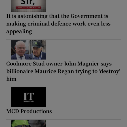
It is astonishing that the Government is
making criminal defence work even less
appealing
Coolmore Stud owner John Magnier says
billionaire Maurice Regan trying to ‘destroy’
him
MCD Productions