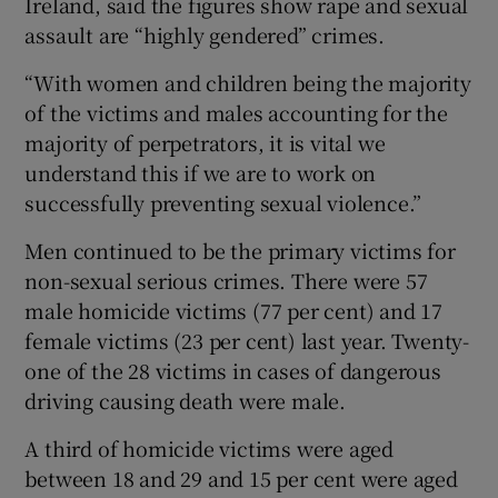
Ireland, said the figures show rape and sexual
assault are “highly gendered” crimes.
“With women and children being the majority
of the victims and males accounting for the
majority of perpetrators, it is vital we
understand this if we are to work on
successfully preventing sexual violence.”
Men continued to be the primary victims for
non-sexual serious crimes. There were 57
male homicide victims (77 per cent) and 17
female victims (23 per cent) last year. Twenty-
one of the 28 victims in cases of dangerous
driving causing death were male.
A third of homicide victims were aged
between 18 and 29 and 15 per cent were aged