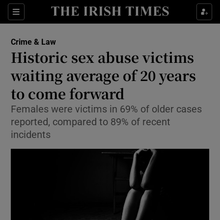
Show Culture sub sections
Sections
Show Environment sub sections
Crime & Law
Historic sex abuse victims
Show Technology sub sections
waiting average of 20 years
Show Science sub sections
to come forward
Females were victims in 69% of older cases
reported, compared to 89% of recent
incidents
Show Motors sub sections