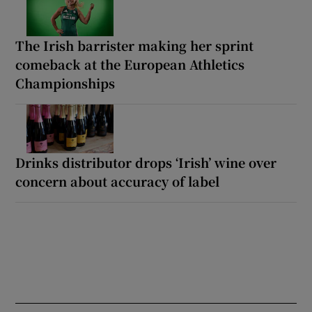
The Irish barrister making her sprint
comeback at the European Athletics
Championships
Drinks distributor drops ‘Irish’ wine over
concern about accuracy of label