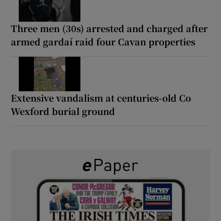
Three men (30s) arrested and charged after
armed gardaí raid four Cavan properties
Extensive vandalism at centuries-old Co
Wexford burial ground