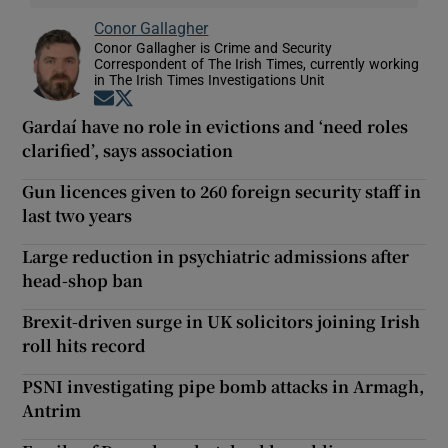
Conor Gallagher
Conor Gallagher is Crime and Security
Correspondent of The Irish Times, currently working
in The Irish Times Investigations Unit
Opens in new window
Opens in new window
Gardaí have no role in evictions and ‘need roles
clarified’, says association
Gun licences given to 260 foreign security staff in
last two years
Large reduction in psychiatric admissions after
head-shop ban
Brexit-driven surge in UK solicitors joining Irish
roll hits record
PSNI investigating pipe bomb attacks in Armagh,
Antrim