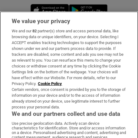
Opens in new window
Opens in new 
We value your privacy
We and our
82
partner(s) store and access personal data, like
Subscribe
browsing data or unique identifiers, on your device. Selecting I
ACCEPT enables tracking technologies to support the purposes
Support
shown under we and our partners process data to provide. If
trackers are disabled, some content and ads you see may not be
About Us
as relevant to you. You can resurface this menu to change your
choices or withdraw consent at any time by clicking the Cookie
Irish Times Products & Services
Settings link on the bottom of the webpage. Your choices will
have effect within our Website. For more details, refer to our
Privacy Policy.
Cookie Policy
OUR PARTNERS:
Certain vendors, once consent is provided by you to the storage of
information on your device and/or to the access of information
already stored on your device, use legitimate interest to further
process your personal data.
We and our partners collect and use data
Use precise geolocation data. Actively scan device
characteristics for identification. Store and/or access information
Irish Times on WhatsApp
Irish Times on Facebook
Irish Times on X
Irish Times on LinkedIn
Irish Times on Instagram
on a device. Personalised advertising and content, advertising and
content measurement, audience research and services