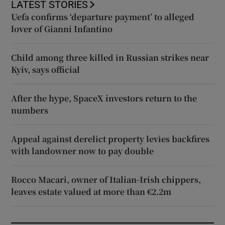
LATEST STORIES
Uefa confirms ‘departure payment’ to alleged
lover of Gianni Infantino
Child among three killed in Russian strikes near
Kyiv, says official
After the hype, SpaceX investors return to the
numbers
Appeal against derelict property levies backfires
with landowner now to pay double
Rocco Macari, owner of Italian-Irish chippers,
leaves estate valued at more than €2.2m