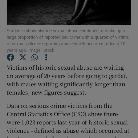
Show Podcasts sub sections
Statistics show historic sexual abuse continues to make up a
large proportion of reported sex crime with a quarter of victims
of sexual violence reporting abuse which occurred at least 10
years ago. Image: iStock.
Show Gaeilge sub sections
Victims of historic sexual abuse are waiting
an average of 20 years before going to gardaí,
Show History sub sections
with males waiting significantly longer than
females, new figures suggest.
Data on serious crime victims from the
Central Statistics Office (CSO) show there
 window
were 1,023 reports last year of historic sexual
violence - defined as abuse which occurred at
Show Sponsored sub sections