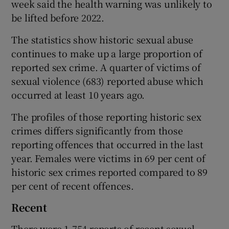
week said the health warning was unlikely to
be lifted before 2022.
The statistics show historic sexual abuse
continues to make up a large proportion of
reported sex crime. A quarter of victims of
sexual violence (683) reported abuse which
occurred at least 10 years ago.
The profiles of those reporting historic sex
crimes differs significantly from those
reporting offences that occurred in the last
year. Females were victims in 69 per cent of
historic sex crimes reported compared to 89
per cent of recent offences.
Recent
There were 1,754 reports of recent sexual