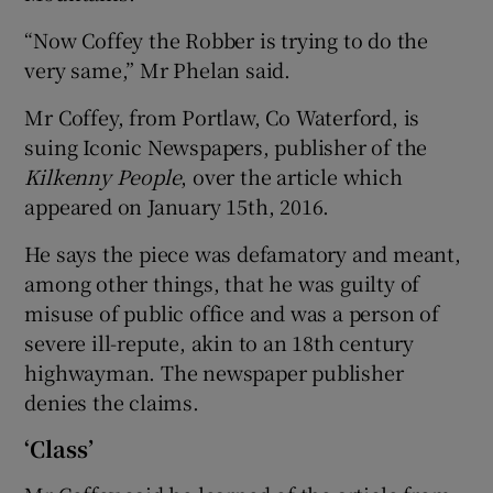
“Now Coffey the Robber is trying to do the
very same,” Mr Phelan said.
Mr Coffey, from Portlaw, Co Waterford, is
suing Iconic Newspapers, publisher of the
Kilkenny People
, over the article which
appeared on January 15th, 2016.
He says the piece was defamatory and meant,
among other things, that he was guilty of
misuse of public office and was a person of
severe ill-repute, akin to an 18th century
highwayman. The newspaper publisher
denies the claims.
‘Class’