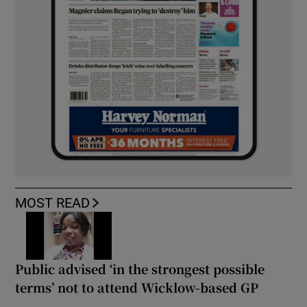
MOST READ
Public advised ‘in the strongest possible
terms’ not to attend Wicklow-based GP