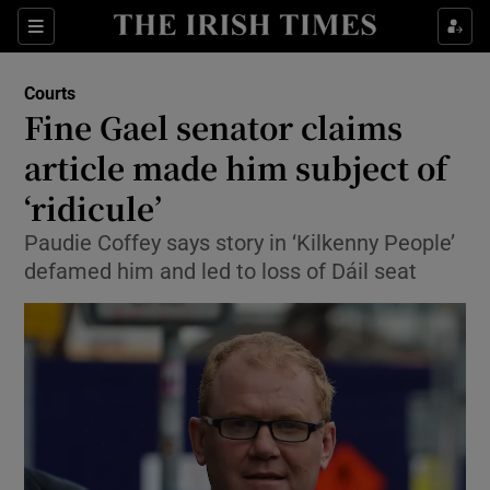
Show Culture sub sections
Sections
Show Environment sub sections
Courts
Fine Gael senator claims
Show Technology sub sections
article made him subject of
Show Science sub sections
‘ridicule’
Paudie Coffey says story in ‘Kilkenny People’
defamed him and led to loss of Dáil seat
Show Motors sub sections