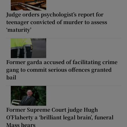
Judge orders psychologist’s report for
teenager convicted of murder to assess
‘maturity’
Former garda accused of facilitating crime
gang to commit serious offences granted
bail
Former Supreme Court judge Hugh
O’Flaherty a ‘brilliant legal brain’, funeral
Mass hears