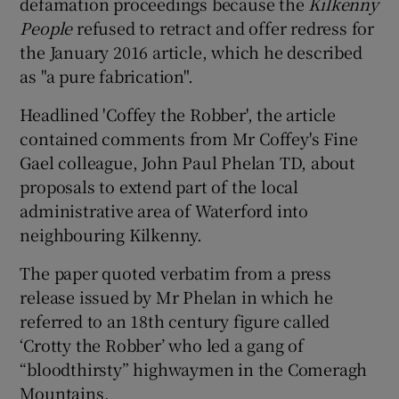
defamation proceedings because the
Kilkenny
People
refused to retract and offer redress for
the January 2016 article, which he described
as "a pure fabrication".
Headlined 'Coffey the Robber', the article
contained comments from Mr Coffey's Fine
Gael colleague, John Paul Phelan TD, about
proposals to extend part of the local
administrative area of Waterford into
neighbouring Kilkenny.
The paper quoted verbatim from a press
release issued by Mr Phelan in which he
referred to an 18th century figure called
‘Crotty the Robber’ who led a gang of
“bloodthirsty” highwaymen in the Comeragh
Mountains.