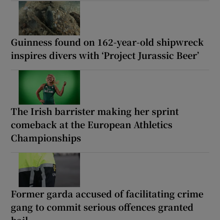
Guinness found on 162-year-old shipwreck
inspires divers with ‘Project Jurassic Beer’
The Irish barrister making her sprint
comeback at the European Athletics
Championships
Former garda accused of facilitating crime
gang to commit serious offences granted
bail