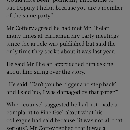
sue Deputy Phelan because you are a member
of the same party”.
Mr Coffery agreed he had met Mr Phelan
many times at parliamentary party meetings
since the article was published but said the
only time they spoke about it was last year.
He said Mr Phelan approached him asking
about him suing over the story.
“He said: ‘Can’t you be bigger and step back’
and I said ‘no, I was damaged by that paper’”.
When counsel suggested he had not made a
complaint to Fine Gael about what his
colleague had said because “it was not all that
serious”, Mr Coffey replied that it was a