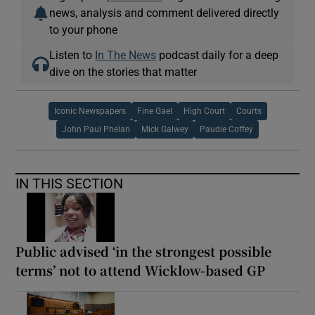
news, analysis and comment delivered directly
to your phone
Listen to
In The News
podcast daily for a deep
dive on the stories that matter
Iconic Newspapers
Fine Gael
High Court
Courts
John Paul Phelan
Mick Galwey
Paudie Coffey
IN THIS SECTION
Public advised ‘in the strongest possible
terms’ not to attend Wicklow-based GP