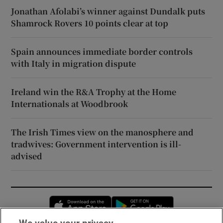
Jonathan Afolabi’s winner against Dundalk puts
Shamrock Rovers 10 points clear at top
Spain announces immediate border controls
with Italy in migration dispute
Ireland win the R&A Trophy at the Home
Internationals at Woodbrook
The Irish Times view on the manosphere and
tradwives: Government intervention is ill-
advised
Opens in new window
Opens in new 