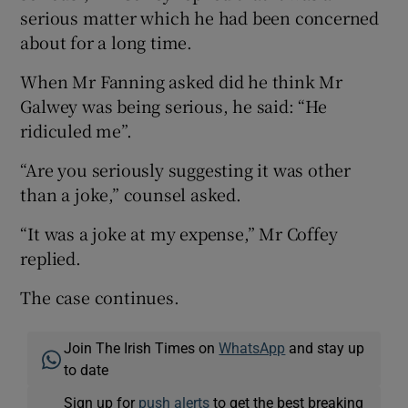
serious matter which he had been concerned
about for a long time.
When Mr Fanning asked did he think Mr
Galwey was being serious, he said: “He
ridiculed me”.
“Are you seriously suggesting it was other
than a joke,” counsel asked.
“It was a joke at my expense,” Mr Coffey
replied.
The case continues.
Join The Irish Times on
WhatsApp
and stay up
to date
Sign up for
push alerts
to get the best breaking