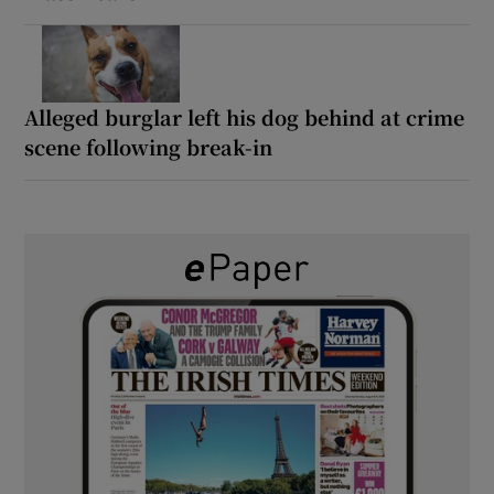
Alleged burglar left his dog behind at crime
scene following break-in