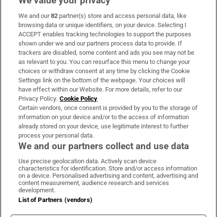
We value your privacy
We and our
82
partner(s) store and access personal data, like
Subscribe
browsing data or unique identifiers, on your device. Selecting I
ACCEPT enables tracking technologies to support the purposes
Support
shown under we and our partners process data to provide. If
trackers are disabled, some content and ads you see may not be
About Us
as relevant to you. You can resurface this menu to change your
choices or withdraw consent at any time by clicking the Cookie
Irish Times Products & Services
Settings link on the bottom of the webpage. Your choices will
have effect within our Website. For more details, refer to our
Privacy Policy.
Cookie Policy
OUR PARTNERS:
Certain vendors, once consent is provided by you to the storage of
information on your device and/or to the access of information
already stored on your device, use legitimate interest to further
process your personal data.
We and our partners collect and use data
Use precise geolocation data. Actively scan device
characteristics for identification. Store and/or access information
Irish Times on WhatsApp
Irish Times on Facebook
Irish Times on X
Irish Times on LinkedIn
Irish Times on Instagram
on a device. Personalised advertising and content, advertising and
content measurement, audience research and services
development.
Terms & Conditions
List of Partners (vendors)
Privacy Policy
Cookie Information