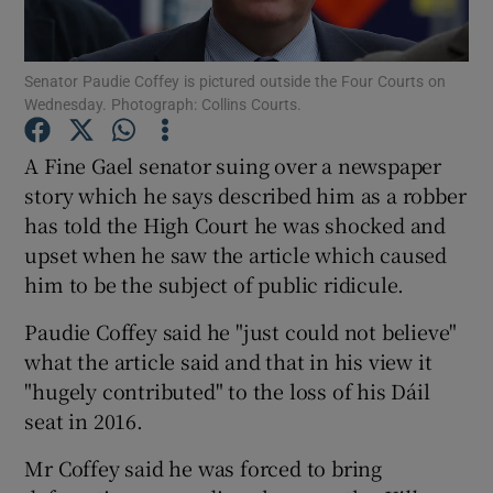
Show Podcasts sub sections
Senator Paudie Coffey is pictured outside the Four Courts on
Wednesday. Photograph: Collins Courts.
A Fine Gael senator suing over a newspaper
story which he says described him as a robber
has told the High Court he was shocked and
Show Gaeilge sub sections
upset when he saw the article which caused
Show History sub sections
him to be the subject of public ridicule.
Paudie Coffey said he "just could not believe"
what the article said and that in his view it
"hugely contributed" to the loss of his Dáil
seat in 2016.
 window
Mr Coffey said he was forced to bring
Show Sponsored sub sections