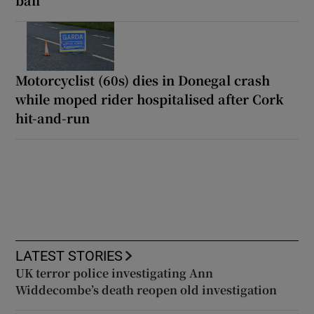
Motorcyclist (60s) dies in Donegal crash
while moped rider hospitalised after Cork
hit-and-run
LATEST STORIES
UK terror police investigating Ann
Widdecombe’s death reopen old investigation