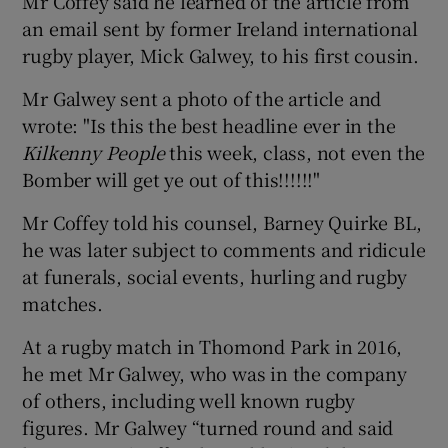
Mr Coffey said he learned of the article from
an email sent by former Ireland international
rugby player, Mick Galwey, to his first cousin.
Mr Galwey sent a photo of the article and
wrote: "Is this the best headline ever in the
Kilkenny People
this week, class, not even the
Bomber will get ye out of this!!!!!!"
Mr Coffey told his counsel, Barney Quirke BL,
he was later subject to comments and ridicule
at funerals, social events, hurling and rugby
matches.
At a rugby match in Thomond Park in 2016,
he met Mr Galwey, who was in the company
of others, including well known rugby
figures. Mr Galwey “turned round and said