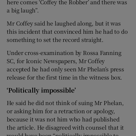
here comes ‘Coffey the Robber’ and there was
a big laugh”.
Mr Coffey said he laughed along, but it was
this incident that convinced him he had to do
something to set the record straight.
Under cross-examination by Rossa Fanning
SC, for Iconic Newspapers, Mr Coffey
accepted he had only seen Mr Phelan’s press
release for the first time in the witness box.
‘Politically impossible’
He said he did not think of suing Mr Phelan,
or asking him for a retraction or apology,
because it was not him who had published
the article. He disagreed with counsel that it
would have been “politically impossible to