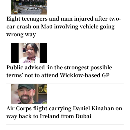
Eight teenagers and man injured after two-
car crash on M50 involving vehicle going
wrong way
Public advised ‘in the strongest possible
terms’ not to attend Wicklow-based GP
Air Corps flight carrying Daniel Kinahan on
way back to Ireland from Dubai