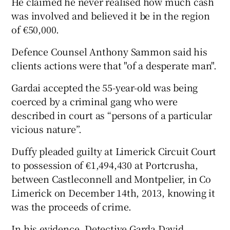
He claimed he never realised how much cash
was involved and believed it be in the region
of €50,000.
Defence Counsel Anthony Sammon said his
clients actions were that "of a desperate man".
Gardai accepted the 55-year-old was being
coerced by a criminal gang who were
described in court as “persons of a particular
vicious nature”.
Duffy pleaded guilty at Limerick Circuit Court
to possession of €1,494,430 at Portcrusha,
between Castleconnell and Montpelier, in Co
Limerick on December 14th, 2013, knowing it
was the proceeds of crime.
In his evidence, Detective Garda David