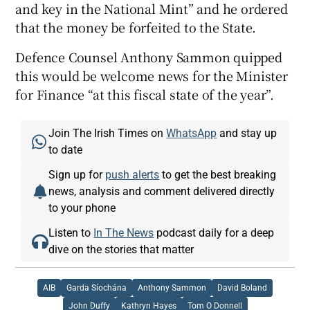
and key in the National Mint” and he ordered
that the money be forfeited to the State.
Defence Counsel Anthony Sammon quipped
this would be welcome news for the Minister
for Finance “at this fiscal state of the year”.
Join The Irish Times on
WhatsApp
and stay up
to date
Sign up for
push alerts
to get the best breaking
news, analysis and comment delivered directly
to your phone
Listen to
In The News
podcast daily for a deep
dive on the stories that matter
AIB
Garda Síochána
Anthony Sammon
David Boland
John Duffy
Kathryn Hayes
Tom O Donnell