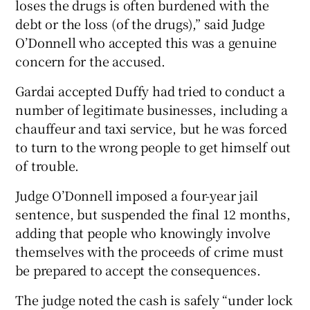
loses the drugs is often burdened with the
debt or the loss (of the drugs),” said Judge
O’Donnell who accepted this was a genuine
concern for the accused.
Gardai accepted Duffy had tried to conduct a
number of legitimate businesses, including a
chauffeur and taxi service, but he was forced
to turn to the wrong people to get himself out
of trouble.
Judge O’Donnell imposed a four-year jail
sentence, but suspended the final 12 months,
adding that people who knowingly involve
themselves with the proceeds of crime must
be prepared to accept the consequences.
The judge noted the cash is safely “under lock