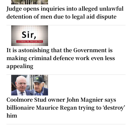
Judge opens inquiries into alleged unlawful
detention of men due to legal aid dispute
It is astonishing that the Government is
making criminal defence work even less
appealing
Coolmore Stud owner John Magnier says
billionaire Maurice Regan trying to ‘destroy’
him