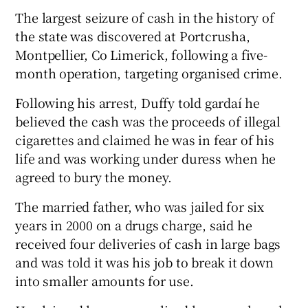
The largest seizure of cash in the history of
the state was discovered at Portcrusha,
Montpellier, Co Limerick, following a five-
month operation, targeting organised crime.
Following his arrest, Duffy told gardaí he
believed the cash was the proceeds of illegal
cigarettes and claimed he was in fear of his
life and was working under duress when he
agreed to bury the money.
The married father, who was jailed for six
years in 2000 on a drugs charge, said he
received four deliveries of cash in large bags
and was told it was his job to break it down
into smaller amounts for use.