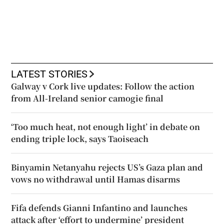
LATEST STORIES
Galway v Cork live updates: Follow the action
from All-Ireland senior camogie final
‘Too much heat, not enough light’ in debate on
ending triple lock, says Taoiseach
Binyamin Netanyahu rejects US’s Gaza plan and
vows no withdrawal until Hamas disarms
Fifa defends Gianni Infantino and launches
attack after ‘effort to undermine’ president