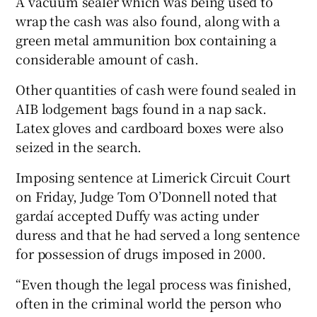
A vacuum sealer which was being used to
wrap the cash was also found, along with a
green metal ammunition box containing a
considerable amount of cash.
Other quantities of cash were found sealed in
AIB lodgement bags found in a nap sack.
Latex gloves and cardboard boxes were also
seized in the search.
Imposing sentence at Limerick Circuit Court
on Friday, Judge Tom O’Donnell noted that
gardaí accepted Duffy was acting under
duress and that he had served a long sentence
for possession of drugs imposed in 2000.
“Even though the legal process was finished,
often in the criminal world the person who