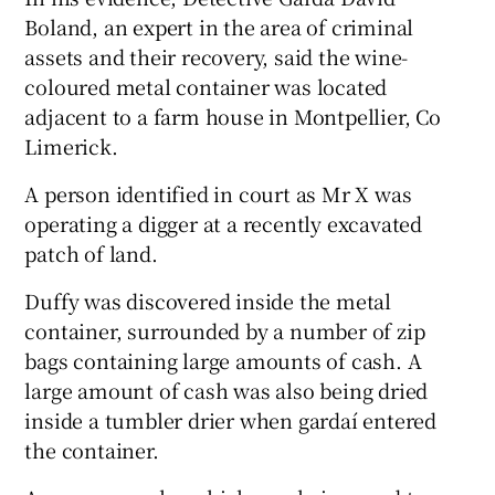
Boland, an expert in the area of criminal
assets and their recovery, said the wine-
coloured metal container was located
adjacent to a farm house in Montpellier, Co
Limerick.
A person identified in court as Mr X was
operating a digger at a recently excavated
patch of land.
Duffy was discovered inside the metal
container, surrounded by a number of zip
bags containing large amounts of cash. A
large amount of cash was also being dried
inside a tumbler drier when gardaí entered
the container.