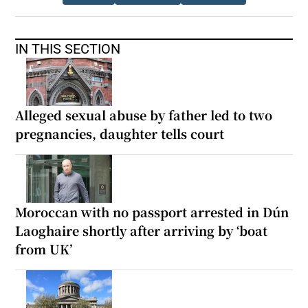
IN THIS SECTION
Alleged sexual abuse by father led to two
pregnancies, daughter tells court
Moroccan with no passport arrested in Dún
Laoghaire shortly after arriving by ‘boat
from UK’