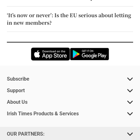
‘It’s now or never’: Is the EU serious about letting
in new members?
Opens in new window
Opens in new 
Subscribe
Support
About Us
Irish Times Products & Services
OUR PARTNERS: