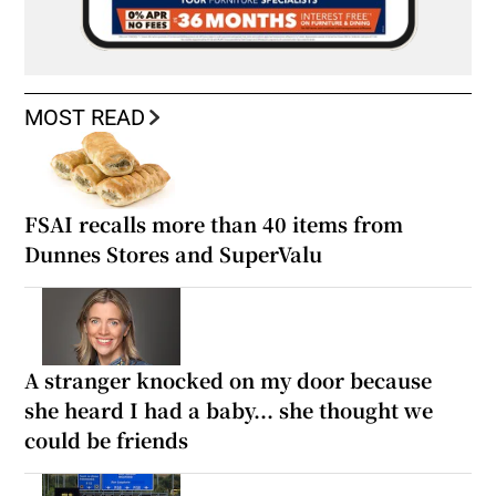
MOST READ
FSAI recalls more than 40 items from
Dunnes Stores and SuperValu
A stranger knocked on my door because
she heard I had a baby... she thought we
could be friends