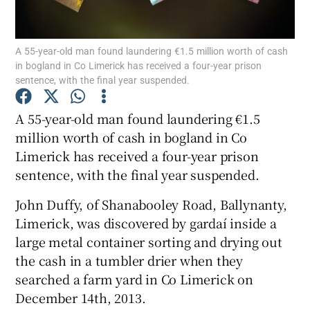
Show Podcasts sub sections
A 55-year-old man found laundering €1.5 million worth of cash
in bogland in Co Limerick has received a four-year prison
sentence, with the final year suspended.
A 55-year-old man found laundering €1.5
million worth of cash in bogland in Co
Show Gaeilge sub sections
Limerick has received a four-year prison
sentence, with the final year suspended.
Show History sub sections
John Duffy, of Shanabooley Road, Ballynanty,
Limerick, was discovered by gardaí inside a
large metal container sorting and drying out
the cash in a tumbler drier when they
 window
searched a farm yard in Co Limerick on
December 14th, 2013.
Show Sponsored sub sections