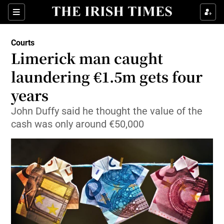
Show Culture sub sections
Sections
Show Environment sub sections
Courts
Limerick man caught
Show Technology sub sections
laundering €1.5m gets four
Show Science sub sections
years
John Duffy said he thought the value of the
cash was only around €50,000
Show Motors sub sections