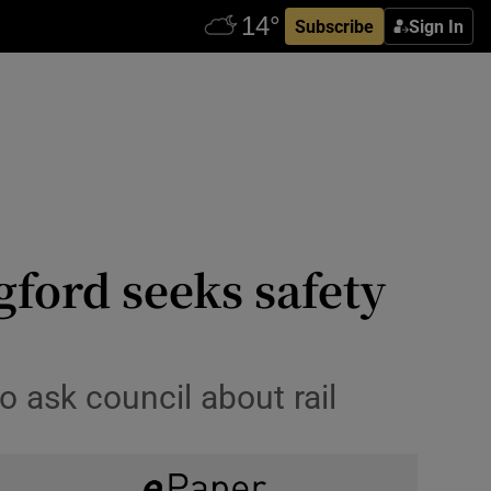
Subscribe
Sign In
ford seeks safety
o ask council about rail