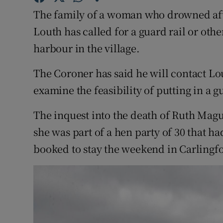
Competiti
The family of a woman who drowned aft
Newslette
Louth has called for a guard rail or othe
harbour in the village.
Weather F
The Coroner has said he will contact L
examine the feasibility of putting in a gu
The inquest into the death of Ruth Mag
she was part of a hen party of 30 that ha
booked to stay the weekend in Carlingfor