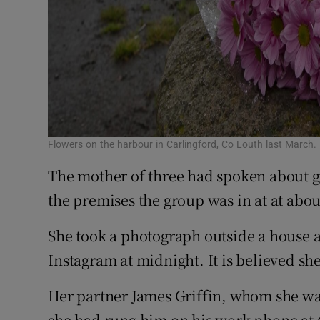
Flowers on the harbour in Carlingford, Co Louth last March.
The mother of three had spoken about g
the premises the group was in at at abo
She took a photograph outside a house a
Instagram at midnight. It is believed she 
Her partner James Griffin, whom she wa
she had rung him on his work phone at 