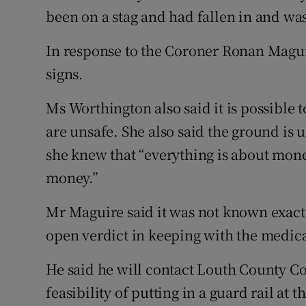
been on a stag and had fallen in and was
In response to the Coroner Ronan Magui
signs.
Ms Worthington also said it is possible t
are unsafe. She also said the ground is 
she knew that “everything is about mone
money.”
Mr Maguire said it was not known exac
open verdict in keeping with the medic
He said he will contact Louth County C
feasibility of putting in a guard rail at 