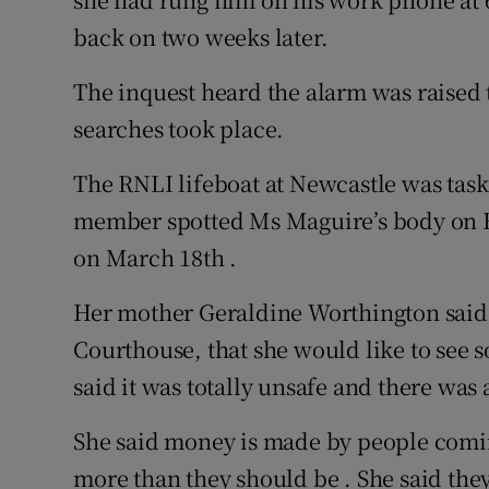
back on two weeks later.
The inquest heard the alarm was raised 
searches took place.
The RNLI lifeboat at Newcastle was task
member spotted Ms Maguire’s body on B
on March 18th .
Her mother Geraldine Worthington said 
Courthouse, that she would like to see
said it was totally unsafe and there was
She said money is made by people comin
more than they should be . She said th