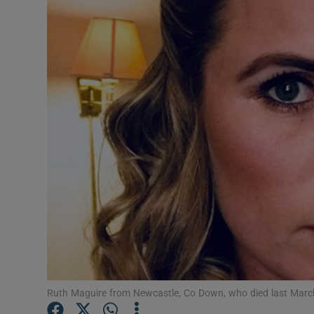
Video
Photogra
Gaeilge
History
Student H
Offbeat
Family No
Sponsore
Subscribe
Ruth Maguire from Newcastle, Co Down, who died last March