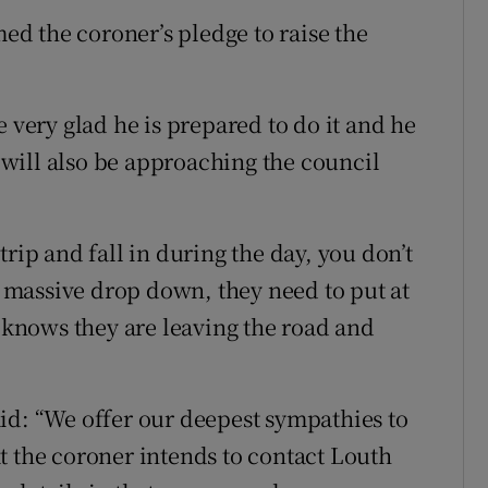
d the coroner’s pledge to raise the
e very glad he is prepared to do it and he
y will also be approaching the council
rip and fall in during the day, you don’t
 a massive drop down, they need to put at
e knows they are leaving the road and
id: “We offer our deepest sympathies to
t the coroner intends to contact Louth