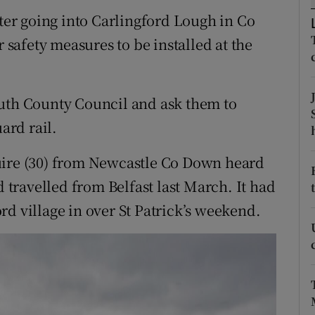
ons
er going into Carlingford Lough in Co
rs
r safety measures to be installed at the
orecast
outh County Council and ask them to
ard rail.
uire (30) from Newcastle Co Down heard
d travelled from Belfast last March. It had
d village in over St Patrick’s weekend.