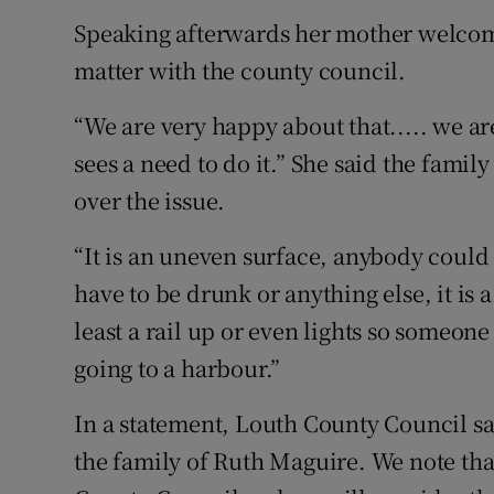
Speaking afterwards her mother welcome
matter with the county council.
“We are very happy about that..... we ar
sees a need to do it.” She said the famil
over the issue.
“It is an uneven surface, anybody could t
have to be drunk or anything else, it is
least a rail up or even lights so someon
going to a harbour.”
In a statement, Louth County Council sa
the family of Ruth Maguire. We note tha