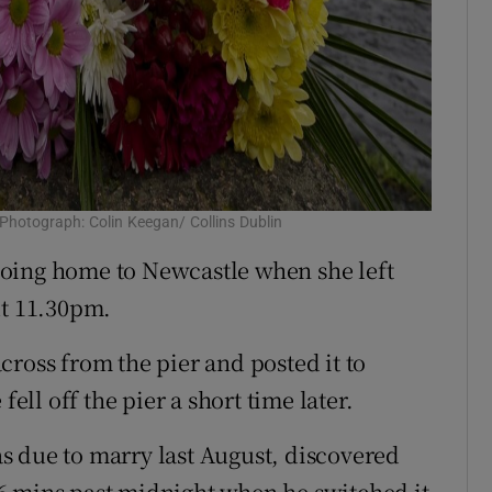
 Photograph: Colin Keegan/ Collins Dublin
oing home to Newcastle when she left
ut 11.30pm.
cross from the pier and posted it to
fell off the pier a short time later.
s due to marry last August, discovered
6 mins past midnight when he switched it