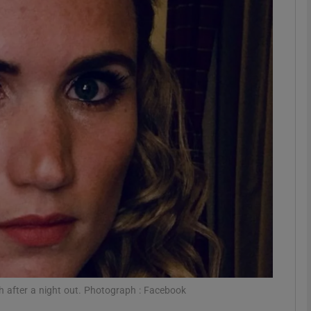
phy
Show Gaeilge sub sections
Show History sub sections
ub
tices
Opens in new window
d
Show Sponsored sub sections
r Rewards
 after a night out. Photograph : Facebook