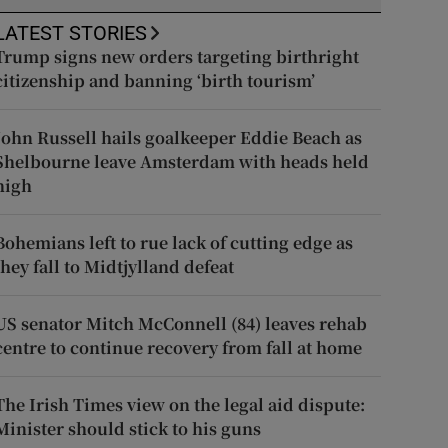
LATEST STORIES
Trump signs new orders targeting birthright
citizenship and banning ‘birth tourism’
John Russell hails goalkeeper Eddie Beach as
Shelbourne leave Amsterdam with heads held
high
Bohemians left to rue lack of cutting edge as
they fall to Midtjylland defeat
US senator Mitch McConnell (84) leaves rehab
centre to continue recovery from fall at home
The Irish Times view on the legal aid dispute:
Minister should stick to his guns