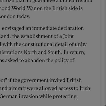
cond World War on the British side is
 London today.
phy
0, envisaged an immediate declaration
Show Gaeilge sub sections
land, the establishment of a Joint
Show History sub sections
 with the constitutional detail of unity
ub
istrations North and South. In return,
as asked to abandon the policy of
tices
Opens in new window
nt" if the government invited British
d
 and aircraft were allowed access to Irish
Show Sponsored sub sections
a German invasion while protecting
r Rewards