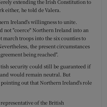
erely extending the Irish Constitution to
 either, he told de Valera.
rn Ireland's willingness to unite.
 not "coerce" Northern Ireland into an
march troops into the six counties to
Nevertheless, the present circumstances
 agreement being reached".
tish security could still be guaranteed if
land would remain neutral. But
ointing out that Northern Ireland's role
representative of the British