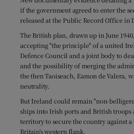
Video
if the government agreed to enter the se
released at the Public Record Office in
Photogra
The British plan, drawn up in June 194
Gaeilge
accepting "the principle" of a united Ire
History
Defence Council and a joint body to deal
Student H
and the possibility of merging the admin
the then Taoiseach, Eamon de Valera, w
Offbeat
neutrality.
Family No
But Ireland could remain "non-belligere
Sponsore
ships into Irish ports and British troops
territory to secure the country against 
Subscribe
Britain's western flank.