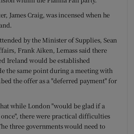
er, James Craig, was incensed when he
land.
ttended by the Minister of Supplies, Sean
ffairs, Frank Aiken, Lemass said there
ted Ireland would be established
e the same point during a meeting with
ed the offer as a "deferred payment" for
at while London "would be glad if a
once", there were practical difficulties
 The three governments would need to