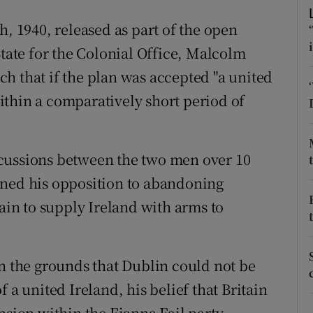
ons
h, 1940, released as part of the open
rs
State for the Colonial Office, Malcolm
orecast
h that if the plan was accepted "a united
thin a comparatively short period of
cussions between the two men over 10
ined his opposition to abandoning
tain to supply Ireland with arms to
on the grounds that Dublin could not be
 a united Ireland, his belief that Britain
nsion within the Fianna Fail party.