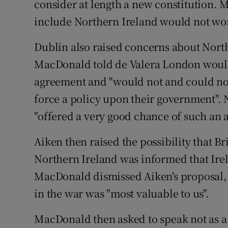
consider at length a new constitution. M
include Northern Ireland would not work
Dublin also raised concerns about Northe
MacDonald told de Valera London would
agreement and "would not and could not 
force a policy upon their government". 
"offered a very good chance of such an
Aiken then raised the possibility that Bri
Northern Ireland was informed that Ire
MacDonald dismissed Aiken's proposal, p
in the war was "most valuable to us".
MacDonald then asked to speak not as a 