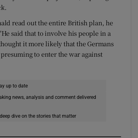
ck.
d read out the entire British plan, he
"He said that to involve his people in a
e thought it more likely that the Germans
 presuming to enter the war against
ay up to date
eaking news, analysis and comment delivered
deep dive on the stories that matter