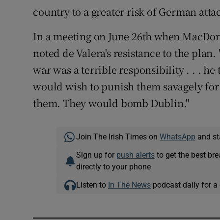
country to a greater risk of German atta
In a meeting on June 26th when MacDonal
noted de Valera's resistance to the plan. 
war was a terrible responsibility . . . h
would wish to punish them savagely for
them. They would bomb Dublin."
Join The Irish Times on
WhatsApp
and st
Sign up for
push alerts
to get the best br
directly to your phone
Listen to
In The News
podcast daily for a 