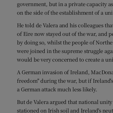
government, but in a private capacity a
on the side of the establishment of a uni
He told de Valera and his colleagues that
of Eire now stayed out of the war, and 
by doing so, whilst the people of North
were joined in the supreme struggle agai
would be very concerned to create a uni
A German invasion of Ireland, MacDonal
freedom" during the war, but if Ireland
a German attack much less likely.
But de Valera argued that national unity
stationed on Irish soil and Ireland's ne