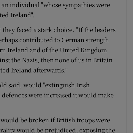
s an individual "whose sympathies were
ted Ireland".
 they faced a stark choice. "If the leaders
perhaps contributed to German strength
ern Ireland and of the United Kingdom
nst the Nazis, then none of us in Britain
ted Ireland afterwards."
d said, would "extinguish Irish
's defences were increased it would make
 would be broken if British troops were
utrality would be prejudiced, exposing the