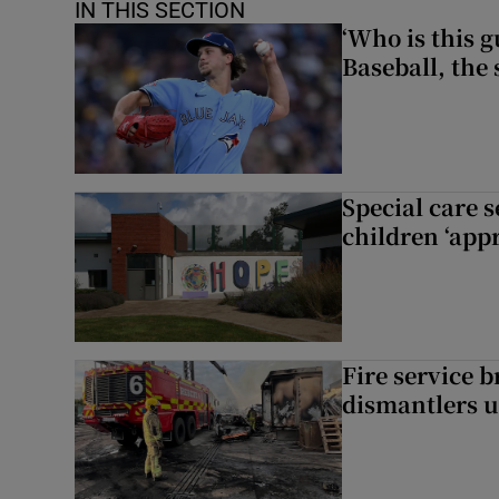
IN THIS SECTION
‘Who is this 
Baseball, the
Special care 
children ‘appr
Fire service b
dismantlers u