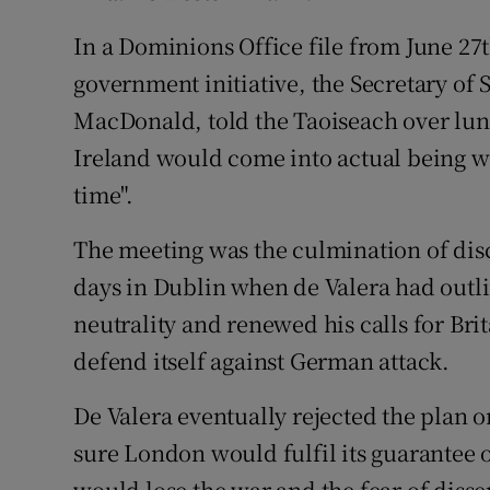
Competiti
In a Dominions Office file from June 27t
Newslette
government initiative, the Secretary of 
Weather F
MacDonald, told the Taoiseach over lunc
Ireland would come into actual being wi
time".
The meeting was the culmination of dis
days in Dublin when de Valera had outl
neutrality and renewed his calls for Bri
defend itself against German attack.
De Valera eventually rejected the plan 
sure London would fulfil its guarantee of
would lose the war and the fear of disse