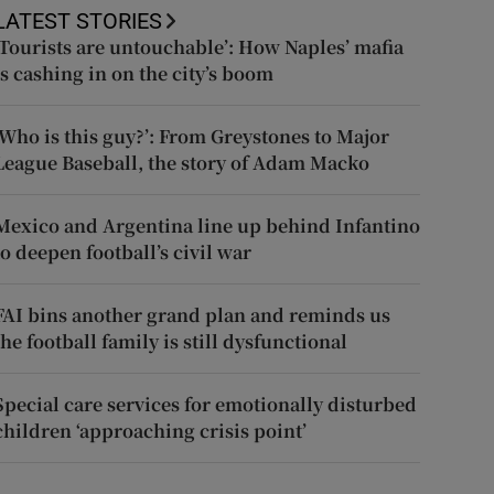
LATEST STORIES
‘Tourists are untouchable’: How Naples’ mafia
is cashing in on the city’s boom
‘Who is this guy?’: From Greystones to Major
League Baseball, the story of Adam Macko
Mexico and Argentina line up behind Infantino
to deepen football’s civil war
FAI bins another grand plan and reminds us
the football family is still dysfunctional
Special care services for emotionally disturbed
children ‘approaching crisis point’