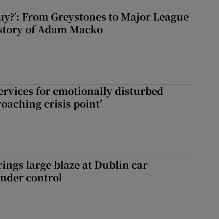
guy?’: From Greystones to Major League
 story of Adam Macko
services for emotionally disturbed
oaching crisis point’
rings large blaze at Dublin car
nder control