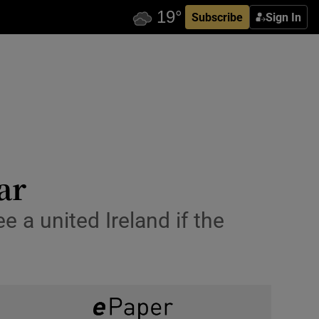
Subscribe
Sign In
ar
 a united Ireland if the