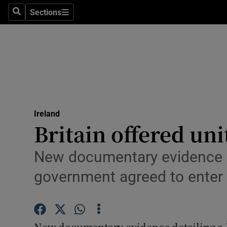
Sections
Search
Sections
Technolog
Science
Media
Abroad
Ireland
Obituaries
Britain offered uni
Transport
New documentary evidence det
Motors
government agreed to enter
Listen
Podcasts
New documentary evidence detailing a Br