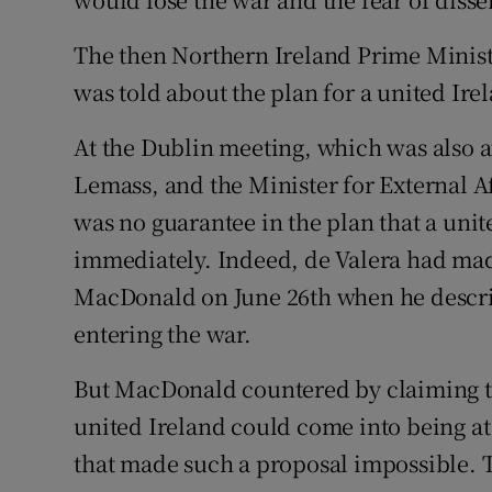
The then Northern Ireland Prime Minist
was told about the plan for a united Ire
At the Dublin meeting, which was also a
Lemass, and the Minister for External A
was no guarantee in the plan that a uni
immediately. Indeed, de Valera had mad
MacDonald on June 26th when he describ
entering the war.
But MacDonald countered by claiming th
united Ireland could come into being at 
that made such a proposal impossible.