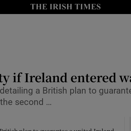
y
Show Technology sub sections
Show Science sub sections
ty if Ireland entered w
ailing a British plan to guarantee
Show Motors sub sections
 the second …
Show Podcasts sub sections
itish plan to guarantee a united Ireland