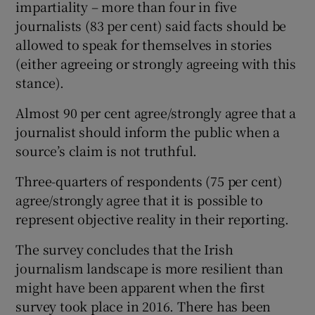
impartiality – more than four in five
journalists (83 per cent) said facts should be
allowed to speak for themselves in stories
(either agreeing or strongly agreeing with this
stance).
Almost 90 per cent agree/strongly agree that a
journalist should inform the public when a
source’s claim is not truthful.
Three-quarters of respondents (75 per cent)
agree/strongly agree that it is possible to
represent objective reality in their reporting.
The survey concludes that the Irish
journalism landscape is more resilient than
might have been apparent when the first
survey took place in 2016. There has been