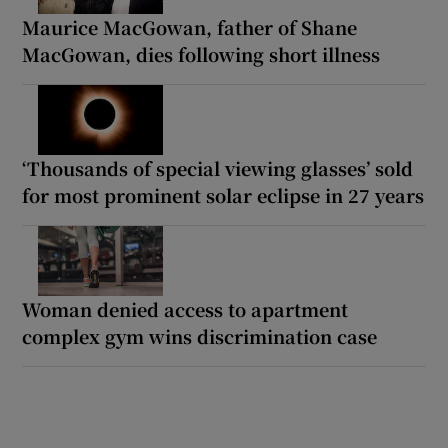
Maurice MacGowan, father of Shane
MacGowan, dies following short illness
‘Thousands of special viewing glasses’ sold
for most prominent solar eclipse in 27 years
Woman denied access to apartment
complex gym wins discrimination case