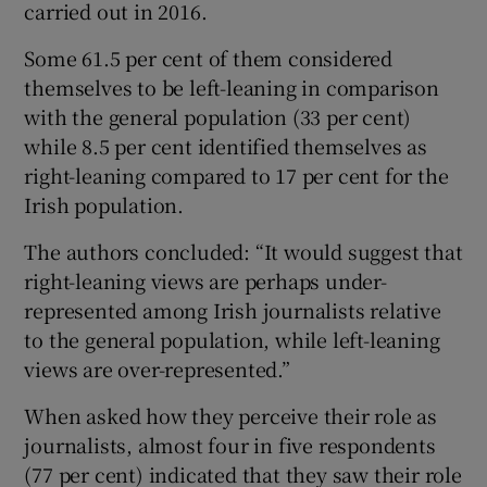
carried out in 2016.
Some 61.5 per cent of them considered
themselves to be left-leaning in comparison
with the general population (33 per cent)
while 8.5 per cent identified themselves as
right-leaning compared to 17 per cent for the
Irish population.
The authors concluded: “It would suggest that
right-leaning views are perhaps under-
represented among Irish journalists relative
to the general population, while left-leaning
views are over-represented.”
When asked how they perceive their role as
journalists, almost four in five respondents
(77 per cent) indicated that they saw their role