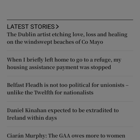
LATEST STORIES
The Dublin artist etching love, loss and healing
on the windswept beaches of Co Mayo
When I briefly left home to go to a refuge, my
housing assistance payment was stopped
Belfast Fleadh is not too political for unionists –
unlike the Twelfth for nationalists
Daniel Kinahan expected to be extradited to
Ireland within days
Ciarán Murphy: The GAA owes more to women