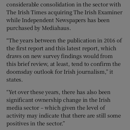
considerable consolidation in the sector with
The Irish Times acquiring The Irish Examiner
while Independent Newspapers has been
purchased by Mediahaus.
“The years between the publication in 2016 of
the first report and this latest report, which
draws on new survey findings would from
this brief review, at least, tend to confirm the
doomsday outlook for Irish journalism,” it
states.
“Yet over these years, there has also been
significant ownership change in the Irish
media sector – which given the level of
activity may indicate that there are still some
positives in the sector.”