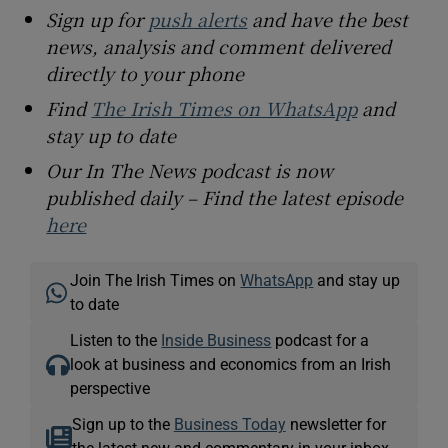
Sign up for
push alerts
and have the best
news, analysis and comment delivered
directly to your phone
Find
The Irish Times on WhatsApp
and
stay up to date
Our In The News podcast is now
published daily – Find the latest episode
here
Join The Irish Times on
WhatsApp
and stay up
to date
Listen to the
Inside Business
podcast for a
look at business and economics from an Irish
perspective
Sign up to the
Business Today
newsletter for