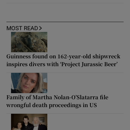
MOST READ
Guinness found on 162-year-old shipwreck
inspires divers with ‘Project Jurassic Beer’
Family of Martha Nolan-O’Slatarra file
wrongful death proceedings in US