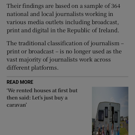
Their findings are based on a sample of 364
national and local journalists working in
various media outlets including broadcast,
print and digital in the Republic of Ireland.
The traditional classification of journalism –
print or broadcast – is no longer used as the
vast majority of journalists work across
different platforms.
READ MORE
‘We rented houses at first but
then said: Let’s just buy a
caravan’