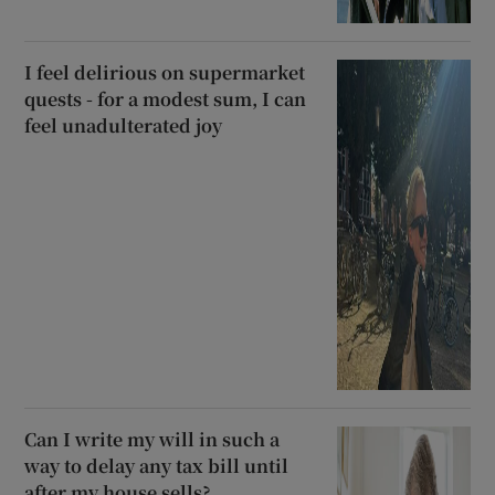
I feel delirious on supermarket
quests - for a modest sum, I can
feel unadulterated joy
Can I write my will in such a
way to delay any tax bill until
after my house sells?