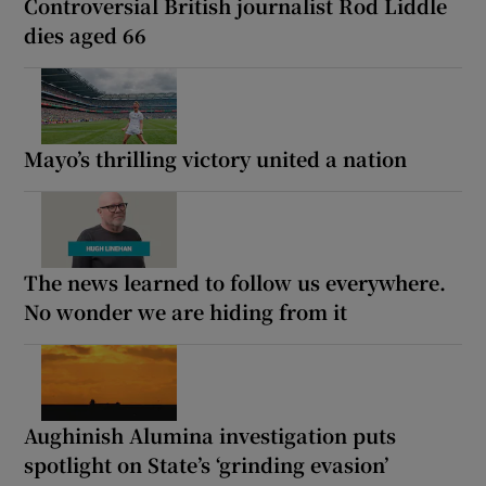
Controversial British journalist Rod Liddle
dies aged 66
Mayo’s thrilling victory united a nation
The news learned to follow us everywhere.
No wonder we are hiding from it
Aughinish Alumina investigation puts
spotlight on State’s ‘grinding evasion’