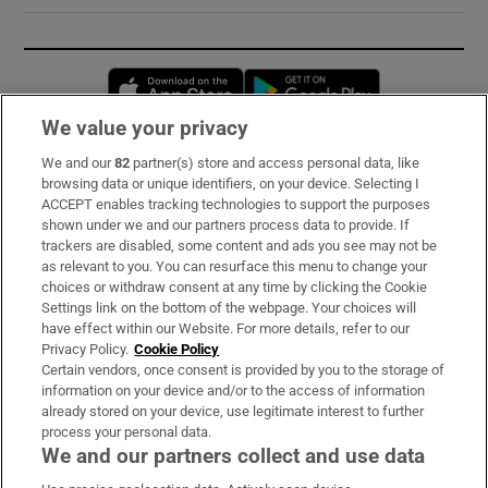
Opens in new window
Opens in new 
We value your privacy
We and our
82
partner(s) store and access personal data, like
Subscribe
browsing data or unique identifiers, on your device. Selecting I
ACCEPT enables tracking technologies to support the purposes
Support
shown under we and our partners process data to provide. If
trackers are disabled, some content and ads you see may not be
About Us
as relevant to you. You can resurface this menu to change your
choices or withdraw consent at any time by clicking the Cookie
Irish Times Products & Services
Settings link on the bottom of the webpage. Your choices will
have effect within our Website. For more details, refer to our
Privacy Policy.
Cookie Policy
OUR PARTNERS:
Certain vendors, once consent is provided by you to the storage of
information on your device and/or to the access of information
already stored on your device, use legitimate interest to further
process your personal data.
We and our partners collect and use data