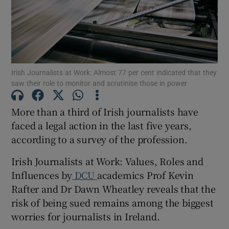
Show Podcasts sub sections
Irish Journalists at Work: Almost 77 per cent indicated that they
saw their role to monitor and scrutinise those in power
Show Gaeilge sub sections
More than a third of Irish journalists have
faced a legal action in the last five years,
Show History sub sections
according to a survey of the profession.
Irish Journalists at Work: Values, Roles and
Influences by
DCU
academics Prof Kevin
Rafter and Dr Dawn Wheatley reveals that the
 window
risk of being sued remains among the biggest
worries for journalists in Ireland.
Show Sponsored sub sections