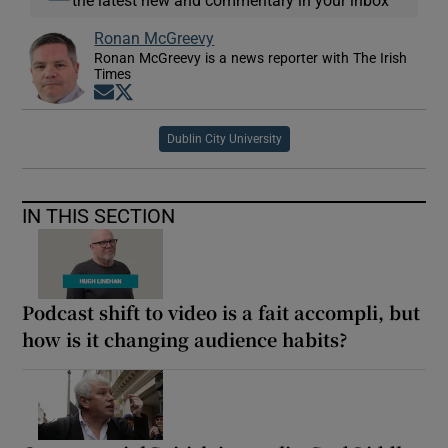
the latest new and commentary in your inbox
Ronan McGreevy
Ronan McGreevy is a news reporter with The Irish
Times
Opens in new window
Opens in new window
Dublin City University
IN THIS SECTION
Podcast shift to video is a fait accompli, but
how is it changing audience habits?