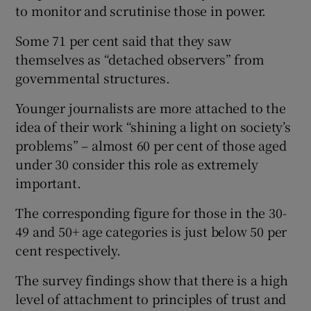
to monitor and scrutinise those in power.
Some 71 per cent said that they saw
themselves as “detached observers” from
governmental structures.
Younger journalists are more attached to the
idea of their work “shining a light on society’s
problems” – almost 60 per cent of those aged
under 30 consider this role as extremely
important.
The corresponding figure for those in the 30-
49 and 50+ age categories is just below 50 per
cent respectively.
The survey findings show that there is a high
level of attachment to principles of trust and