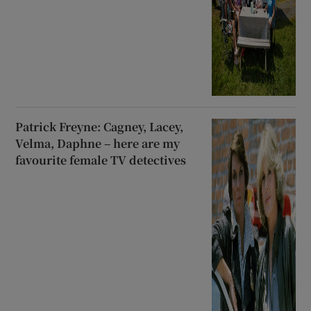
Patrick Freyne: Cagney, Lacey,
Velma, Daphne – here are my
favourite female TV detectives