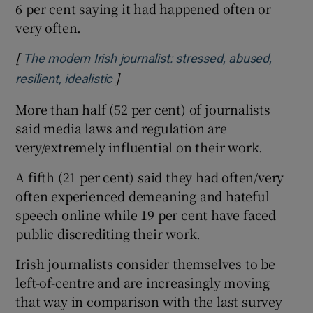
6 per cent saying it had happened often or
very often.
[
The modern Irish journalist: stressed, abused,
]
Opens in new window
resilient, idealistic
More than half (52 per cent) of journalists
said media laws and regulation are
very/extremely influential on their work.
A fifth (21 per cent) said they had often/very
often experienced demeaning and hateful
speech online while 19 per cent have faced
public discrediting their work.
Irish journalists consider themselves to be
left-of-centre and are increasingly moving
that way in comparison with the last survey