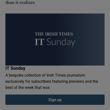
than it realises
IT Sunday
A bespoke collection of Irish Times journalism
exclusively for subscribers featuring previews and the
best of the week that was
Sign up