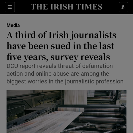
Show Culture sub sections
Sections
Show Environment sub sections
Media
A third of Irish journalists
Show Technology sub sections
have been sued in the last
Show Science sub sections
five years, survey reveals
DCU report reveals threat of defamation
action and online abuse are among the
biggest worries in the journalistic profession
Show Motors sub sections