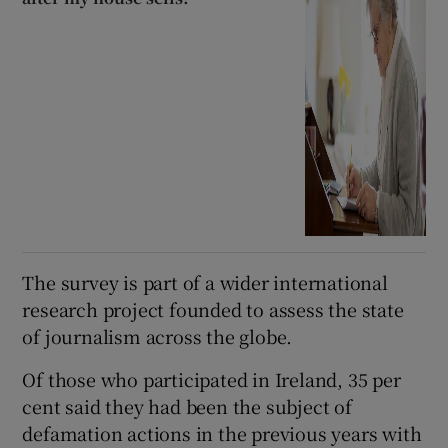
The survey is part of a wider international
research project founded to assess the state
of journalism across the globe.
Of those who participated in Ireland, 35 per
cent said they had been the subject of
defamation actions in the previous years with