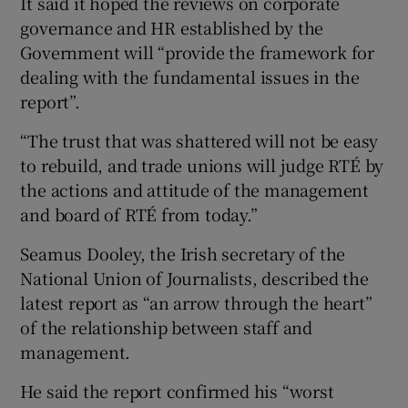
It said it hoped the reviews on corporate
governance and HR established by the
Government will “provide the framework for
dealing with the fundamental issues in the
report”.
“The trust that was shattered will not be easy
to rebuild, and trade unions will judge RTÉ by
the actions and attitude of the management
and board of RTÉ from today.”
Seamus Dooley, the Irish secretary of the
National Union of Journalists, described the
latest report as “an arrow through the heart”
of the relationship between staff and
management.
He said the report confirmed his “worst