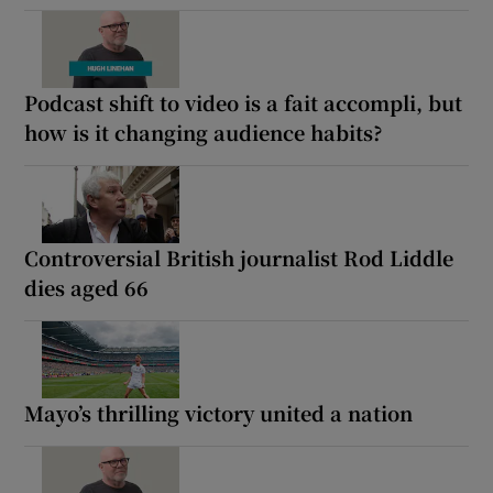
Podcast shift to video is a fait accompli, but
how is it changing audience habits?
Controversial British journalist Rod Liddle
dies aged 66
Mayo’s thrilling victory united a nation