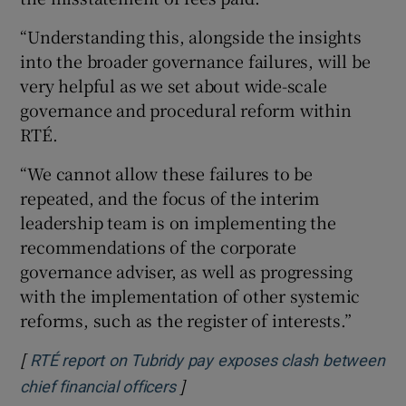
“Understanding this, alongside the insights
into the broader governance failures, will be
very helpful as we set about wide-scale
governance and procedural reform within
RTÉ.
“We cannot allow these failures to be
repeated, and the focus of the interim
leadership team is on implementing the
recommendations of the corporate
governance adviser, as well as progressing
with the implementation of other systemic
reforms, such as the register of interests.”
[
RTÉ report on Tubridy pay exposes clash between
]
Opens in new window
chief financial officers