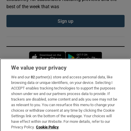
best of the week that was
Sign up
Opens in new window
Opens in new 
We value your privacy
We and our
82
partner(s) store and access personal data, like
Subscribe
browsing data or unique identifiers, on your device. Selecting I
ACCEPT enables tracking technologies to support the purposes
Support
shown under we and our partners process data to provide. If
trackers are disabled, some content and ads you see may not be
About Us
as relevant to you. You can resurface this menu to change your
choices or withdraw consent at any time by clicking the Cookie
Irish Times Products & Services
Settings link on the bottom of the webpage. Your choices will
have effect within our Website. For more details, refer to our
Privacy Policy.
Cookie Policy