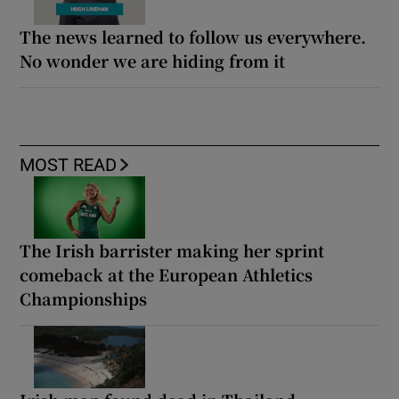
The news learned to follow us everywhere.
No wonder we are hiding from it
MOST READ
The Irish barrister making her sprint
comeback at the European Athletics
Championships