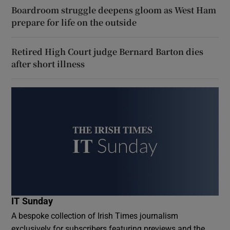
Boardroom struggle deepens gloom as West Ham
prepare for life on the outside
Retired High Court judge Bernard Barton dies
after short illness
IT Sunday
A bespoke collection of Irish Times journalism
exclusively for subscribers featuring previews and the