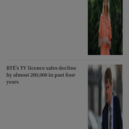
RTÉ’s TV licence sales decline
by almost 200,000 in past four
years