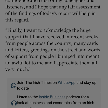
listeners, and I hope that any fair assessment
of the findings of today’s report will help in
this regard.
“Finally, I want to acknowledge the huge
support that I have received in recent weeks
from people across the country; many cards
and letters, greetings on the street and words
of support from people I bumped into meant
an awful lot to me and I appreciate them all
very much.”
Join The Irish Times on
WhatsApp
and stay up
to date
Listen to the
Inside Business
podcast for a
look at business and economics from an Irish