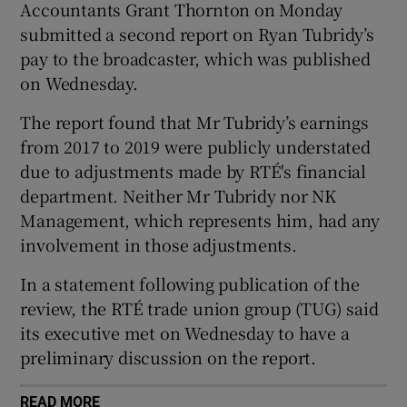
Accountants Grant Thornton on Monday
submitted a second report on Ryan Tubridy’s
pay to the broadcaster, which was published
on Wednesday.
The report found that Mr Tubridy’s earnings
from 2017 to 2019 were publicly understated
due to adjustments made by RTÉ's financial
department. Neither Mr Tubridy nor NK
Management, which represents him, had any
involvement in those adjustments.
In a statement following publication of the
review, the RTÉ trade union group (TUG) said
its executive met on Wednesday to have a
preliminary discussion on the report.
READ MORE