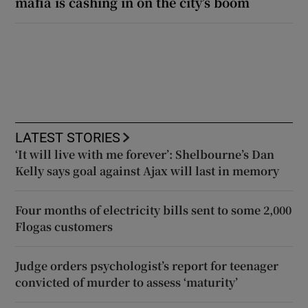
mafia is cashing in on the city’s boom
LATEST STORIES
‘It will live with me forever’: Shelbourne’s Dan
Kelly says goal against Ajax will last in memory
Four months of electricity bills sent to some 2,000
Flogas customers
Judge orders psychologist’s report for teenager
convicted of murder to assess ‘maturity’