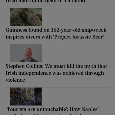
Irish man found dead in Thailand
Guinness found on 162-year-old shipwreck
inspires divers with ‘Project Jurassic Beer’
Stephen Collins: We must kill the myth that
Irish independence was achieved through
violence
‘Tourists are untouchable’: How Naples’