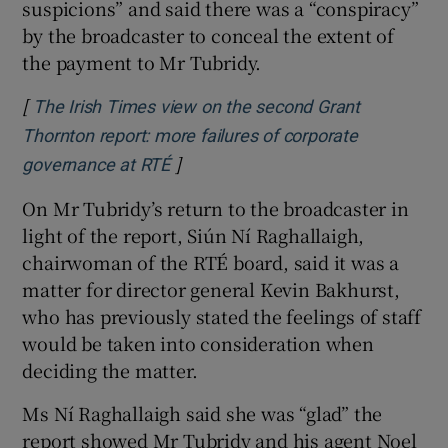
suspicions” and said there was a “conspiracy”
by the broadcaster to conceal the extent of
the payment to Mr Tubridy.
[
The Irish Times view on the second Grant
Thornton report: more failures of corporate
]
Opens in new window
governance at RTÉ
On Mr Tubridy’s return to the broadcaster in
light of the report, Siún Ní Raghallaigh,
chairwoman of the RTÉ board, said it was a
matter for director general Kevin Bakhurst,
who has previously stated the feelings of staff
would be taken into consideration when
deciding the matter.
Ms Ní Raghallaigh said she was “glad” the
report showed Mr Tubridy and his agent Noel