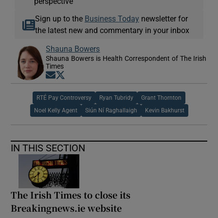
perspective
Sign up to the
Business Today
newsletter for
the latest new and commentary in your inbox
Shauna Bowers
Shauna Bowers is Health Correspondent of The Irish
Times
Opens in new window
Opens in new window
RTÉ Pay Controversy
Ryan Tubridy
Grant Thornton
Noel Kelly Agent
Siún Ní Raghallaigh
Kevin Bakhurst
IN THIS SECTION
The Irish Times to close its
Breakingnews.ie website