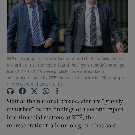
Show Podcasts sub sections
RTÉ director general Kevin Bakhurst and chief financial officer
Show Gaeilge sub sections
Richard Collins. The report found that Ryan Tubridy’s earnings
from 2017 to 2019 were publicly understated due to
Show History sub sections
adjustments made by RTÉ's financial department. Photograph:
Photo: Gareth Chaney/Collins
Staff at the national broadcaster are “gravely
disturbed” by the findings of a second report
into financial matters at RTÉ, the
 window
representative trade union group has said.
Show Sponsored sub sections