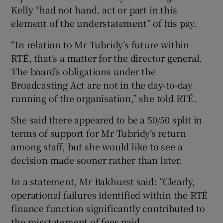
Kelly “had not hand, act or part in this
element of the understatement” of his pay.
“In relation to Mr Tubridy’s future within
RTÉ, that’s a matter for the director general.
The board’s obligations under the
Broadcasting Act are not in the day-to-day
running of the organisation,” she told RTÉ.
She said there appeared to be a 50/50 split in
terms of support for Mr Tubridy’s return
among staff, but she would like to see a
decision made sooner rather than later.
In a statement, Mr Bakhurst said: “Clearly,
operational failures identified within the RTÉ
finance function significantly contributed to
the misstatement of fees paid.