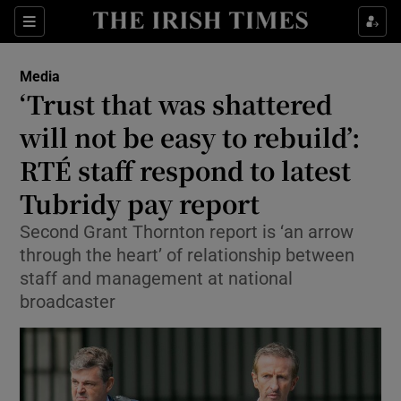
Show Culture sub sections
Sections
Show Environment sub sections
Media
‘Trust that was shattered
Show Technology sub sections
will not be easy to rebuild’:
Show Science sub sections
RTÉ staff respond to latest
Tubridy pay report
Second Grant Thornton report is ‘an arrow
through the heart’ of relationship between
staff and management at national
broadcaster
Show Motors sub sections