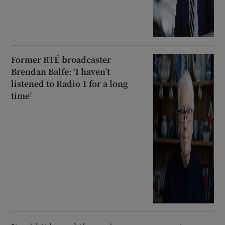
Former RTÉ broadcaster
Brendan Balfe: ‘I haven’t
listened to Radio 1 for a long
time’