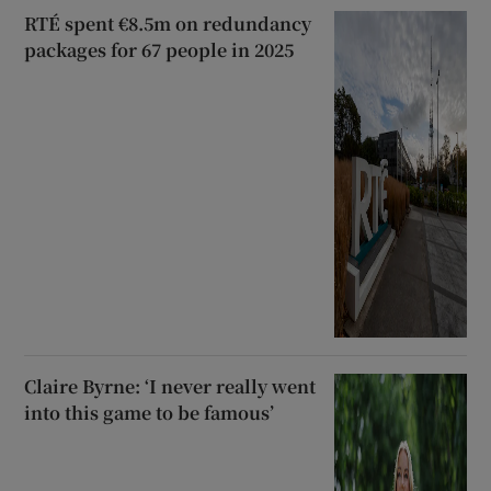
RTÉ spent €8.5m on redundancy
packages for 67 people in 2025
Claire Byrne: ‘I never really went
into this game to be famous’