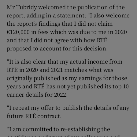
Mr Tubridy welcomed the publication of the
report, adding in a statement: “I also welcome
the report’s findings that I did not claim
€120,000 in fees which was due to me in 2020
and that I did not agree with how RTÉ
proposed to account for this decision.
“It is also clear that my actual income from
RTÉ in 2020 and 2021 matches what was
originally published as my earnings for those
years and RTÉ has not yet published its top 10
earner details for 2022.
“I repeat my offer to publish the details of any
future RTÉ contract.
“I am committed to re-establishing the
confidence and trust of my colleagues and