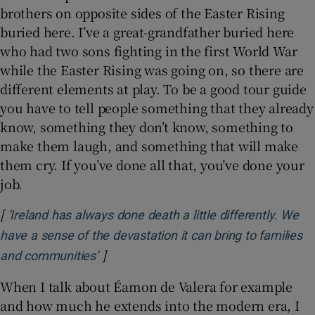
brothers on opposite sides of the Easter Rising
buried here. I’ve a great-grandfather buried here
who had two sons fighting in the first World War
while the Easter Rising was going on, so there are
different elements at play. To be a good tour guide
you have to tell people something that they already
know, something they don’t know, something to
make them laugh, and something that will make
them cry. If you’ve done all that, you’ve done your
job.
[
‘Ireland has always done death a little differently. We
have a sense of the devastation it can bring to families
]
Opens in new window
and communities’
When I talk about Éamon de Valera for example
and how much he extends into the modern era, I