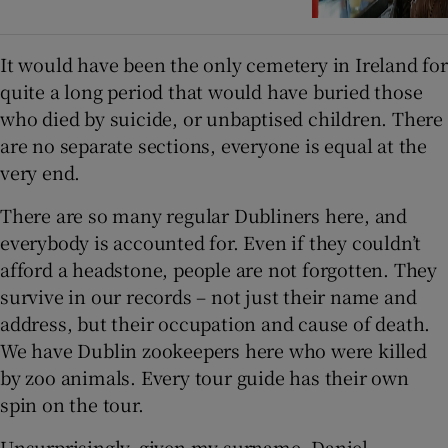
It would have been the only cemetery in Ireland for
quite a long period that would have buried those
who died by suicide, or unbaptised children. There
are no separate sections, everyone is equal at the
very end.
There are so many regular Dubliners here, and
everybody is accounted for. Even if they couldn’t
afford a headstone, people are not forgotten. They
survive in our records – not just their name and
address, but their occupation and cause of death.
We have Dublin zookeepers here who were killed
by zoo animals. Every tour guide has their own
spin on the tour.
Unsurprisingly, given my surname, Daniel