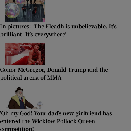
In pictures: ‘The Fleadh is unbelievable. It’s
brilliant. It’s everywhere’
Conor McGregor, Donald Trump and the
political arena of MMA
‘Oh my God! Your dad’s new girlfriend has
entered the Wicklow Pollock Queen
competition!’