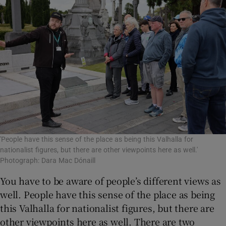
'People have this sense of the place as being this Valhalla for
nationalist figures, but there are other viewpoints here as well.'
Photograph: Dara Mac Dónaill
You have to be aware of people’s different views as
well. People have this sense of the place as being
this Valhalla for nationalist figures, but there are
other viewpoints here as well. There are two