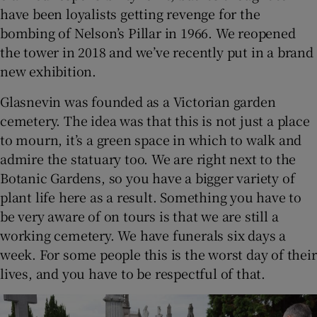
have been loyalists getting revenge for the
bombing of Nelson’s Pillar in 1966. We reopened
the tower in 2018 and we’ve recently put in a brand
new exhibition.
Glasnevin was founded as a Victorian garden
cemetery. The idea was that this is not just a place
to mourn, it’s a green space in which to walk and
admire the statuary too. We are right next to the
Botanic Gardens, so you have a bigger variety of
plant life here as a result. Something you have to
be very aware of on tours is that we are still a
working cemetery. We have funerals six days a
week. For some people this is the worst day of their
lives, and you have to be respectful of that.