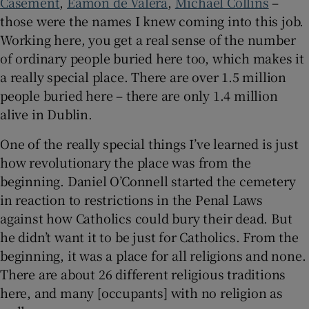
Casement
,
Éamon de Valera
,
Michael Collins
–
those were the names I knew coming into this job.
Working here, you get a real sense of the number
of ordinary people buried here too, which makes it
a really special place. There are over 1.5 million
people buried here – there are only 1.4 million
alive in Dublin.
One of the really special things I’ve learned is just
how revolutionary the place was from the
beginning. Daniel O’Connell started the cemetery
in reaction to restrictions in the Penal Laws
against how Catholics could bury their dead. But
he didn’t want it to be just for Catholics. From the
beginning, it was a place for all religions and none.
There are about 26 different religious traditions
here, and many [occupants] with no religion as