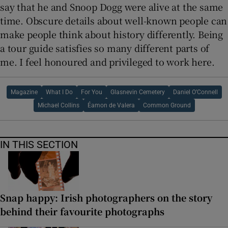
say that he and Snoop Dogg were alive at the same
time. Obscure details about well-known people can
make people think about history differently. Being
a tour guide satisfies so many different parts of
me. I feel honoured and privileged to work here.
Magazine
What I Do
For You
Glasnevin Cemetery
Daniel O’Connell
Michael Collins
Éamon de Valera
Common Ground
IN THIS SECTION
Snap happy: Irish photographers on the story
behind their favourite photographs