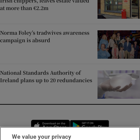
Irish chippers, leaves estate valued
at more than €2.2m
Norma Foley’s tradwives awareness
campaign is absurd
National Standards Authority of
Ireland plans up to 20 redundancies
Opens in new window
Opens in new 
We value your privacy