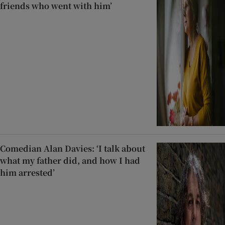
friends who went with him’
Comedian Alan Davies: ‘I talk about
what my father did, and how I had
him arrested’