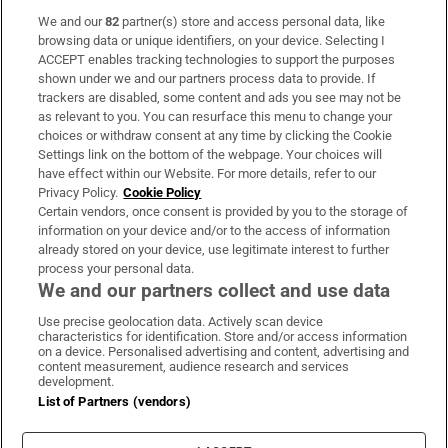
We and our
82
partner(s) store and access personal data, like
Subscribe
browsing data or unique identifiers, on your device. Selecting I
ACCEPT enables tracking technologies to support the purposes
Support
shown under we and our partners process data to provide. If
trackers are disabled, some content and ads you see may not be
About Us
as relevant to you. You can resurface this menu to change your
choices or withdraw consent at any time by clicking the Cookie
Irish Times Products & Services
Settings link on the bottom of the webpage. Your choices will
have effect within our Website. For more details, refer to our
Privacy Policy.
Cookie Policy
OUR PARTNERS:
Certain vendors, once consent is provided by you to the storage of
information on your device and/or to the access of information
already stored on your device, use legitimate interest to further
process your personal data.
We and our partners collect and use data
Use precise geolocation data. Actively scan device
characteristics for identification. Store and/or access information
Irish Times on WhatsApp
Irish Times on Facebook
Irish Times on X
Irish Times on LinkedIn
Irish Times on Instagram
on a device. Personalised advertising and content, advertising and
content measurement, audience research and services
development.
Terms & Conditions
List of Partners (vendors)
Privacy Policy
Cookie Information