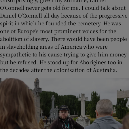
O’Connell never gets old for me. I could talk about
Daniel O’Connell all day because of the progressive
spirit in which he founded the cemetery. He was
one of Europe’s most prominent voices for the
abolition of slavery. There would have been people
in slaveholding areas of America who were
sympathetic to his cause trying to give him money,
but he refused. He stood up for Aborigines too in
the decades after the colonisation of Australia.