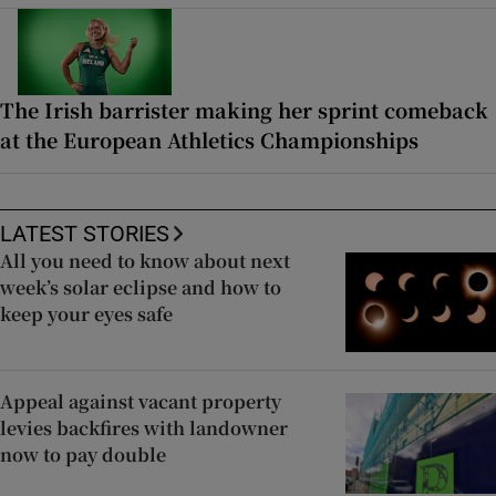
The Irish barrister making her sprint comeback
at the European Athletics Championships
LATEST STORIES
All you need to know about next
week’s solar eclipse and how to
keep your eyes safe
Appeal against vacant property
levies backfires with landowner
now to pay double