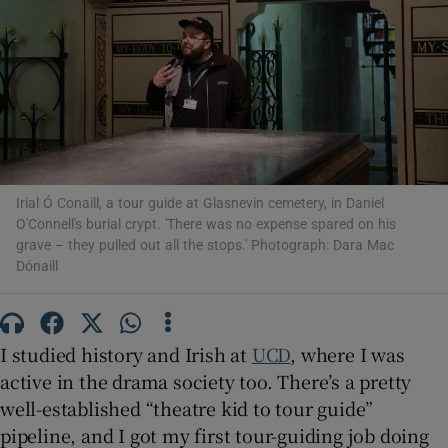
Show Motors sub sections
Show Podcasts sub sections
Irial Ó Conaill, a tour guide at Glasnevin cemetery, in Daniel
O'Connell's burial crypt. 'There was no expense spared on his
grave – they pulled out all the stops.' Photograph: Dara Mac
Dónaill
Show Gaeilge sub sections
I studied history and Irish at
UCD
, where I was
Show History sub sections
active in the drama society too. There’s a pretty
well-established “theatre kid to tour guide”
pipeline, and I got my first tour-guiding job doing