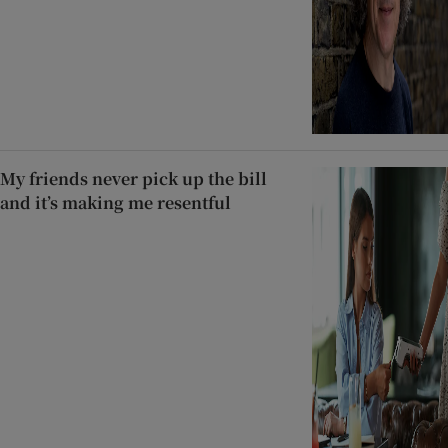
My friends never pick up the bill
and it’s making me resentful