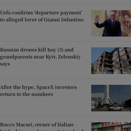
Uefa confirms ‘departure payment’
to alleged lover of Gianni Infantino
Russian drones kill boy (3) and
grandparents near Kyiv, Zelenskiy
says
After the hype, SpaceX investors
return to the numbers
Rocco Macari, owner of Italian-