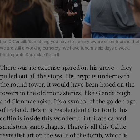
Irial Ó Conaill: 'Something you have to be very aware of on tours is that
we are still a working cemetery. We have funerals six days a week.'
Photograph: Dara Mac Dónaill
There was no expense spared on his grave – they
pulled out all the stops. His crypt is underneath
the round tower. It would have been based on the
towers in the old monasteries, like Glendalough
and Clonmacnoise. It’s a symbol of the golden age
of Ireland. He’s in a resplendent altar tomb; his
coffin is inside this wonderful intricate carved
sandstone sarcophagus. There is all this Celtic
revivalist art on the walls of the tomb, which is