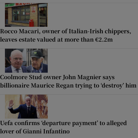
Rocco Macari, owner of Italian-Irish chippers,
leaves estate valued at more than €2.2m
Coolmore Stud owner John Magnier says
billionaire Maurice Regan trying to ‘destroy’ him
Uefa confirms ‘departure payment’ to alleged
lover of Gianni Infantino