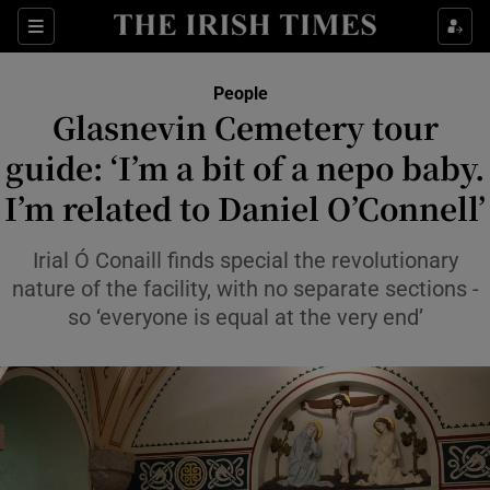
Sections
People
Glasnevin Cemetery tour
Show Culture sub sections
guide: ‘I’m a bit of a nepo baby.
I’m related to Daniel O’Connell’
Show Environment sub sections
Show Technology sub sections
Irial Ó Conaill finds special the revolutionary
nature of the facility, with no separate sections -
Show Science sub sections
so ‘everyone is equal at the very end’