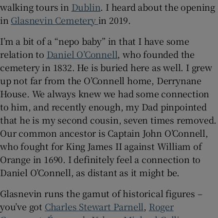
walking tours in
Dublin
. I heard about the opening
in
Glasnevin Cemetery
in 2019.
 window
I’m a bit of a “nepo baby” in that I have some
Show Sponsored sub sections
relation to
Daniel O’Connell
, who founded the
cemetery in 1832. He is buried here as well. I grew
up not far from the O’Connell home, Derrynane
House. We always knew we had some connection
to him, and recently enough, my Dad pinpointed
that he is my second cousin, seven times removed.
Our common ancestor is Captain John O’Connell,
who fought for King James II against William of
Orange in 1690. I definitely feel a connection to
Daniel O’Connell, as distant as it might be.
Glasnevin runs the gamut of historical figures –
you’ve got
Charles Stewart Parnell
,
Roger