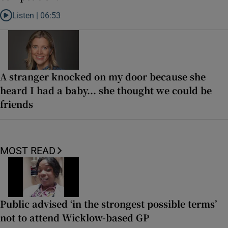
Listen |
06:53
Listen to ‘Oh my God! Your dad’s new girlfriend has entered the Wic
A stranger knocked on my door because she
heard I had a baby... she thought we could be
friends
MOST READ
Public advised ‘in the strongest possible terms’
not to attend Wicklow-based GP