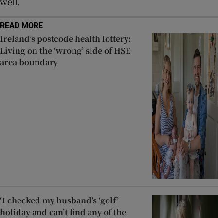
well.
READ MORE
Ireland’s postcode health lottery:
Living on the ‘wrong’ side of HSE
area boundary
‘I checked my husband’s ‘golf’
holiday and can’t find any of the