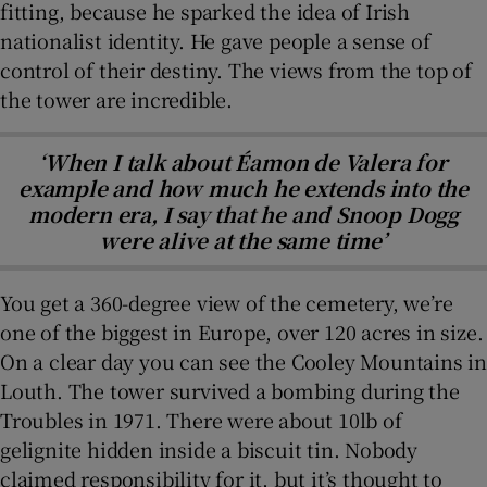
fitting, because he sparked the idea of Irish
nationalist identity. He gave people a sense of
control of their destiny. The views from the top of
the tower are incredible.
‘When I talk about Éamon de Valera for
example and how much he extends into the
modern era, I say that he and Snoop Dogg
were alive at the same time’
You get a 360-degree view of the cemetery, we’re
one of the biggest in Europe, over 120 acres in size.
On a clear day you can see the Cooley Mountains in
Louth. The tower survived a bombing during the
Troubles in 1971. There were about 10lb of
gelignite hidden inside a biscuit tin. Nobody
claimed responsibility for it, but it’s thought to