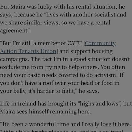
But Maira was lucky with his rental situation, he
says, because he “lives with another socialist and
we share similar views, so we have a rental
agreement”.
“But I’m still a member of CATU [
Community
Action Tenants Union
] and support housing
campaigns. The fact I’m in a good situation doesn’t
exclude me from trying to help others. You often
need your basic needs covered to do activism. If
you don’t have a roof over your head or food in
your belly, it’s harder to fight,” he says.
Life in Ireland has brought its “highs and lows”, but
Maira sees himself remaining here.
“It’s been a wonderful time and I really love it here.
I think it’s a bright place to be, and on a cultural