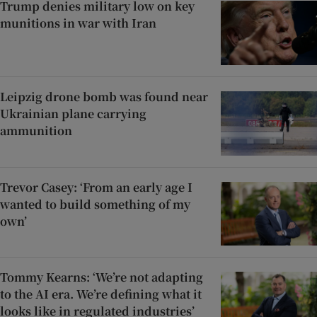
Trump denies military low on key
munitions in war with Iran
Leipzig drone bomb was found near
Ukrainian plane carrying
ammunition
Trevor Casey: ‘From an early age I
wanted to build something of my
own’
Tommy Kearns: ‘We’re not adapting
to the AI era. We’re defining what it
looks like in regulated industries’