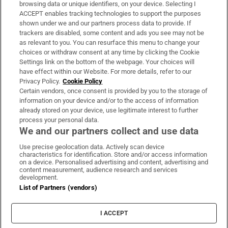
Subscribe
browsing data or unique identifiers, on your device. Selecting I
ACCEPT enables tracking technologies to support the purposes
Support
shown under we and our partners process data to provide. If
trackers are disabled, some content and ads you see may not be
About Us
as relevant to you. You can resurface this menu to change your
choices or withdraw consent at any time by clicking the Cookie
Irish Times Products & Services
Settings link on the bottom of the webpage. Your choices will
have effect within our Website. For more details, refer to our
Privacy Policy.
Cookie Policy
OUR PARTNERS:
Certain vendors, once consent is provided by you to the storage of
information on your device and/or to the access of information
already stored on your device, use legitimate interest to further
process your personal data.
We and our partners collect and use data
Use precise geolocation data. Actively scan device
characteristics for identification. Store and/or access information
Irish Times on WhatsApp
Irish Times on Facebook
Irish Times on X
Irish Times on LinkedIn
Irish Times on Instagram
on a device. Personalised advertising and content, advertising and
content measurement, audience research and services
development.
Terms & Conditions
List of Partners (vendors)
Privacy Policy
Cookie Information
Cookie Settings
I ACCEPT
Community Standards