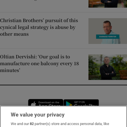
Christian Brothers’ pursuit of this
cynical legal strategy is abuse by
other means
Oltian Dervishi: ‘Our goal is to
manufacture one balcony every 18
minutes’
Opens in new window
Opens in new 
We value your privacy
We and our
82
partner(s) store and access personal data, like