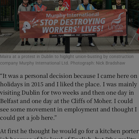
Maira at a protest in Dublin to higlight union-busting by construction
company Murphy International Ltd. Photograph: Nick Bradshaw
“It was a personal decision because I came here on
holidays in 2015 and I liked the place. I was mainly
visiting Dublin for two weeks and then one day in
Belfast and one day at the Cliffs of Moher. I could
see some movement in employment and thought I
could get a job here.”
At first he thought he would go for a kitchen porter
job because of his level of English, but “the reality