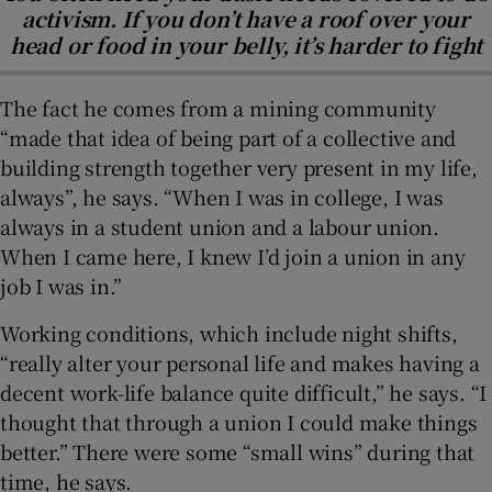
activism. If you don’t have a roof over your
head or food in your belly, it’s harder to fight
The fact he comes from a mining community
“made that idea of being part of a collective and
building strength together very present in my life,
always”, he says. “When I was in college, I was
always in a student union and a labour union.
When I came here, I knew I’d join a union in any
job I was in.”
Working conditions, which include night shifts,
“really alter your personal life and makes having a
decent work-life balance quite difficult,” he says. “I
thought that through a union I could make things
better.” There were some “small wins” during that
time, he says.