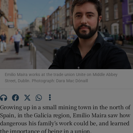
Show Motors sub sections
Show Podcasts sub sections
Emilio Maira works at the trade union Unite on Middle Abbey
Street, Dublin. Photograph: Dara Mac Dónaill
Show Gaeilge sub sections
Growing up in a small mining town in the north of
Show History sub sections
Spain, in the Galicia region, Emilio Maira saw how
dangerous his family’s work could be, and learned
the importance of being in a union.