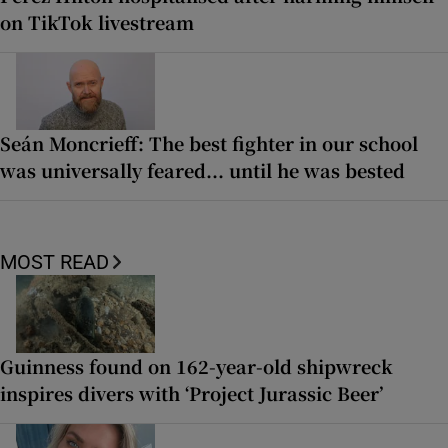
on TikTok livestream
Seán Moncrieff: The best fighter in our school
was universally feared... until he was bested
MOST READ
Guinness found on 162-year-old shipwreck
inspires divers with ‘Project Jurassic Beer’