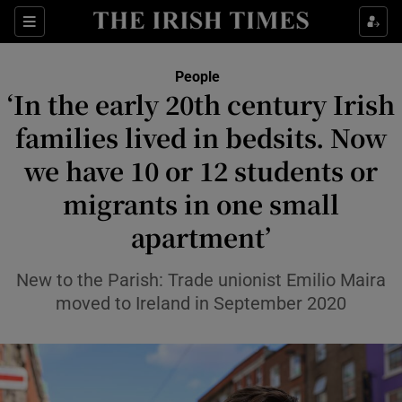
Sections
People
‘In the early 20th century Irish
Show Culture sub sections
families lived in bedsits. Now
we have 10 or 12 students or
Show Environment sub sections
migrants in one small
Show Technology sub sections
apartment’
Show Science sub sections
New to the Parish: Trade unionist Emilio Maira
moved to Ireland in September 2020