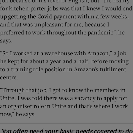
for kitchen porter jobs was that I knew I would end
up getting the Covid payment within a few weeks,
and that was unpleasant for me, because I
preferred to work throughout the pandemic”, he
says.
“So I worked at a warehouse with Amazon,” a job
he kept for about a year and a half, before moving
to a training role position in Amazon’s fulfilment
centre.
“Through that job, I got to know the members in
Unite. I was told there was a vacancy to apply for
an organiser role in Unite and that’s where I work
now,” he says.
You often need your basic needs covered to do