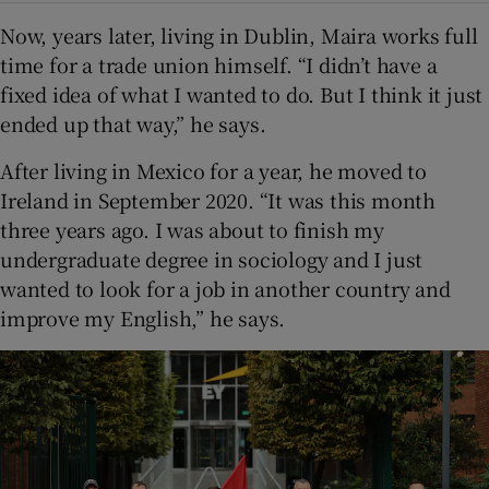
Now, years later, living in Dublin, Maira works full
time for a trade union himself. “I didn’t have a
fixed idea of what I wanted to do. But I think it just
ended up that way,” he says.
After living in Mexico for a year, he moved to
Ireland in September 2020. “It was this month
three years ago. I was about to finish my
undergraduate degree in sociology and I just
wanted to look for a job in another country and
improve my English,” he says.