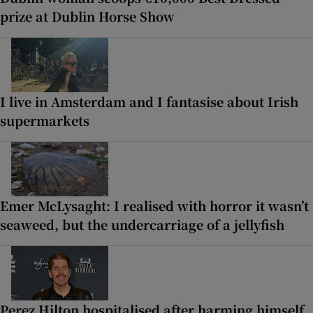
prize at Dublin Horse Show
I live in Amsterdam and I fantasise about Irish
supermarkets
Emer McLysaght: I realised with horror it wasn’t
seaweed, but the undercarriage of a jellyfish
Perez Hilton hospitalised after harming himself