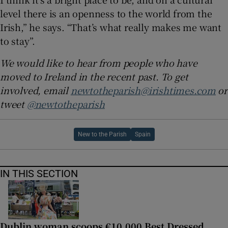
level there is an openness to the world from the
Irish,” he says. “That’s what really makes me want
to stay”.
We would like to hear from people who have
moved to Ireland in the recent past. To get
involved, email
newtotheparish@irishtimes.com
or
tweet
@newtotheparish
New to the Parish
Spain
IN THIS SECTION
Dublin woman scoops €10,000 Best Dressed