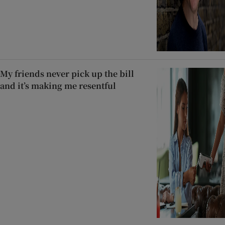
My friends never pick up the bill
and it’s making me resentful