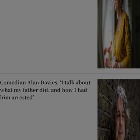
Comedian Alan Davies: ‘I talk about
what my father did, and how I had
him arrested’