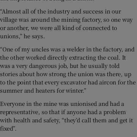
“Almost all of the industry and success in our
 window
village was around the mining factory, so one way
or another, we were all kind of connected to
Show Sponsored sub sections
unions,” he says.
“One of my uncles was a welder in the factory, and
the other worked directly extracting the coal. It
was a very dangerous job, but he usually told
stories about how strong the union was there, up
to the point that every excavator had aircon for the
summer and heaters for winter.”
Everyone in the mine was unionised and had a
representative, so that if anyone had a problem
with health and safety, “they’d call them and get it
fixed”.