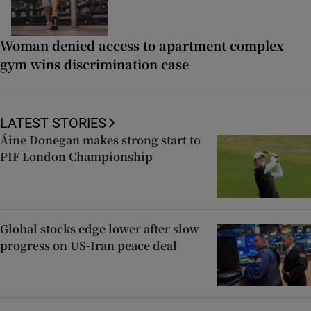
Woman denied access to apartment complex
gym wins discrimination case
LATEST STORIES
Áine Donegan makes strong start to
PIF London Championship
Global stocks edge lower after slow
progress on US-Iran peace deal