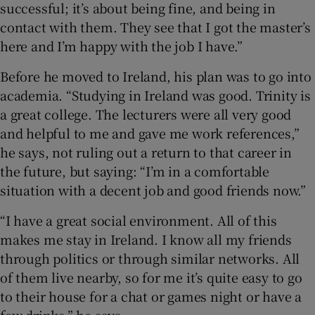
successful; it’s about being fine, and being in
contact with them. They see that I got the master’s
here and I’m happy with the job I have.”
Before he moved to Ireland, his plan was to go into
academia. “Studying in Ireland was good. Trinity is
a great college. The lecturers were all very good
and helpful to me and gave me work references,”
he says, not ruling out a return to that career in
the future, but saying: “I’m in a comfortable
situation with a decent job and good friends now.”
“I have a great social environment. All of this
makes me stay in Ireland. I know all my friends
through politics or through similar networks. All
of them live nearby, so for me it’s quite easy to go
to their house for a chat or games night or have a
few drinks,” he says.