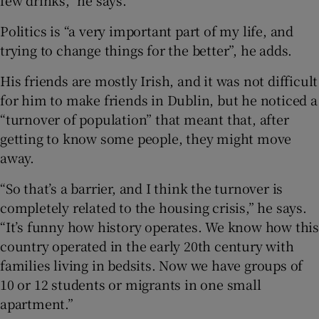
Politics is “a very important part of my life, and
trying to change things for the better”, he adds.
His friends are mostly Irish, and it was not difficult
for him to make friends in Dublin, but he noticed a
“turnover of population” that meant that, after
getting to know some people, they might move
away.
“So that’s a barrier, and I think the turnover is
completely related to the housing crisis,” he says.
“It’s funny how history operates. We know how this
country operated in the early 20th century with
families living in bedsits. Now we have groups of
10 or 12 students or migrants in one small
apartment.”