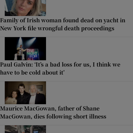
Family of Irish woman found dead on yacht in
New York file wrongful death proceedings
Paul Galvin: ‘It’s a bad loss for us, I think we
have to be cold about it’
Maurice MacGowan, father of Shane
MacGowan, dies following short illness