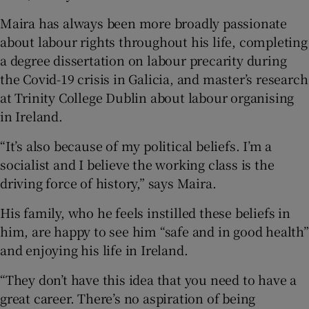
Maira has always been more broadly passionate
about labour rights throughout his life, completing
a degree dissertation on labour precarity during
the Covid-19 crisis in Galicia, and master’s research
at Trinity College Dublin about labour organising
in Ireland.
“It’s also because of my political beliefs. I’m a
socialist and I believe the working class is the
driving force of history,” says Maira.
His family, who he feels instilled these beliefs in
him, are happy to see him “safe and in good health”
and enjoying his life in Ireland.
“They don’t have this idea that you need to have a
great career. There’s no aspiration of being