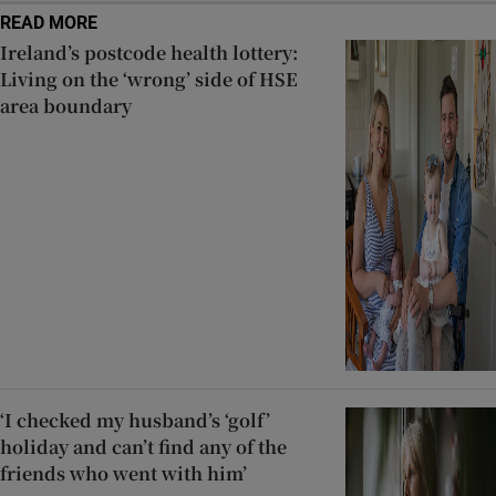
READ MORE
Ireland’s postcode health lottery:
Living on the ‘wrong’ side of HSE
area boundary
‘I checked my husband’s ‘golf’
holiday and can’t find any of the
friends who went with him’