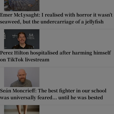
Emer McLysaght: I realised with horror it wasn’t
seaweed, but the undercarriage of a jellyfish
Perez Hilton hospitalised after harming himself
on TikTok livestream
Seán Moncrieff: The best fighter in our school
was universally feared... until he was bested