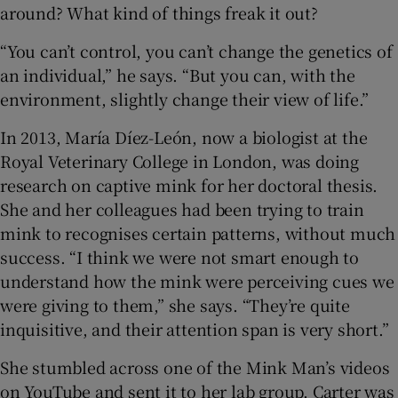
around? What kind of things freak it out?
“You can’t control, you can’t change the genetics of
an individual,” he says. “But you can, with the
environment, slightly change their view of life.”
In 2013, María Díez-León, now a biologist at the
Royal Veterinary College in London, was doing
research on captive mink for her doctoral thesis.
She and her colleagues had been trying to train
mink to recognises certain patterns, without much
success. “I think we were not smart enough to
understand how the mink were perceiving cues we
were giving to them,” she says. “They’re quite
inquisitive, and their attention span is very short.”
She stumbled across one of the Mink Man’s videos
on YouTube and sent it to her lab group. Carter was