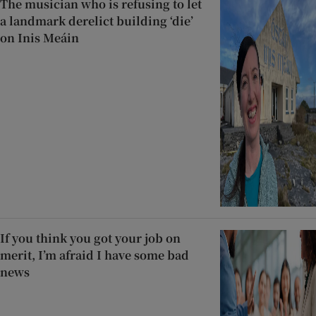
The musician who is refusing to let
a landmark derelict building ‘die’
on Inis Meáin
If you think you got your job on
merit, I’m afraid I have some bad
news