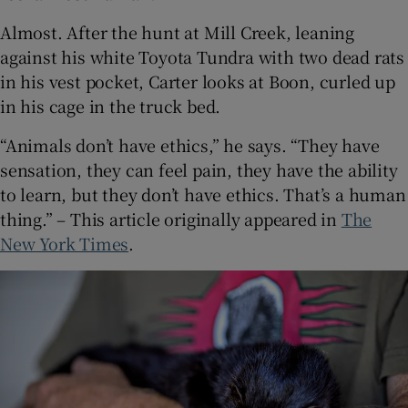
Almost. After the hunt at Mill Creek, leaning
against his white Toyota Tundra with two dead rats
in his vest pocket, Carter looks at Boon, curled up
in his cage in the truck bed.
“Animals don’t have ethics,” he says. “They have
sensation, they can feel pain, they have the ability
to learn, but they don’t have ethics. That’s a human
thing.” – This article originally appeared in
The
New York Times
.