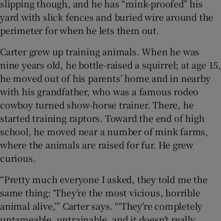
slipping though, and he has “mink-proofed” his
yard with slick fences and buried wire around the
perimeter for when he lets them out.
Carter grew up training animals. When he was
nine years old, he bottle-raised a squirrel; at age 15,
he moved out of his parents’ home and in nearby
with his grandfather, who was a famous rodeo
cowboy turned show-horse trainer. There, he
started training raptors. Toward the end of high
school, he moved near a number of mink farms,
where the animals are raised for fur. He grew
curious.
“Pretty much everyone I asked, they told me the
same thing: ‘They’re the most vicious, horrible
animal alive,’” Carter says. “‘They’re completely
untameable, untrainable, and it doesn’t really