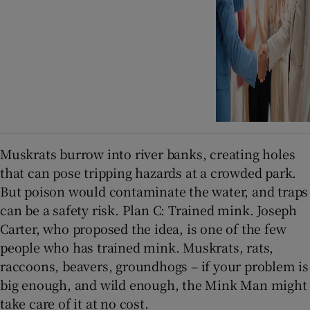
Muskrats burrow into river banks, creating holes
that can pose tripping hazards at a crowded park.
But poison would contaminate the water, and traps
can be a safety risk. Plan C: Trained mink. Joseph
Carter, who proposed the idea, is one of the few
people who has trained mink. Muskrats, rats,
raccoons, beavers, groundhogs – if your problem is
big enough, and wild enough, the Mink Man might
take care of it at no cost.