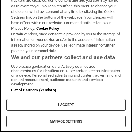
New York file wrongful death proceedings
trackers are disabled, some content and ads you see may not be
as relevant to you. You can resurface this menu to change your
choices or withdraw consent at any time by clicking the Cookie
Settings link on the bottom of the webpage. Your choices will
have effect within our Website. For more details, refer to our
Privacy Policy.
Cookie Policy
Certain vendors, once consent is provided by you to the storage of
Maurice MacGowan, father of Shane
information on your device and/or to the access of information
MacGowan, dies following short illness
already stored on your device, use legitimate interest to further
process your personal data.
We and our partners collect and use data
Use precise geolocation data. Actively scan device
characteristics for identification. Store and/or access information
on a device. Personalised advertising and content, advertising and
content measurement, audience research and services
Paul Galvin: ‘I think it will be a tough winter in
development.
Kerry’
List of Partners (vendors)
I ACCEPT
MANAGE SETTINGS
Woman denied access to apartment complex