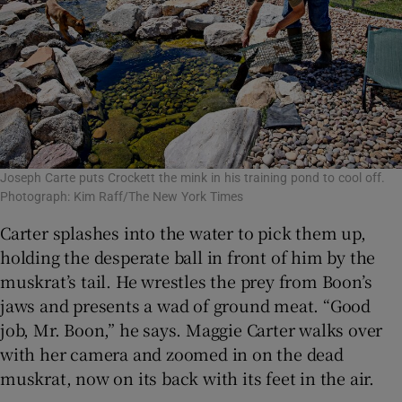
Joseph Carte puts Crockett the mink in his training pond to cool off.
Photograph: Kim Raff/The New York Times
Carter splashes into the water to pick them up,
holding the desperate ball in front of him by the
muskrat’s tail. He wrestles the prey from Boon’s
jaws and presents a wad of ground meat. “Good
job, Mr. Boon,” he says. Maggie Carter walks over
with her camera and zoomed in on the dead
muskrat, now on its back with its feet in the air.