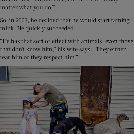
matter what you do.’”
So, in 2003, he decided that he would start taming
mink. He quickly succeeded.
“He has that sort of effect with animals, even those
that don’t know him,” his wife says. “They either
fear him or they respect him.”