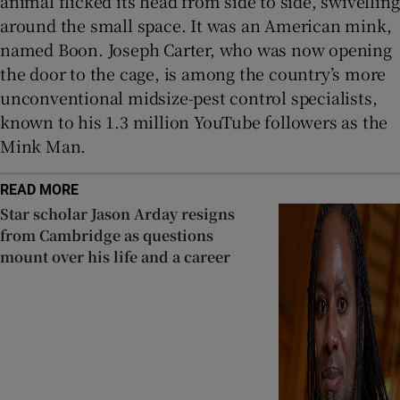
animal flicked its head from side to side, swivelling
around the small space. It was an American mink,
named Boon. Joseph Carter, who was now opening
the door to the cage, is among the country’s more
unconventional midsize-pest control specialists,
known to his 1.3 million YouTube followers as the
Mink Man.
READ MORE
Star scholar Jason Arday resigns
from Cambridge as questions
mount over his life and a career