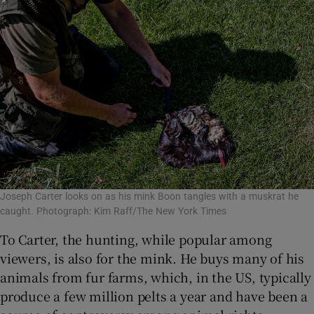
Joseph Carter looks on as his mink Boon tangles with a muskrat he
caught. Photograph: Kim Raff/The New York Times
To Carter, the hunting, while popular among
viewers, is also for the mink. He buys many of his
animals from fur farms, which, in the US, typically
produce a few million pelts a year and have been a