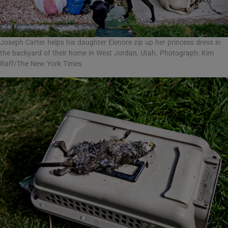
Joseph Carter helps his daughter Elenore zip up her princess dress in
the backyard of their home in West Jordan, Utah. Photograph: Kim
Raff/The New York Times