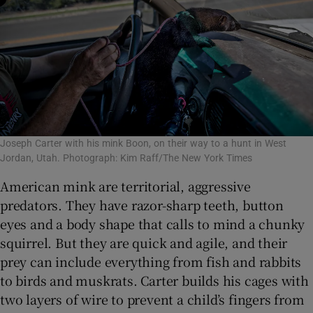
Joseph Carter with his mink Boon, on their way to a hunt in West
Jordan, Utah. Photograph: Kim Raff/The New York Times
American mink are territorial, aggressive
predators. They have razor-sharp teeth, button
eyes and a body shape that calls to mind a chunky
squirrel. But they are quick and agile, and their
prey can include everything from fish and rabbits
to birds and muskrats. Carter builds his cages with
two layers of wire to prevent a child’s fingers from