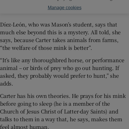
Manage cookies
Díez-León, who was Mason’s student, says that
much else beyond this is a mystery. All told, she
says, because Carter takes animals from farms,
“the welfare of those mink is better”.
“It’s like any thoroughbred horse, or performance
animal – or birds of prey who go out hunting. If
asked, they probably would prefer to hunt,” she
adds.
Carter has his own theories. He prays for his mink
before going to sleep (he is a member of the
Church of Jesus Christ of Latter-day Saints) and
talks to them in a way that, he says, makes them
feel almost human.