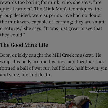
rewards too boring for mink, who, she says, “are
quick learners”. The Mink Man’s techniques, the
group decided, were superior. “We had no doubt
the mink were capable of learning; they are smart
creatures,” she says. “It was just great to see that
they could.”
The Good Mink Life
Boon quickly caught the Mill Creek muskrat. He
wraps his body around his prey, and together they
formed a ball of wet fur: half black, half brown, yin
and yang, life and death.