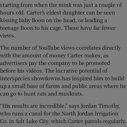
starting from when the mink was just a couple of
hours old. Carter’s eldest daughter can be seen
kissing baby Boon on the head, or leading a
teenage Boon to his cage. These have far fewer
views.
The number of YouTube views correlates directly
with the amount of money Carter makes, as
advertisers pay the company to be promoted
before his videos. The lucrative potential of
interspecies showdowns has inspired him to build
up a small base of farms and public areas where he
can go to hunt rats and muskrats.
“His results are incredible,” says Jordan Timothy,
who runs a canal for the North Jordan Irrigation
Co. in Salt Lake City, which Carter patrols regularly.