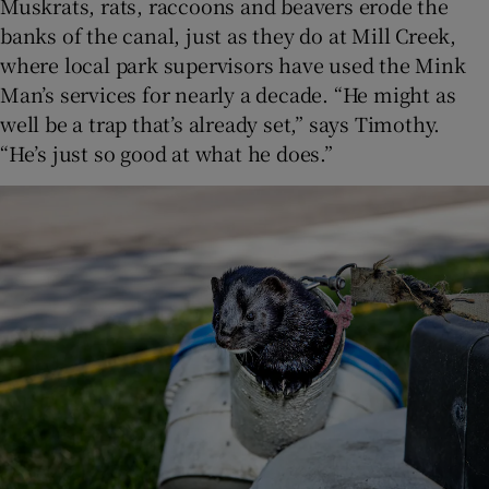
Muskrats, rats, raccoons and beavers erode the
banks of the canal, just as they do at Mill Creek,
where local park supervisors have used the Mink
Man’s services for nearly a decade. “He might as
well be a trap that’s already set,” says Timothy.
“He’s just so good at what he does.”