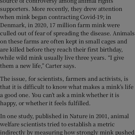
source of controversy among animal rights
supporters. More recently, they drew attention
when mink began contracting Covid-19; in
Denmark, in 2020, 17 million farm mink were
culled out of fear of spreading the disease. Animals
on these farms are often kept in small cages and
are killed before they reach their first birthday,
while wild mink usually live three years. “I give
them a new life,” Carter says.
The issue, for scientists, farmers and activists, is
that it is difficult to know what makes a mink’s life
a good one. You can’t ask a mink whether it is
happy, or whether it feels fulfilled.
In one study, published in Nature in 2001, animal
welfare scientists tried to establish a metric
indirectly by measuring how strongly mink pushed