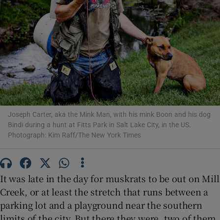
Show Motors sub sections
Show Podcasts sub sections
Joseph Carter, aka the Mink Man, with his mink Boon and his dog
Bindi during a hunt at Fitts Park in Salt Lake City, in the US.
Photograph: Kim Raff/The New York Times
Show Gaeilge sub sections
It was late in the day for muskrats to be out on Mill
Show History sub sections
Creek, or at least the stretch that runs between a
parking lot and a playground near the southern
limits of the city. But there they were, two of them,