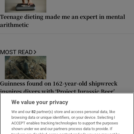
Teenage dieting made me an expert in mental
arithmetic
MOST READ
Guinness found on 162-year-old shipwreck
inspires divers with ‘Project Jurassic Beer’
We value your privacy
We and our
82
partner(s) store and access personal data, like
browsing data or unique identifiers, on your device. Selecting I
ACCEPT enables tracking technologies to support the purposes
Family of Irish woman found dead on yacht in
shown under we and our partners process data to provide. If