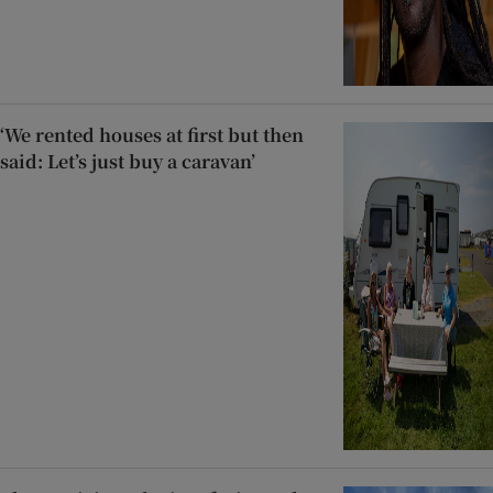
‘We rented houses at first but then
said: Let’s just buy a caravan’