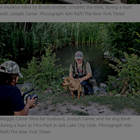
A muskrat killed by Boon's brother, Crockett the mink, during a hunt
with Joseph Carter. Photograph: Kim Raff/The New York Times
Maggie Carter films her husband, Joseph Carter, and his dog Bindi
during a hunt at Fitts Park in Salt Lake City, Utah. Photograph: Kim
Raff/The New York Times