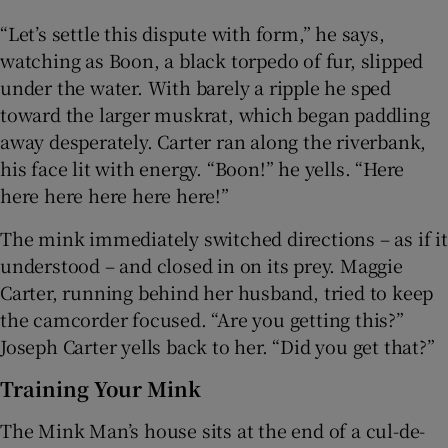
“Let’s settle this dispute with form,” he says,
watching as Boon, a black torpedo of fur, slipped
under the water. With barely a ripple he sped
toward the larger muskrat, which began paddling
away desperately. Carter ran along the riverbank,
his face lit with energy. “Boon!” he yells. “Here
here here here here here!”
The mink immediately switched directions – as if it
understood – and closed in on its prey. Maggie
Carter, running behind her husband, tried to keep
the camcorder focused. “Are you getting this?”
Joseph Carter yells back to her. “Did you get that?”
Training Your Mink
The Mink Man’s house sits at the end of a cul-de-