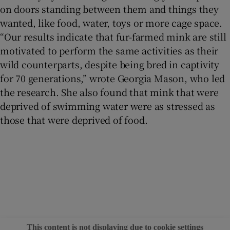
on doors standing between them and things they
wanted, like food, water, toys or more cage space.
“Our results indicate that fur-farmed mink are still
motivated to perform the same activities as their
wild counterparts, despite being bred in captivity
for 70 generations,” wrote Georgia Mason, who led
the research. She also found that mink that were
deprived of swimming water were as stressed as
those that were deprived of food.
This content is not displaying due to cookie settings