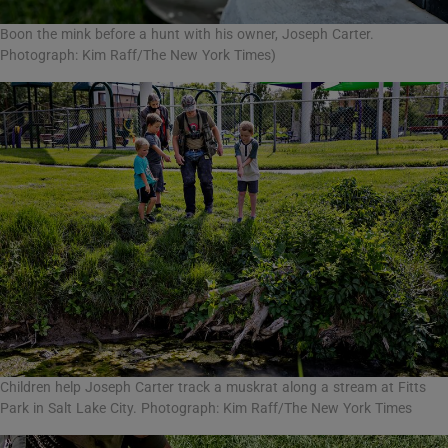
Boon the mink before a hunt with his owner, Joseph Carter.
Photograph: Kim Raff/The New York Times)
Children help Joseph Carter track a muskrat along a stream at Fitts
Park in Salt Lake City. Photograph: Kim Raff/The New York Times