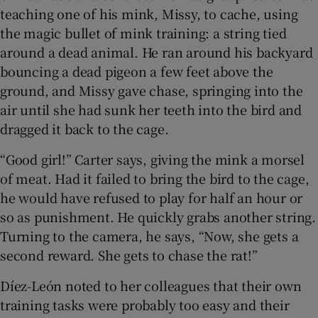
teaching one of his mink, Missy, to cache, using
the magic bullet of mink training: a string tied
around a dead animal. He ran around his backyard
bouncing a dead pigeon a few feet above the
ground, and Missy gave chase, springing into the
air until she had sunk her teeth into the bird and
dragged it back to the cage.
“Good girl!” Carter says, giving the mink a morsel
of meat. Had it failed to bring the bird to the cage,
he would have refused to play for half an hour or
so as punishment. He quickly grabs another string.
Turning to the camera, he says, “Now, she gets a
second reward. She gets to chase the rat!”
Díez-León noted to her colleagues that their own
training tasks were probably too easy and their