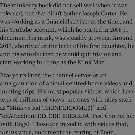
The minkenry book did not sell well when it was
released, but that didn’t bother Joseph Carter. He
was working as a financial adviser at the time, and
his YouTube account, which he started in 2008 to
document his mink, was steadily growing. Around
2017, shortly after the birth of his first daughter, he
and his wife decided he would quit his job and
start working full time as the Mink Man.
Five years later, the channel serves as an
amalgamation of animal-centred home videos and
hunting trips. His most popular videos, which have
tens of millions of views, are ones with titles such
as “Mink vs Rat THUNDERDOME!!!” and
“eRATication! RECORD BREAKING Pest Control Job
With Dogs!” These are mixed in with videos that,
for instance, document the rearing of Boon,