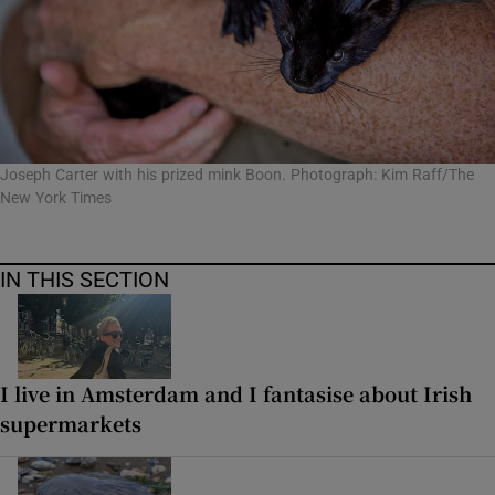
Joseph Carter with his prized mink Boon. Photograph: Kim Raff/The
New York Times
IN THIS SECTION
I live in Amsterdam and I fantasise about Irish
supermarkets