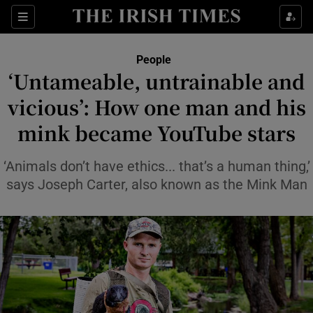
Sections
People
‘Untameable, untrainable and
Show Culture sub sections
vicious’: How one man and his
mink became YouTube stars
Show Environment sub sections
Show Technology sub sections
‘Animals don’t have ethics... that’s a human thing,’
says Joseph Carter, also known as the Mink Man
Show Science sub sections