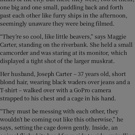
one big and one small, paddling back and forth
past each other like furry ships in the afternoon,
 window
seemingly unaware they were being filmed.
Show Sponsored sub sections
“They’re so cool, like little beavers,” says Maggie
Carter, standing on the riverbank. She held a small
camcorder and was staring at its monitor, which
displayed a tight shot of the larger muskrat.
Her husband, Joseph Carter – 37 years old, short
blond hair, wearing black waders over jeans and a
T-shirt – walked over with a GoPro camera
strapped to his chest and a cage in his hand.
“They must be messing with each other, they
wouldn’t be coming out like this otherwise,” he
says, setting the cage down gently. Inside, an