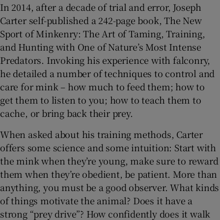
In 2014, after a decade of trial and error, Joseph
Carter self-published a 242-page book, The New
Sport of Minkenry: The Art of Taming, Training,
and Hunting with One of Nature’s Most Intense
Predators. Invoking his experience with falconry,
he detailed a number of techniques to control and
care for mink – how much to feed them; how to
get them to listen to you; how to teach them to
cache, or bring back their prey.
When asked about his training methods, Carter
offers some science and some intuition: Start with
the mink when they’re young, make sure to reward
them when they’re obedient, be patient. More than
anything, you must be a good observer. What kinds
of things motivate the animal? Does it have a
strong “prey drive”? How confidently does it walk