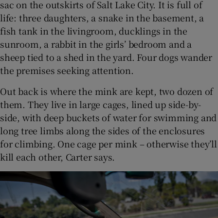
sac on the outskirts of Salt Lake City. It is full of
life: three daughters, a snake in the basement, a
fish tank in the livingroom, ducklings in the
sunroom, a rabbit in the girls’ bedroom and a
sheep tied to a shed in the yard. Four dogs wander
the premises seeking attention.
Out back is where the mink are kept, two dozen of
them. They live in large cages, lined up side-by-
side, with deep buckets of water for swimming and
long tree limbs along the sides of the enclosures
for climbing. One cage per mink – otherwise they’ll
kill each other, Carter says.