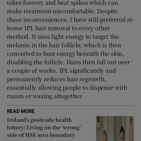
takes forever, and heat spikes which can
make treatment uncomfortable. Despite
these inconveniences, I have still preferred at-
home IPL hair removal to every other
method. It uses light energy to target the
melanin in the hair follicle, which is then
converted to heat energy beneath the skin,
disabling the follicle. Hairs then fall out over
a couple of weeks. IPL significantly and
permanently reduces hair regrowth,
essentially allowing people to dispense with
razors or waxing altogether.
READ MORE
Ireland’s postcode health
lottery: Living on the ‘wrong’
side of HSE area boundary