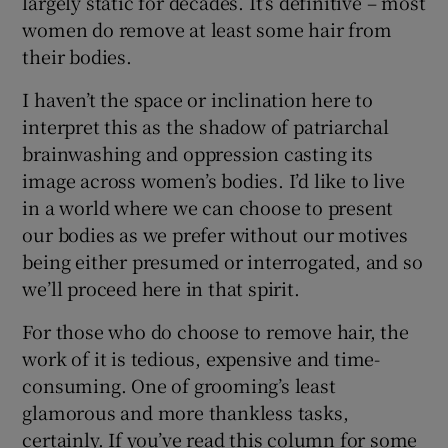
largely static for decades. It’s definitive – most
women do remove at least some hair from
 window
their bodies.
I haven’t the space or inclination here to
Show Sponsored sub sections
interpret this as the shadow of patriarchal
brainwashing and oppression casting its
image across women’s bodies. I’d like to live
in a world where we can choose to present
our bodies as we prefer without our motives
being either presumed or interrogated, and so
we’ll proceed here in that spirit.
For those who do choose to remove hair, the
work of it is tedious, expensive and time-
consuming. One of grooming’s least
glamorous and more thankless tasks,
certainly. If you’ve read this column for some