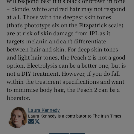
will respond best if it’s black or brown in tone
– blonde, white and red hair may not respond
at all. Those with the deepest skin tones
(that’s phototype six on the Fitzpatrick scale)
are at risk of skin damage from IPL as it
targets melanin and can’t differentiate
between hair and skin. For deep skin tones
and light hair tones, the Peach 2 is not a good
option. Electrolysis can be a better one, but is
not a DIY treatment. However, if you do fall
within the treatment specifications and want
to minimise body hair, the Peach 2 can be a
liberator.
Laura Kennedy
Laura Kennedy is a contributor to The Irish Times
Opens in new window
Opens in new window