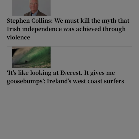
Stephen Collins: We must kill the myth that
Irish independence was achieved through
violence
‘It’s like looking at Everest. It gives me
goosebumps’: Ireland’s west coast surfers