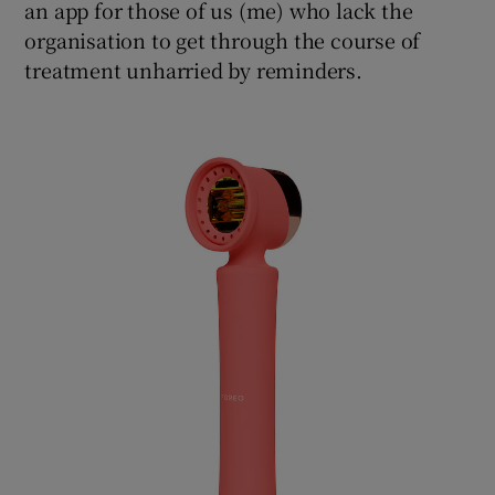
an app for those of us (me) who lack the
organisation to get through the course of
treatment unharried by reminders.