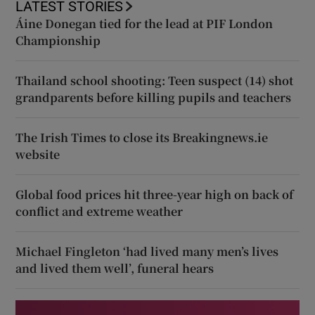
LATEST STORIES
Áine Donegan tied for the lead at PIF London
Championship
Thailand school shooting: Teen suspect (14) shot
grandparents before killing pupils and teachers
The Irish Times to close its Breakingnews.ie
website
Global food prices hit three-year high on back of
conflict and extreme weather
Michael Fingleton ‘had lived many men’s lives
and lived them well’, funeral hears