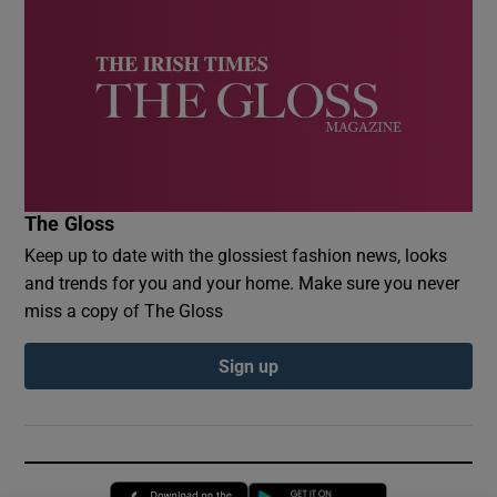
The Gloss
Keep up to date with the glossiest fashion news, looks
and trends for you and your home. Make sure you never
miss a copy of The Gloss
Sign up
Opens in new window
Opens in new 