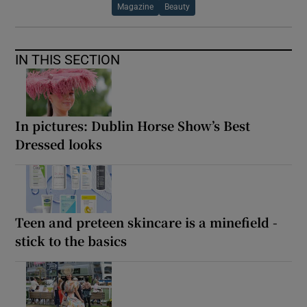
Magazine
Beauty
IN THIS SECTION
In pictures: Dublin Horse Show’s Best
Dressed looks
Teen and preteen skincare is a minefield -
stick to the basics