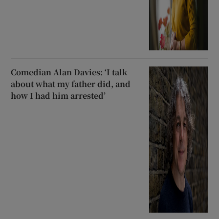
Comedian Alan Davies: ‘I talk
about what my father did, and
how I had him arrested’