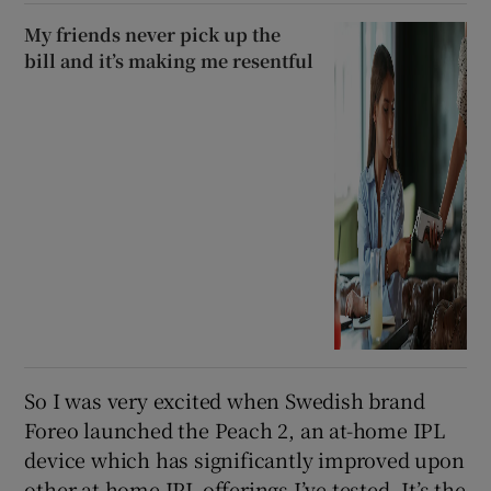
My friends never pick up the
bill and it’s making me resentful
So I was very excited when Swedish brand
Foreo launched the Peach 2, an at-home IPL
device which has significantly improved upon
other at-home IPL offerings I’ve tested. It’s the