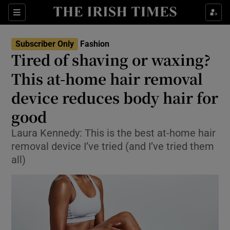
Sections
Subscriber Only
Fashion
Tired of shaving or waxing?
Show Culture sub sections
This at-home hair removal
device reduces body hair for
Show Environment sub sections
good
Show Technology sub sections
Laura Kennedy: This is the best at-home hair
Show Science sub sections
removal device I’ve tried (and I’ve tried them
all)