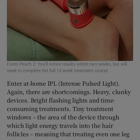
Foreo Peach 2: You’ll notice results within two weeks, but will
need to complete the full 12-week treatment course.
Enter at-home IPL (Intense Pulsed Light).
Again, there are shortcomings. Heavy, clunky
devices. Bright flashing lights and time-
consuming treatments. Tiny treatment
windows – the area of the device through
which light energy travels into the hair
follicles – meaning that treating even one leg