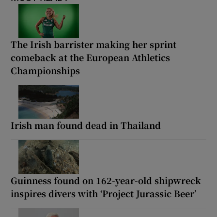
The Irish barrister making her sprint
comeback at the European Athletics
Championships
Irish man found dead in Thailand
Guinness found on 162-year-old shipwreck
inspires divers with ‘Project Jurassic Beer’