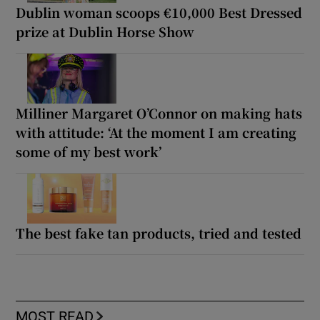
Dublin woman scoops €10,000 Best Dressed
prize at Dublin Horse Show
Milliner Margaret O’Connor on making hats
with attitude: ‘At the moment I am creating
some of my best work’
The best fake tan products, tried and tested
MOST READ