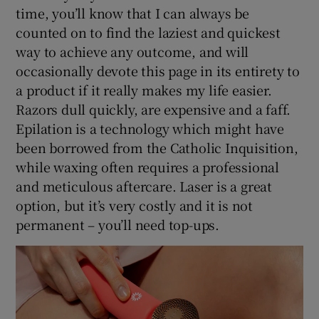
time, you’ll know that I can always be
counted on to find the laziest and quickest
way to achieve any outcome, and will
occasionally devote this page in its entirety to
a product if it really makes my life easier.
Razors dull quickly, are expensive and a faff.
Epilation is a technology which might have
been borrowed from the Catholic Inquisition,
while waxing often requires a professional
and meticulous aftercare. Laser is a great
option, but it’s very costly and it is not
permanent – you’ll need top-ups.