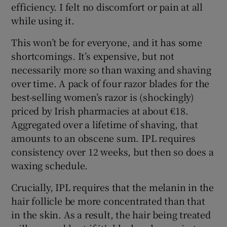
efficiency. I felt no discomfort or pain at all
while using it.
This won’t be for everyone, and it has some
shortcomings. It’s expensive, but not
necessarily more so than waxing and shaving
over time. A pack of four razor blades for the
best-selling women’s razor is (shockingly)
priced by Irish pharmacies at about €18.
Aggregated over a lifetime of shaving, that
amounts to an obscene sum. IPL requires
consistency over 12 weeks, but then so does a
waxing schedule.
Crucially, IPL requires that the melanin in the
hair follicle be more concentrated than that
in the skin. As a result, the hair being treated