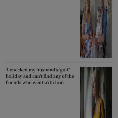
‘I checked my husband’s ‘golf’
holiday and can’t find any of the
friends who went with him’