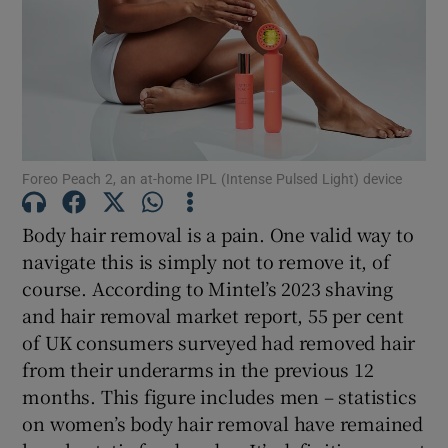
Show Motors sub sections
Show Podcasts sub sections
Foreo Peach 2, an at-home IPL (Intense Pulsed Light) device
Body hair removal is a pain. One valid way to
navigate this is simply not to remove it, of
course. According to Mintel’s 2023 shaving
and hair removal market report, 55 per cent
Show Gaeilge sub sections
of UK consumers surveyed had removed hair
Show History sub sections
from their underarms in the previous 12
months. This figure includes men – statistics
on women’s body hair removal have remained