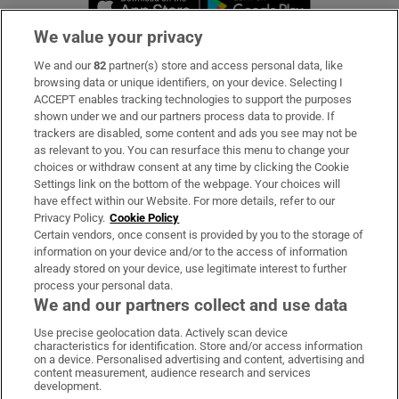
We value your privacy
We and our
82
partner(s) store and access personal data, like
Subscribe
browsing data or unique identifiers, on your device. Selecting I
ACCEPT enables tracking technologies to support the purposes
Support
shown under we and our partners process data to provide. If
trackers are disabled, some content and ads you see may not be
About Us
as relevant to you. You can resurface this menu to change your
choices or withdraw consent at any time by clicking the Cookie
Irish Times Products & Services
Settings link on the bottom of the webpage. Your choices will
have effect within our Website. For more details, refer to our
Privacy Policy.
Cookie Policy
OUR PARTNERS:
Certain vendors, once consent is provided by you to the storage of
information on your device and/or to the access of information
already stored on your device, use legitimate interest to further
process your personal data.
We and our partners collect and use data
Use precise geolocation data. Actively scan device
characteristics for identification. Store and/or access information
Irish Times on WhatsApp
Irish Times on Facebook
Irish Times on X
Irish Times on LinkedIn
Irish Times on Instagram
on a device. Personalised advertising and content, advertising and
content measurement, audience research and services
development.
Terms & Conditions