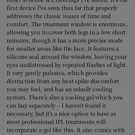
first device I’ve seen thus far that properly
addresses the classic issues of time and
comfort. The treatment window is enormous,
allowing you to cover both legs in a few short
minutes, though it has a more precise mode
for smaller areas like the face. It features a
silicone seal around the window, leaving your
eyes undistressed by repeated flashes of light.
It very gently pulsates, which provides
distraction from any heat spike discomfort
you may feel, and has an inbuilt cooling
system. There’s also a cooling gel which you
can buy separately – I haven’t found it
necessary, but it’s a nice option to have as
most professional IPL treatments will
incorporate a gel like this. It also comes with