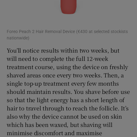
Foreo Peach 2 Hair Removal Device (€430 at selected stockists
nationwide)
You’ll notice results within two weeks, but
will need to complete the full 12-week
treatment course, using the device on freshly
shaved areas once every two weeks. Then, a
single top-up treatment every few months
should maintain results. You shave before use
so that the light energy has a short length of
hair to travel through to reach the follicle. It’s
also why the device cannot be used on skin
which has been waxed, but shaving will
minimise discomfort and maximise