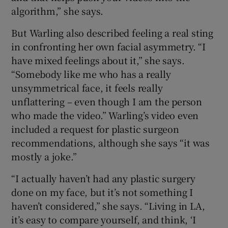
algorithm,” she says.
But Warling also described feeling a real sting
in confronting her own facial asymmetry. “I
have mixed feelings about it,” she says.
“Somebody like me who has a really
unsymmetrical face, it feels really
unflattering – even though I am the person
who made the video.” Warling’s video even
included a request for plastic surgeon
recommendations, although she says “it was
mostly a joke.”
“I actually haven’t had any plastic surgery
done on my face, but it’s not something I
haven’t considered,” she says. “Living in LA,
it’s easy to compare yourself, and think, ‘I