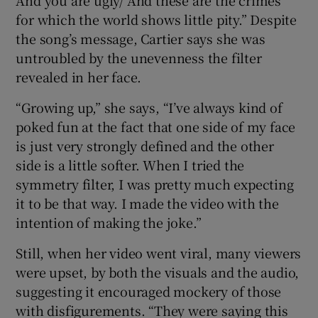
for which the world shows little pity.” Despite
the song’s message, Cartier says she was
untroubled by the unevenness the filter
revealed in her face.
“Growing up,” she says, “I’ve always kind of
poked fun at the fact that one side of my face
is just very strongly defined and the other
side is a little softer. When I tried the
symmetry filter, I was pretty much expecting
it to be that way. I made the video with the
intention of making the joke.”
Still, when her video went viral, many viewers
were upset, by both the visuals and the audio,
suggesting it encouraged mockery of those
with disfigurements. “They were saying this