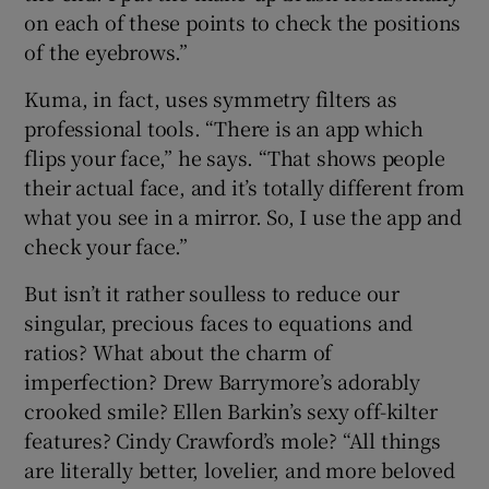
on each of these points to check the positions
of the eyebrows.”
Kuma, in fact, uses symmetry filters as
professional tools. “There is an app which
flips your face,” he says. “That shows people
their actual face, and it’s totally different from
what you see in a mirror. So, I use the app and
check your face.”
But isn’t it rather soulless to reduce our
singular, precious faces to equations and
ratios? What about the charm of
imperfection? Drew Barrymore’s adorably
crooked smile? Ellen Barkin’s sexy off-kilter
features? Cindy Crawford’s mole? “All things
are literally better, lovelier, and more beloved