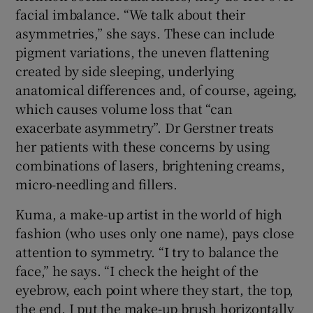
facial imbalance. “We talk about their
asymmetries,” she says. These can include
pigment variations, the uneven flattening
created by side sleeping, underlying
anatomical differences and, of course, ageing,
which causes volume loss that “can
exacerbate asymmetry”. Dr Gerstner treats
her patients with these concerns by using
combinations of lasers, brightening creams,
micro-needling and fillers.
Kuma, a make-up artist in the world of high
fashion (who uses only one name), pays close
attention to symmetry. “I try to balance the
face,” he says. “I check the height of the
eyebrow, each point where they start, the top,
the end. I put the make-up brush horizontally