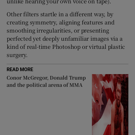
unlike hearing your own voice on tape).
Other filters startle in a different way, by
creating symmetry, aligning features and
smoothing irregularities, or presenting
perfected yet deeply unfamiliar images via a
kind of real-time Photoshop or virtual plastic
surgery.
READ MORE
Conor McGregor, Donald Trump
and the political arena of MMA