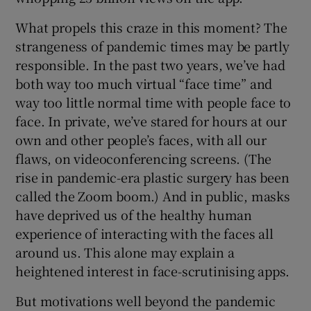
What propels this craze in this moment? The
strangeness of pandemic times may be partly
responsible. In the past two years, we’ve had
both way too much virtual “face time” and
way too little normal time with people face to
face. In private, we’ve stared for hours at our
own and other people’s faces, with all our
flaws, on videoconferencing screens. (The
rise in pandemic-era plastic surgery has been
called the Zoom boom.) And in public, masks
have deprived us of the healthy human
experience of interacting with the faces all
around us. This alone may explain a
heightened interest in face-scrutinising apps.
But motivations well beyond the pandemic