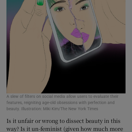
A slew of filters on social media allow users to evaluate their
features, reigniting age-old obsessions with perfection and
beauty. Illustration: Miki Kim/The New York Times
Is it unfair or wrong to dissect beauty in this
way? Is it un-feminist (given how much more