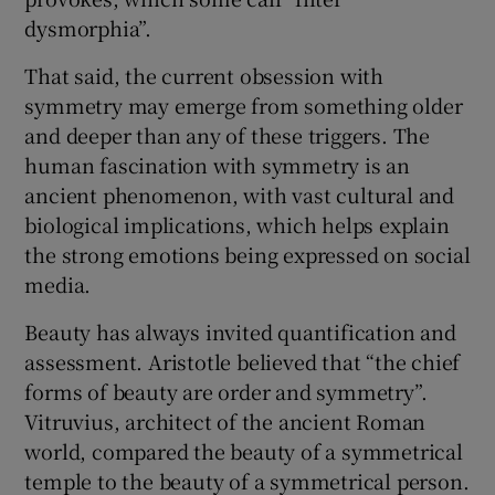
dysmorphia”.
That said, the current obsession with
symmetry may emerge from something older
and deeper than any of these triggers. The
human fascination with symmetry is an
ancient phenomenon, with vast cultural and
biological implications, which helps explain
the strong emotions being expressed on social
media.
Beauty has always invited quantification and
assessment. Aristotle believed that “the chief
forms of beauty are order and symmetry”.
Vitruvius, architect of the ancient Roman
world, compared the beauty of a symmetrical
temple to the beauty of a symmetrical person.