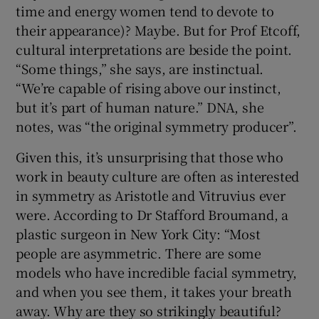
time and energy women tend to devote to
their appearance)? Maybe. But for Prof Etcoff,
cultural interpretations are beside the point.
“Some things,” she says, are instinctual.
“We’re capable of rising above our instinct,
but it’s part of human nature.” DNA, she
notes, was “the original symmetry producer”.
Given this, it’s unsurprising that those who
work in beauty culture are often as interested
in symmetry as Aristotle and Vitruvius ever
were. According to Dr Stafford Broumand, a
plastic surgeon in New York City: “Most
people are asymmetric. There are some
models who have incredible facial symmetry,
and when you see them, it takes your breath
away. Why are they so strikingly beautiful?