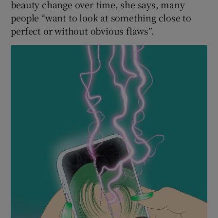
beauty change over time, she says, many
people “want to look at something close to
perfect or without obvious flaws”.