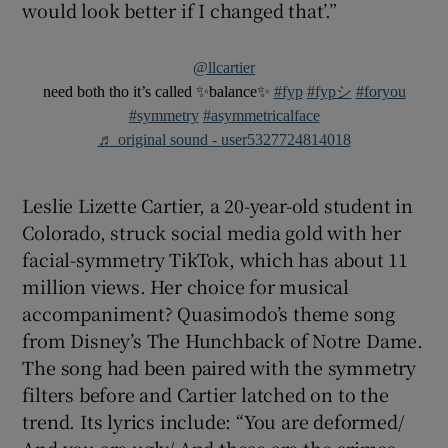
would look better if I changed that’.”
@llcartier
need both tho it’s called ✨balance✨
#fyp
#fypシ
#foryou
#symmetry
#asymmetricalface
♬ original sound - user5327724814018
Leslie Lizette Cartier, a 20-year-old student in
Colorado, struck social media gold with her
facial-symmetry TikTok, which has about 11
million views. Her choice for musical
accompaniment? Quasimodo’s theme song
from Disney’s The Hunchback of Notre Dame.
The song had been paired with the symmetry
filters before and Cartier latched on to the
trend. Its lyrics include: “You are deformed/
And you are ugly/ And these are the crimes