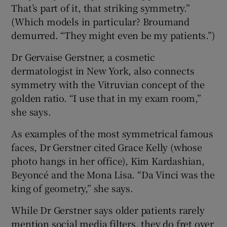
That’s part of it, that striking symmetry.”
(Which models in particular? Broumand
demurred. “They might even be my patients.”)
Dr Gervaise Gerstner, a cosmetic
dermatologist in New York, also connects
symmetry with the Vitruvian concept of the
golden ratio. “I use that in my exam room,”
she says.
As examples of the most symmetrical famous
faces, Dr Gerstner cited Grace Kelly (whose
photo hangs in her office), Kim Kardashian,
Beyoncé and the Mona Lisa. “Da Vinci was the
king of geometry,” she says.
While Dr Gerstner says older patients rarely
mention social media filters, they do fret over