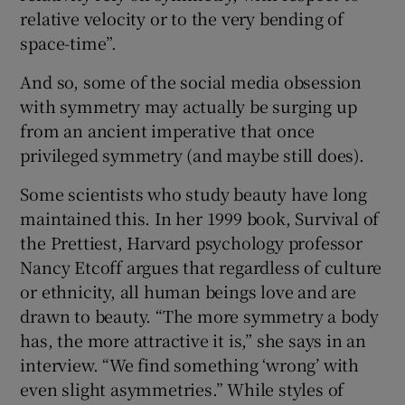
relative velocity or to the very bending of
space-time”.
And so, some of the social media obsession
with symmetry may actually be surging up
from an ancient imperative that once
privileged symmetry (and maybe still does).
Some scientists who study beauty have long
maintained this. In her 1999 book, Survival of
the Prettiest, Harvard psychology professor
Nancy Etcoff argues that regardless of culture
or ethnicity, all human beings love and are
drawn to beauty. “The more symmetry a body
has, the more attractive it is,” she says in an
interview. “We find something ‘wrong’ with
even slight asymmetries.” While styles of