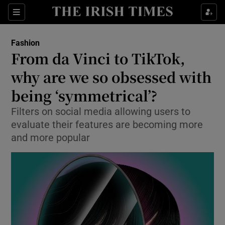
Sections
Fashion
From da Vinci to TikTok,
Show Culture sub sections
why are we so obsessed with
being ‘symmetrical’?
Show Environment sub sections
Filters on social media allowing users to
Show Technology sub sections
evaluate their features are becoming more
and more popular
Show Science sub sections