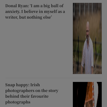
Donal Ryan: ‘I am a big ball of
anxiety. I believe in myself as a
writer, but nothing else’
Snap happy: Irish
photographers on the story
behind their favourite
photographs