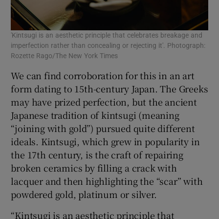
'Kintsugi is an aesthetic principle that celebrates breakage and
imperfection rather than concealing or rejecting it'. Photograph:
Rozette Rago/The New York Times
We can find corroboration for this in an art
form dating to 15th-century Japan. The Greeks
may have prized perfection, but the ancient
Japanese tradition of kintsugi (meaning
“joining with gold”) pursued quite different
ideals. Kintsugi, which grew in popularity in
the 17th century, is the craft of repairing
broken ceramics by filling a crack with
lacquer and then highlighting the “scar” with
powdered gold, platinum or silver.
“Kintsugi is an aesthetic principle that