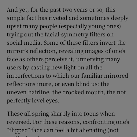
And yet, for the past two years or so, this
 window
simple fact has riveted and sometimes deeply
upset many people (especially young ones)
Show Sponsored sub sections
trying out the facial-symmetry filters on
social media. Some of these filters invert the
mirror’s reflection, revealing images of one’s
face as others perceive it, unnerving many
users by casting new light on all the
imperfections to which our familiar mirrored
reflections inure, or even blind us: the
uneven hairline, the crooked mouth, the not
perfectly level eyes.
These all spring sharply into focus when
reversed. For these reasons, confronting one’s
“flipped” face can feel a bit alienating (not