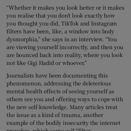
“Whether it makes you look better or it makes
you realise that you don’t look exactly how
you thought you did, TikTok and Instagram
filters have been, like, a window into body
dysmorphia,” she says in an interview. “You
are viewing yourself incorrectly, and then you
are bounced back into reality, where you look
not like Gigi Hadid or whoever.”
Journalists have been documenting this
phenomenon, addressing the deleterious
mental health effects of seeing yourself as
others see you and offering ways to cope with
the new self-knowledge. Many articles treat
the issue as a kind of trauma, another
example of the bodily insecurity the internet
provokes, which some call “filter