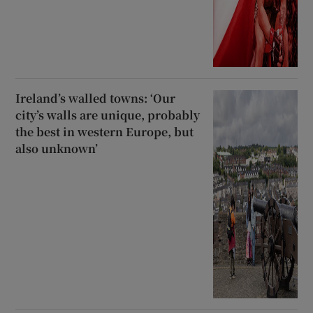
Ireland’s walled towns: ‘Our
city’s walls are unique, probably
the best in western Europe, but
also unknown’