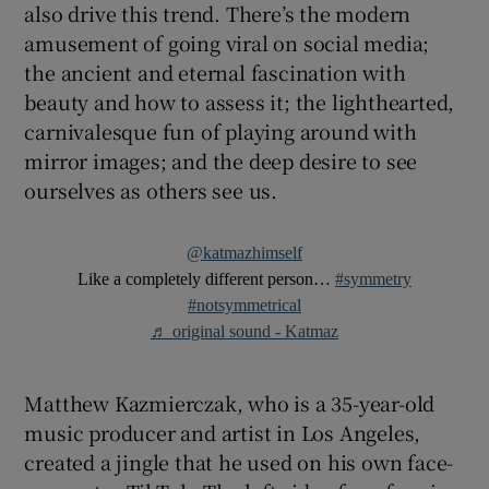
also drive this trend. There’s the modern
amusement of going viral on social media;
the ancient and eternal fascination with
beauty and how to assess it; the lighthearted,
carnivalesque fun of playing around with
mirror images; and the deep desire to see
ourselves as others see us.
@katmazhimself
Like a completely different person…
#symmetry
#notsymmetrical
♬ original sound - Katmaz
Matthew Kazmierczak, who is a 35-year-old
music producer and artist in Los Angeles,
created a jingle that he used on his own face-