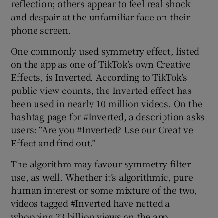
reflection; others appear to feel real shock
and despair at the unfamiliar face on their
phone screen.
One commonly used symmetry effect, listed
on the app as one of TikTok’s own Creative
Effects, is Inverted. According to TikTok’s
public view counts, the Inverted effect has
been used in nearly 10 million videos. On the
hashtag page for #Inverted, a description asks
users: “Are you #Inverted? Use our Creative
Effect and find out.”
The algorithm may favour symmetry filter
use, as well. Whether it’s algorithmic, pure
human interest or some mixture of the two,
videos tagged #Inverted have netted a
whopping 23 billion views on the app.