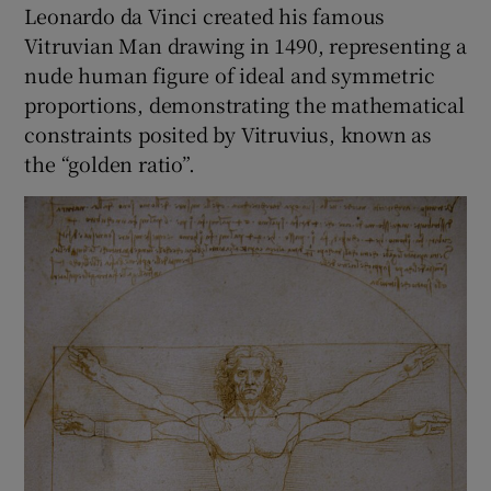
Leonardo da Vinci created his famous
Vitruvian Man drawing in 1490, representing a
nude human figure of ideal and symmetric
proportions, demonstrating the mathematical
constraints posited by Vitruvius, known as
the “golden ratio”.