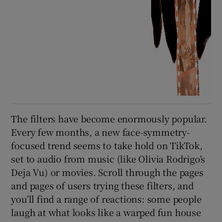
The filters have become enormously popular.
Every few months, a new face-symmetry-
focused trend seems to take hold on TikTok,
set to audio from music (like Olivia Rodrigo’s
Deja Vu) or movies. Scroll through the pages
and pages of users trying these filters, and
you’ll find a range of reactions: some people
laugh at what looks like a warped fun house