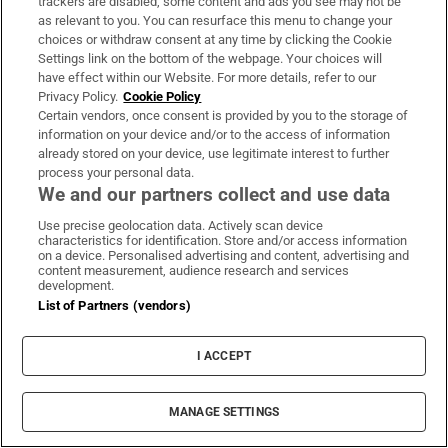
trackers are disabled, some content and ads you see may not be
that claim we have “natural” or instinctual
as relevant to you. You can resurface this menu to change your
choices or withdraw consent at any time by clicking the Cookie
needs for symmetry. At heart, these are not so
Settings link on the bottom of the webpage. Your choices will
much divergent views as they are two ways of
have effect within our Website. For more details, refer to our
looking at one phenomenon.
Privacy Policy.
Cookie Policy
Certain vendors, once consent is provided by you to the storage of
information on your device and/or to the access of information
Whether you love and seek symmetry (let’s
already stored on your device, use legitimate interest to further
call this the Vitruvian side) or revere and
process your personal data.
We and our partners collect and use data
celebrate its absence (the kintsugi side), you
are seeking some kind of harmony in the face
Use precise geolocation data. Actively scan device
characteristics for identification. Store and/or access information
of rupture or conflict. And seeking to make
on a device. Personalised advertising and content, advertising and
content measurement, audience research and services
sense of the world and its images is, in fact, a
development.
noble quest with a long history. – This article
List of Partners (vendors)
originally appeared in
The New York Times
.
I ACCEPT
IN THIS SECTION
MANAGE SETTINGS