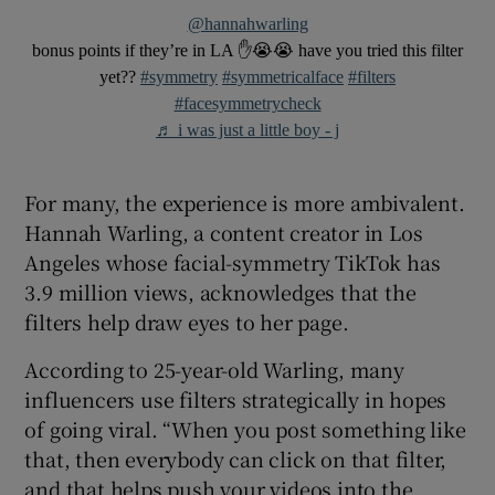
@hannahwarling
bonus points if they’re in LA ✋😭😭 have you tried this filter
yet??
#symmetry
#symmetricalface
#filters
#facesymmetrycheck
♬ i was just a little boy - j
For many, the experience is more ambivalent.
Hannah Warling, a content creator in Los
Angeles whose facial-symmetry TikTok has
3.9 million views, acknowledges that the
filters help draw eyes to her page.
According to 25-year-old Warling, many
influencers use filters strategically in hopes
of going viral. “When you post something like
that, then everybody can click on that filter,
and that helps push your videos into the