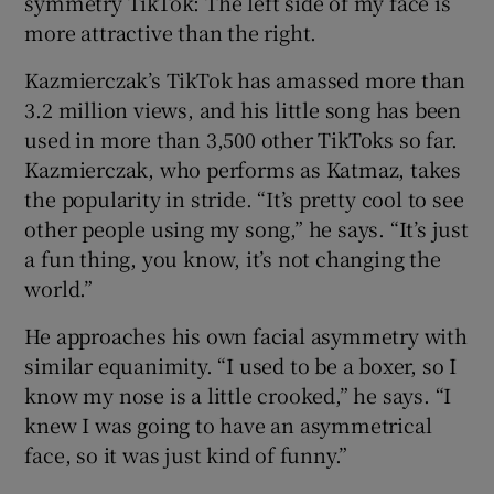
symmetry TikTok: The left side of my face is
more attractive than the right.
Kazmierczak’s TikTok has amassed more than
3.2 million views, and his little song has been
used in more than 3,500 other TikToks so far.
Kazmierczak, who performs as Katmaz, takes
the popularity in stride. “It’s pretty cool to see
other people using my song,” he says. “It’s just
a fun thing, you know, it’s not changing the
world.”
He approaches his own facial asymmetry with
similar equanimity. “I used to be a boxer, so I
know my nose is a little crooked,” he says. “I
knew I was going to have an asymmetrical
face, so it was just kind of funny.”