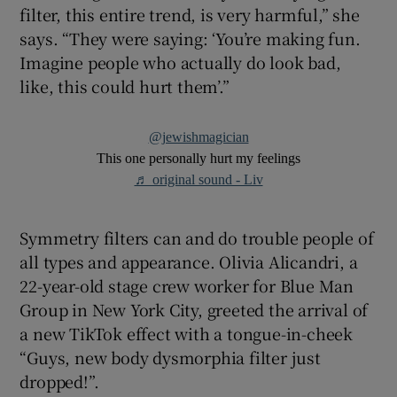
filter, this entire trend, is very harmful,” she
says. “They were saying: ‘You’re making fun.
Imagine people who actually do look bad,
like, this could hurt them’.”
@jewishmagician
This one personally hurt my feelings
♬ original sound - Liv
Symmetry filters can and do trouble people of
all types and appearance. Olivia Alicandri, a
22-year-old stage crew worker for Blue Man
Group in New York City, greeted the arrival of
a new TikTok effect with a tongue-in-cheek
“Guys, new body dysmorphia filter just
dropped!”.