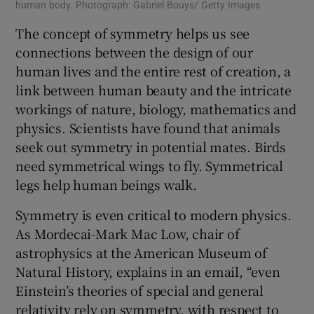
human body. Photograph: Gabriel Bouys/ Getty Images
The concept of symmetry helps us see
connections between the design of our
human lives and the entire rest of creation, a
link between human beauty and the intricate
workings of nature, biology, mathematics and
physics. Scientists have found that animals
seek out symmetry in potential mates. Birds
need symmetrical wings to fly. Symmetrical
legs help human beings walk.
Symmetry is even critical to modern physics.
As Mordecai-Mark Mac Low, chair of
astrophysics at the American Museum of
Natural History, explains in an email, “even
Einstein’s theories of special and general
relativity rely on symmetry, with respect to