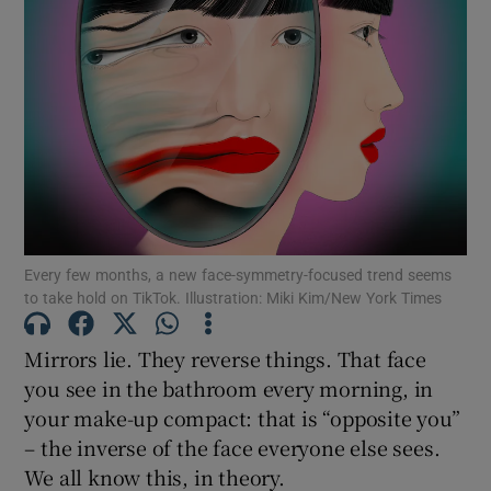
Show Motors sub sections
Show Podcasts sub sections
Every few months, a new face-symmetry-focused trend seems
to take hold on TikTok. Illustration: Miki Kim/New York Times
Show Gaeilge sub sections
Mirrors lie. They reverse things. That face
you see in the bathroom every morning, in
Show History sub sections
your make-up compact: that is “opposite you”
– the inverse of the face everyone else sees.
We all know this, in theory.