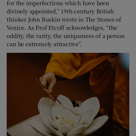
for the imperfections which have been
divinely appointed,” 19th-century British
thinker John Ruskin wrote in The Stones of
Venice. As Prof Etcoff acknowledges, “the
oddity, the rarity, the uniqueness of a person
can be extremely attractive”.