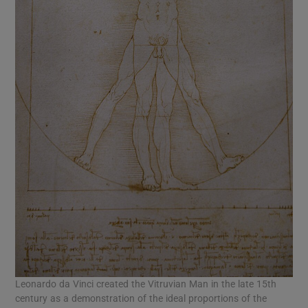
Leonardo da Vinci created the Vitruvian Man in the late 15th
century as a demonstration of the ideal proportions of the