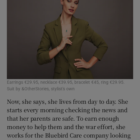
Earrings €29.95, necklace €39.95, bracelet €45, ring €29.95.
Suit by &OtherStories, stylist's own
Now, she says, she lives from day to day. She
starts every morning checking the news and
that her parents are safe. To earn enough
money to help them and the war effort, she
works for the Bluebird Care company looking