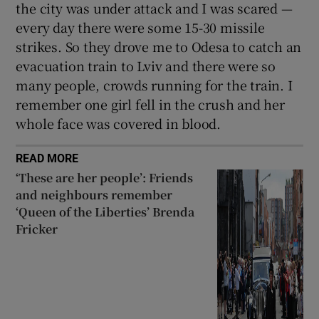
the city was under attack and I was scared —
every day there were some 15-30 missile
strikes. So they drove me to Odesa to catch an
evacuation train to Lviv and there were so
many people, crowds running for the train. I
remember one girl fell in the crush and her
whole face was covered in blood.
READ MORE
‘These are her people’: Friends
and neighbours remember
‘Queen of the Liberties’ Brenda
Fricker