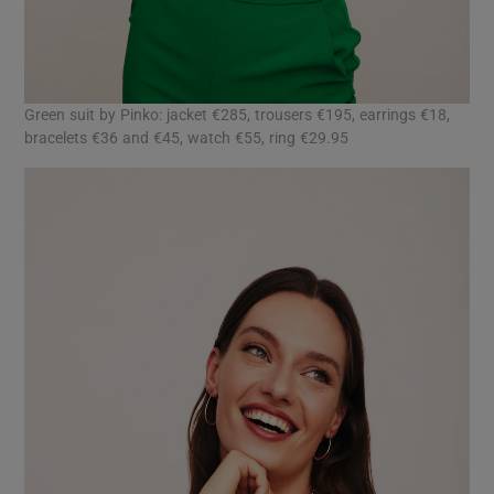
Green suit by Pinko: jacket €285, trousers €195, earrings €18,
bracelets €36 and €45, watch €55, ring €29.95