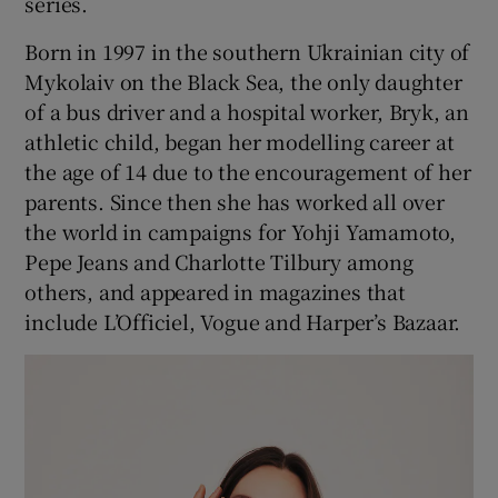
series.
Born in 1997 in the southern Ukrainian city of
 window
Mykolaiv on the Black Sea, the only daughter
of a bus driver and a hospital worker, Bryk, an
Show Sponsored sub sections
athletic child, began her modelling career at
the age of 14 due to the encouragement of her
parents. Since then she has worked all over
the world in campaigns for Yohji Yamamoto,
Pepe Jeans and Charlotte Tilbury among
others, and appeared in magazines that
include L’Officiel, Vogue and Harper’s Bazaar.