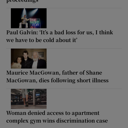
Paul Galvin: ‘It’s a bad loss for us, I think
we have to be cold about it’
Maurice MacGowan, father of Shane
MacGowan, dies following short illness
Woman denied access to apartment
complex gym wins discrimination case