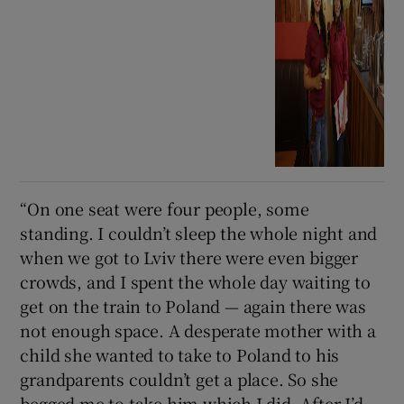
“On one seat were four people, some
standing. I couldn’t sleep the whole night and
when we got to Lviv there were even bigger
crowds, and I spent the whole day waiting to
get on the train to Poland — again there was
not enough space. A desperate mother with a
child she wanted to take to Poland to his
grandparents couldn’t get a place. So she
begged me to take him which I did. After I’d