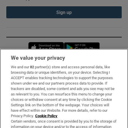
Sign up
Opens in new window
Opens in new 
We value your privacy
We and our
82
partner(s) store and access personal data, like
Subscribe
browsing data or unique identifiers, on your device. Selecting I
ACCEPT enables tracking technologies to support the purposes
Support
shown under we and our partners process data to provide. If
trackers are disabled, some content and ads you see may not be
About Us
as relevant to you. You can resurface this menu to change your
choices or withdraw consent at any time by clicking the Cookie
Irish Times Products & Services
Settings link on the bottom of the webpage. Your choices will
have effect within our Website. For more details, refer to our
Privacy Policy.
Cookie Policy
OUR PARTNERS:
Certain vendors, once consent is provided by you to the storage of
information on your device and/or to the access of information