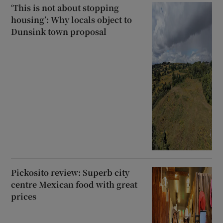
‘This is not about stopping
housing’: Why locals object to
Dunsink town proposal
Pickosito review: Superb city
centre Mexican food with great
prices