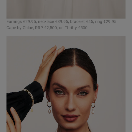
Earrings €29.95, necklace €39.95, bracelet €45, ring €29.95.
Cape by Chloe, RRP €2,500, on Thrifty €500