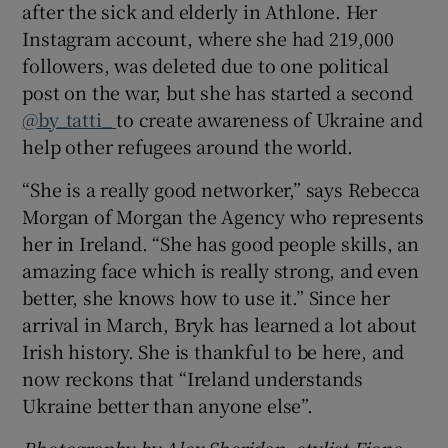
after the sick and elderly in Athlone. Her
Instagram account, where she had 219,000
followers, was deleted due to one political
post on the war, but she has started a second
@by_tatti_
to create awareness of Ukraine and
help other refugees around the world.
“She is a really good networker,” says Rebecca
Morgan of Morgan the Agency who represents
her in Ireland. “She has good people skills, an
amazing face which is really strong, and even
better, she knows how to use it.” Since her
arrival in March, Bryk has learned a lot about
Irish history. She is thankful to be here, and
now reckons that “Ireland understands
Ukraine better than anyone else”.