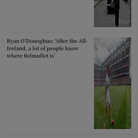
Ryan O’Donoghue: ‘After the All-
Ireland, a lot of people know
where Belmullet is’