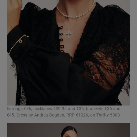
Earrings €36, necklaces €39.95 and €36, bracelets €36 and
€45. Dress by Andrea Bogdan, RRP €1026, on Thrifty €308