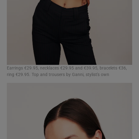
Earrings €29.95, necklaces €29.95 and €39.95, bracelets €36,
ring €29.95. Top and trousers by Ganni, stylist's own