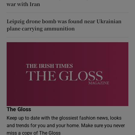
war with Iran
Leipzig drone bomb was found near Ukrainian
plane carrying ammunition
The Gloss
Keep up to date with the glossiest fashion news, looks
and trends for you and your home. Make sure you never
miss a copy of The Gloss