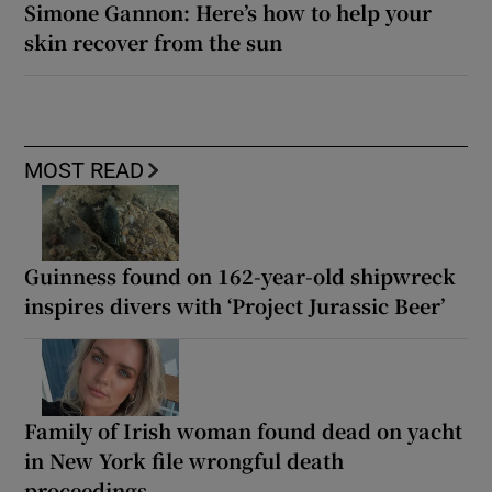
Simone Gannon: Here’s how to help your
skin recover from the sun
MOST READ
Guinness found on 162-year-old shipwreck
inspires divers with ‘Project Jurassic Beer’
Family of Irish woman found dead on yacht
in New York file wrongful death
proceedings