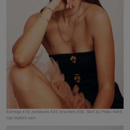
Earrings €18, necklaces €45, bracelets €36. Skirt by Pinko €465,
top stylist's own