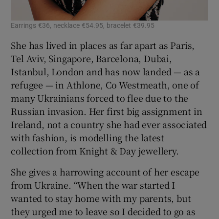
Earrings €36, necklace €54.95, bracelet €39.95
She has lived in places as far apart as Paris,
Tel Aviv, Singapore, Barcelona, Dubai,
Istanbul, London and has now landed — as a
refugee — in Athlone, Co Westmeath, one of
many Ukrainians forced to flee due to the
Russian invasion. Her first big assignment in
Ireland, not a country she had ever associated
with fashion, is modelling the latest
collection from Knight & Day jewellery.
She gives a harrowing account of her escape
from Ukraine. “When the war started I
wanted to stay home with my parents, but
they urged me to leave so I decided to go as