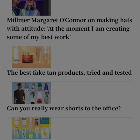
Milliner Margaret O’Connor on making hats
with attitude: ‘At the moment I am creating
some of my best work’
The best fake tan products, tried and tested
Can you really wear shorts to the office?