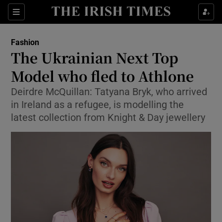
Sections
Fashion
The Ukrainian Next Top
Show Culture sub sections
Model who fled to Athlone
Deirdre McQuillan: Tatyana Bryk, who arrived
Show Environment sub sections
in Ireland as a refugee, is modelling the
Show Technology sub sections
latest collection from Knight & Day jewellery
Show Science sub sections