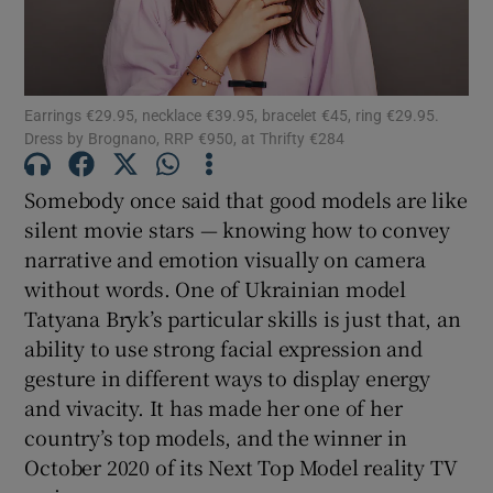
Show Motors sub sections
Earrings €29.95, necklace €39.95, bracelet €45, ring €29.95.
Dress by Brognano, RRP €950, at Thrifty €284
Show Podcasts sub sections
Somebody once said that good models are like
silent movie stars — knowing how to convey
narrative and emotion visually on camera
without words. One of Ukrainian model
Tatyana Bryk’s particular skills is just that, an
ability to use strong facial expression and
Show Gaeilge sub sections
gesture in different ways to display energy
Show History sub sections
and vivacity. It has made her one of her
country’s top models, and the winner in
October 2020 of its Next Top Model reality TV