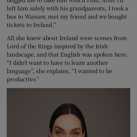
left him safely with his grandparents, I took a
bus to Warsaw, met my friend and we bought
tickets to Ireland.”
All she knew about Ireland were scenes from
Lord of the Rings inspired by the Irish
landscape, and that English was spoken here.
“I didn’t want to have to learn another
language”, she explains. “I wanted to be
productive.”