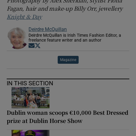
Photography by Alex Sheridan, stylist Fiona
Fagan, hair and make-up Billy Orr, jewellery
Knight & Day
Deirdre McQuillan
Deirdre McQuillan is Irish Times Fashion Editor, a
freelance feature writer and an author
Opens in new window
Opens in new window
Magazine
IN THIS SECTION
Dublin woman scoops €10,000 Best Dressed
prize at Dublin Horse Show