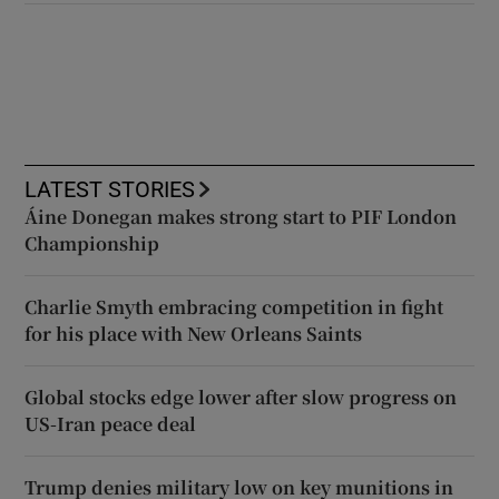
LATEST STORIES
Áine Donegan makes strong start to PIF London
Championship
Charlie Smyth embracing competition in fight
for his place with New Orleans Saints
Global stocks edge lower after slow progress on
US-Iran peace deal
Trump denies military low on key munitions in