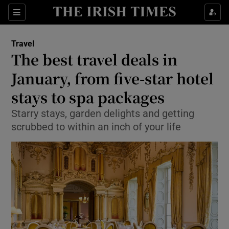
Show Culture sub sections
Sections
Show Environment sub sections
Travel
The best travel deals in
Show Technology sub sections
January, from five-star hotel
Show Science sub sections
stays to spa packages
Starry stays, garden delights and getting
scrubbed to within an inch of your life
Show Motors sub sections