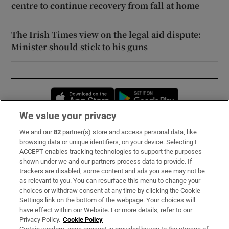
centre to continue recovery from fall at home
The Irish Times view on the legal aid dispute:
Minister should stick to his guns
Opens in new window
Opens in new 
We value your privacy
We and our
82
partner(s) store and access personal data, like
Subscribe
browsing data or unique identifiers, on your device. Selecting I
ACCEPT enables tracking technologies to support the purposes
Support
shown under we and our partners process data to provide. If
trackers are disabled, some content and ads you see may not be
About Us
as relevant to you. You can resurface this menu to change your
choices or withdraw consent at any time by clicking the Cookie
Irish Times Products & Services
Settings link on the bottom of the webpage. Your choices will
have effect within our Website. For more details, refer to our
Privacy Policy.
Cookie Policy
OUR PARTNERS: