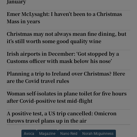
January
Emer McLysaght: I haven’t been to a Christmas
Mass in years
Christmas may not always mean fine dining, but
it’s still worth some good quality wine
Irish airports in December: ‘Got stopped by a
Customs officer with mask below his nose’
Planning a trip to Ireland over Christmas? Here
are the Covid travel rules
Woman self-isolates in plane toilet for five hours
after Covid-positive test mid-flight
A positive test, a US trip cancelled: Omicron
throws travel plans up in the air
Avoca
Magazine
Nano Reid
Norah Mcguinness