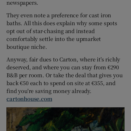
newspapers.
They even note a preference for cast iron
baths. All this does explain why some spots
opt out of star-chasing and instead
comfortably settle into the upmarket
boutique niche.
Anyway, fair dues to Carton, where it's richly
deserved, and where you can stay from €290
B&B per room. Or take the deal that gives you
back €50 each to spend on site at €355, and
find you're saving money already.
cartonhouse.com