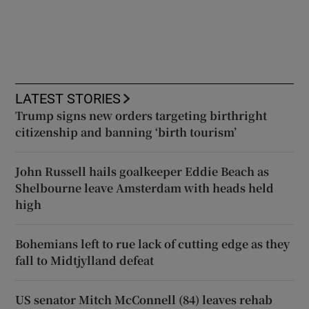
LATEST STORIES
Trump signs new orders targeting birthright
citizenship and banning ‘birth tourism’
John Russell hails goalkeeper Eddie Beach as
Shelbourne leave Amsterdam with heads held
high
Bohemians left to rue lack of cutting edge as they
fall to Midtjylland defeat
US senator Mitch McConnell (84) leaves rehab