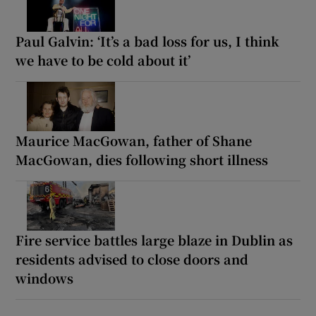
Paul Galvin: ‘It’s a bad loss for us, I think
we have to be cold about it’
Maurice MacGowan, father of Shane
MacGowan, dies following short illness
Fire service battles large blaze in Dublin as
residents advised to close doors and
windows