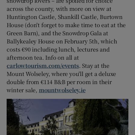
snowdrop lovers – are spoiled for choice
across the county, with more on view at
Huntington Castle, Shankill Castle, Burtown
House (don't forget to make time to eat at the
Green Barn), and the Snowdrop Gala at
Ballykealey House on February 5th, which
costs €90 including lunch, lectures and
afternoon tea. Info on all at
carlowtourism.
com/events
. Stay at the
Mount Wolseley, where you'll get a deluxe
double from €114 B&B per room in their
winter sale,
mountwolseley.ie