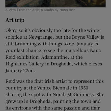
A View From the Artist’s Studio by Nano Reid
Art trip
Okay, so it's obviously too late for the winter
solstice at Newgrange, but the Boyne Valley is
still brimming with things to do. January is
your last chance to see the marvellous Nano
Reid exhibition, Adamantine, at the
Highlanes Gallery in Drogheda, which closes
January 22nd.
Reid was the first Irish artist to represent this
country at the Venice Biennale in 1950,
sharing the spot with Norah McGuinness. She
grew up in Drogheda, painting the town and
its environs with the same passion and flair