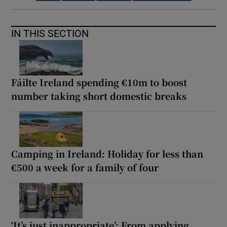
IN THIS SECTION
Fáilte Ireland spending €10m to boost
number taking short domestic breaks
Camping in Ireland: Holiday for less than
€500 a week for a family of four
‘It’s just inappropriate’: From applying