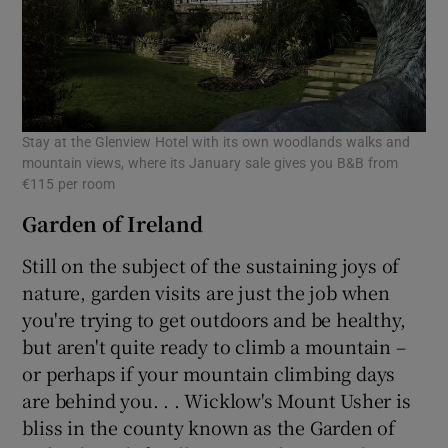
Stay at the Glenview Hotel with its own woodlands walks and
mountain views, where its January sale gives you B&B from
€115 per room
Garden of Ireland
Still on the subject of the sustaining joys of
nature, garden visits are just the job when
you're trying to get outdoors and be healthy,
but aren't quite ready to climb a mountain –
or perhaps if your mountain climbing days
are behind you. . . Wicklow's Mount Usher is
bliss in the county known as the Garden of