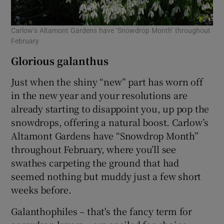
Carlow’s Altamont Gardens have ‘Snowdrop Month’ throughout
February
Glorious galanthus
Just when the shiny “new” part has worn off
in the new year and your resolutions are
already starting to disappoint you, up pop the
snowdrops, offering a natural boost. Carlow’s
Altamont Gardens have “Snowdrop Month”
throughout February, where you’ll see
swathes carpeting the ground that had
seemed nothing but muddy just a few short
weeks before.
Galanthophiles – that's the fancy term for