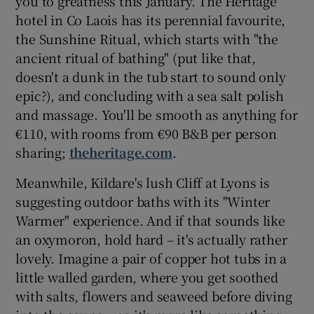
you to greatness this January. The Heritage
hotel in Co Laois has its perennial favourite,
the Sunshine Ritual, which starts with "the
ancient ritual of bathing" (put like that,
doesn't a dunk in the tub start to sound only
epic?), and concluding with a sea salt polish
and massage. You'll be smooth as anything for
€110, with rooms from €90 B&B per person
sharing;
theheritage.com
.
Meanwhile, Kildare's lush Cliff at Lyons is
suggesting outdoor baths with its "Winter
Warmer" experience. And if that sounds like
an oxymoron, hold hard – it's actually rather
lovely. Imagine a pair of copper hot tubs in a
little walled garden, where you get soothed
with salts, flowers and seaweed before diving