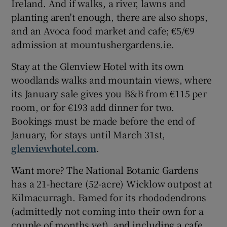
Ireland. And if walks, a river, lawns and
planting aren't enough, there are also shops,
and an Avoca food market and cafe; €5/€9
admission at mountushergardens.ie.
Stay at the Glenview Hotel with its own
woodlands walks and mountain views, where
its January sale gives you B&B from €115 per
room, or for €193 add dinner for two.
Bookings must be made before the end of
January, for stays until March 31st,
glenviewhotel.com
.
Want more? The National Botanic Gardens
has a 21-hectare (52-acre) Wicklow outpost at
Kilmacurragh. Famed for its rhododendrons
(admittedly not coming into their own for a
couple of months yet), and including a cafe,