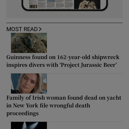
MOST READ
Guinness found on 162-year-old shipwreck
inspires divers with ‘Project Jurassic Beer’
Family of Irish woman found dead on yacht
in New York file wrongful death
proceedings