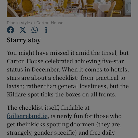
Show Podcasts sub sections
Dine in style at Carton House
Starry stay
You might have missed it amid the tinsel, but
Carton House celebrated achieving five-star
Show Gaeilge sub sections
status in December. When it comes to hotels,
stars are about a checklist: from practical to
Show History sub sections
lavish; rather than general loveliness, but the
Kildare spot ticks the boxes on all fronts.
The checklist itself, findable at
failteireland.ie
, is nerdy fun for those who
 window
get their kicks spotting doormen (they are,
strangely, gender specific) and free daily
Show Sponsored sub sections