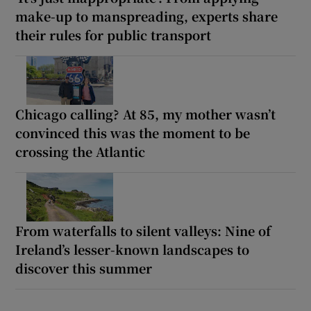
make-up to manspreading, experts share
their rules for public transport
Chicago calling? At 85, my mother wasn’t
convinced this was the moment to be
crossing the Atlantic
From waterfalls to silent valleys: Nine of
Ireland’s lesser-known landscapes to
discover this summer