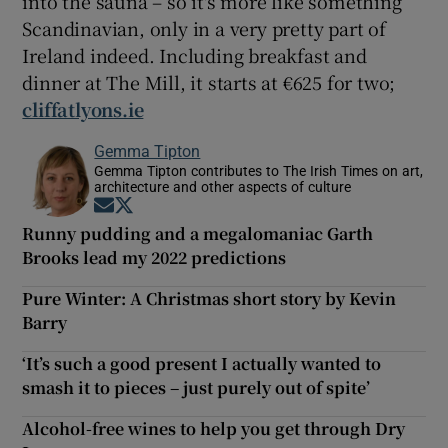
into the sauna – so it's more like something
Scandinavian, only in a very pretty part of
Ireland indeed. Including breakfast and
dinner at The Mill, it starts at €625 for two;
cliffatlyons.ie
Gemma Tipton
Gemma Tipton contributes to The Irish Times on art,
architecture and other aspects of culture
Opens in new window
Opens in new window
Runny pudding and a megalomaniac Garth
Brooks lead my 2022 predictions
Pure Winter: A Christmas short story by Kevin
Barry
‘It’s such a good present I actually wanted to
smash it to pieces – just purely out of spite’
Alcohol-free wines to help you get through Dry