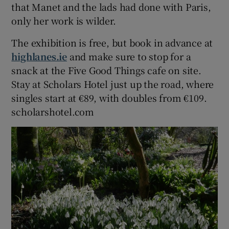
that Manet and the lads had done with Paris,
only her work is wilder.
The exhibition is free, but book in advance at
highlanes.ie
and make sure to stop for a
snack at the Five Good Things cafe on site.
Stay at Scholars Hotel just up the road, where
singles start at €89, with doubles from €109.
scholarshotel.com