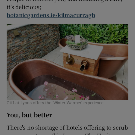
it's delicious;
botanicgardens.ie/kilmacurragh
Cliff at Lyons offers the ‘Winter Warmer’ experience
You, but better
There's no shortage of hotels offering to scrub