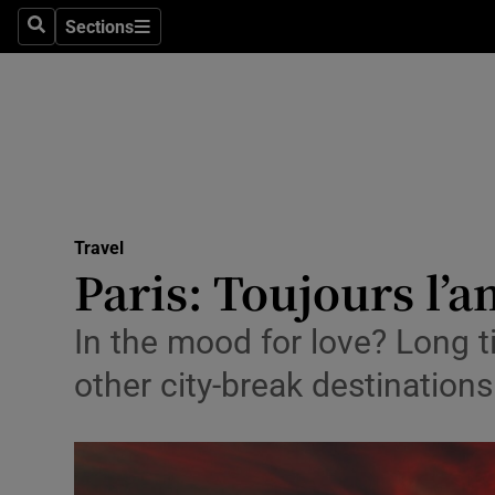
Sections
Search
Sections
Technolog
Science
Media
Abroad
Travel
Obituaries
Paris: Toujours l’
Transport
In the mood for love? Long t
Motors
other city-break destinatio
Listen
Podcasts