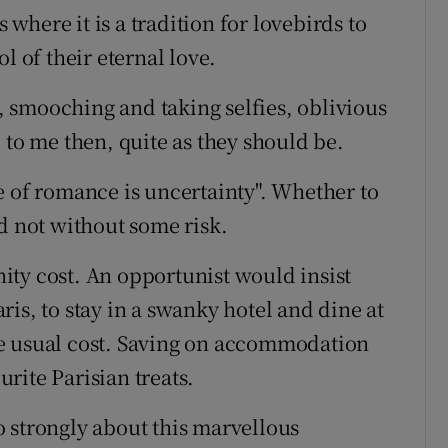
s where it is a tradition for lovebirds to
l of their eternal love.
 smooching and taking selfies, oblivious
 to me then, quite as they should be.
e of romance is uncertainty". Whether to
d not without some risk.
ty cost. An opportunist would insist
Paris, to stay in a swanky hotel and dine at
 the usual cost. Saving on accommodation
rite Parisian treats.
 strongly about this marvellous