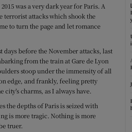
ons
, 2015 was a very dark year for Paris. A
e terrorist attacks which shook the
rs
time to turn the page and let romance
orecast
t days before the November attacks, last
mbarking from the train at Gare de Lyon
oulders stoop under the immensity of all
 on edge, and frankly, feeling pretty
 city's charms, as I always have.
 the depths of Paris is seized with
ing is more tragic. Nothing is more
be truer.