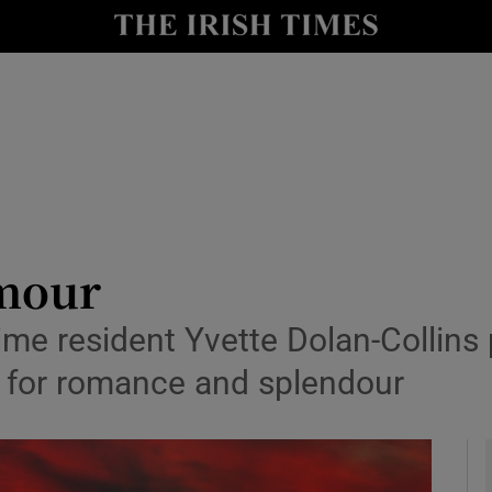
y
Show Technology sub sections
Show Science sub sections
amour
ime resident Yvette Dolan-Collins 
Show Motors sub sections
ns for romance and splendour
Show Podcasts sub sections