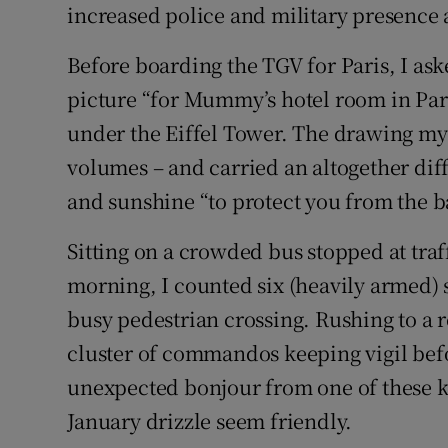
increased police and military presence a
Before boarding the TGV for Paris, I as
picture “for Mummy’s hotel room in Par
under the Eiffel Tower. The drawing 
volumes – and carried an altogether di
and sunshine “to protect you from the
Sitting on a crowded bus stopped at traff
morning, I counted six (heavily armed) s
busy pedestrian crossing. Rushing to a 
cluster of commandos keeping vigil be
unexpected bonjour from one of these k
January drizzle seem friendly.