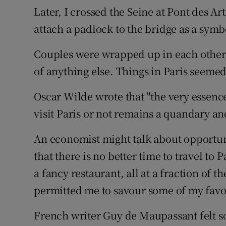
Later, I crossed the Seine at Pont des Art
attach a padlock to the bridge as a symbo
Couples were wrapped up in each other,
of anything else. Things in Paris seemed
Oscar Wilde wrote that "the very essenc
visit Paris or not remains a quandary an
An economist might talk about opportuni
that there is no better time to travel to 
a fancy restaurant, all at a fraction of
permitted me to savour some of my favou
French writer Guy de Maupassant felt so