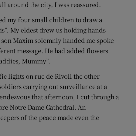
ll around the city, I was reassured.
ked my four small children to draw a
is”. My eldest drew us holding hands
my son Maxim solemnly handed me spoke
fferent message. He had added flowers
 baddies, Mummy”.
ic lights on rue de Rivoli the other
oldiers carrying out surveillance at a
rendezvous that afternoon, I cut through a
fore Notre Dame Cathedral. An
eepers of the peace made even the