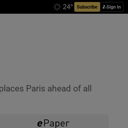
Subscribe
Sign In
places Paris ahead of all