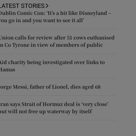
LATEST STORIES
Dublin Comic Con: ‘It’s a bit like Disneyland –
you go in and you want to see it all’
Union calls for review after 51 cows euthanised
in Co Tyrone in view of members of public
Aid charity being investigated over links to
Hamas
Jorge Messi, father of Lionel, dies aged 68
Iran says Strait of Hormuz deal is ‘very close’
but will not free up waterway by itself