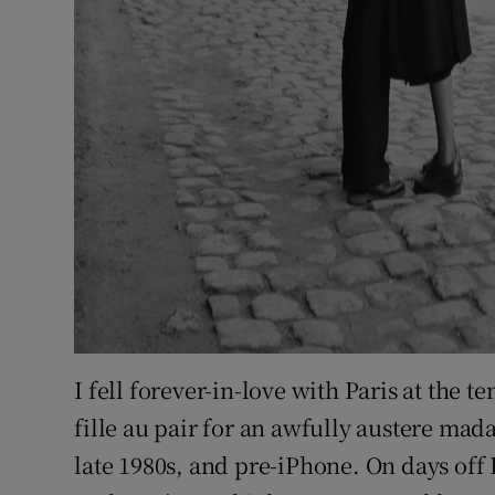
I fell forever-in-love with Paris at the 
fille au pair for an awfully austere ma
late 1980s, and pre-iPhone. On days off I 