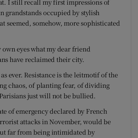
 I still recall my first impressions of
ban grandstands occupied by stylish
hat seemed, somehow, more sophisticated
my own eyes what my dear friend
ns have reclaimed their city.
s ever. Resistance is the leitmotif of the
g chaos, of planting fear, of dividing
risians just will not be bullied.
state of emergency declared by French
errorist attacks in November, would be
But far from being intimidated by