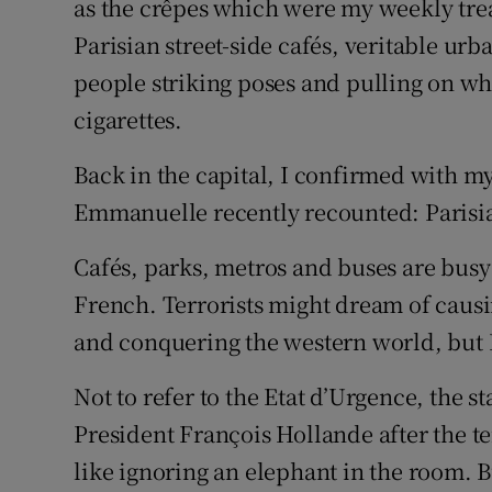
as the crêpes which were my weekly treat.
Parisian street-side cafés, veritable ur
people striking poses and pulling on w
cigarettes.
Back in the capital, I confirmed with 
Emmanuelle recently recounted: Parisia
Cafés, parks, metros and buses are busy a
French. Terrorists might dream of causin
and conquering the western world, but Pa
Not to refer to the Etat d’Urgence, the 
President François Hollande after the t
like ignoring an elephant in the room. 