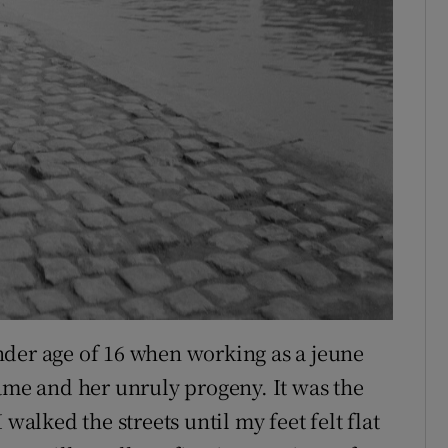
tender age of 16 when working as a jeune
dame and her unruly progeny. It was the
walked the streets until my feet felt flat