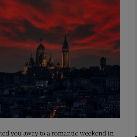
phy
Show Gaeilge sub sections
Show History sub sections
ub
tices
Opens in new window
d
Show Sponsored sub sections
r Rewards
vited you away to a romantic weekend in