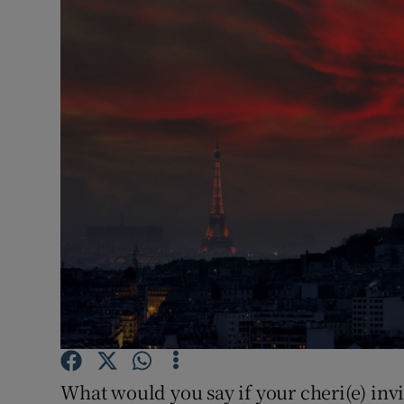
Video
Photogra
Gaeilge
History
Student H
Offbeat
Family No
Sponsore
Subscribe
What would you say if your cheri(e) in