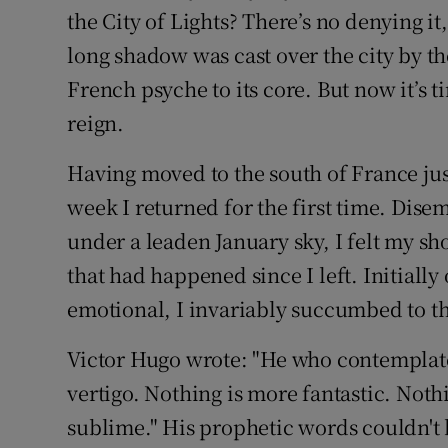
Competiti
the City of Lights? There’s no denying it
long shadow was cast over the city by th
Newslette
French psyche to its core. But now it’s 
Weather F
reign.
Having moved to the south of France jus
week I returned for the first time. Dise
under a leaden January sky, I felt my sh
that had happened since I left. Initially
emotional, I invariably succumbed to the
Victor Hugo wrote: "He who contemplates
vertigo. Nothing is more fantastic. Noth
sublime." His prophetic words couldn't 