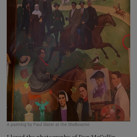
A painting by Paul Slater at the Shelbourne
I loved the photography of Don McCullin,