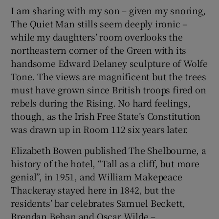
I am sharing with my son – given my snoring,
The Quiet Man stills seem deeply ironic –
while my daughters’ room overlooks the
northeastern corner of the Green with its
handsome Edward Delaney sculpture of Wolfe
Tone. The views are magnificent but the trees
must have grown since British troops fired on
rebels during the Rising. No hard feelings,
though, as the Irish Free State’s Constitution
was drawn up in Room 112 six years later.
Elizabeth Bowen published The Shelbourne, a
history of the hotel, “Tall as a cliff, but more
genial”, in 1951, and William Makepeace
Thackeray stayed here in 1842, but the
residents’ bar celebrates Samuel Beckett,
Brendan Behan and Oscar Wilde –