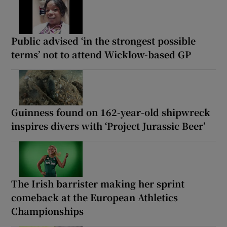
Public advised ‘in the strongest possible
terms’ not to attend Wicklow-based GP
Guinness found on 162-year-old shipwreck
inspires divers with ‘Project Jurassic Beer’
The Irish barrister making her sprint
comeback at the European Athletics
Championships