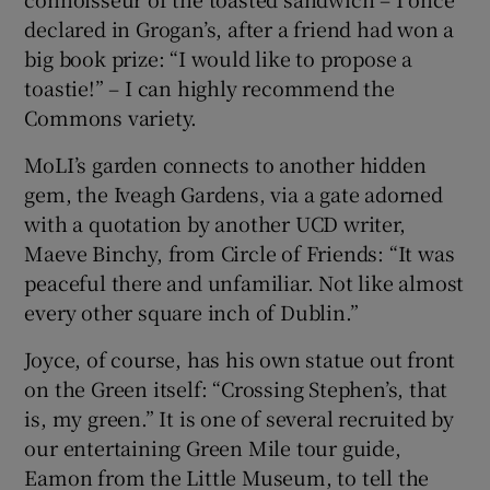
declared in Grogan’s, after a friend had won a
big book prize: “I would like to propose a
toastie!” – I can highly recommend the
Commons variety.
MoLI’s garden connects to another hidden
gem, the Iveagh Gardens, via a gate adorned
with a quotation by another UCD writer,
Maeve Binchy, from Circle of Friends: “It was
peaceful there and unfamiliar. Not like almost
every other square inch of Dublin.”
Joyce, of course, has his own statue out front
on the Green itself: “Crossing Stephen’s, that
is, my green.” It is one of several recruited by
our entertaining Green Mile tour guide,
Eamon from the Little Museum, to tell the