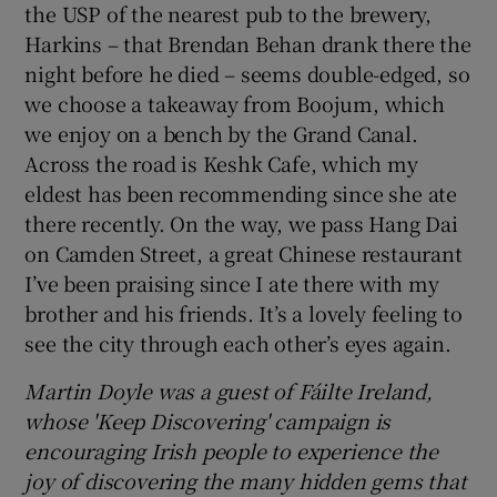
the USP of the nearest pub to the brewery,
Harkins – that Brendan Behan drank there the
night before he died – seems double-edged, so
we choose a takeaway from Boojum, which
we enjoy on a bench by the Grand Canal.
Across the road is Keshk Cafe, which my
eldest has been recommending since she ate
there recently. On the way, we pass Hang Dai
on Camden Street, a great Chinese restaurant
I’ve been praising since I ate there with my
brother and his friends. It’s a lovely feeling to
see the city through each other’s eyes again.
Martin Doyle was a guest of Fáilte Ireland,
whose 'Keep Discovering' campaign is
encouraging Irish people to experience the
joy of discovering the many hidden gems that