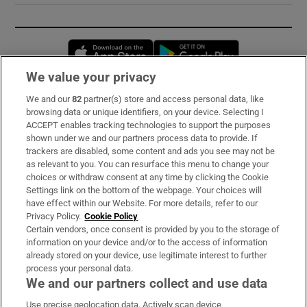
Opens in new window
Opens in new 
We value your privacy
We and our
82
partner(s) store and access personal data, like
Subscribe
browsing data or unique identifiers, on your device. Selecting I
ACCEPT enables tracking technologies to support the purposes
Support
shown under we and our partners process data to provide. If
trackers are disabled, some content and ads you see may not be
About Us
as relevant to you. You can resurface this menu to change your
choices or withdraw consent at any time by clicking the Cookie
Irish Times Products & Services
Settings link on the bottom of the webpage. Your choices will
have effect within our Website. For more details, refer to our
Privacy Policy.
Cookie Policy
OUR PARTNERS:
Certain vendors, once consent is provided by you to the storage of
information on your device and/or to the access of information
already stored on your device, use legitimate interest to further
process your personal data.
We and our partners collect and use data
Use precise geolocation data. Actively scan device