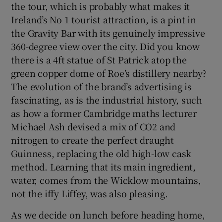
the tour, which is probably what makes it
Ireland’s No 1 tourist attraction, is a pint in
the Gravity Bar with its genuinely impressive
360-degree view over the city. Did you know
there is a 4ft statue of St Patrick atop the
green copper dome of Roe’s distillery nearby?
The evolution of the brand’s advertising is
fascinating, as is the industrial history, such
as how a former Cambridge maths lecturer
Michael Ash devised a mix of CO2 and
nitrogen to create the perfect draught
Guinness, replacing the old high-low cask
method. Learning that its main ingredient,
water, comes from the Wicklow mountains,
not the iffy Liffey, was also pleasing.
As we decide on lunch before heading home,