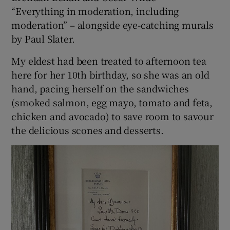
“Everything in moderation, including
moderation” – alongside eye-catching murals
by Paul Slater.
My eldest had been treated to afternoon tea
here for her 10th birthday, so she was an old
hand, pacing herself on the sandwiches
(smoked salmon, egg mayo, tomato and feta,
chicken and avocado) to save room to savour
the delicious scones and desserts.