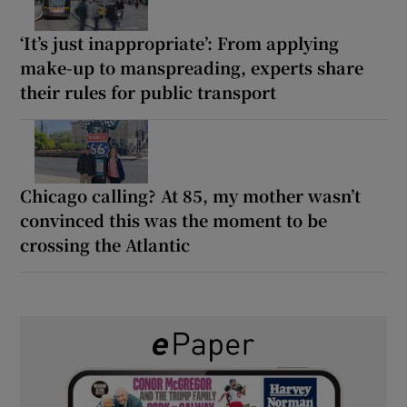
‘It’s just inappropriate’: From applying
make-up to manspreading, experts share
their rules for public transport
Chicago calling? At 85, my mother wasn’t
convinced this was the moment to be
crossing the Atlantic