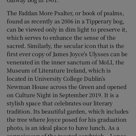
The Faddan More Psalter, or book of psalms,
found as recently as 2006 in a Tipperary bog,
can be viewed only in dim light to preserve it,
which serves to enhance the sense of the
sacred. Similarly, the secular icon that is the
first ever copy of James Joyce’s Ulysses can be
venerated in the inner sanctum of MoLI, the
Museum of Literature Ireland, which is
located in University College Dublin’s
Newman House across the Green and opened
on Culture Night in September 2019. It is a
stylish space that celebrates our literary
tradition. Its beautiful garden, which includes
the tree where Joyce posed for his graduation
photo, is an ideal place to have lunch. As a
connoisseur of the toasted sandwich – I once