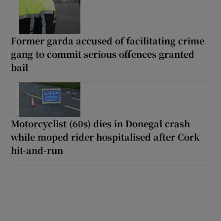
Former garda accused of facilitating crime
gang to commit serious offences granted
bail
Motorcyclist (60s) dies in Donegal crash
while moped rider hospitalised after Cork
hit-and-run