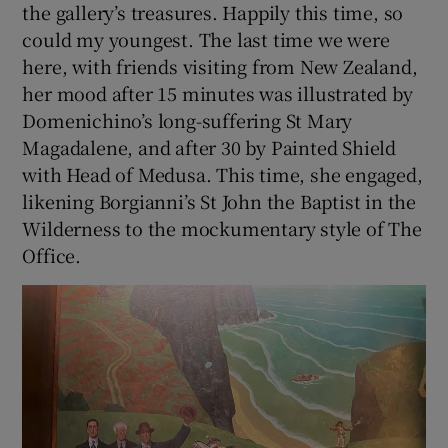
the gallery’s treasures. Happily this time, so
could my youngest. The last time we were
here, with friends visiting from New Zealand,
her mood after 15 minutes was illustrated by
Domenichino’s long-suffering St Mary
Magadalene, and after 30 by Painted Shield
with Head of Medusa. This time, she engaged,
likening Borgianni’s St John the Baptist in the
Wilderness to the mockumentary style of The
Office.