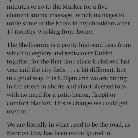
minutes or so to the Marker for a five-
element aroma massage, which manages to
untie some of the knots in my shoulders after
17 months’ working from home.
The Shelbourne is a pretty high-end base from
which to explore and rediscover Dublin
together for the first time since lockdown last
year and the city feels . . . a bit different, but
in a good way. It is 8.30pm and we are dining
in the street in shorts and short-sleeved tops
with no need for a patio heater, firepit or
comfort blanket. This is change we could get
used to.
We are literally in what used to be the road, as
Merrion Row has been reconfigured to