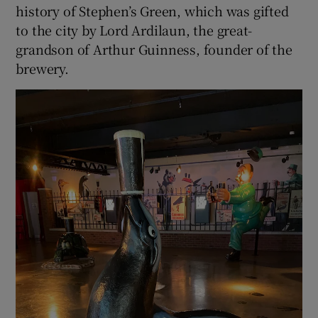
history of Stephen’s Green, which was gifted
to the city by Lord Ardilaun, the great-
grandson of Arthur Guinness, founder of the
brewery.