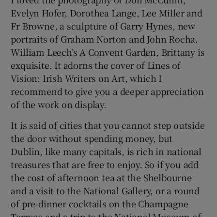
Evelyn Hofer, Dorothea Lange, Lee Miller and
Fr Browne, a sculpture of Garry Hynes, new
portraits of Graham Norton and John Rocha.
William Leech’s A Convent Garden, Brittany is
exquisite. It adorns the cover of Lines of
Vision: Irish Writers on Art, which I
recommend to give you a deeper appreciation
of the work on display.
It is said of cities that you cannot step outside
the door without spending money, but
Dublin, like many capitals, is rich in national
treasures that are free to enjoy. So if you add
the cost of afternoon tea at the Shelbourne
and a visit to the National Gallery, or a round
of pre-dinner cocktails on the Champagne
Terrace and a trip to the National Museum of