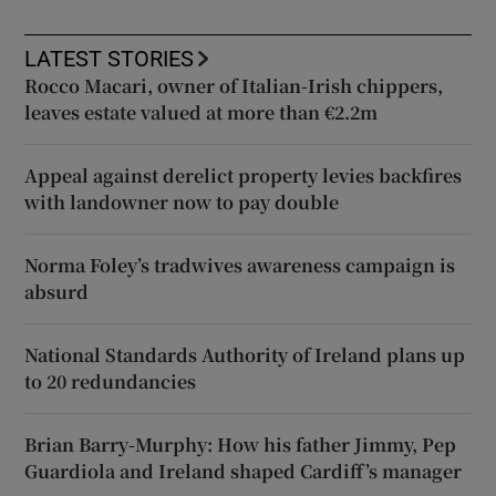
LATEST STORIES
Rocco Macari, owner of Italian-Irish chippers,
leaves estate valued at more than €2.2m
Appeal against derelict property levies backfires
with landowner now to pay double
Norma Foley’s tradwives awareness campaign is
absurd
National Standards Authority of Ireland plans up
to 20 redundancies
Brian Barry-Murphy: How his father Jimmy, Pep
Guardiola and Ireland shaped Cardiff’s manager