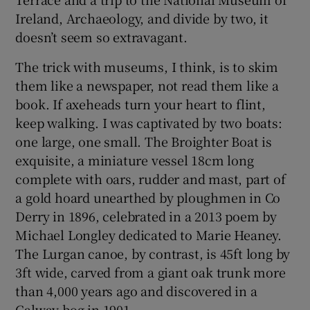
Ireland, Archaeology, and divide by two, it
doesn’t seem so extravagant.
The trick with museums, I think, is to skim
them like a newspaper, not read them like a
book. If axeheads turn your heart to flint,
keep walking. I was captivated by two boats:
one large, one small. The Broighter Boat is
exquisite, a miniature vessel 18cm long
complete with oars, rudder and mast, part of
a gold hoard unearthed by ploughmen in Co
Derry in 1896, celebrated in a 2013 poem by
Michael Longley dedicated to Marie Heaney.
The Lurgan canoe, by contrast, is 45ft long by
3ft wide, carved from a giant oak trunk more
than 4,000 years ago and discovered in a
Galway bog in 1901.