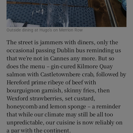
Outside dining at Hugo’s on Merrion Row
The street is jammers with diners, only the
occasional passing Dublin bus reminding us
that we’re not in Cannes any more. But so
does the menu – gin-cured Kilmore Quay
salmon with Castletownbere crab, followed by
Hereford prime ribeye of beef with
bourguignon garnish, skinny fries, then
Wexford strawberries, set custard,
honeycomb and lemon sponge – a reminder
that while our climate may still be all too
unpredictable, our cuisine is now reliably on
a par with the continent.