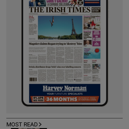
MOST READ