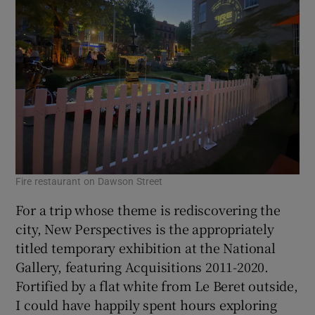
Fire restaurant on Dawson Street
For a trip whose theme is rediscovering the
city, New Perspectives is the appropriately
titled temporary exhibition at the National
Gallery, featuring Acquisitions 2011-2020.
Fortified by a flat white from Le Beret outside,
I could have happily spent hours exploring