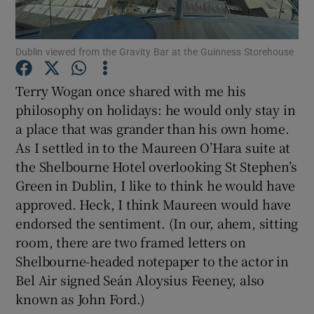
Show Podcasts sub sections
Dublin viewed from the Gravity Bar at the Guinness Storehouse
Terry Wogan once shared with me his
philosophy on holidays: he would only stay in
a place that was grander than his own home.
Show Gaeilge sub sections
As I settled in to the Maureen O’Hara suite at
the Shelbourne Hotel overlooking St Stephen’s
Show History sub sections
Green in Dublin, I like to think he would have
approved. Heck, I think Maureen would have
endorsed the sentiment. (In our, ahem, sitting
room, there are two framed letters on
Shelbourne-headed notepaper to the actor in
 window
Bel Air signed Seán Aloysius Feeney, also
known as John Ford.)
Show Sponsored sub sections