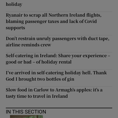
holiday
Ryanair to scrap all Northern Ireland flights,
blaming passenger taxes and lack of Covid
supports
Don’t restrain unruly passengers with duct tape,
airline reminds crew
Self-catering in Ireland: Share your experience –
good or bad – of holiday rental
I’ve arrived in self-catering holiday hell. Thank
God I brought two bottles of gin
Slow food in Carlow to Armagh’s apples: it’s a
tasty time to travel in Ireland
IN THIS SECTION