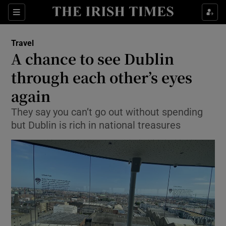
Show Culture sub sections
Sections
Show Environment sub sections
Travel
A chance to see Dublin
Show Technology sub sections
through each other’s eyes
Show Science sub sections
again
They say you can’t go out without spending
but Dublin is rich in national treasures
Show Motors sub sections