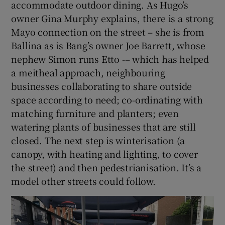
accommodate outdoor dining. As Hugo’s
owner Gina Murphy explains, there is a strong
Mayo connection on the street – she is from
Ballina as is Bang’s owner Joe Barrett, whose
nephew Simon runs Etto -– which has helped
a meitheal approach, neighbouring
businesses collaborating to share outside
space according to need; co-ordinating with
matching furniture and planters; even
watering plants of businesses that are still
closed. The next step is winterisation (a
canopy, with heating and lighting, to cover
the street) and then pedestrianisation. It’s a
model other streets could follow.