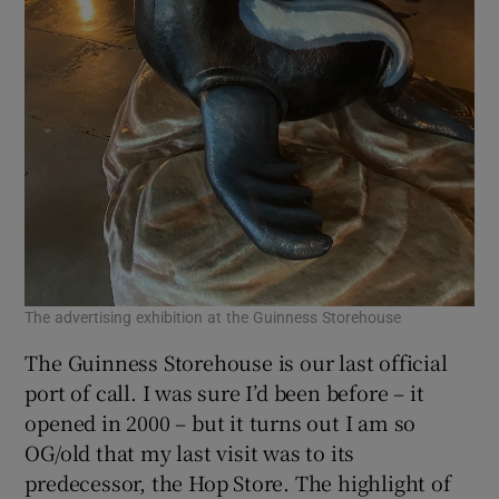
The advertising exhibition at the Guinness Storehouse
The Guinness Storehouse is our last official
port of call. I was sure I’d been before – it
opened in 2000 – but it turns out I am so
OG/old that my last visit was to its
predecessor, the Hop Store. The highlight of