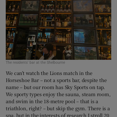
The residents’ bar at the Shelbourne
We can’t watch the Lions match in the
Horseshoe Bar – not a sports bar, despite the
name – but our room has Sky Sports on tap.
We sporty types enjoy the sauna, steam room,
and swim in the 18-metre pool – that is a
triathlon, right? – but skip the gym. There is a
spa, but in the interests of research I stroll 20