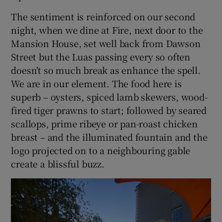
The sentiment is reinforced on our second
night, when we dine at Fire, next door to the
Mansion House, set well back from Dawson
Street but the Luas passing every so often
doesn’t so much break as enhance the spell.
We are in our element. The food here is
superb – oysters, spiced lamb skewers, wood-
fired tiger prawns to start; followed by seared
scallops, prime ribeye or pan-roast chicken
breast – and the illuminated fountain and the
logo projected on to a neighbouring gable
create a blissful buzz.