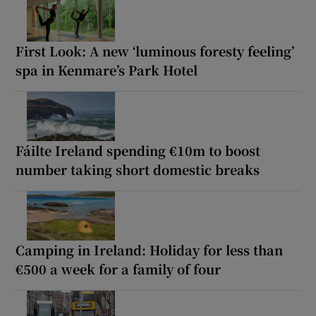
First Look: A new ‘luminous foresty feeling’
spa in Kenmare’s Park Hotel
Fáilte Ireland spending €10m to boost
number taking short domestic breaks
Camping in Ireland: Holiday for less than
€500 a week for a family of four