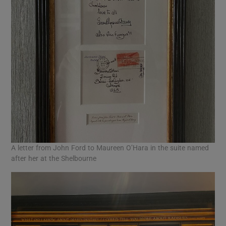
A letter from John Ford to Maureen O’Hara in the suite named
after her at the Shelbourne