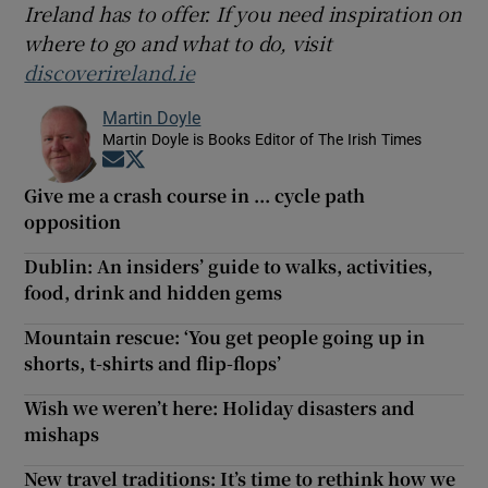
Ireland has to offer. If you need inspiration on
where to go and what to do, visit
discoverireland.ie
Martin Doyle
Martin Doyle is Books Editor of The Irish Times
Opens in new window
Opens in new window
Give me a crash course in ... cycle path
opposition
Dublin: An insiders’ guide to walks, activities,
food, drink and hidden gems
Mountain rescue: ‘You get people going up in
shorts, t-shirts and flip-flops’
Wish we weren’t here: Holiday disasters and
mishaps
New travel traditions: It’s time to rethink how we