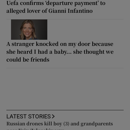
Uefa confirms ‘departure payment’ to
alleged lover of Gianni Infantino
A stranger knocked on my door because
she heard I had a baby... she thought we
could be friends
LATEST STORIES
Russian drones kill boy (3) and grandparents