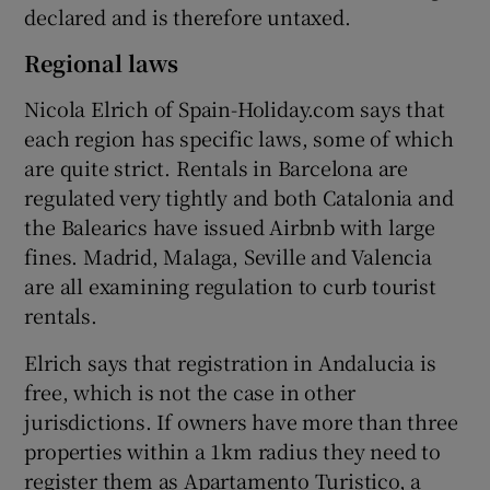
declared and is therefore untaxed.
Regional laws
Nicola Elrich of Spain-Holiday.com says that
each region has specific laws, some of which
are quite strict. Rentals in Barcelona are
regulated very tightly and both Catalonia and
the Balearics have issued Airbnb with large
fines. Madrid, Malaga, Seville and Valencia
are all examining regulation to curb tourist
rentals.
Elrich says that registration in Andalucia is
free, which is not the case in other
jurisdictions. If owners have more than three
properties within a 1km radius they need to
register them as Apartamento Turistico, a