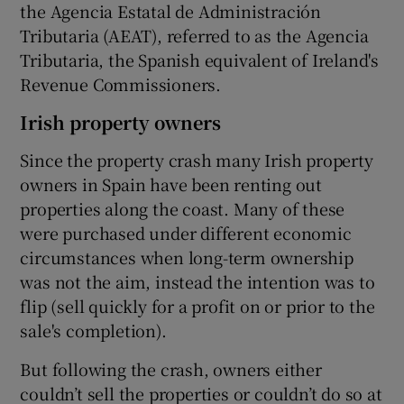
the Agencia Estatal de Administración
Tributaria (AEAT), referred to as the Agencia
Tributaria, the Spanish equivalent of Ireland's
Revenue Commissioners.
Irish property owners
Since the property crash many Irish property
owners in Spain have been renting out
properties along the coast. Many of these
were purchased under different economic
circumstances when long-term ownership
was not the aim, instead the intention was to
flip (sell quickly for a profit on or prior to the
sale's completion).
But following the crash, owners either
couldn’t sell the properties or couldn’t do so at