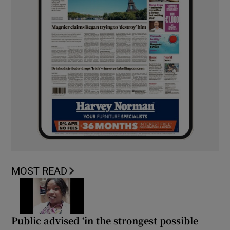
MOST READ
Public advised ‘in the strongest possible