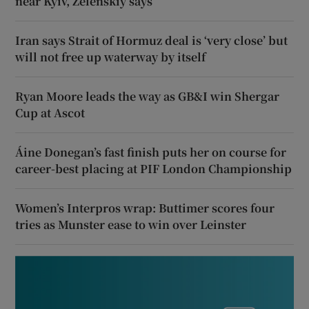
near Kyiv, Zelenskiy says
Iran says Strait of Hormuz deal is ‘very close’ but
will not free up waterway by itself
Ryan Moore leads the way as GB&I win Shergar
Cup at Ascot
Áine Donegan’s fast finish puts her on course for
career-best placing at PIF London Championship
Women’s Interpros wrap: Buttimer scores four
tries as Munster ease to win over Leinster