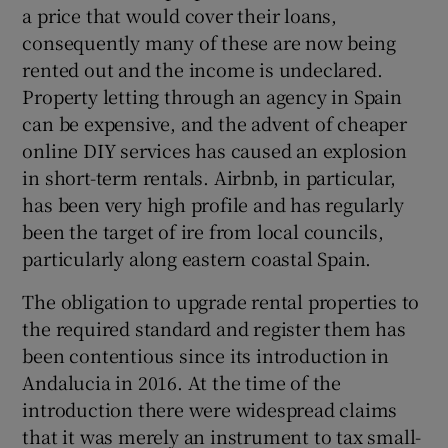
a price that would cover their loans,
consequently many of these are now being
rented out and the income is undeclared.
Property letting through an agency in Spain
can be expensive, and the advent of cheaper
online DIY services has caused an explosion
in short-term rentals. Airbnb, in particular,
has been very high profile and has regularly
been the target of ire from local councils,
particularly along eastern coastal Spain.
The obligation to upgrade rental properties to
the required standard and register them has
been contentious since its introduction in
Andalucia in 2016. At the time of the
introduction there were widespread claims
that it was merely an instrument to tax small-