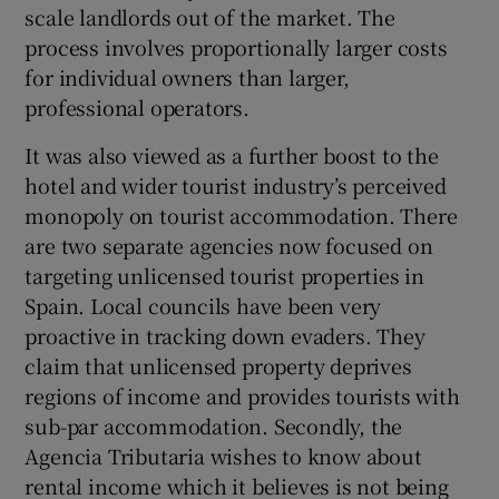
scale landlords out of the market. The
process involves proportionally larger costs
for individual owners than larger,
professional operators.
It was also viewed as a further boost to the
hotel and wider tourist industry’s perceived
monopoly on tourist accommodation. There
are two separate agencies now focused on
targeting unlicensed tourist properties in
Spain. Local councils have been very
proactive in tracking down evaders. They
claim that unlicensed property deprives
regions of income and provides tourists with
sub-par accommodation. Secondly, the
Agencia Tributaria wishes to know about
rental income which it believes is not being