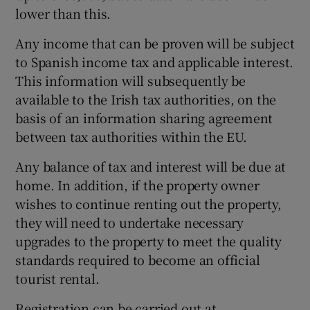
lower than this.
Any income that can be proven will be subject
to Spanish income tax and applicable interest.
This information will subsequently be
available to the Irish tax authorities, on the
basis of an information sharing agreement
between tax authorities within the EU.
Any balance of tax and interest will be due at
home. In addition, if the property owner
wishes to continue renting out the property,
they will need to undertake necessary
upgrades to the property to meet the quality
standards required to become an official
tourist rental.
Registration can be carried out at