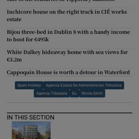
Inchicore house on the right track in CIÉ works
estate
Bijou three-bed in Dublin 8 with a handy income
to boot for €495k
White Dalkey hideaway home with sea views for
€3.2m
Cappoquin House is worth a detour in Waterford
Spain Holiday
Agencia Estatal De Administracion Tributaria
Agencia Tributaria
Eu
Nicola Elrich
IN THIS SECTION