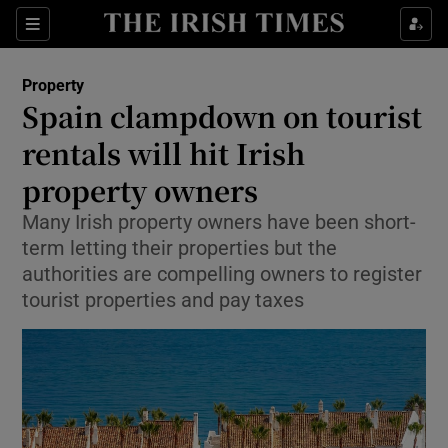
Show Culture sub sections
Sections
Show Environment sub sections
Property
Spain clampdown on tourist
Show Technology sub sections
rentals will hit Irish
Show Science sub sections
property owners
Many Irish property owners have been short-
term letting their properties but the
authorities are compelling owners to register
tourist properties and pay taxes
Show Motors sub sections