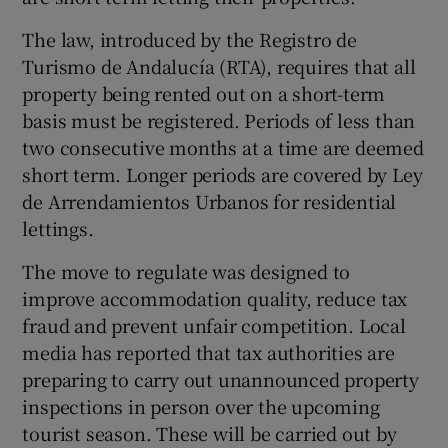
The law, introduced by the Registro de
Turismo de Andalucía (RTA), requires that all
property being rented out on a short-term
basis must be registered. Periods of less than
two consecutive months at a time are deemed
short term. Longer periods are covered by Ley
de Arrendamientos Urbanos for residential
lettings.
The move to regulate was designed to
improve accommodation quality, reduce tax
fraud and prevent unfair competition. Local
media has reported that tax authorities are
preparing to carry out unannounced property
inspections in person over the upcoming
tourist season. These will be carried out by