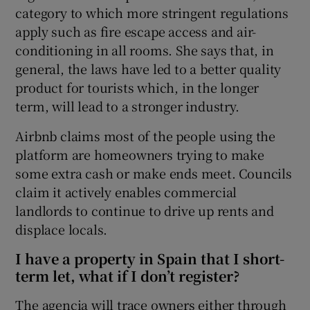
category to which more stringent regulations
apply such as fire escape access and air-
conditioning in all rooms. She says that, in
general, the laws have led to a better quality
product for tourists which, in the longer
term, will lead to a stronger industry.
Airbnb claims most of the people using the
platform are homeowners trying to make
some extra cash or make ends meet. Councils
claim it actively enables commercial
landlords to continue to drive up rents and
displace locals.
I have a property in Spain that I short-
term let, what if I don’t register?
The agencia will trace owners either through