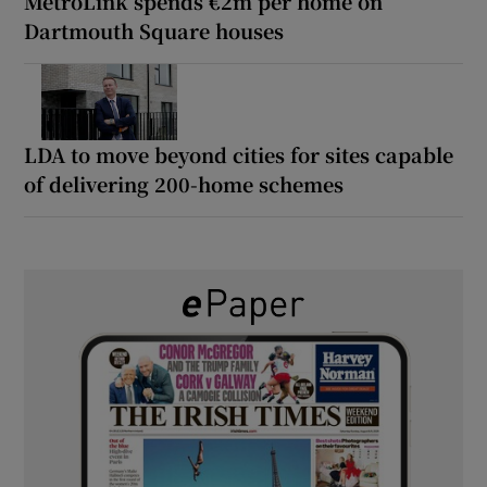
MetroLink spends €2m per home on
Dartmouth Square houses
LDA to move beyond cities for sites capable
of delivering 200-home schemes