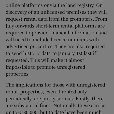
online platforms or via the land registry. On
discovery of an unlicensed premises they will
request rental data from the promoters. From
July onwards short-term rental platforms are
required to provide financial information and
will need to include licence numbers with
advertised properties. They are also required
to send historic data to January 1st last if
requested. This will make it almost
impossible to promote unregistered
properties.
The implications for those with unregistered
rental properties, even if rented only
periodically, are pretty serious. Firstly, there
are substantial fines. Notionally these can be
up to €180,000, but to date have been much