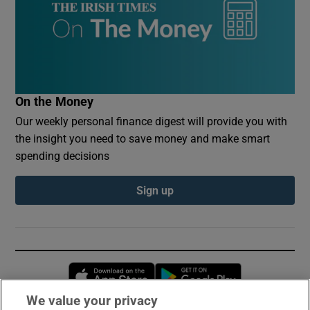
On the Money
Our weekly personal finance digest will provide you with
the insight you need to save money and make smart
spending decisions
Sign up
Opens in new window
Opens in new 
We value your privacy