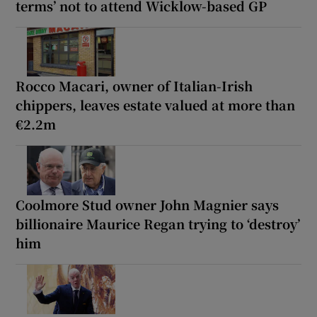
terms’ not to attend Wicklow-based GP
Rocco Macari, owner of Italian-Irish
chippers, leaves estate valued at more than
€2.2m
Coolmore Stud owner John Magnier says
billionaire Maurice Regan trying to ‘destroy’
him