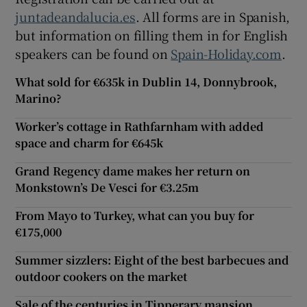
juntadeandalucia.es
. All forms are in Spanish,
but information on filling them in for English
speakers can be found on
Spain-Holiday.com
.
What sold for €635k in Dublin 14, Donnybrook,
Marino?
Worker’s cottage in Rathfarnham with added
space and charm for €645k
Grand Regency dame makes her return on
Monkstown’s De Vesci for €3.25m
From Mayo to Turkey, what can you buy for
€175,000
Summer sizzlers: Eight of the best barbecues and
outdoor cookers on the market
Sale of the centuries in Tipperary mansion