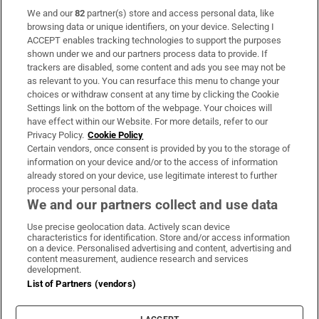
We and our
82
partner(s) store and access personal data, like
Subscribe
browsing data or unique identifiers, on your device. Selecting I
ACCEPT enables tracking technologies to support the purposes
Support
shown under we and our partners process data to provide. If
trackers are disabled, some content and ads you see may not be
About Us
as relevant to you. You can resurface this menu to change your
choices or withdraw consent at any time by clicking the Cookie
Irish Times Products & Services
Settings link on the bottom of the webpage. Your choices will
have effect within our Website. For more details, refer to our
Privacy Policy.
Cookie Policy
OUR PARTNERS:
Certain vendors, once consent is provided by you to the storage of
information on your device and/or to the access of information
already stored on your device, use legitimate interest to further
process your personal data.
We and our partners collect and use data
Use precise geolocation data. Actively scan device
characteristics for identification. Store and/or access information
Irish Times on WhatsApp
Irish Times on Facebook
Irish Times on X
Irish Times on LinkedIn
Irish Times on Instagram
on a device. Personalised advertising and content, advertising and
content measurement, audience research and services
development.
Terms & Conditions
List of Partners (vendors)
Privacy Policy
Cookie Information
Cookie Settings