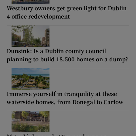
Westbury owners get green light for Dublin
4 office redevelopment
Dunsink: Is a Dublin county council
planning to build 18,500 homes on a dump?
Immerse yourself in tranquility at these
waterside homes, from Donegal to Carlow