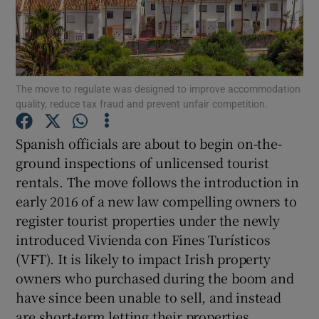
Show Podcasts sub sections
The move to regulate was designed to improve accommodation
quality, reduce tax fraud and prevent unfair competition.
Spanish officials are about to begin on-the-
Show Gaeilge sub sections
ground inspections of unlicensed tourist
rentals. The move follows the introduction in
Show History sub sections
early 2016 of a new law compelling owners to
register tourist properties under the newly
introduced Vivienda con Fines Turísticos
(VFT). It is likely to impact Irish property
owners who purchased during the boom and
 window
have since been unable to sell, and instead
are short-term letting their properties.
Show Sponsored sub sections