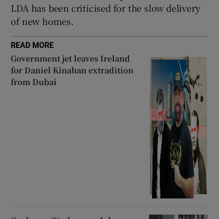
LDA has been criticised for the slow delivery
of new homes.
READ MORE
Government jet leaves Ireland
for Daniel Kinahan extradition
from Dubai