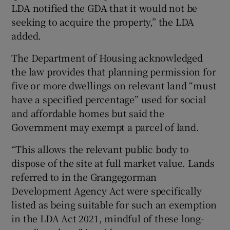
LDA notified the GDA that it would not be
seeking to acquire the property,” the LDA
added.
The Department of Housing acknowledged
the law provides that planning permission for
five or more dwellings on relevant land “must
have a specified percentage” used for social
and affordable homes but said the
Government may exempt a parcel of land.
“This allows the relevant public body to
dispose of the site at full market value. Lands
referred to in the Grangegorman
Development Agency Act were specifically
listed as being suitable for such an exemption
in the LDA Act 2021, mindful of these long-