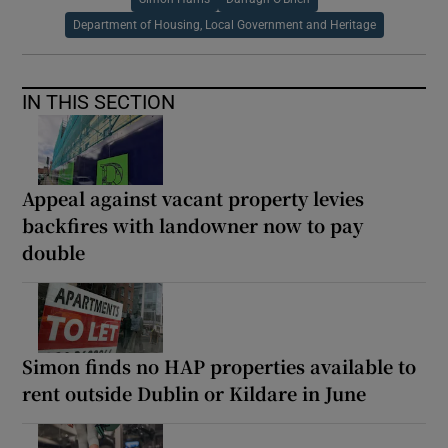
Department of Housing, Local Government and Heritage
IN THIS SECTION
Appeal against vacant property levies
backfires with landowner now to pay
double
Simon finds no HAP properties available to
rent outside Dublin or Kildare in June