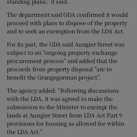
standing plans,” it said.
The department said GDA confirmed it would
proceed with plans to dispose of the property
and to seek an exemption from the LDA Act.
For its part, the GDA said Aungier Street was
subject to an “ongoing property exchange
procurement process” and added that the
proceeds from property disposal “are to
benefit the Grangegorman project”.
The agency added: “Following discussions
with the LDA, it was agreed to make the
submission to the Minister to exempt the
lands at Aungier Street from LDA Act Part 9
provisions for housing as allowed for within
the LDA Act.”