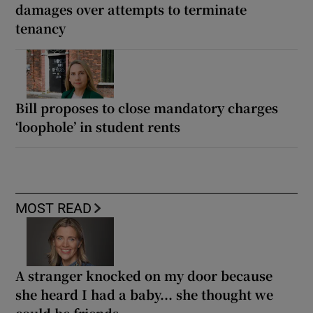
damages over attempts to terminate
tenancy
Bill proposes to close mandatory charges
‘loophole’ in student rents
MOST READ
A stranger knocked on my door because
she heard I had a baby... she thought we
could be friends