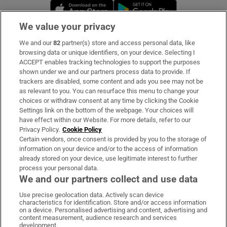
Opens in new window
Opens in new 
We value your privacy
We and our
82
partner(s) store and access personal data, like
Subscribe
browsing data or unique identifiers, on your device. Selecting I
ACCEPT enables tracking technologies to support the purposes
Support
shown under we and our partners process data to provide. If
trackers are disabled, some content and ads you see may not be
About Us
as relevant to you. You can resurface this menu to change your
choices or withdraw consent at any time by clicking the Cookie
Irish Times Products & Services
Settings link on the bottom of the webpage. Your choices will
have effect within our Website. For more details, refer to our
Privacy Policy.
Cookie Policy
OUR PARTNERS:
Certain vendors, once consent is provided by you to the storage of
information on your device and/or to the access of information
already stored on your device, use legitimate interest to further
process your personal data.
We and our partners collect and use data
Use precise geolocation data. Actively scan device
characteristics for identification. Store and/or access information
Irish Times on WhatsApp
Irish Times on Facebook
Irish Times on X
Irish Times on LinkedIn
Irish Times on Instagram
on a device. Personalised advertising and content, advertising and
content measurement, audience research and services
development.