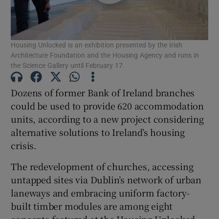
Show Motors sub sections
Housing Unlocked is an exhibition presented by the Irish
Architecture Foundation and the Housing Agency and runs in
the Science Gallery until February 17.
Show Podcasts sub sections
Dozens of former Bank of Ireland branches
could be used to provide 620 accommodation
units, according to a new project considering
alternative solutions to Ireland’s housing
crisis.
Show Gaeilge sub sections
The redevelopment of churches, accessing
Show History sub sections
untapped sites via Dublin’s network of urban
laneways and embracing uniform factory-
built timber modules are among eight
concepts featured at the Housing Unlocked