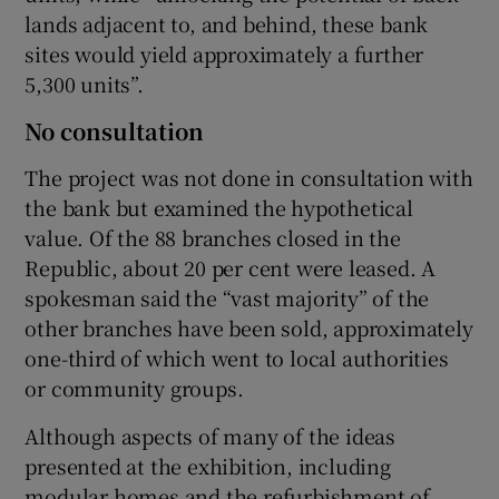
lands adjacent to, and behind, these bank
sites would yield approximately a further
5,300 units”.
No consultation
The project was not done in consultation with
the bank but examined the hypothetical
value. Of the 88 branches closed in the
Republic, about 20 per cent were leased. A
spokesman said the “vast majority” of the
other branches have been sold, approximately
one-third of which went to local authorities
or community groups.
Although aspects of many of the ideas
presented at the exhibition, including
modular homes and the refurbishment of