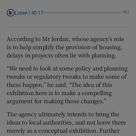
Listen |
40:17
According to Mr Jordan, whose agency’s role
is to help simplify the provision of housing,
delays in projects often lie with planning.
“We need to look at some policy and planning
tweaks or regulatory tweaks to make some of
these happen,” he said. “The idea of this
exhibition here is to make a compelling
argument for making those changes.”
The agency ultimately intends to bring the
ideas to local authorities, and not leave them
merely as a conceptual exhibition. Further