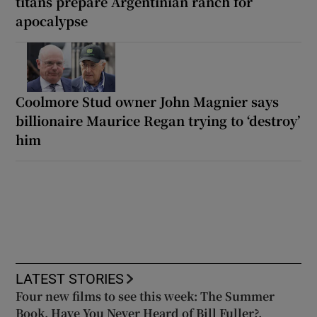
titans prepare Argentinian ranch for
apocalypse
Coolmore Stud owner John Magnier says
billionaire Maurice Regan trying to ‘destroy’
him
LATEST STORIES
Four new films to see this week: The Summer
Book, Have You Never Heard of Bill Fuller?,