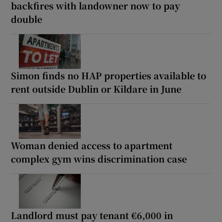
backfires with landowner now to pay
double
Simon finds no HAP properties available to
rent outside Dublin or Kildare in June
Woman denied access to apartment
complex gym wins discrimination case
Landlord must pay tenant €6,000 in