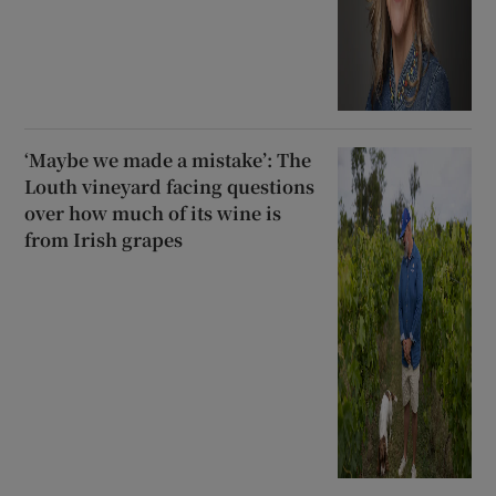
‘Maybe we made a mistake’: The
Louth vineyard facing questions
over how much of its wine is
from Irish grapes