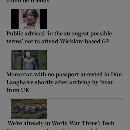
Public advised ‘in the strongest possible
terms’ not to attend Wicklow-based GP
Moroccan with no passport arrested in Dún
Laoghaire shortly after arriving by ‘boat
from UK’
‘We’re already in World War Three’: Tech