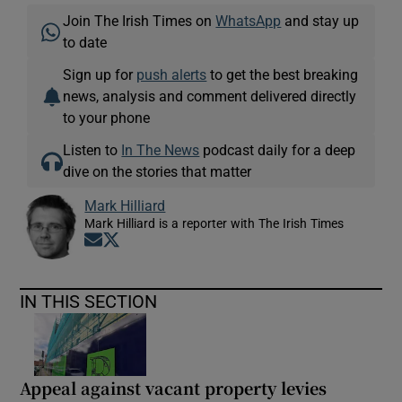
Join The Irish Times on
WhatsApp
and stay up
to date
Sign up for
push alerts
to get the best breaking
news, analysis and comment delivered directly
to your phone
Listen to
In The News
podcast daily for a deep
dive on the stories that matter
Mark Hilliard
Mark Hilliard is a reporter with The Irish Times
Opens in new window
Opens in new window
IN THIS SECTION
Appeal against vacant property levies