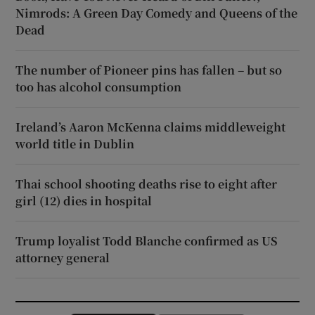
Nimrods: A Green Day Comedy and Queens of the
Dead
The number of Pioneer pins has fallen – but so
too has alcohol consumption
Ireland’s Aaron McKenna claims middleweight
world title in Dublin
Thai school shooting deaths rise to eight after
girl (12) dies in hospital
Trump loyalist Todd Blanche confirmed as US
attorney general