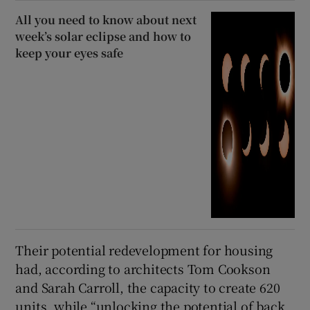
All you need to know about next
week’s solar eclipse and how to
keep your eyes safe
Their potential redevelopment for housing
had, according to architects Tom Cookson
and Sarah Carroll, the capacity to create 620
units, while “unlocking the potential of back