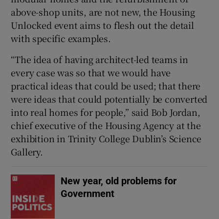
above-shop units, are not new, the Housing
Unlocked event aims to flesh out the detail
with specific examples.
“The idea of having architect-led teams in
every case was so that we would have
practical ideas that could be used; that there
were ideas that could potentially be converted
into real homes for people,” said Bob Jordan,
chief executive of the Housing Agency at the
exhibition in Trinity College Dublin’s Science
Gallery.
New year, old problems for
Government