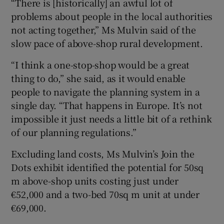
“There is [historically] an awful lot of
problems about people in the local authorities
not acting together,” Ms Mulvin said of the
slow pace of above-shop rural development.
“I think a one-stop-shop would be a great
thing to do,” she said, as it would enable
people to navigate the planning system in a
single day. “That happens in Europe. It’s not
impossible it just needs a little bit of a rethink
of our planning regulations.”
Excluding land costs, Ms Mulvin’s Join the
Dots exhibit identified the potential for 50sq
m above-shop units costing just under
€52,000 and a two-bed 70sq m unit at under
€69,000.