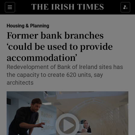
Show Health sub sections
Sections
Show Life & Style sub sections
Housing & Planning
Former bank branches
Show Culture sub sections
‘could be used to provide
Show Environment sub sections
accommodation’
Show Technology sub sections
Redevelopment of Bank of Ireland sites has
the capacity to create 620 units, say
Show Science sub sections
architects