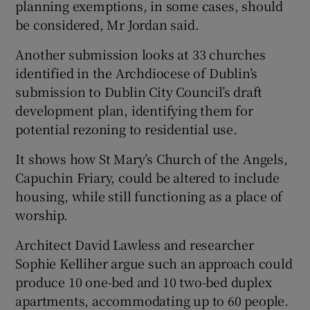
planning exemptions, in some cases, should
be considered, Mr Jordan said.
Another submission looks at 33 churches
identified in the Archdiocese of Dublin’s
submission to Dublin City Council’s draft
development plan, identifying them for
potential rezoning to residential use.
It shows how St Mary’s Church of the Angels,
Capuchin Friary, could be altered to include
housing, while still functioning as a place of
worship.
Architect David Lawless and researcher
Sophie Kelliher argue such an approach could
produce 10 one-bed and 10 two-bed duplex
apartments, accommodating up to 60 people.