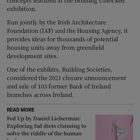
exhibition.
 window
Run jointly by the Irish Architecture
Show Sponsored sub sections
Foundation (IAF) and the Housing Agency, it
provides ideas for thousands of potential
housing units away from greenfield
development sites.
One of the exhibits, Building Societies,
considered the 2021 closure announcement
and sale of 103 former Bank of Ireland
branches across Ireland.
READ MORE
Fed Up by Daniel Lieberman:
Exploring fad diets claiming to
solve the riddle of the human