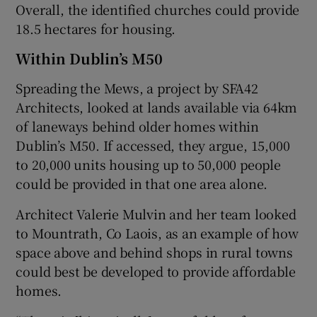
Overall, the identified churches could provide
18.5 hectares for housing.
Within Dublin’s M50
Spreading the Mews, a project by SFA42
Architects, looked at lands available via 64km
of laneways behind older homes within
Dublin’s M50. If accessed, they argue, 15,000
to 20,000 units housing up to 50,000 people
could be provided in that one area alone.
Architect Valerie Mulvin and her team looked
to Mountrath, Co Laois, as an example of how
space above and behind shops in rural towns
could best be developed to provide affordable
homes.