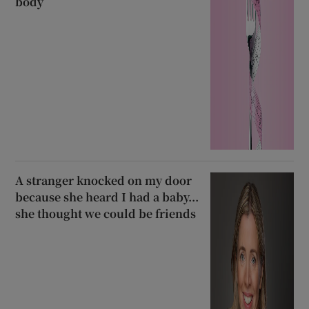
body
A stranger knocked on my door
because she heard I had a baby...
she thought we could be friends