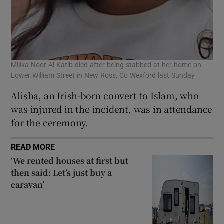
Milika Noor Al Katib died after being stabbed at her home on
Lower William Street in New Ross, Co Wexford last Sunday
Alisha, an Irish-born convert to Islam, who
was injured in the incident, was in attendance
for the ceremony.
READ MORE
‘We rented houses at first but
then said: Let’s just buy a
caravan’