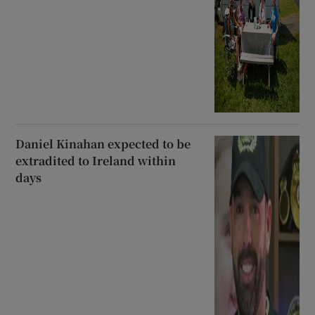
Daniel Kinahan expected to be
extradited to Ireland within
days