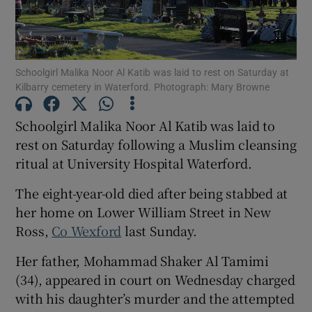
Show Motors sub sections
Schoolgirl Malika Noor Al Katib was laid to rest on Saturday at
Kilbarry cemetery in Waterford. Photograph: Mary Browne
Show Podcasts sub sections
Schoolgirl Malika Noor Al Katib was laid to
rest on Saturday following a Muslim cleansing
ritual at University Hospital Waterford.
The eight-year-old died after being stabbed at
Show Gaeilge sub sections
her home on Lower William Street in New
Ross,
Co Wexford
last Sunday.
Show History sub sections
Her father, Mohammad Shaker Al Tamimi
(34), appeared in court on Wednesday charged
with his daughter’s murder and the attempted