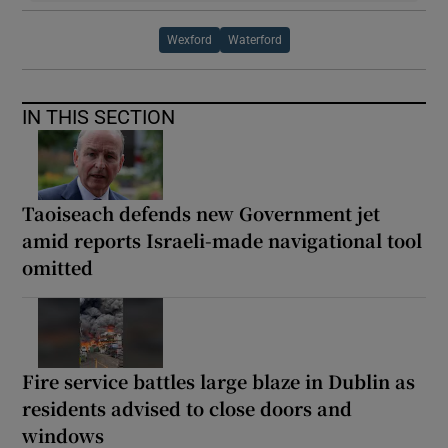
Wexford
Waterford
IN THIS SECTION
Taoiseach defends new Government jet
amid reports Israeli-made navigational tool
omitted
Fire service battles large blaze in Dublin as
residents advised to close doors and
windows