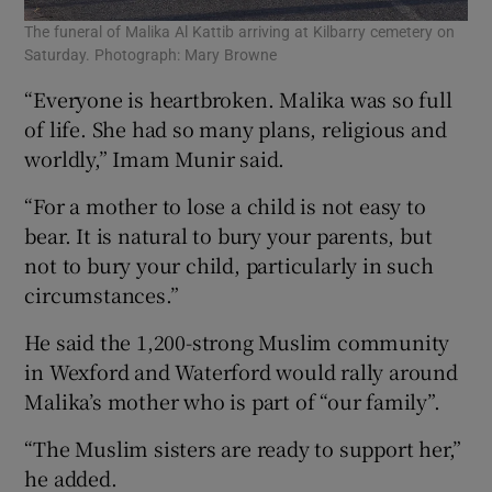
The funeral of Malika Al Kattib arriving at Kilbarry cemetery on
Saturday. Photograph: Mary Browne
“Everyone is heartbroken. Malika was so full
of life. She had so many plans, religious and
worldly,” Imam Munir said.
“For a mother to lose a child is not easy to
bear. It is natural to bury your parents, but
not to bury your child, particularly in such
circumstances.”
He said the 1,200-strong Muslim community
in Wexford and Waterford would rally around
Malika’s mother who is part of “our family”.
“The Muslim sisters are ready to support her,”
he added.