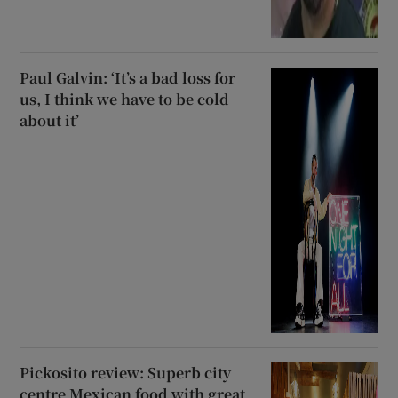
Paul Galvin: ‘It’s a bad loss for
us, I think we have to be cold
about it’
Pickosito review: Superb city
centre Mexican food with great