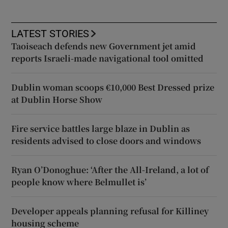
LATEST STORIES
Taoiseach defends new Government jet amid
reports Israeli-made navigational tool omitted
Dublin woman scoops €10,000 Best Dressed prize
at Dublin Horse Show
Fire service battles large blaze in Dublin as
residents advised to close doors and windows
Ryan O’Donoghue: ‘After the All-Ireland, a lot of
people know where Belmullet is’
Developer appeals planning refusal for Killiney
housing scheme