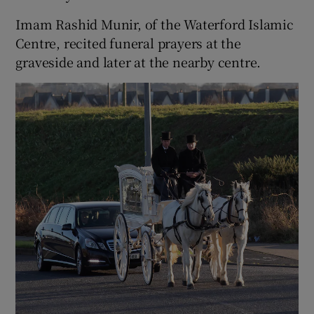
Imam Rashid Munir, of the Waterford Islamic
Centre, recited funeral prayers at the
graveside and later at the nearby centre.