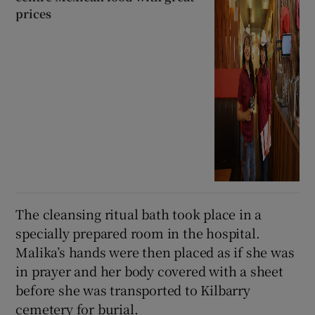
prices
The cleansing ritual bath took place in a
specially prepared room in the hospital.
Malika’s hands were then placed as if she was
in prayer and her body covered with a sheet
before she was transported to Kilbarry
cemetery for burial.