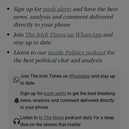
Sign up for
push alerts
and have the best
news, analysis and comment delivered
directly to your phone
Join
The Irish Times on WhatsApp
and
stay up to date
Listen to our
Inside Politics podcast
for
the best political chat and analysis
Join The Irish Times on
WhatsApp
and stay up
to date
Sign up for
push alerts
to get the best breaking
news, analysis and comment delivered directly
to your phone
Listen to
In The News
podcast daily for a deep
dive on the stories that matter