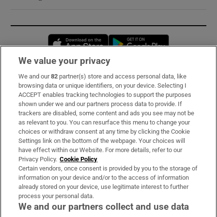
Opens in new window
Opens in new 
We value your privacy
We and our
82
partner(s) store and access personal data, like
Subscribe
browsing data or unique identifiers, on your device. Selecting I
ACCEPT enables tracking technologies to support the purposes
Support
shown under we and our partners process data to provide. If
trackers are disabled, some content and ads you see may not be
About Us
as relevant to you. You can resurface this menu to change your
choices or withdraw consent at any time by clicking the Cookie
Irish Times Products & Services
Settings link on the bottom of the webpage. Your choices will
have effect within our Website. For more details, refer to our
Privacy Policy.
Cookie Policy
OUR PARTNERS:
Certain vendors, once consent is provided by you to the storage of
information on your device and/or to the access of information
already stored on your device, use legitimate interest to further
process your personal data.
We and our partners collect and use data