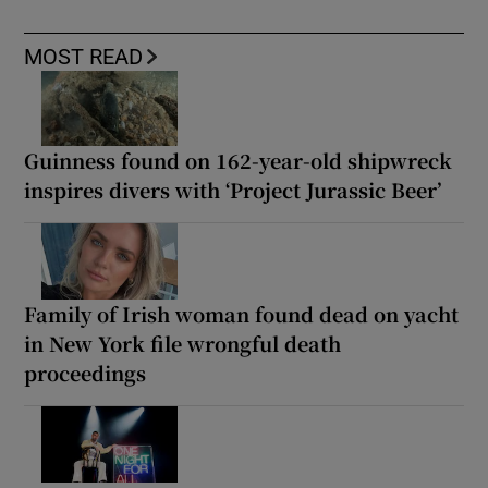
MOST READ
Guinness found on 162-year-old shipwreck
inspires divers with ‘Project Jurassic Beer’
Family of Irish woman found dead on yacht
in New York file wrongful death
proceedings