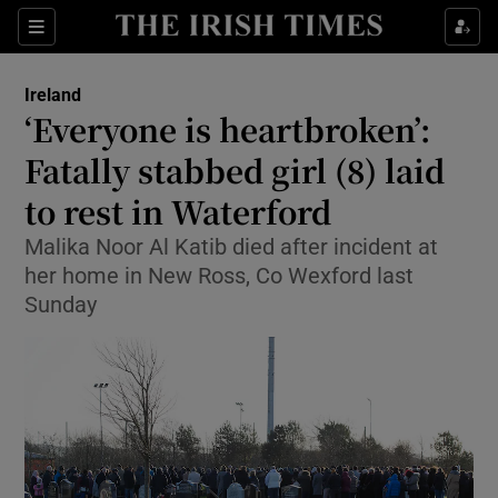
Show Health sub sections
Sections
Show Life & Style sub sections
Ireland
‘Everyone is heartbroken’:
Show Culture sub sections
Fatally stabbed girl (8) laid
Show Environment sub sections
to rest in Waterford
Show Technology sub sections
Malika Noor Al Katib died after incident at
her home in New Ross, Co Wexford last
Show Science sub sections
Sunday