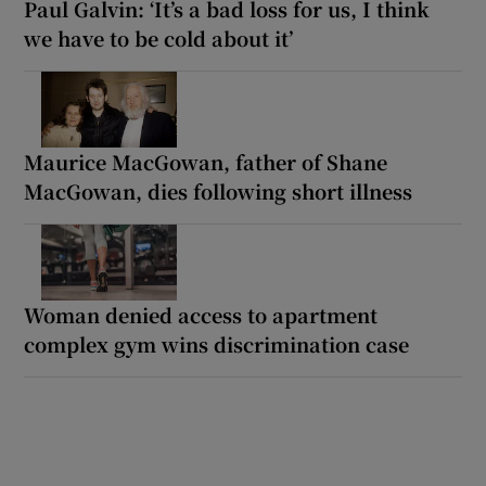
Paul Galvin: ‘It’s a bad loss for us, I think
we have to be cold about it’
Maurice MacGowan, father of Shane
MacGowan, dies following short illness
Woman denied access to apartment
complex gym wins discrimination case