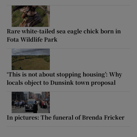
Rare white-tailed sea eagle chick born in
Fota Wildlife Park
‘This is not about stopping housing’: Why
locals object to Dunsink town proposal
In pictures: The funeral of Brenda Fricker