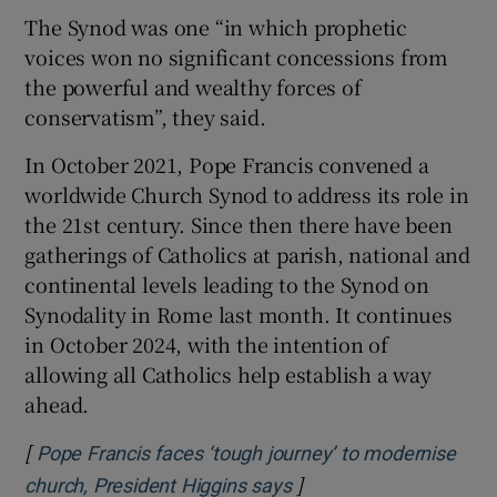
The Synod was one “in which prophetic
 window
voices won no significant concessions from
the powerful and wealthy forces of
Show Sponsored sub sections
conservatism”, they said.
In October 2021, Pope Francis convened a
worldwide Church Synod to address its role in
the 21st century. Since then there have been
gatherings of Catholics at parish, national and
continental levels leading to the Synod on
Synodality in Rome last month. It continues
in October 2024, with the intention of
allowing all Catholics help establish a way
ahead.
[
Pope Francis faces ‘tough journey’ to modernise
]
Opens in new window
church, President Higgins says