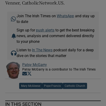
Venner, CatholicNetwork.US.
Join The Irish Times on
WhatsApp
and stay up
to date
Sign up for
push alerts
to get the best breaking
news, analysis and comment delivered directly
to your phone
Listen to
In The News
podcast daily for a deep
dive on the stories that matter
Patsy McGarry
Patsy McGarry is a contributor to The Irish Times
Opens in new window
Opens in new window
Mary McAleese
Pope Francis
Catholic Church
IN THIS SECTION