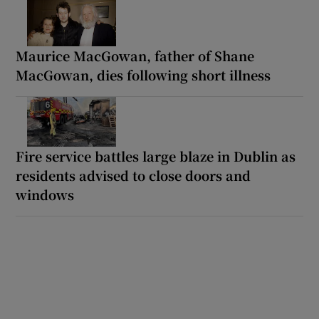
Maurice MacGowan, father of Shane
MacGowan, dies following short illness
Fire service battles large blaze in Dublin as
residents advised to close doors and
windows