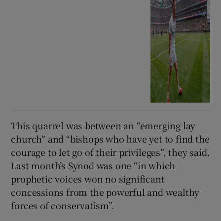
This quarrel was between an “emerging lay
church” and “bishops who have yet to find the
courage to let go of their privileges”, they said.
Last month’s Synod was one “in which
prophetic voices won no significant
concessions from the powerful and wealthy
forces of conservatism”.