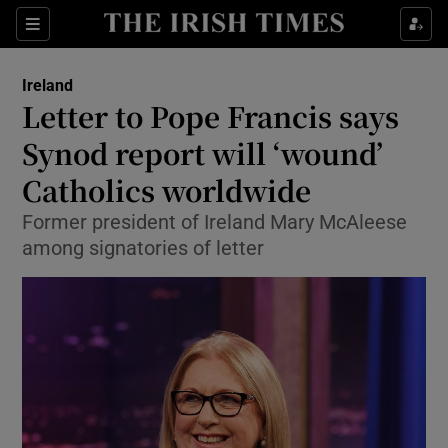
Show Health sub sections
Sections
Show Life & Style sub sections
Ireland
Letter to Pope Francis says
Show Culture sub sections
Synod report will ‘wound’
Show Environment sub sections
Catholics worldwide
Show Technology sub sections
Former president of Ireland Mary McAleese
among signatories of letter
Show Science sub sections