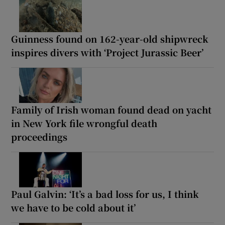
Guinness found on 162-year-old shipwreck
inspires divers with ‘Project Jurassic Beer’
Family of Irish woman found dead on yacht
in New York file wrongful death
proceedings
Paul Galvin: ‘It’s a bad loss for us, I think
we have to be cold about it’