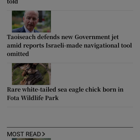
told
Taoiseach defends new Government jet
amid reports Israeli-made navigational tool
omitted
Rare white-tailed sea eagle chick born in
Fota Wildlife Park
MOST READ