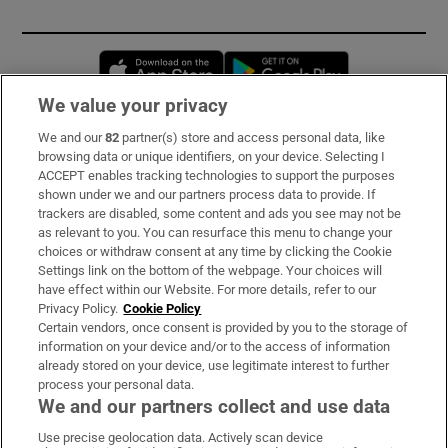
Opens in new window
Opens in new 
We value your privacy
We and our
82
partner(s) store and access personal data, like
Subscribe
browsing data or unique identifiers, on your device. Selecting I
ACCEPT enables tracking technologies to support the purposes
Support
shown under we and our partners process data to provide. If
trackers are disabled, some content and ads you see may not be
About Us
as relevant to you. You can resurface this menu to change your
choices or withdraw consent at any time by clicking the Cookie
Irish Times Products & Services
Settings link on the bottom of the webpage. Your choices will
have effect within our Website. For more details, refer to our
Privacy Policy.
Cookie Policy
OUR PARTNERS:
Certain vendors, once consent is provided by you to the storage of
information on your device and/or to the access of information
already stored on your device, use legitimate interest to further
process your personal data.
We and our partners collect and use data
Use precise geolocation data. Actively scan device