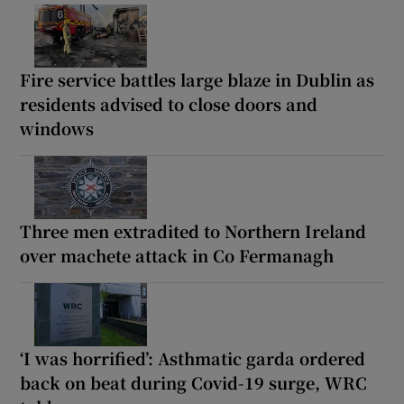
Fire service battles large blaze in Dublin as
residents advised to close doors and
windows
Three men extradited to Northern Ireland
over machete attack in Co Fermanagh
‘I was horrified’: Asthmatic garda ordered
back on beat during Covid-19 surge, WRC