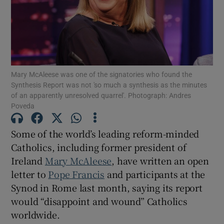
Show Motors sub sections
Show Podcasts sub sections
Mary McAleese was one of the signatories who found the
Synthesis Report was not 'so much a synthesis as the minutes
of an apparently unresolved quarrel'. Photograph: Andres
Poveda
Some of the world’s leading reform-minded
Catholics, including former president of
Show Gaeilge sub sections
Ireland
Mary McAleese
, have written an open
Show History sub sections
letter to
Pope Francis
and participants at the
Synod in Rome last month, saying its report
would “disappoint and wound” Catholics
worldwide.