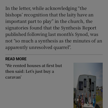
In the letter, while acknowledging “the
bishops’ recognition that the laity have an
important part to play” in the church, the
signatories found that the Synthesis Report
published following last month’s Synod, was
not “so much a synthesis as the minutes of an
apparently unresolved quarrel”.
READ MORE
‘We rented houses at first but
then said: Let’s just buy a
caravan’