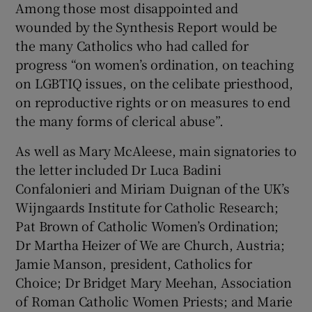
Among those most disappointed and
wounded by the Synthesis Report would be
the many Catholics who had called for
progress “on women’s ordination, on teaching
on LGBTIQ issues, on the celibate priesthood,
on reproductive rights or on measures to end
the many forms of clerical abuse”.
As well as Mary McAleese, main signatories to
the letter included Dr Luca Badini
Confalonieri and Miriam Duignan of the UK’s
Wijngaards Institute for Catholic Research;
Pat Brown of Catholic Women’s Ordination;
Dr Martha Heizer of We are Church, Austria;
Jamie Manson, president, Catholics for
Choice; Dr Bridget Mary Meehan, Association
of Roman Catholic Women Priests; and Marie