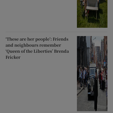
‘These are her people’: Friends
and neighbours remember
‘Queen of the Liberties’ Brenda
Fricker