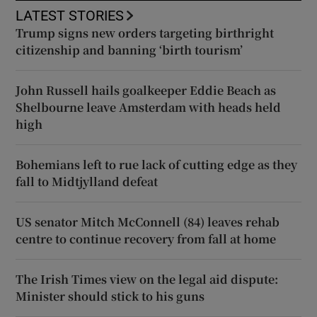
LATEST STORIES
Trump signs new orders targeting birthright
citizenship and banning ‘birth tourism’
John Russell hails goalkeeper Eddie Beach as
Shelbourne leave Amsterdam with heads held
high
Bohemians left to rue lack of cutting edge as they
fall to Midtjylland defeat
US senator Mitch McConnell (84) leaves rehab
centre to continue recovery from fall at home
The Irish Times view on the legal aid dispute:
Minister should stick to his guns