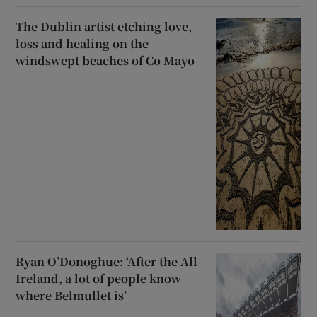
The Dublin artist etching love,
loss and healing on the
windswept beaches of Co Mayo
Ryan O’Donoghue: ‘After the All-
Ireland, a lot of people know
where Belmullet is’