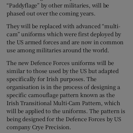
“Paddyflage” by other militaries, will be
 window
phased out over the coming years.
They will be replaced with advanced “multi-
Show Sponsored sub sections
cam” uniforms which were first deployed by
the US armed forces and are now in common
use among militaries around the world.
The new Defence Forces uniforms will be
similar to those used by the US but adapted
specifically for Irish purposes. The
organisation is in the process of designing a
specific camouflage pattern known as the
Irish Transitional Multi-Cam Pattern, which
will be applied to the uniforms. The pattern is
being designed for the Defence Forces by US
company Crye Precision.