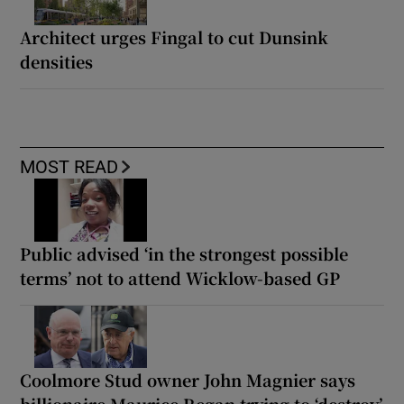
Architect urges Fingal to cut Dunsink
densities
MOST READ
Public advised ‘in the strongest possible
terms’ not to attend Wicklow-based GP
Coolmore Stud owner John Magnier says