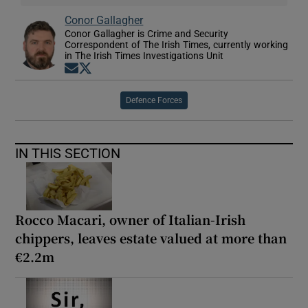
Conor Gallagher
Conor Gallagher is Crime and Security
Correspondent of The Irish Times, currently working
in The Irish Times Investigations Unit
Opens in new window
Opens in new window
Defence Forces
IN THIS SECTION
Rocco Macari, owner of Italian-Irish
chippers, leaves estate valued at more than
€2.2m