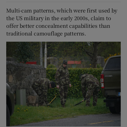
Multi-cam patterns, which were first used by
the US military in the early 2000s, claim to
offer better concealment capabilities than
traditional camouflage patterns.