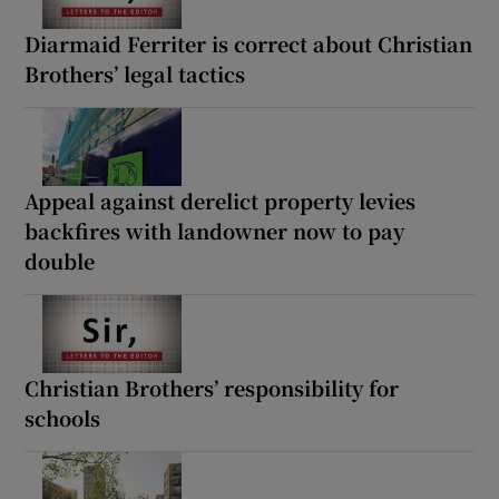
Diarmaid Ferriter is correct about Christian
Brothers’ legal tactics
Appeal against derelict property levies
backfires with landowner now to pay
double
Christian Brothers’ responsibility for
schools