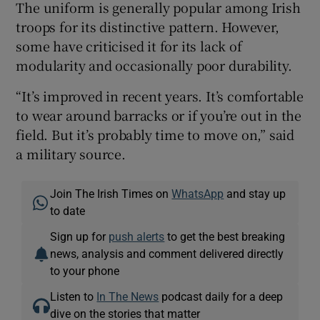
The uniform is generally popular among Irish
troops for its distinctive pattern. However,
some have criticised it for its lack of
modularity and occasionally poor durability.
“It’s improved in recent years. It’s comfortable
to wear around barracks or if you’re out in the
field. But it’s probably time to move on,” said
a military source.
Join The Irish Times on
WhatsApp
and stay up
to date
Sign up for
push alerts
to get the best breaking
news, analysis and comment delivered directly
to your phone
Listen to
In The News
podcast daily for a deep
dive on the stories that matter