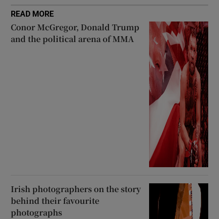
READ MORE
Conor McGregor, Donald Trump
and the political arena of MMA
Irish photographers on the story
behind their favourite
photographs