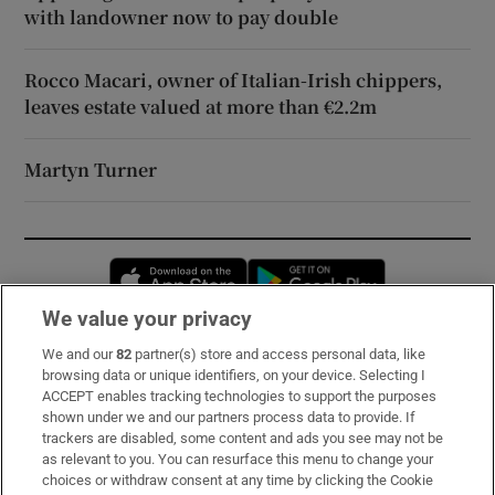
with landowner now to pay double
Rocco Macari, owner of Italian-Irish chippers,
leaves estate valued at more than €2.2m
Martyn Turner
Opens in new window
Opens in new 
We value your privacy
We and our
82
partner(s) store and access personal data, like
Subscribe
browsing data or unique identifiers, on your device. Selecting I
ACCEPT enables tracking technologies to support the purposes
Support
shown under we and our partners process data to provide. If
trackers are disabled, some content and ads you see may not be
About Us
as relevant to you. You can resurface this menu to change your
choices or withdraw consent at any time by clicking the Cookie
Irish Times Products & Services