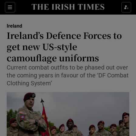
Show Health sub sections
Sections
Show Life & Style sub sections
Ireland
Ireland’s Defence Forces to
Show Culture sub sections
get new US-style
Show Environment sub sections
camouflage uniforms
Show Technology sub sections
Current combat outfits to be phased out over
the coming years in favour of the ‘DF Combat
Show Science sub sections
Clothing System’