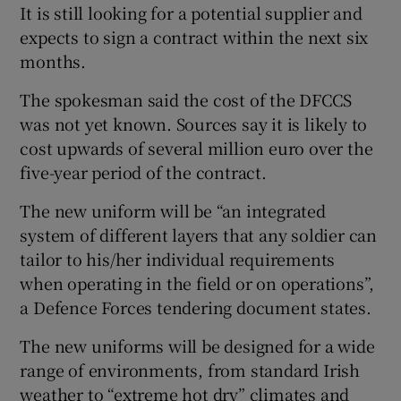
It is still looking for a potential supplier and
expects to sign a contract within the next six
months.
The spokesman said the cost of the DFCCS
was not yet known. Sources say it is likely to
cost upwards of several million euro over the
five-year period of the contract.
The new uniform will be “an integrated
system of different layers that any soldier can
tailor to his/her individual requirements
when operating in the field or on operations”,
a Defence Forces tendering document states.
The new uniforms will be designed for a wide
range of environments, from standard Irish
weather to “extreme hot dry” climates and