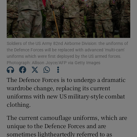
Show Motors sub sections
Soldiers of the US Army 82nd Airborne Division: the uniforms of
Show Podcasts sub sections
the Defence Forces will be replaced with advanced 'multi-cam'
uniforms which were first deployed by the US armed forces.
Photograph: Allison Joyce/AFP via Getty Images
The Defence Forces is to undergo a dramatic
wardrobe change, replacing its current
Show Gaeilge sub sections
uniforms with new US military-style combat
clothing.
Show History sub sections
The current camouflage uniforms, which are
unique to the Defence Forces and are
sometimes lightheartedly referred to as