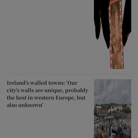
Ireland’s walled towns: ‘Our
city’s walls are unique, probably
the best in western Europe, but
also unknown’