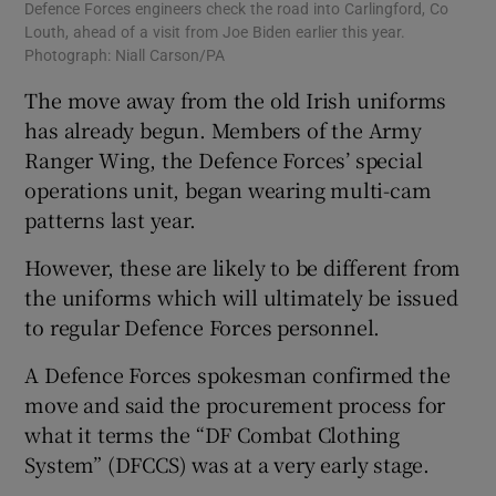
Defence Forces engineers check the road into Carlingford, Co
Louth, ahead of a visit from Joe Biden earlier this year.
Photograph: Niall Carson/PA
The move away from the old Irish uniforms
has already begun. Members of the Army
Ranger Wing, the Defence Forces’ special
operations unit, began wearing multi-cam
patterns last year.
However, these are likely to be different from
the uniforms which will ultimately be issued
to regular Defence Forces personnel.
A Defence Forces spokesman confirmed the
move and said the procurement process for
what it terms the “DF Combat Clothing
System” (DFCCS) was at a very early stage.