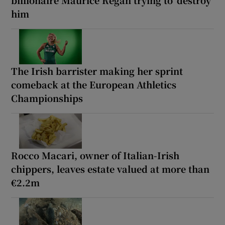
billionaire Maurice Regan trying to ‘destroy’
him
The Irish barrister making her sprint
comeback at the European Athletics
Championships
Rocco Macari, owner of Italian-Irish
chippers, leaves estate valued at more than
€2.2m