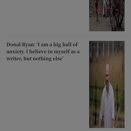
Donal Ryan: ‘I am a big ball of
anxiety. I believe in myself as a
writer, but nothing else’