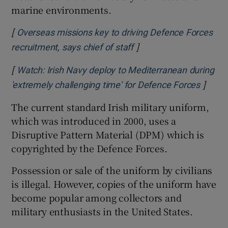
marine environments.
[
Overseas missions key to driving Defence Forces
]
Opens in new window
recruitment, says chief of staff
[
Watch: Irish Navy deploy to Mediterranean during
]
Opens 
'extremely challenging time' for Defence Forces
The current standard Irish military uniform,
which was introduced in 2000, uses a
Disruptive Pattern Material (DPM) which is
copyrighted by the Defence Forces.
Possession or sale of the uniform by civilians
is illegal. However, copies of the uniform have
become popular among collectors and
military enthusiasts in the United States.