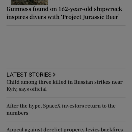
Guinness found on 162-year-old shipwreck
inspires divers with ‘Project Jurassic Beer’
LATEST STORIES
Child among three killed in Russian strikes near
Kyiv, says official
After the hype, SpaceX investors return to the
numbers
Appeal against derelict property levies backfires