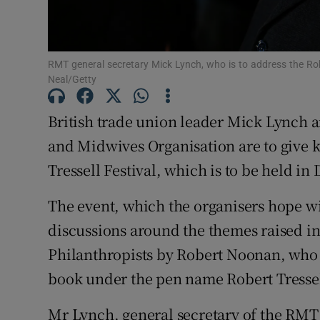
Subscribe
RMT general secretary Mick Lynch, who is to address the Rob
Competiti
Neal/Getty
Newslette
British trade union leader Mick Lynch a
Weather F
and Midwives Organisation are to give k
Tressell Festival, which is to be held in
The event, which the organisers hope w
discussions around the themes raised i
Philanthropists by Robert Noonan, who
book under the pen name Robert Tressel
Mr Lynch, general secretary of the RMT