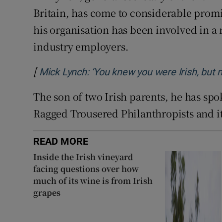
Britain, has come to considerable promi
his organisation has been involved in a
industry employers.
[
Mick Lynch: ‘You knew you were Irish, but 
The son of two Irish parents, he has sp
Ragged Trousered Philanthropists and it
READ MORE
Inside the Irish vineyard
facing questions over how
much of its wine is from Irish
grapes