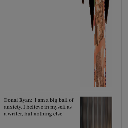
Donal Ryan: ‘I am a big ball of
anxiety. I believe in myself as
a writer, but nothing else’