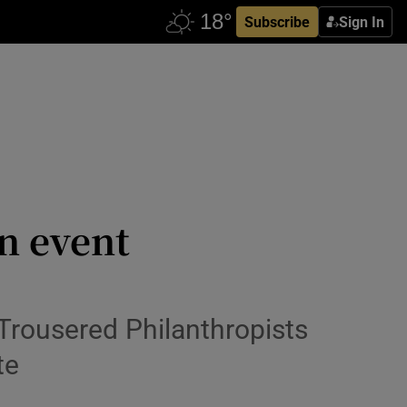
Subscribe
Sign In
n event
Trousered Philanthropists
te