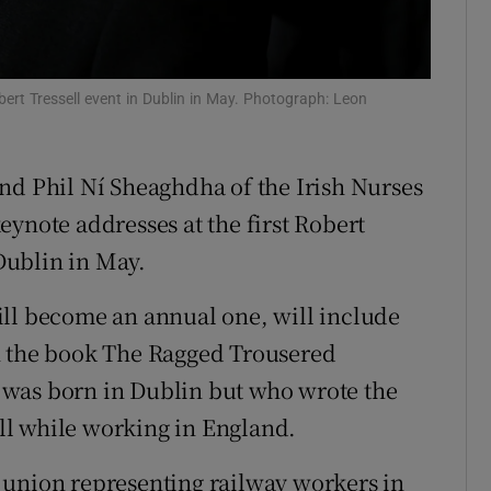
Show Sponsored sub sections
r Rewards
ert Tressell event in Dublin in May. Photograph: Leon
ons
rs
nd Phil Ní Sheaghdha of the Irish Nurses
orecast
eynote addresses at the first Robert
 Dublin in May.
ill become an annual one, will include
n the book The Ragged Trousered
 was born in Dublin but who wrote the
l while working in England.
 union representing railway workers in