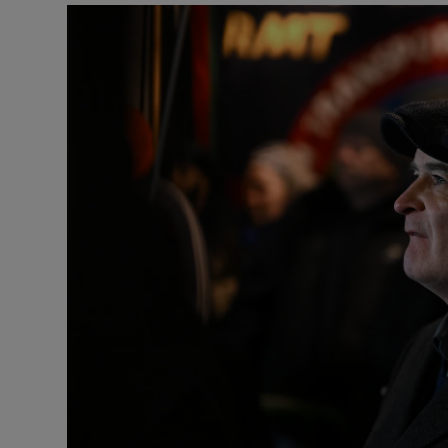
Listen
Podcasts
Video
Photogra
Gaeilge
History
Student H
Offbeat
Family No
Sponsore