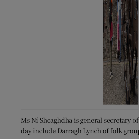
Ms Ní Sheaghdha is general secretary of
day include Darragh Lynch of folk gro