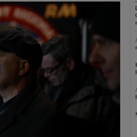
Show Podcasts sub sections
phy
Show Gaeilge sub sections
Show History sub sections
ub
tices
Opens in new window
d