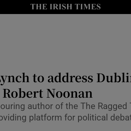
Show Culture sub sections
nt
Show Environment sub sections
y
Show Technology sub sections
Show Science sub sections
ynch to address Dubli
r Robert Noonan
nouring author of the The Ragged 
viding platform for political deba
Show Motors sub sections