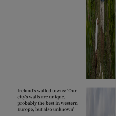
Ireland’s walled towns: ‘Our
city’s walls are unique,
probably the best in western
Europe, but also unknown’