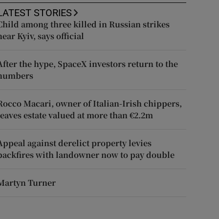
LATEST STORIES
Child among three killed in Russian strikes
near Kyiv, says official
After the hype, SpaceX investors return to the
numbers
Rocco Macari, owner of Italian-Irish chippers,
leaves estate valued at more than €2.2m
Appeal against derelict property levies
backfires with landowner now to pay double
Martyn Turner