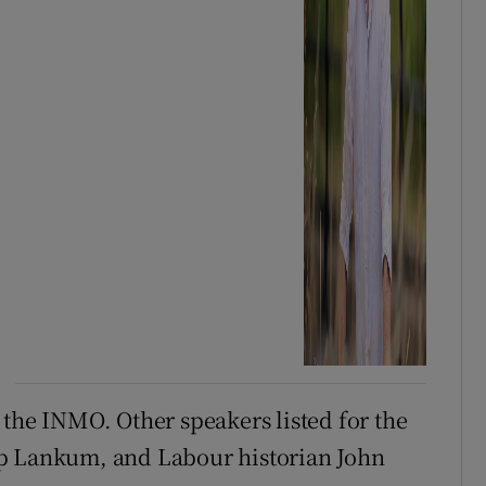
 the INMO. Other speakers listed for the
up Lankum, and Labour historian John