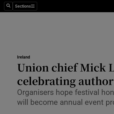
Sections
Culture
Search
Sections
Environme
Technolog
Science
Media
Ireland
Union chief Mick L
Abroad
celebrating autho
Obituaries
Organisers hope festival ho
Transport
will become annual event pro
Motors