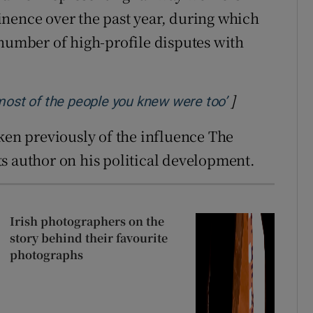
nence over the past year, during which
 number of high-profile disputes with
]
Opens in new
most of the people you knew were too’
oken previously of the influence The
s author on his political development.
Irish photographers on the
story behind their favourite
photographs