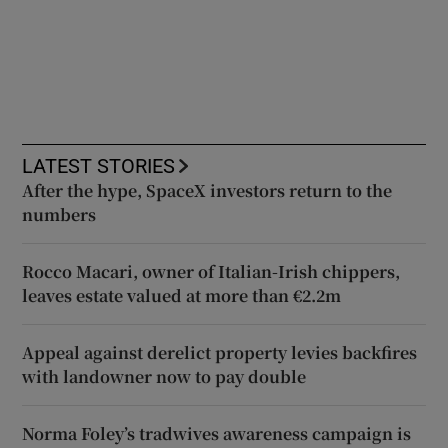
LATEST STORIES
After the hype, SpaceX investors return to the
numbers
Rocco Macari, owner of Italian-Irish chippers,
leaves estate valued at more than €2.2m
Appeal against derelict property levies backfires
with landowner now to pay double
Norma Foley’s tradwives awareness campaign is