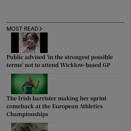
MOST READ
Public advised ‘in the strongest possible
terms’ not to attend Wicklow-based GP
The Irish barrister making her sprint
comeback at the European Athletics
Championships