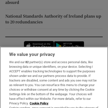
absurd
National Standards Authority of Ireland plans up
to 20 redundancies
Opens in new window
Opens in new 
We value your privacy
We and our
82
partner(s) store and access personal data, like
Subscribe
browsing data or unique identifiers, on your device. Selecting I
ACCEPT enables tracking technologies to support the purposes
Support
shown under we and our partners process data to provide. If
trackers are disabled, some content and ads you see may not be
About Us
as relevant to you. You can resurface this menu to change your
choices or withdraw consent at any time by clicking the Cookie
Irish Times Products & Services
Settings link on the bottom of the webpage. Your choices will
have effect within our Website. For more details, refer to our
Privacy Policy.
Cookie Policy
OUR PARTNERS:
Certain vendors, once consent is provided by you to the storage of