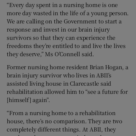
“Every day spent in a nursing home is one
more day wasted in the life of a young person.
We are calling on the Government to start a
response and invest in our brain injury
survivors so that they can experience the
freedoms they’re entitled to and live the lives
they deserve,” Ms O’Connell said.
Former nursing home resident Brian Hogan, a
brain injury survivor who lives in ABII’s
assisted living house in Clarecastle said
rehabilitation allowed him to “see a future for
[himself] again”.
“From a nursing home to a rehabilitation
house, there’s no comparison. They are two
completely different things. At ABII, they