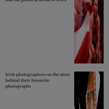
Irish photographers on the story
behind their favourite
photographs