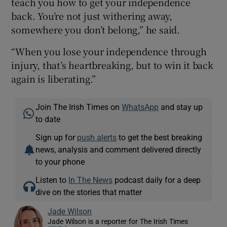
teach you how to get your independence
back. You’re not just withering away,
somewhere you don’t belong,” he said.
“When you lose your independence through
injury, that’s heartbreaking, but to win it back
again is liberating.”
Join The Irish Times on
WhatsApp
and stay up
to date
Sign up for
push alerts
to get the best breaking
news, analysis and comment delivered directly
to your phone
Listen to
In The News
podcast daily for a deep
dive on the stories that matter
Jade Wilson
Jade Wilson is a reporter for The Irish Times