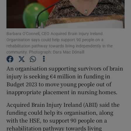
Show Motors sub sections
Barbara O'Connell, CEO Acquired Brain Injury Ireland.
Organisation says could help support 90 people on a
Show Podcasts sub sections
rehabilitation pathway towards living independently in the
community. Photograph: Dara Mac Dónaill
An organisation supporting survivors of brain
injury is seeking €4 million in funding in
Budget 2023 to move young people out of
Show Gaeilge sub sections
inappropriate placement in nursing homes.
Show History sub sections
Acquired Brain Injury Ireland (ABII) said the
funding could help its organisation, along
with the HSE, to support 90 people on a
rehabilitation pathway towards living