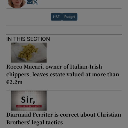
Opens in new window
Opens in new window
HSE
Budget
IN THIS SECTION
Rocco Macari, owner of Italian-Irish
chippers, leaves estate valued at more than
€2.2m
Diarmaid Ferriter is correct about Christian
Brothers’ legal tactics