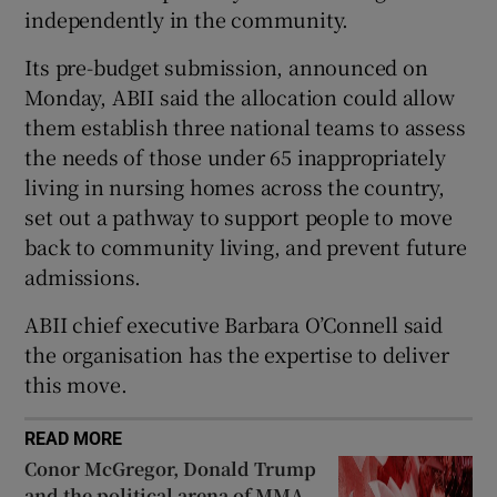
independently in the community.
 window
Its pre-budget submission, announced on
Monday, ABII said the allocation could allow
Show Sponsored sub sections
them establish three national teams to assess
the needs of those under 65 inappropriately
living in nursing homes across the country,
set out a pathway to support people to move
back to community living, and prevent future
admissions.
ABII chief executive Barbara O’Connell said
the organisation has the expertise to deliver
this move.
READ MORE
Conor McGregor, Donald Trump
and the political arena of MMA