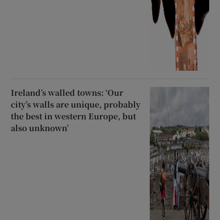
Ireland’s walled towns: ‘Our
city’s walls are unique, probably
the best in western Europe, but
also unknown’