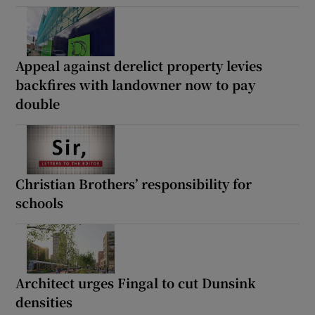
Appeal against derelict property levies
backfires with landowner now to pay
double
Christian Brothers’ responsibility for
schools
Architect urges Fingal to cut Dunsink
densities