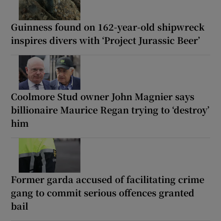
Guinness found on 162-year-old shipwreck
inspires divers with ‘Project Jurassic Beer’
Coolmore Stud owner John Magnier says
billionaire Maurice Regan trying to ‘destroy’
him
Former garda accused of facilitating crime
gang to commit serious offences granted
bail