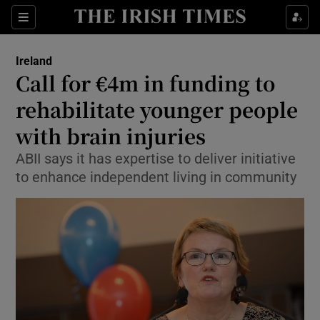
Show Health sub sections
Sections
Show Life & Style sub sections
Ireland
Call for €4m in funding to
Show Culture sub sections
rehabilitate younger people
Show Environment sub sections
with brain injuries
Show Technology sub sections
ABII says it has expertise to deliver initiative
to enhance independent living in community
Show Science sub sections