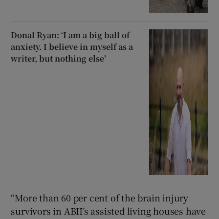
Donal Ryan: ‘I am a big ball of
anxiety. I believe in myself as a
writer, but nothing else’
“More than 60 per cent of the brain injury
survivors in ABII’s assisted living houses have