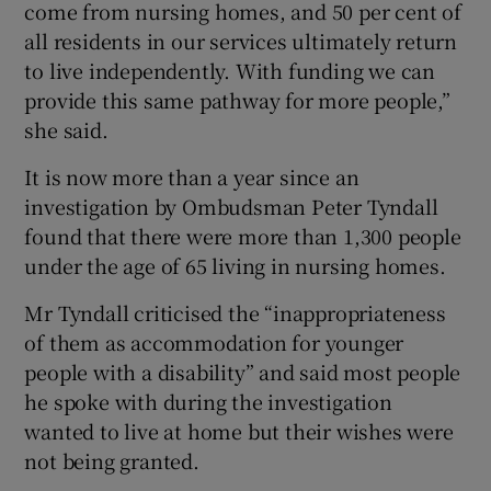
come from nursing homes, and 50 per cent of
all residents in our services ultimately return
to live independently. With funding we can
provide this same pathway for more people,”
she said.
It is now more than a year since an
investigation by Ombudsman Peter Tyndall
found that there were more than 1,300 people
under the age of 65 living in nursing homes.
Mr Tyndall criticised the “inappropriateness
of them as accommodation for younger
people with a disability” and said most people
he spoke with during the investigation
wanted to live at home but their wishes were
not being granted.