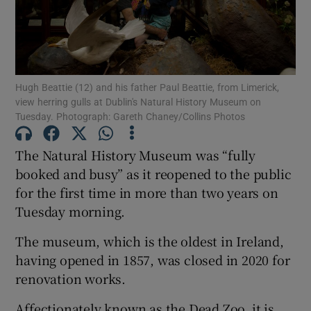
Show Podcasts sub sections
Hugh Beattie (12) and his father Paul Beattie, from Limerick,
view herring gulls at Dublin's Natural History Museum on
Tuesday. Photograph: Gareth Chaney/Collins Photos
Show Gaeilge sub sections
The Natural History Museum was “fully
Show History sub sections
booked and busy” as it reopened to the public
for the first time in more than two years on
Tuesday morning.
The museum, which is the oldest in Ireland,
having opened in 1857, was closed in 2020 for
renovation works.
 window
Affectionately known as the Dead Zoo, it is