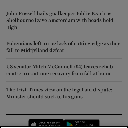
John Russell hails goalkeeper Eddie Beach as
Shelbourne leave Amsterdam with heads held
high
Bohemians left to rue lack of cutting edge as they
fall to Midtjylland defeat
US senator Mitch McConnell (84) leaves rehab
centre to continue recovery from fall at home
The Irish Times view on the legal aid dispute:
Minister should stick to his guns
Opens in new window
Opens in new 