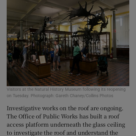
Visitors at the Natural History Museum following its reopening
on Tuesday. Photograph: Gareth Chaney/Collins Photos
Investigative works on the roof are ongoing.
The Office of Public Works has built a roof
access platform underneath the glass ceiling
to investigate the roof and understand the