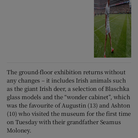
The ground-floor exhibition returns without
any changes – it includes Irish animals such
as the giant Irish deer, a selection of Blaschka
glass models and the “wonder cabinet”, which
was the favourite of Augustin (13) and Ashton
(10) who visited the museum for the first time
on Tuesday with their grandfather Seamus
Moloney.