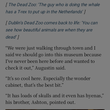
[
The Dead Zoo: ‘The guy who is doing the whale
]
Opens in new
has a T-rex to put up in the Netherlands’
[
Dublin’s Dead Zoo comes back to life: ‘You can
see how beautiful animals are when they are
]
Opens in new window
dead’
“We were just walking through town and I
said we should go into this museum because
I’ve never been here before and wanted to
check it out,” Augustin said.
“It’s so cool here. Especially the wonder
cabinet, that’s the best bit.”
“It has loads of skulls and it even has hyenas,”
his brother, Ashton, pointed out.