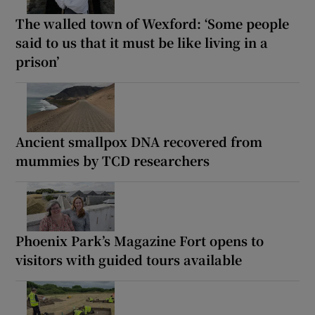
The walled town of Wexford: ‘Some people
said to us that it must be like living in a
prison’
Ancient smallpox DNA recovered from
mummies by TCD researchers
Phoenix Park’s Magazine Fort opens to
visitors with guided tours available