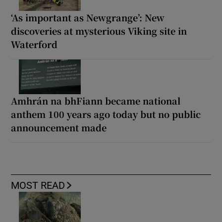
‘As important as Newgrange’: New
discoveries at mysterious Viking site in
Waterford
Amhrán na bhFiann became national
anthem 100 years ago today but no public
announcement made
MOST READ