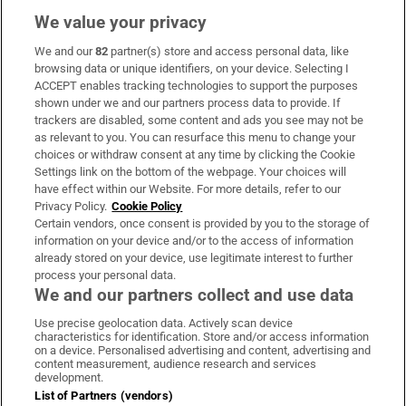
We value your privacy
We and our
82
partner(s) store and access personal data, like
Subscribe
browsing data or unique identifiers, on your device. Selecting I
ACCEPT enables tracking technologies to support the purposes
Support
shown under we and our partners process data to provide. If
trackers are disabled, some content and ads you see may not be
About Us
as relevant to you. You can resurface this menu to change your
choices or withdraw consent at any time by clicking the Cookie
Irish Times Products & Services
Settings link on the bottom of the webpage. Your choices will
have effect within our Website. For more details, refer to our
Privacy Policy.
Cookie Policy
OUR PARTNERS:
Certain vendors, once consent is provided by you to the storage of
information on your device and/or to the access of information
already stored on your device, use legitimate interest to further
process your personal data.
We and our partners collect and use data
Use precise geolocation data. Actively scan device
characteristics for identification. Store and/or access information
Irish Times on WhatsApp
Irish Times on Facebook
Irish Times on X
Irish Times on LinkedIn
Irish Times on Instagram
on a device. Personalised advertising and content, advertising and
content measurement, audience research and services
development.
Terms & Conditions
List of Partners (vendors)
Privacy Policy