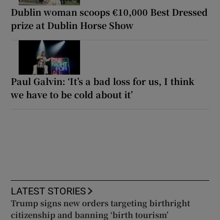
Dublin woman scoops €10,000 Best Dressed
prize at Dublin Horse Show
Paul Galvin: ‘It’s a bad loss for us, I think
we have to be cold about it’
LATEST STORIES
Trump signs new orders targeting birthright
citizenship and banning ‘birth tourism’