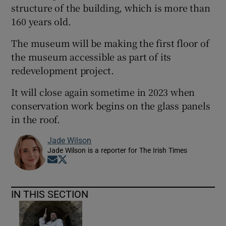
structure of the building, which is more than
160 years old.
The museum will be making the first floor of
the museum accessible as part of its
redevelopment project.
It will close again sometime in 2023 when
conservation work begins on the glass panels
in the roof.
Jade Wilson
Jade Wilson is a reporter for The Irish Times
Opens in new window
Opens in new window
IN THIS SECTION