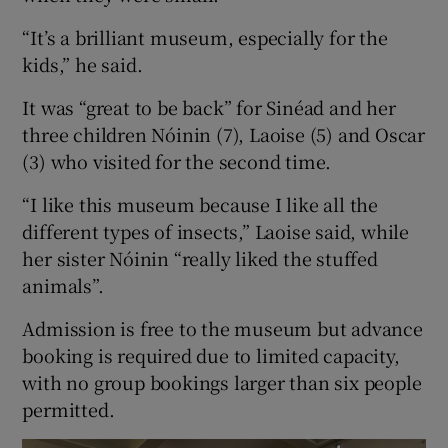
“It’s a brilliant museum, especially for the
kids,” he said.
It was “great to be back” for Sinéad and her
three children Nóinin (7), Laoise (5) and Oscar
(3) who visited for the second time.
“I like this museum because I like all the
different types of insects,” Laoise said, while
her sister Nóinin “really liked the stuffed
animals”.
Admission is free to the museum but advance
booking is required due to limited capacity,
with no group bookings larger than six people
permitted.