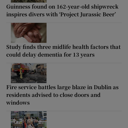
Guinness found on 162-year-old shipwreck
inspires divers with ‘Project Jurassic Beer’
Study finds three midlife health factors that
could delay dementia for 13 years
Fire service battles large blaze in Dublin as
residents advised to close doors and
windows