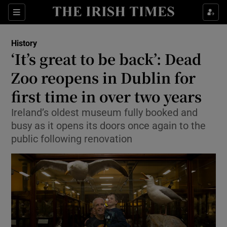
Show Culture sub sections
Sections
Show Environment sub sections
History
‘It’s great to be back’: Dead
Show Technology sub sections
Zoo reopens in Dublin for
Show Science sub sections
first time in over two years
Ireland’s oldest museum fully booked and
busy as it opens its doors once again to the
public following renovation
Show Motors sub sections