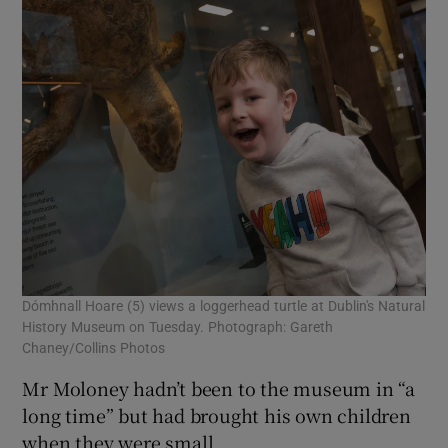
Dómhnall Hoare (5) views a loggerhead turtle at Dublin's Natural
History Museum on Tuesday. Photograph: Gareth
Chaney/Collins Photos
Mr Moloney hadn’t been to the museum in “a
long time” but had brought his own children
when they were small.