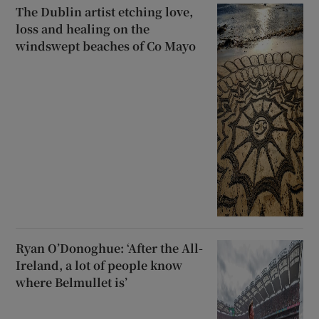
The Dublin artist etching love,
loss and healing on the
windswept beaches of Co Mayo
Ryan O’Donoghue: ‘After the All-
Ireland, a lot of people know
where Belmullet is’