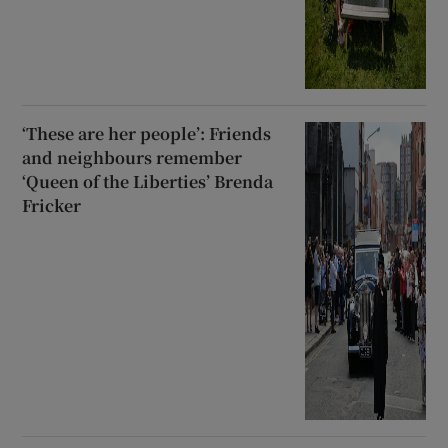
‘These are her people’: Friends
and neighbours remember
‘Queen of the Liberties’ Brenda
Fricker