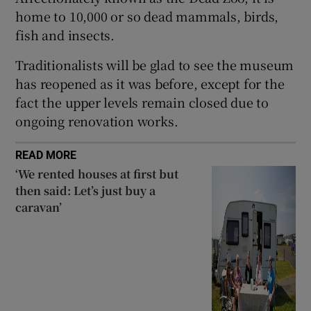
Show Sponsored sub sections
home to 10,000 or so dead mammals, birds,
fish and insects.
Traditionalists will be glad to see the museum
has reopened as it was before, except for the
fact the upper levels remain closed due to
ongoing renovation works.
READ MORE
‘We rented houses at first but
then said: Let’s just buy a
caravan’