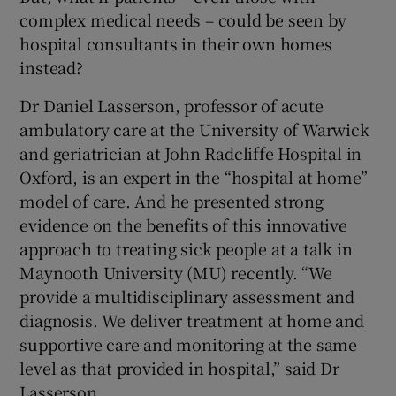
 window
complex medical needs – could be seen by
hospital consultants in their own homes
Show Sponsored sub sections
instead?
Dr Daniel Lasserson, professor of acute
ambulatory care at the University of Warwick
and geriatrician at John Radcliffe Hospital in
Oxford, is an expert in the “hospital at home”
model of care. And he presented strong
evidence on the benefits of this innovative
approach to treating sick people at a talk in
Maynooth University (MU) recently. “We
provide a multidisciplinary assessment and
diagnosis. We deliver treatment at home and
supportive care and monitoring at the same
level as that provided in hospital,” said Dr
Lasserson.