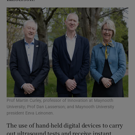
Prof Martin Curley, professor of Innovation at Maynooth
University; Prof Dan Lasserson; and Maynooth University
president Eeva Leinonen.
The use of hand-held digital devices to carry
out ultrasound tests and receive instant