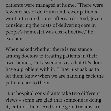
patients were managed at home. “There were
fewer cases of delirium and fewer patients
went into care homes afterwards. And, [even
considering the costs of delivering care in
people’s homes] it was cost-effective,” he
explains.
When asked whether there is resistance
among doctors to treating patients in their
own homes, Dr Lasserson says that GPs don’t
have a problem with it. “They just ask us to
let them know when we are handing back the
patient care to them.
“But hospital consultants take two different
views – some are glad that someone is doing
it, but not them. And some geriatricians are