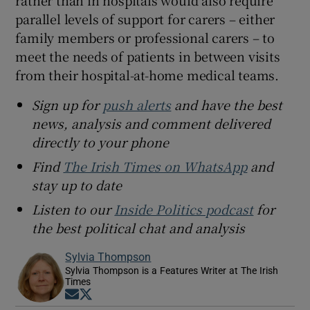
rather than in hospitals would also require
parallel levels of support for carers – either
family members or professional carers – to
meet the needs of patients in between visits
from their hospital-at-home medical teams.
Sign up for
push alerts
and have the best
news, analysis and comment delivered
directly to your phone
Find
The Irish Times on WhatsApp
and
stay up to date
Listen to our
Inside Politics podcast
for
the best political chat and analysis
Sylvia Thompson
Sylvia Thompson is a Features Writer at The Irish
Times
Opens in new window
Opens in new window