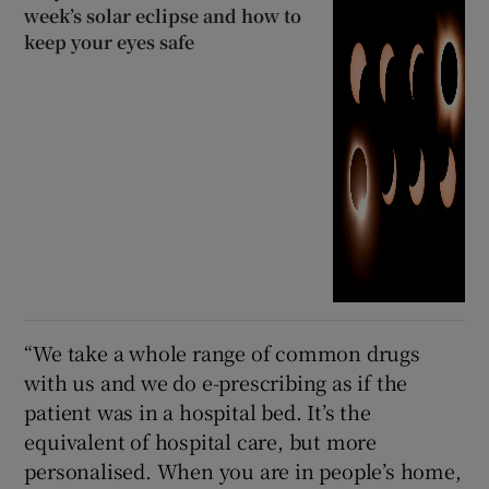
week’s solar eclipse and how to
keep your eyes safe
“We take a whole range of common drugs
with us and we do e-prescribing as if the
patient was in a hospital bed. It’s the
equivalent of hospital care, but more
personalised. When you are in people’s home,