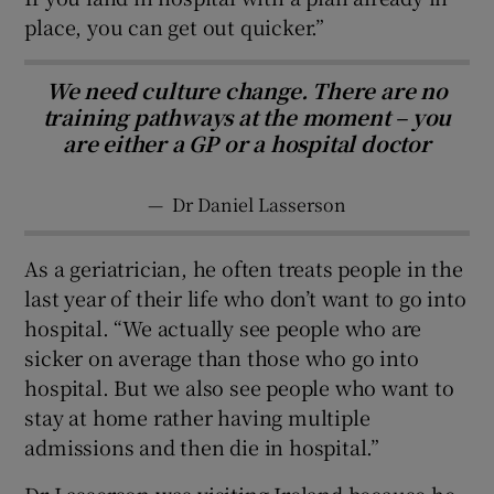
place, you can get out quicker.”
We need culture change. There are no
training pathways at the moment – you
are either a GP or a hospital doctor
—
Dr Daniel Lasserson
As a geriatrician, he often treats people in the
last year of their life who don’t want to go into
hospital. “We actually see people who are
sicker on average than those who go into
hospital. But we also see people who want to
stay at home rather having multiple
admissions and then die in hospital.”