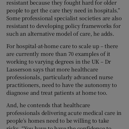
resistant because they fought hard for older
people to get the care they need in hospitals.”
Some professional specialist societies are also
resistant to developing policy frameworks for
such an alternative model of care, he adds.
For hospital-at-home care to scale up – there
are currently more than 70 examples of it
working to varying degrees in the UK – Dr
Lasserson says that more healthcare
professionals, particularly advanced nurse
practitioners, need to have the autonomy to
diagnose and treat patients at home too.
And, he contends that healthcare
professionals delivering acute medical care in
people’s homes need to be willing to take
risks. “You have to have the confidence to