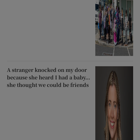
A stranger knocked on my door
because she heard I had a baby...
she thought we could be friends