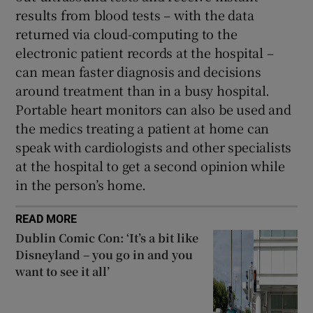
results from blood tests – with the data
returned via cloud-computing to the
electronic patient records at the hospital –
can mean faster diagnosis and decisions
around treatment than in a busy hospital.
Portable heart monitors can also be used and
the medics treating a patient at home can
speak with cardiologists and other specialists
at the hospital to get a second opinion while
in the person’s home.
READ MORE
Dublin Comic Con: ‘It’s a bit like
Disneyland – you go in and you
want to see it all’