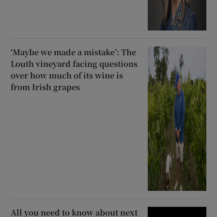
‘Maybe we made a mistake’: The
Louth vineyard facing questions
over how much of its wine is
from Irish grapes
All you need to know about next