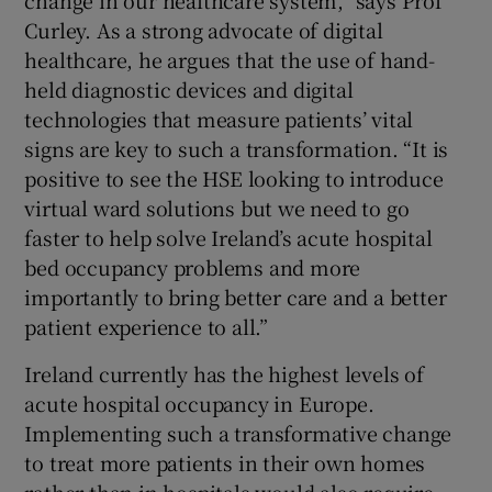
change in our healthcare system,” says Prof
Curley. As a strong advocate of digital
healthcare, he argues that the use of hand-
held diagnostic devices and digital
technologies that measure patients’ vital
signs are key to such a transformation. “It is
positive to see the HSE looking to introduce
virtual ward solutions but we need to go
faster to help solve Ireland’s acute hospital
bed occupancy problems and more
importantly to bring better care and a better
patient experience to all.”
Ireland currently has the highest levels of
acute hospital occupancy in Europe.
Implementing such a transformative change
to treat more patients in their own homes