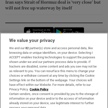
Iran says Strait of Hormuz deal is ‘very close’ but
will not free up waterway by itself
Opens in new window
Opens in new 
We value your privacy
We and our
82
partner(s) store and access personal data, like
Subscribe
browsing data or unique identifiers, on your device. Selecting I
ACCEPT enables tracking technologies to support the purposes
Support
shown under we and our partners process data to provide. If
trackers are disabled, some content and ads you see may not be
About Us
as relevant to you. You can resurface this menu to change your
choices or withdraw consent at any time by clicking the Cookie
Irish Times Products & Services
Settings link on the bottom of the webpage. Your choices will
have effect within our Website. For more details, refer to our
Privacy Policy.
Cookie Policy
OUR PARTNERS:
Certain vendors, once consent is provided by you to the storage of
information on your device and/or to the access of information
already stored on your device, use legitimate interest to further
process your personal data.