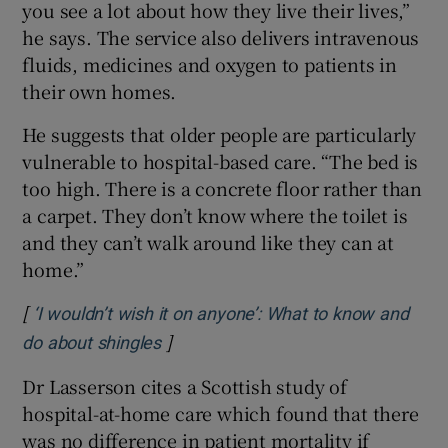
you see a lot about how they live their lives,”
he says. The service also delivers intravenous
fluids, medicines and oxygen to patients in
their own homes.
He suggests that older people are particularly
vulnerable to hospital-based care. “The bed is
too high. There is a concrete floor rather than
a carpet. They don’t know where the toilet is
and they can’t walk around like they can at
home.”
[
‘I wouldn’t wish it on anyone’: What to know and
]
Opens in new window
do about shingles
Dr Lasserson cites a Scottish study of
hospital-at-home care which found that there
was no difference in patient mortality if