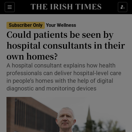
Sections
Show Life & Style sub sections
Subscriber Only
Your Wellness
Show Culture sub sections
Could patients be seen by
hospital consultants in their
Show Environment sub sections
own homes?
Show Technology sub sections
A hospital consultant explains how health
Show Science sub sections
professionals can deliver hospital-level care
in people’s homes with the help of digital
diagnostic and monitoring devices