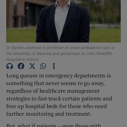
Show Motors sub sections
Show Podcasts sub sections
Dr Daniel Lasserson is professor of acute ambulatory care at
the University of Warwick and geriatrician at John Radcliffe
Hospital in Oxford
Long queues in emergency departments is
Show Gaeilge sub sections
something that never seems to go away,
regardless of healthcare management
Show History sub sections
strategies to fast-track certain patients and
free up hospital beds for those who need
further monitoring and treatment.
But, what if patients – even those with