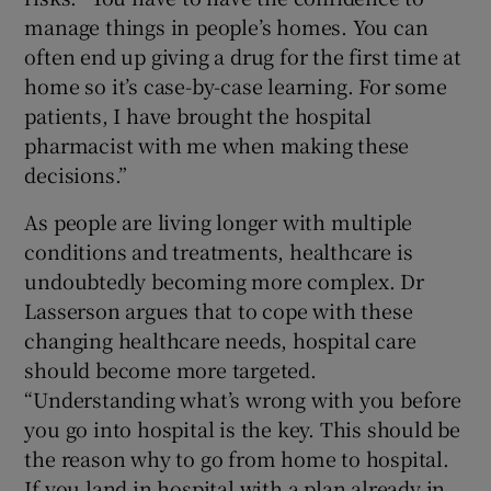
manage things in people’s homes. You can
often end up giving a drug for the first time at
home so it’s case-by-case learning. For some
patients, I have brought the hospital
pharmacist with me when making these
decisions.”
As people are living longer with multiple
conditions and treatments, healthcare is
undoubtedly becoming more complex. Dr
Lasserson argues that to cope with these
changing healthcare needs, hospital care
should become more targeted.
“Understanding what’s wrong with you before
you go into hospital is the key. This should be
the reason why to go from home to hospital.
If you land in hospital with a plan already in