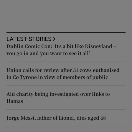
LATEST STORIES
Dublin Comic Con: ‘It’s a bit like Disneyland –
you go in and you want to see it all’
Union calls for review after 51 cows euthanised
in Co Tyrone in view of members of public
Aid charity being investigated over links to
Hamas
Jorge Messi, father of Lionel, dies aged 68