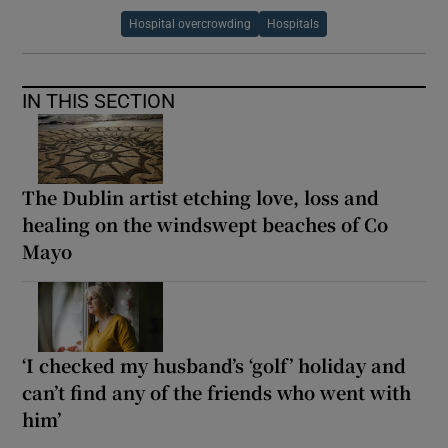
Hospital overcrowding
Hospitals
IN THIS SECTION
The Dublin artist etching love, loss and
healing on the windswept beaches of Co
Mayo
‘I checked my husband’s ‘golf’ holiday and
can’t find any of the friends who went with
him’