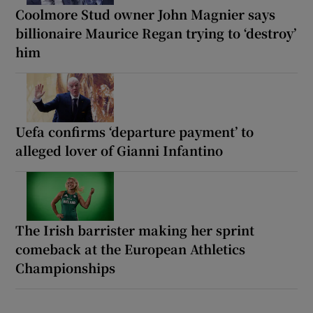
Coolmore Stud owner John Magnier says
billionaire Maurice Regan trying to ‘destroy’
him
Uefa confirms ‘departure payment’ to
alleged lover of Gianni Infantino
The Irish barrister making her sprint
comeback at the European Athletics
Championships