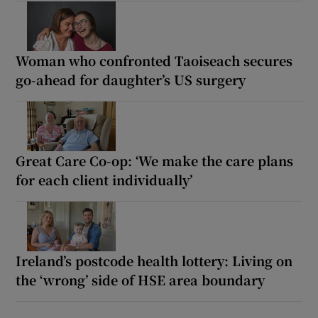
Woman who confronted Taoiseach secures
go-ahead for daughter’s US surgery
Great Care Co-op: ‘We make the care plans
for each client individually’
Ireland’s postcode health lottery: Living on
the ‘wrong’ side of HSE area boundary