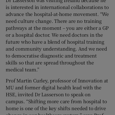
Dr Lasserson was visiting Ireland because he
is interested in international collaborations to
advance the hospital-at-home movement. “We
need culture change. There are no training
pathways at the moment – you are either a GP
or a hospital doctor. We need doctors in the
future who have a blend of hospital training
and community understanding. And we need
to democratise diagnostic and treatment
skills so that are spread throughout the
medical team.”
Prof Martin Curley, professor of Innovation at
MU and former digital health lead with the
HSE, invited Dr Lasserson to speak on
campus. “Shifting more care from hospital to
home is one of the key shifts needed to drive