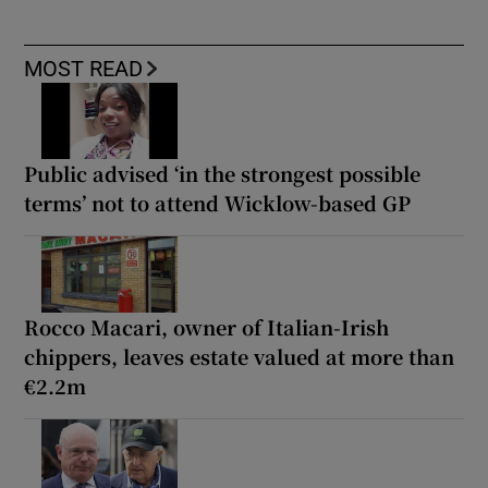
MOST READ
Public advised ‘in the strongest possible
terms’ not to attend Wicklow-based GP
Rocco Macari, owner of Italian-Irish
chippers, leaves estate valued at more than
€2.2m