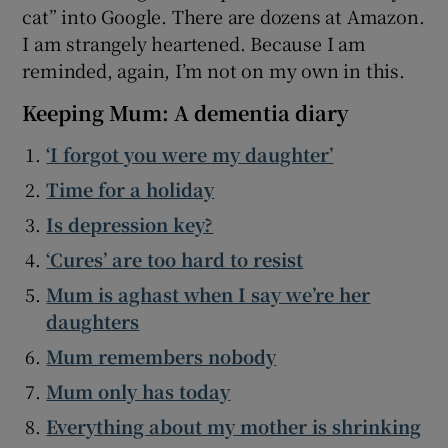
cat” into Google. There are dozens at Amazon.
I am strangely heartened. Because I am
reminded, again, I’m not on my own in this.
Keeping Mum: A dementia diary
‘I forgot you were my daughter’
Time for a holiday
Is depression key?
‘Cures’ are too hard to resist
Mum is aghast when I say we’re her
daughters
Mum remembers nobody
Mum only has today
Everything about my mother is shrinking