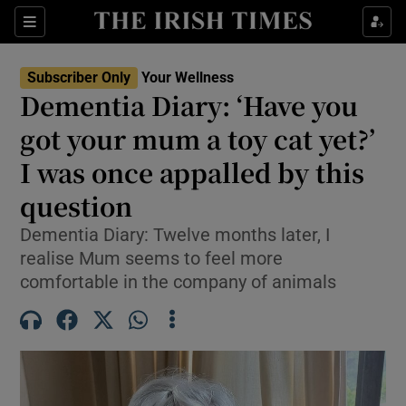
Sections
Show Life & Style sub sections
Subscriber Only
Your Wellness
Show Culture sub sections
Dementia Diary: ‘Have you
got your mum a toy cat yet?’
Show Environment sub sections
I was once appalled by this
Show Technology sub sections
question
Show Science sub sections
Dementia Diary: Twelve months later, I
realise Mum seems to feel more
comfortable in the company of animals