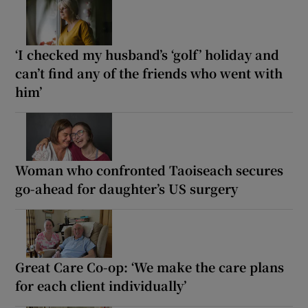
‘I checked my husband’s ‘golf’ holiday and
can’t find any of the friends who went with
him’
Woman who confronted Taoiseach secures
go-ahead for daughter’s US surgery
Great Care Co-op: ‘We make the care plans
for each client individually’