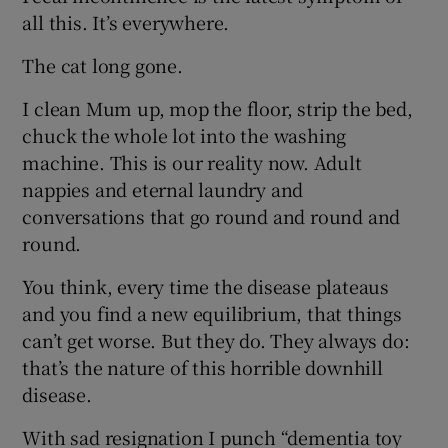
all this. It’s everywhere.
The cat long gone.
I clean Mum up, mop the floor, strip the bed,
chuck the whole lot into the washing
machine. This is our reality now. Adult
nappies and eternal laundry and
conversations that go round and round and
round.
You think, every time the disease plateaus
and you find a new equilibrium, that things
can’t get worse. But they do. They always do:
that’s the nature of this horrible downhill
disease.
With sad resignation I punch “dementia toy