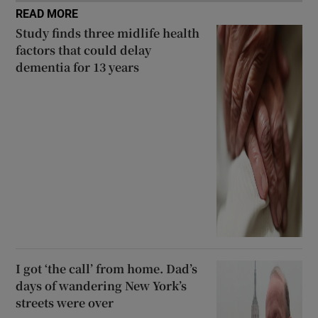
READ MORE
Study finds three midlife health
factors that could delay
dementia for 13 years
I got ‘the call’ from home. Dad’s
days of wandering New York’s
streets were over