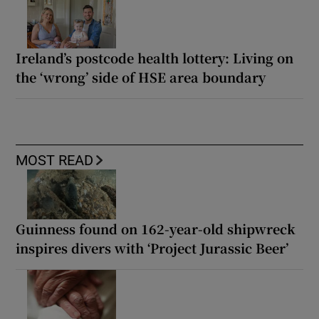
Ireland’s postcode health lottery: Living on
the ‘wrong’ side of HSE area boundary
MOST READ
Guinness found on 162-year-old shipwreck
inspires divers with ‘Project Jurassic Beer’