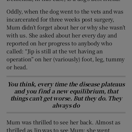
Oddly‚ when the dog went to the vets and was
incarcerated for three weeks post surgery,
Mum didn’t forget about her or why she wasn’t
with us. She asked about her every day and
reported on her progress to anybody who
called: “Jip is still at the vet having an
operation” on her (variously) foot, leg, tummy
or head.
You think, every time the disease plateaus
and you find a new equilibrium, that
things can’t get worse. But they do. They
always do
Mum was thrilled to see her back. Almost as
thrilled as Jip was to see Mum: she went