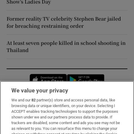
Show’s Ladies Day
Former reality TV celebrity Stephen Bear jailed
for breaching restraining order
At least seven people killed in school shooting in
Thailand
Opens in new window
Opens in new 
We value your privacy
We and our
82
partner(s) store and access personal data, like
Subscribe
browsing data or unique identifiers, on your device. Selecting I
ACCEPT enables tracking technologies to support the purposes
Support
shown under we and our partners process data to provide. If
trackers are disabled, some content and ads you see may not be
About Us
as relevant to you. You can resurface this menu to change your