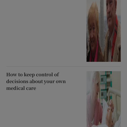
How to keep control of
decisions about your own
medical care