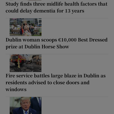
Study finds three midlife health factors that
could delay dementia for 13 years
Dublin woman scoops €10,000 Best Dressed
prize at Dublin Horse Show
Fire service battles large blaze in Dublin as
residents advised to close doors and
windows