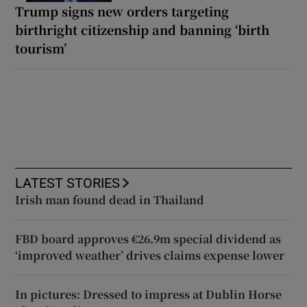
Trump signs new orders targeting
birthright citizenship and banning ‘birth
tourism’
LATEST STORIES
Irish man found dead in Thailand
FBD board approves €26.9m special dividend as
‘improved weather’ drives claims expense lower
In pictures: Dressed to impress at Dublin Horse