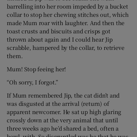
barrelling into her room impeded by a bucket
collar to stop her chewing stitches out, which
made Mum roar with laughter. And then the
toast crusts and biscuits and crisps got
thrown about again and I could hear Jip
scrabble, hampered by the collar, to retrieve
them.
Mum! Stop feeing her!
“Oh sorry, I forgot.”
If Mum remembered Jip, the cat didn’t and
was disgusted at the arrival (return) of
apparent newcomer. He sat up high glaring
crossly down at the very animal that until
three weeks ago he’d shared a bed, often a
bowl, with. So disgruntled was he that he was