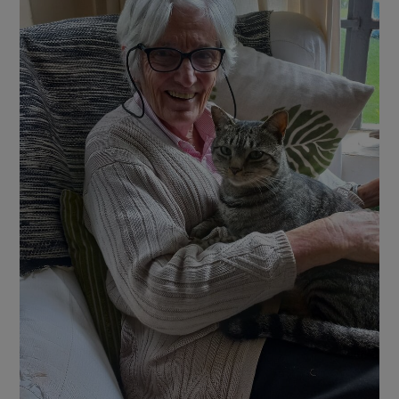
Show Motors sub sections
Show Podcasts sub sections
Show Gaeilge sub sections
Show History sub sections