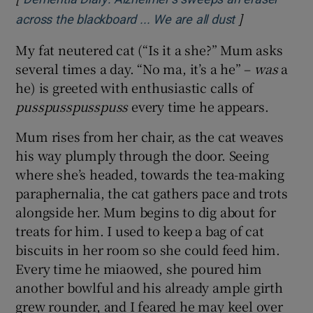
]
Opens in new
across the blackboard ... We are all dust
My fat neutered cat (“Is it a she?” Mum asks
several times a day. “No ma, it’s a he” –
was
a
he) is greeted with enthusiastic calls of
pusspusspusspuss
every time he appears.
Mum rises from her chair, as the cat weaves
his way plumply through the door. Seeing
where she’s headed, towards the tea-making
paraphernalia, the cat gathers pace and trots
alongside her. Mum begins to dig about for
treats for him. I used to keep a bag of cat
biscuits in her room so she could feed him.
Every time he miaowed, she poured him
another bowlful and his already ample girth
grew rounder, and I feared he may keel over