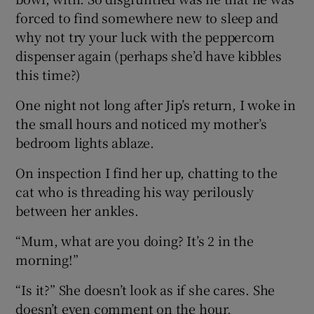
forced to find somewhere new to sleep and
why not try your luck with the peppercorn
dispenser again (perhaps she’d have kibbles
this time?)
One night not long after Jip’s return, I woke in
the small hours and noticed my mother’s
bedroom lights ablaze.
On inspection I find her up, chatting to the
cat who is threading his way perilously
between her ankles.
“Mum, what are you doing? It’s 2 in the
morning!”
“Is it?” She doesn’t look as if she cares. She
doesn’t even comment on the hour.