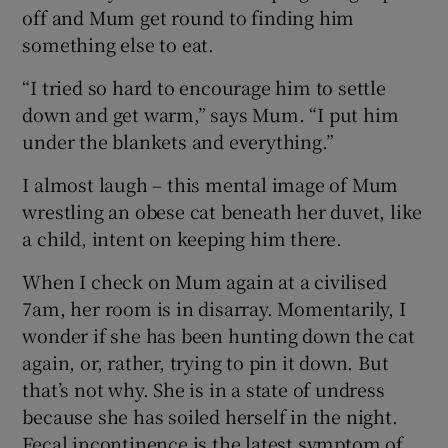
off and Mum get round to finding him
something else to eat.
“I tried so hard to encourage him to settle
down and get warm,” says Mum. “I put him
under the blankets and everything.”
I almost laugh – this mental image of Mum
wrestling an obese cat beneath her duvet, like
a child, intent on keeping him there.
When I check on Mum again at a civilised
7am, her room is in disarray. Momentarily, I
wonder if she has been hunting down the cat
again, or, rather, trying to pin it down. But
that’s not why. She is in a state of undress
because she has soiled herself in the night.
Fecal incontinence is the latest symptom of