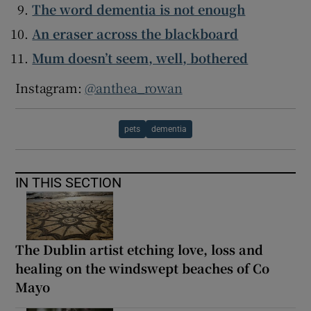
The word dementia is not enough
An eraser across the blackboard
Mum doesn’t seem, well, bothered
Instagram:
@anthea_rowan
pets
dementia
IN THIS SECTION
The Dublin artist etching love, loss and
healing on the windswept beaches of Co
Mayo