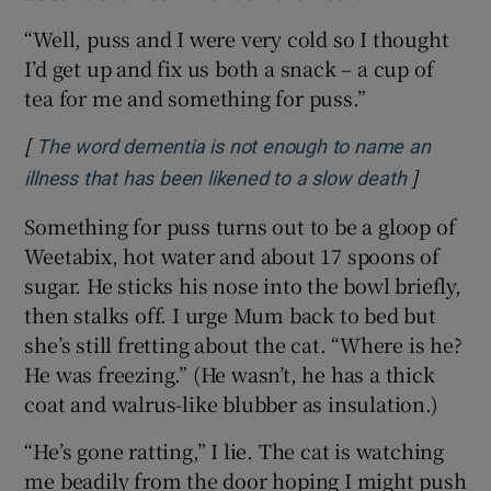
“Well, puss and I were very cold so I thought
I’d get up and fix us both a snack – a cup of
tea for me and something for puss.”
[
The word dementia is not enough to name an
]
Opens in
illness that has been likened to a slow death
Something for puss turns out to be a gloop of
Weetabix, hot water and about 17 spoons of
sugar. He sticks his nose into the bowl briefly,
then stalks off. I urge Mum back to bed but
she’s still fretting about the cat. “Where is he?
He was freezing.” (He wasn’t, he has a thick
coat and walrus-like blubber as insulation.)
“He’s gone ratting,” I lie. The cat is watching
me beadily from the door hoping I might push