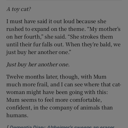
A toy cat?
I must have said it out loud because she
rushed to expand on the theme. “My mother’s
on her fourth,” she said. “She strokes them
until their fur falls out. When they’re bald, we
just buy her another one.”
Just buy her another one.
Twelve months later, though, with Mum
much more frail, and I can see where that cat-
woman might have been going with this:
Mum seems to feel more comfortable,
confident, in the company of animals than
humans.
[
Dementia Diary: Alzheimer’s sweeps an eraser