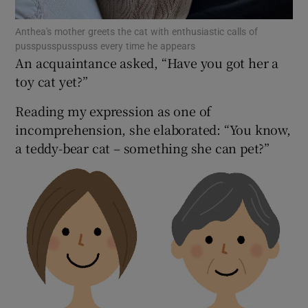
 window
Anthea's mother greets the cat with enthusiastic calls of
Show Sponsored sub sections
pusspusspusspuss every time he appears
An acquaintance asked, “Have you got her a
toy cat yet?”
Reading my expression as one of
incomprehension, she elaborated: “You know,
a teddy-bear cat – something she can pet?”