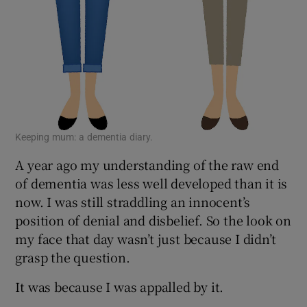
Keeping mum: a dementia diary.
A year ago my understanding of the raw end
of dementia was less well developed than it is
now. I was still straddling an innocent’s
position of denial and disbelief. So the look on
my face that day wasn’t just because I didn’t
grasp the question.
It was because I was appalled by it.