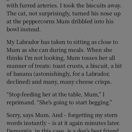
with furred arteries. I took the biscuits away.
The cat, not surprisingly, turned his nose up
at the peppercorns Mum dribbled into his
bowl instead.
My Labrador has taken to sitting as close to
Mum as she can during meals. When she
thinks I’m not looking, Mum tosses her all
manner of treats: toast crusts, a biscuit, a bit
of banana (astonishingly, for a Labrador,
declined) and many, many cheese crisps.
“Stop feeding her at the table, Mum,” I
reprimand. “She’s going to start begging.”
Sorry, says Mum. And – forgetting my stern
words instantly – is at it again minutes later.
Dementia, in this case, is a dog’s best friend.