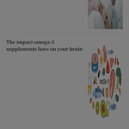
The impact omega-3
supplements have on your brain