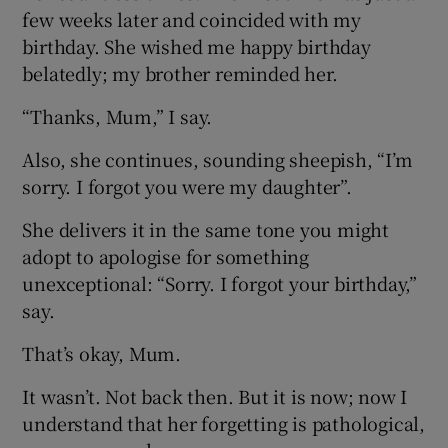
few weeks later and coincided with my
birthday. She wished me happy birthday
belatedly; my brother reminded her.
“Thanks, Mum,” I say.
Also, she continues, sounding sheepish, “I’m
sorry. I forgot you were my daughter”.
She delivers it in the same tone you might
adopt to apologise for something
unexceptional: “Sorry. I forgot your birthday,”
say.
That’s okay, Mum.
It wasn’t. Not back then. But it is now; now I
understand that her forgetting is pathological,