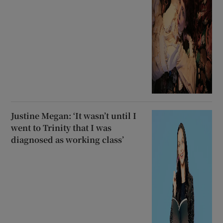
Justine Megan: ‘It wasn’t until I
went to Trinity that I was
diagnosed as working class’