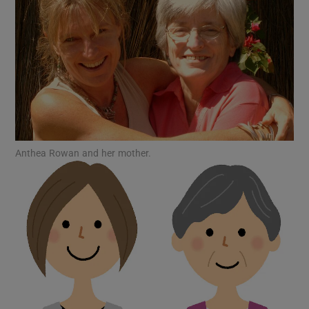
Show Motors sub sections
Show Podcasts sub sections
Anthea Rowan and her mother.
Show Gaeilge sub sections
Show History sub sections