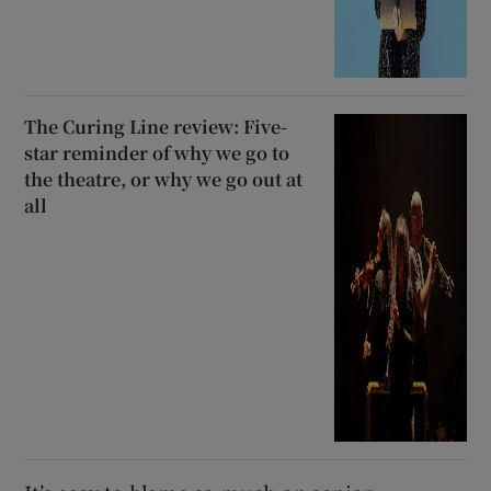
The Curing Line review: Five-
star reminder of why we go to
the theatre, or why we go out at
all