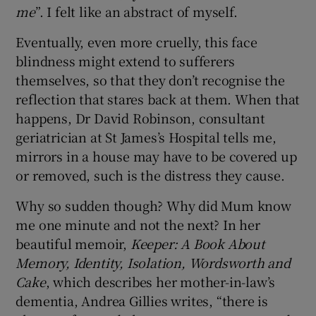
me
”. I felt like an abstract of myself.
Eventually, even more cruelly, this face
blindness might extend to sufferers
themselves, so that they don’t recognise the
reflection that stares back at them. When that
happens, Dr David Robinson, consultant
geriatrician at St James’s Hospital tells me,
mirrors in a house may have to be covered up
or removed, such is the distress they cause.
Why so sudden though? Why did Mum know
me one minute and not the next? In her
beautiful memoir,
Keeper: A Book About
Memory, Identity, Isolation, Wordsworth and
Cake
, which describes her mother-in-law’s
dementia, Andrea Gillies writes, “there is