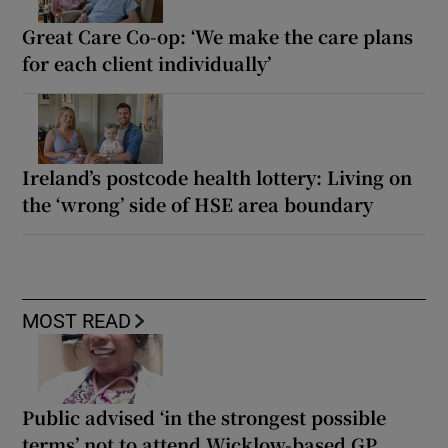
Great Care Co-op: ‘We make the care plans
for each client individually’
Ireland’s postcode health lottery: Living on
the ‘wrong’ side of HSE area boundary
MOST READ
Public advised ‘in the strongest possible
terms’ not to attend Wicklow-based GP