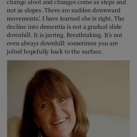
change afoot and changes come as steps and
not as slopes. There are sudden downward
movements’. I have learned she is right. The
decline into dementia is not a gradual slide
downhill. It is jarring. Breathtaking. It’s not
even always downhill: sometimes you are
jolted hopefully back to the surface.