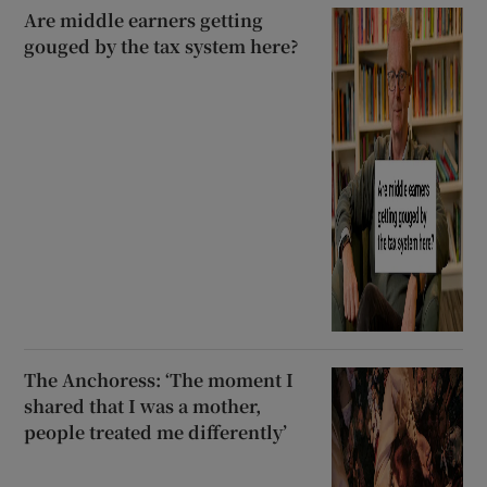
Are middle earners getting
gouged by the tax system here?
The Anchoress: ‘The moment I
shared that I was a mother,
people treated me differently’