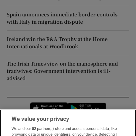
Spain announces immediate border controls
with Italy in migration dispute
Ireland win the R&A Trophy at the Home
Internationals at Woodbrook
The Irish Times view on the manosphere and
tradwives: Government intervention is ill-
advised
Opens in new window
Opens in new 
We value your privacy
We and our
82
partner(s) store and access personal data, like
Subscribe
browsing data or unique identifiers, on your device. Selecting I