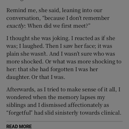
Remind me, she said, leaning into our
conversation, “because I don’t remember
exactly
: When did we first meet?”
I thought she was joking. I reacted as if she
was; I laughed. Then I saw her face; it was
plain she wasn’t. And I wasn’t sure who was
more shocked. Or what was more shocking to
her: that she had forgotten I was her
daughter. Or that I was.
Afterwards, as I tried to make sense of it all, I
wondered when the memory lapses my
siblings and I dismissed affectionately as
“forgetful” had slid sinisterly towards clinical.
READ MORE