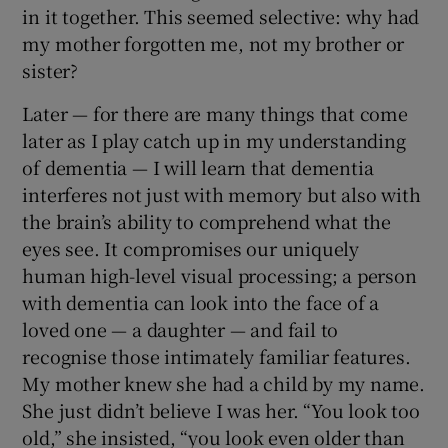
in it together. This seemed selective: why had
my mother forgotten me, not my brother or
sister?
Later — for there are many things that come
later as I play catch up in my understanding
of dementia — I will learn that dementia
interferes not just with memory but also with
the brain’s ability to comprehend what the
eyes see. It compromises our uniquely
human high-level visual processing; a person
with dementia can look into the face of a
loved one — a daughter — and fail to
recognise those intimately familiar features.
My mother knew she had a child by my name.
She just didn’t believe I was her. “You look too
old,” she insisted, “you look even older than