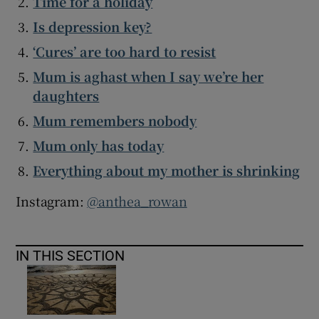
Time for a holiday
Is depression key?
‘Cures’ are too hard to resist
Mum is aghast when I say we’re her
daughters
Mum remembers nobody
Mum only has today
Everything about my mother is shrinking
Instagram:
@anthea_rowan
IN THIS SECTION