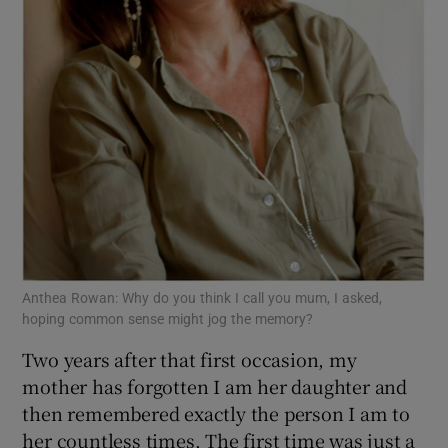
Anthea Rowan: Why do you think I call you mum, I asked,
hoping common sense might jog the memory?
Two years after that first occasion, my
mother has forgotten I am her daughter and
then remembered exactly the person I am to
her countless times. The first time was just a