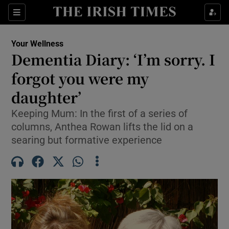
Sections
Show Life & Style sub sections
Your Wellness
Show Culture sub sections
Dementia Diary: ‘I’m sorry. I
forgot you were my
Show Environment sub sections
daughter’
Show Technology sub sections
Keeping Mum: In the first of a series of
Show Science sub sections
columns, Anthea Rowan lifts the lid on a
searing but formative experience