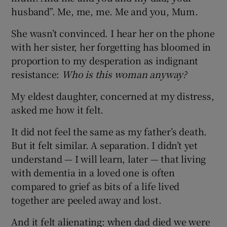
husband”. Me, me, me. Me and you, Mum.
She wasn’t convinced. I hear her on the phone
with her sister, her forgetting has bloomed in
proportion to my desperation as indignant
resistance:
Who is this woman anyway?
My eldest daughter, concerned at my distress,
asked me how it felt.
It did not feel the same as my father’s death.
But it felt similar. A separation. I didn’t yet
understand — I will learn, later — that living
with dementia in a loved one is often
compared to grief as bits of a life lived
together are peeled away and lost.
And it felt alienating: when dad died we were