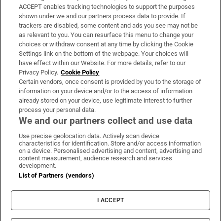
ACCEPT enables tracking technologies to support the purposes
Support
shown under we and our partners process data to provide. If
trackers are disabled, some content and ads you see may not be
About Us
as relevant to you. You can resurface this menu to change your
choices or withdraw consent at any time by clicking the Cookie
Irish Times Products & Services
Settings link on the bottom of the webpage. Your choices will
have effect within our Website. For more details, refer to our
Privacy Policy.
Cookie Policy
OUR PARTNERS:
Certain vendors, once consent is provided by you to the storage of
information on your device and/or to the access of information
already stored on your device, use legitimate interest to further
process your personal data.
We and our partners collect and use data
Use precise geolocation data. Actively scan device
characteristics for identification. Store and/or access information
Irish Times on WhatsApp
Irish Times on Facebook
Irish Times on X
Irish Times on LinkedIn
Irish Times on Instagram
on a device. Personalised advertising and content, advertising and
content measurement, audience research and services
development.
Terms & Conditions
List of Partners (vendors)
Privacy Policy
Cookie Information
Cookie Settings
I ACCEPT
Community Standards
Copyright