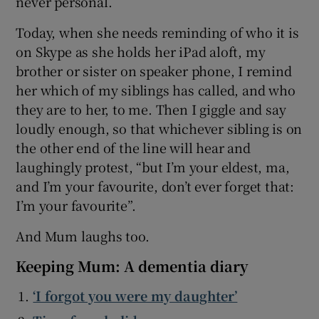
never personal.
Today, when she needs reminding of who it is
on Skype as she holds her iPad aloft, my
brother or sister on speaker phone, I remind
her which of my siblings has called, and who
they are to her, to me. Then I giggle and say
loudly enough, so that whichever sibling is on
the other end of the line will hear and
laughingly protest, “but I’m your eldest, ma,
and I’m your favourite, don’t ever forget that:
I’m your favourite”.
And Mum laughs too.
Keeping Mum: A dementia diary
‘I forgot you were my daughter’