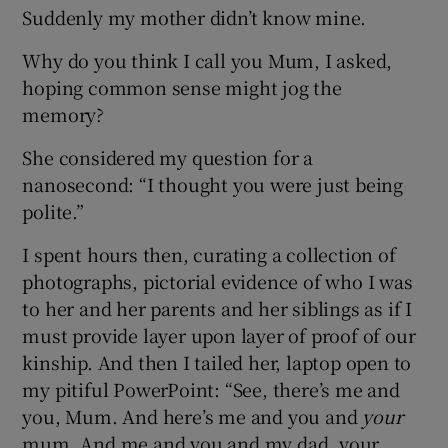
Suddenly my mother didn’t know mine.
Why do you think I call you Mum, I asked,
hoping common sense might jog the
memory?
She considered my question for a
nanosecond: “I thought you were just being
polite.”
I spent hours then, curating a collection of
photographs, pictorial evidence of who I was
to her and her parents and her siblings as if I
must provide layer upon layer of proof of our
kinship. And then I tailed her, laptop open to
my pitiful PowerPoint: “See, there’s me and
you, Mum. And here’s me and you and
your
mum. And me and you and my dad, your