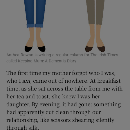
Anthea Rowan is writing a regular column for The Irish Times
called Keeping Mum: A Dementia Diary
The first time my mother forgot who I was,
who I
am
, came out of nowhere. At breakfast
time, as she sat across the table from me with
her tea and toast, she knew I was her
daughter. By evening, it had gone: something
had apparently cut clean through our
relationship, like scissors shearing silently
through silk.