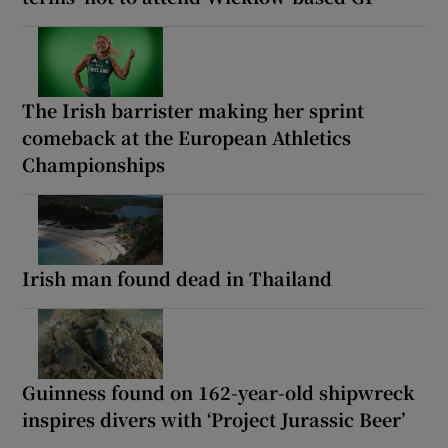
The Irish barrister making her sprint
comeback at the European Athletics
Championships
Irish man found dead in Thailand
Guinness found on 162-year-old shipwreck
inspires divers with ‘Project Jurassic Beer’