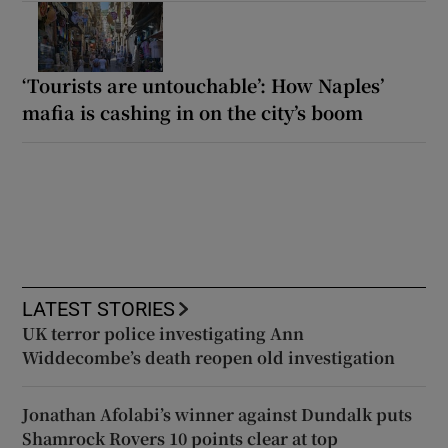
‘Tourists are untouchable’: How Naples’
mafia is cashing in on the city’s boom
LATEST STORIES
UK terror police investigating Ann
Widdecombe’s death reopen old investigation
Jonathan Afolabi’s winner against Dundalk puts
Shamrock Rovers 10 points clear at top