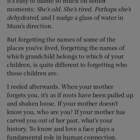
It’s easy to blame so much on senior
moments:
She’s old. She’s tired. Perhaps she’s
dehydrated,
and I nudge a glass of water in
Mum’s direction.
But forgetting the names of some of the
places you’ve lived, forgetting the names of
which grandchild belongs to which of your
children, is quite different to forgetting who
those children are.
I reeled afterwards. When your mother
forgets you, it’s as if roots have been pulled up
and shaken loose. If your mother doesn’t
know you, who are you? If your mother has
carved you out of her past, what’s your
history. To know and love a face plays a
fundamental role in human connection.