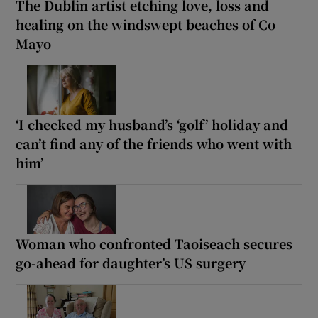
The Dublin artist etching love, loss and
healing on the windswept beaches of Co
Mayo
‘I checked my husband’s ‘golf’ holiday and
can’t find any of the friends who went with
him’
Woman who confronted Taoiseach secures
go-ahead for daughter’s US surgery