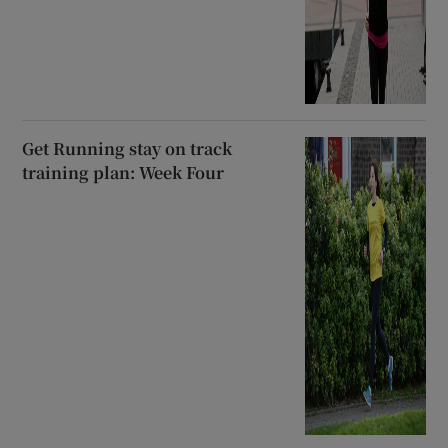
Get Running stay on track
training plan: Week Four