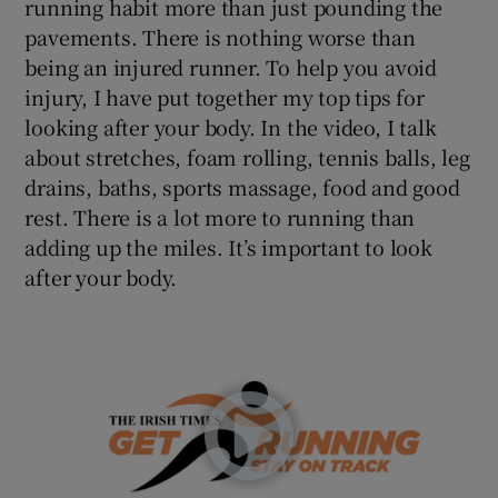
running habit more than just pounding the
 window
pavements. There is nothing worse than
being an injured runner. To help you avoid
Show Sponsored sub sections
injury, I have put together my top tips for
looking after your body. In the video, I talk
about stretches, foam rolling, tennis balls, leg
drains, baths, sports massage, food and good
rest. There is a lot more to running than
adding up the miles. It’s important to look
after your body.