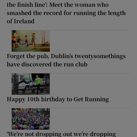
the finish line’: Meet the woman who
smashed the record for running the length
of Ireland
Forget the pub, Dublin’s twentysomethings
have discovered the run club
Happy 10th birthday to Get Running
‘We’re not dropping out we’re dropping