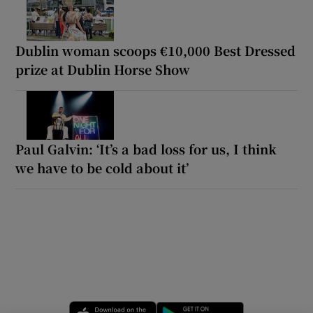
Dublin woman scoops €10,000 Best Dressed
prize at Dublin Horse Show
Paul Galvin: ‘It’s a bad loss for us, I think
we have to be cold about it’
Opens in new window
Opens in new 