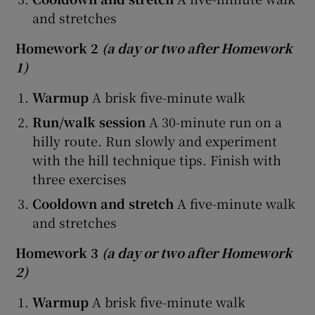
and stretches
Homework 2
(a day or two after Homework
1)
Warmup
A brisk five-minute walk
Run/walk session
A 30-minute run on a
hilly route. Run slowly and experiment
with the hill technique tips. Finish with
three exercises
Cooldown and stretch
A five-minute walk
and stretches
Homework 3
(a day or two after Homework
2)
Warmup
A brisk five-minute walk