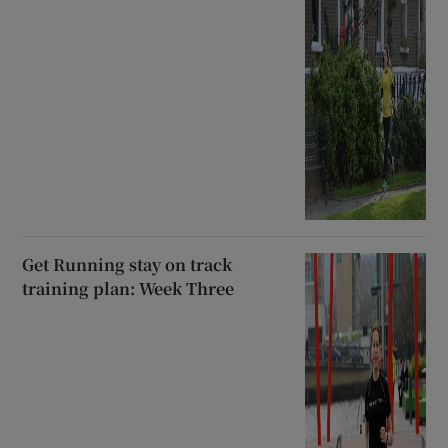
Get Running stay on track
training plan: Week Three