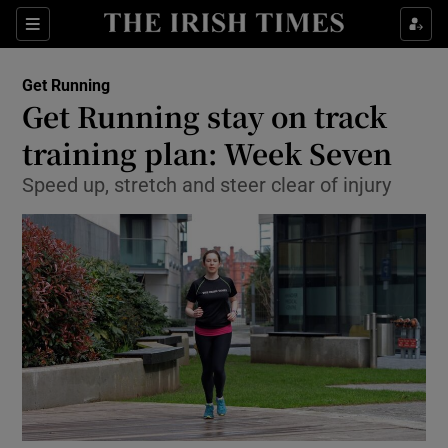
Sections
Show Life & Style sub sections
Get Running
Show Culture sub sections
Get Running stay on track
training plan: Week Seven
Show Environment sub sections
Speed up, stretch and steer clear of injury
Show Technology sub sections
Show Science sub sections