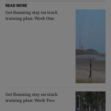
READ MORE
Get Running stay on track
training plan: Week One
Get Running stay on track
training plan: Week Two