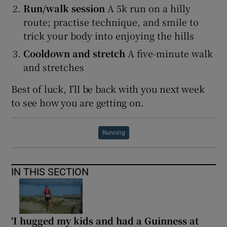
Run/walk session
A 5k run on a hilly
route; practise technique, and smile to
trick your body into enjoying the hills
Cooldown and stretch
A five-minute walk
and stretches
Best of luck, I’ll be back with you next week
to see how you are getting on.
Running
IN THIS SECTION
‘I hugged my kids and had a Guinness at