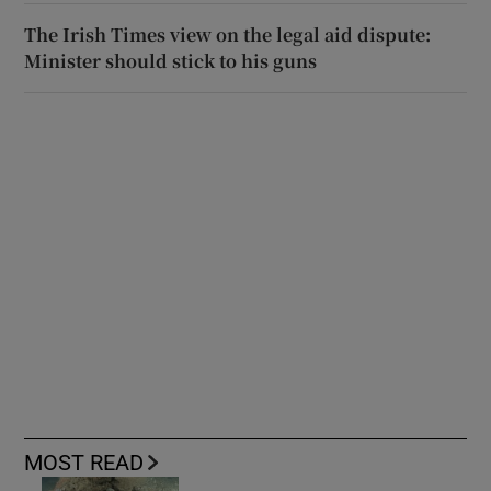
The Irish Times view on the legal aid dispute:
Minister should stick to his guns
MOST READ