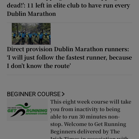
dead!’: 11 left in elite club to have run every
Dublin Marathon
Direct provision Dublin Marathon runners:
‘I will just follow the fastest runner, because
I don’t know the route’
BEGINNER COURSE
This eight week course will take
you from inactivity to being
able to run 30 minutes non-
stop. Welcome to Get Running
Beginners delivered by The
Irish Times in association with