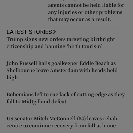
agents cannot be held liable for
any injuries or other problems
that may occur as a result.
LATEST STORIES
Trump signs new orders targeting birthright
citizenship and banning ‘birth tourism’
John Russell hails goalkeeper Eddie Beach as
Shelbourne leave Amsterdam with heads held
high
Bohemians left to rue lack of cutting edge as they
fall to Midtjylland defeat
US senator Mitch McConnell (84) leaves rehab
centre to continue recovery from fall at home