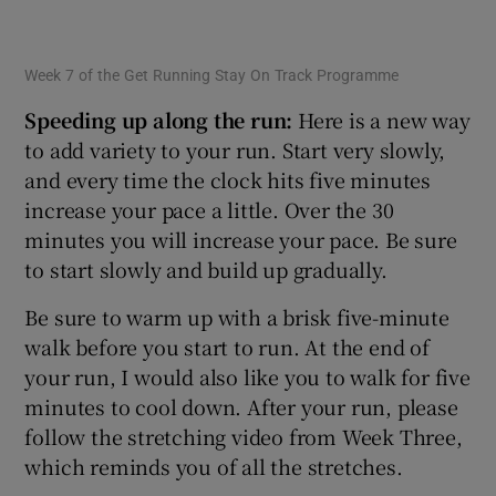
Week 7 of the Get Running Stay On Track Programme
Speeding up along the run:
Here is a new way
to add variety to your run. Start very slowly,
and every time the clock hits five minutes
increase your pace a little. Over the 30
minutes you will increase your pace. Be sure
to start slowly and build up gradually.
Be sure to warm up with a brisk five-minute
walk before you start to run. At the end of
your run, I would also like you to walk for five
minutes to cool down. After your run, please
follow the stretching video from Week Three,
which reminds you of all the stretches.