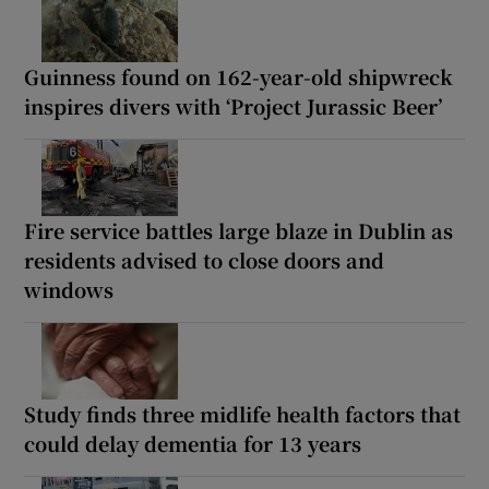
Guinness found on 162-year-old shipwreck
inspires divers with ‘Project Jurassic Beer’
Fire service battles large blaze in Dublin as
residents advised to close doors and
windows
Study finds three midlife health factors that
could delay dementia for 13 years