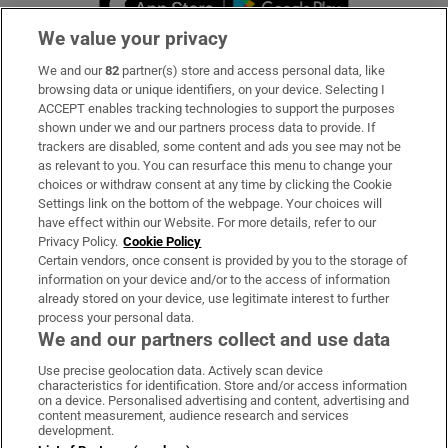
We value your privacy
We and our
82
partner(s) store and access personal data, like
Subscribe
browsing data or unique identifiers, on your device. Selecting I
ACCEPT enables tracking technologies to support the purposes
Support
shown under we and our partners process data to provide. If
trackers are disabled, some content and ads you see may not be
About Us
as relevant to you. You can resurface this menu to change your
choices or withdraw consent at any time by clicking the Cookie
Irish Times Products & Services
Settings link on the bottom of the webpage. Your choices will
have effect within our Website. For more details, refer to our
Privacy Policy.
Cookie Policy
OUR PARTNERS:
Certain vendors, once consent is provided by you to the storage of
information on your device and/or to the access of information
already stored on your device, use legitimate interest to further
process your personal data.
We and our partners collect and use data
Use precise geolocation data. Actively scan device
characteristics for identification. Store and/or access information
Irish Times on WhatsApp
Irish Times on Facebook
Irish Times on X
Irish Times on LinkedIn
Irish Times on Instagram
on a device. Personalised advertising and content, advertising and
content measurement, audience research and services
development.
Terms & Conditions