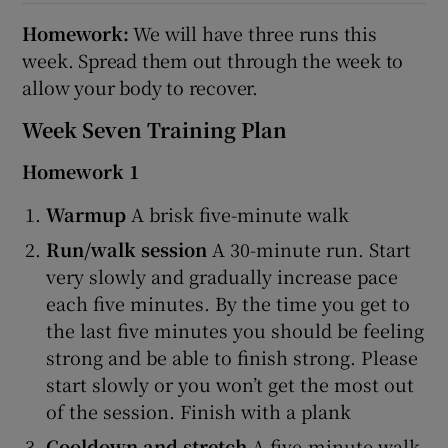
Homework:
We will have three runs this
week. Spread them out through the week to
allow your body to recover.
Week Seven Training Plan
Homework 1
Warmup
A brisk five-minute walk
Run/walk session
A 30-minute run. Start
very slowly and gradually increase pace
each five minutes. By the time you get to
the last five minutes you should be feeling
strong and be able to finish strong. Please
start slowly or you won’t get the most out
of the session. Finish with a plank
Cooldown and stretch
A five-minute walk