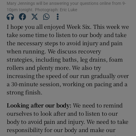
Mary Jennings will be answering your questions online from 9-
10pm tonight. Photograph: Eric Luke
Show Motors sub sections
I hope you all enjoyed Week Six. This week we
take some time to listen to our body and take
Show Podcasts sub sections
the necessary steps to avoid injury and pain
when running. We discuss recovery
strategies, including baths, leg drains, foam
rollers and plenty more. We also try
increasing the speed of our run gradually over
a 30-minute session, working on pacing and a
Show Gaeilge sub sections
strong finish.
Show History sub sections
Looking after our body:
We need to remind
ourselves to look after and to listen to our
body to avoid pain and injury. We need to take
responsibility for our body and make our