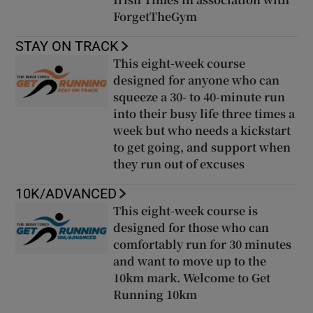
ForgetTheGym
STAY ON TRACK
This eight-week course
designed for anyone who can
squeeze a 30- to 40-minute run
into their busy life three times a
week but who needs a kickstart
to get going, and support when
they run out of excuses
10K/ADVANCED
This eight-week course is
designed for those who can
comfortably run for 30 minutes
and want to move up to the
10km mark. Welcome to Get
Running 10km