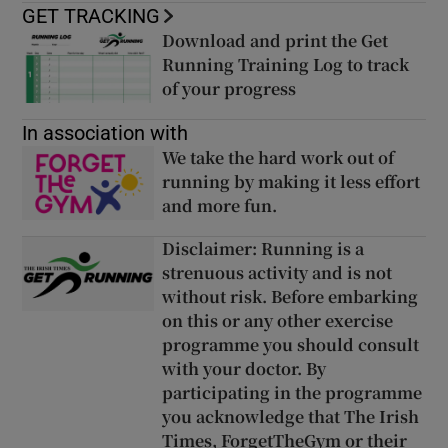
GET TRACKING
Download and print the Get
Opens in new window
Running Training Log to track
of your progress
Opens in new wi
Opens in new window
In association with
We take the hard work out of
running by making it less effort
and more fun.
Opens in new wind
Opens in new window
Disclaimer: Running is a
strenuous activity and is not
without risk. Before embarking
on this or any other exercise
programme you should consult
with your doctor. By
participating in the programme
you acknowledge that The Irish
Times, ForgetTheGym or their