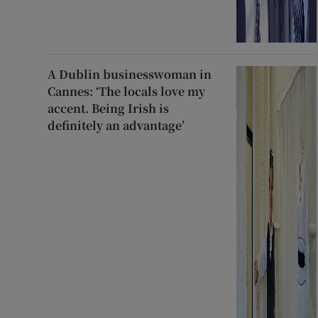
A Dublin businesswoman in
Cannes: ‘The locals love my
accent. Being Irish is
definitely an advantage’