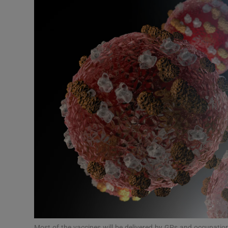
Podcasts
Video
Photogra
Gaeilge
History
Student H
Offbeat
Family No
Sponsore
Most of the vaccines will be delivered by GPs and occupati