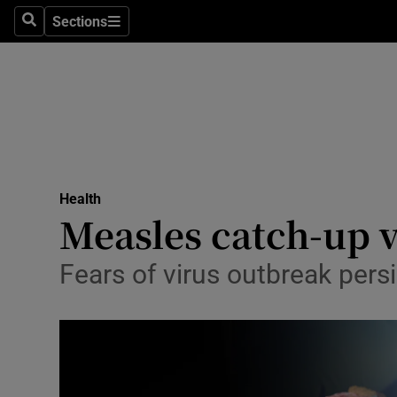
Culture
Sections
Search
Sections
Environme
Technolog
Science
Media
Health
Measles catch-up v
Abroad
Obituaries
Fears of virus outbreak persi
Transport
Motors
Listen