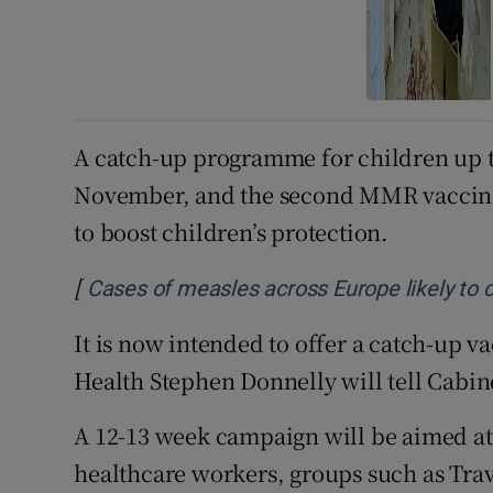
A catch-up programme for children up to
November, and the second MMR vaccine
to boost children’s protection.
[
Cases of measles across Europe likely to 
It is now intended to offer a catch-up v
Health Stephen Donnelly will tell Cabin
A 12-13 week campaign will be aimed at
healthcare workers, groups such as Trav