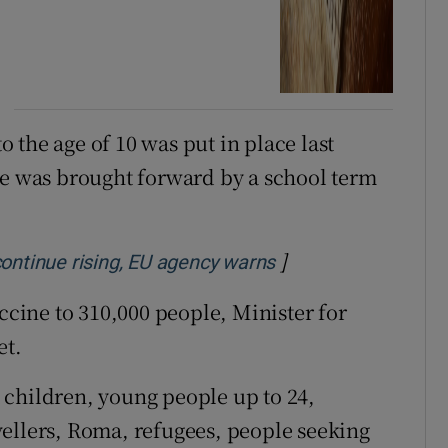
 the age of 10 was put in place last
 was brought forward by a school term
]
Opens in new wind
continue rising, EU agency warns
accine to 310,000 people, Minister for
et.
 children, young people up to 24,
ellers, Roma, refugees, people seeking