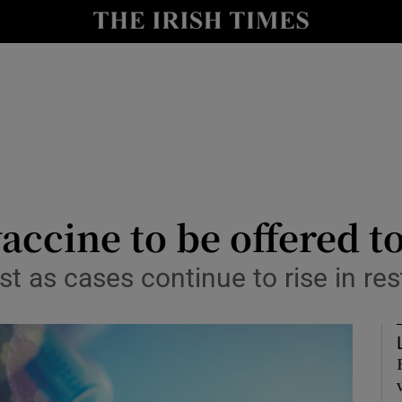
Show Culture sub sections
nt
Show Environment sub sections
y
Show Technology sub sections
Show Science sub sections
accine to be offered t
st as cases continue to rise in re
Show Motors sub sections