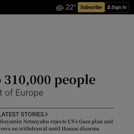
Subscribe
Sign In
o 310,000 people
st of Europe
LATEST STORIES
Binyamin Netanyahu rejects US’s Gaza plan and
vows no withdrawal until Hamas disarms