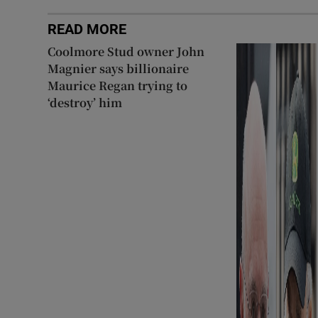
READ MORE
Coolmore Stud owner John
Magnier says billionaire
Maurice Regan trying to
‘destroy’ him