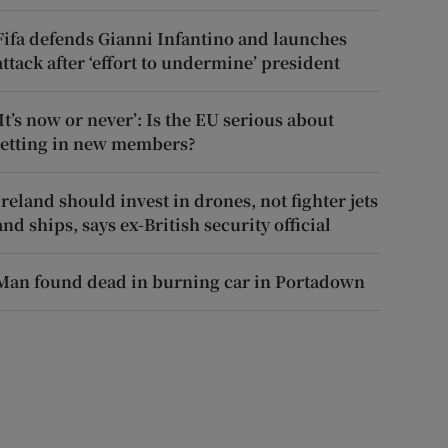
Fifa defends Gianni Infantino and launches
attack after ‘effort to undermine’ president
‘It’s now or never’: Is the EU serious about
letting in new members?
Ireland should invest in drones, not fighter jets
and ships, says ex-British security official
Man found dead in burning car in Portadown