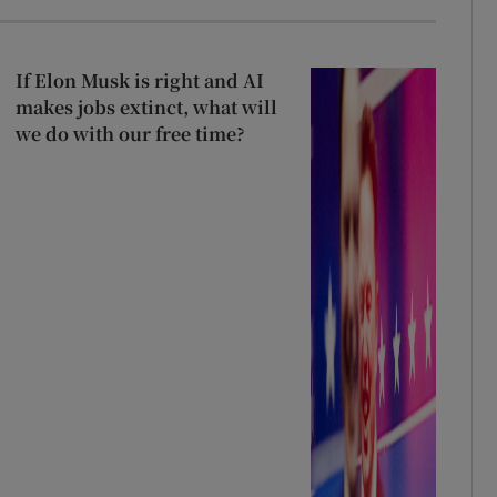
If Elon Musk is right and AI
makes jobs extinct, what will
we do with our free time?