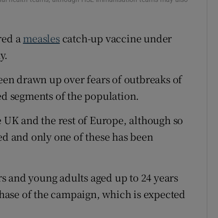
r Rewards
red a
measles
catch-up vaccine under
ons
y.
rs
en drawn up over fears of outbreaks of
orecast
ted segments of the population.
e UK and the rest of Europe, although so
ted and only one of these has been
s and young adults aged up to 24 years
 phase of the campaign, which is expected