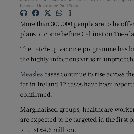
be used. Illustration: Paul Scott
Subscribe
More than 300,000 people are to be offe
Competiti
plans to come before Cabinet on Tuesda
Newslette
The catch-up vaccine programme has be
Weather F
the highly infectious virus in unprotec
Measles
cases continue to rise across th
far in Ireland 12 cases have been repor
confirmed.
Marginalised groups, healthcare worker
are expected to be targeted in the first
to cost €4.6 million.