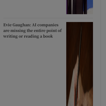
Evie Gaughan: AI companies
are missing the entire point of
writing or reading a book