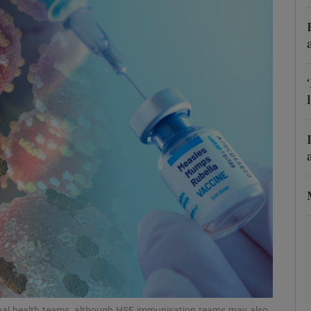
Show Podcasts sub sections
phy
Show Gaeilge sub sections
Show History sub sections
ub
tices
Opens in new window
d
Show Sponsored sub sections
onal health teams, although HSE immunisation teams may also