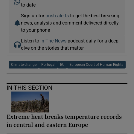
to date
Sign up for
push alerts
to get the best breaking
news, analysis and comment delivered directly
to your phone
Listen to
In The News
podcast daily for a deep
dive on the stories that matter
Climate change
Portugal
EU
European Court of Human Rights
IN THIS SECTION
Extreme heat breaks temperature records
in central and eastern Europe