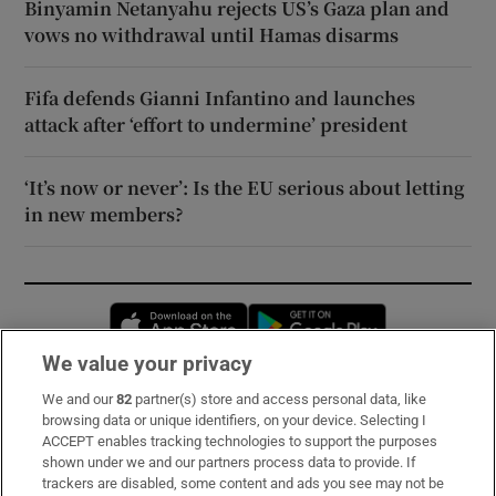
Binyamin Netanyahu rejects US’s Gaza plan and
vows no withdrawal until Hamas disarms
Fifa defends Gianni Infantino and launches
attack after ‘effort to undermine’ president
‘It’s now or never’: Is the EU serious about letting
in new members?
Opens in new window
Opens in new 
We value your privacy
We and our
82
partner(s) store and access personal data, like
Subscribe
browsing data or unique identifiers, on your device. Selecting I
ACCEPT enables tracking technologies to support the purposes
Support
shown under we and our partners process data to provide. If
trackers are disabled, some content and ads you see may not be
About Us