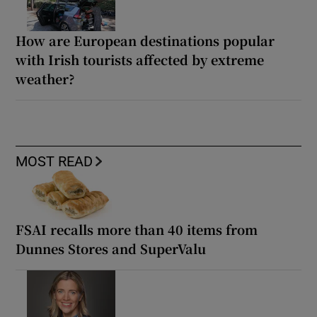
How are European destinations popular
with Irish tourists affected by extreme
weather?
MOST READ
FSAI recalls more than 40 items from
Dunnes Stores and SuperValu