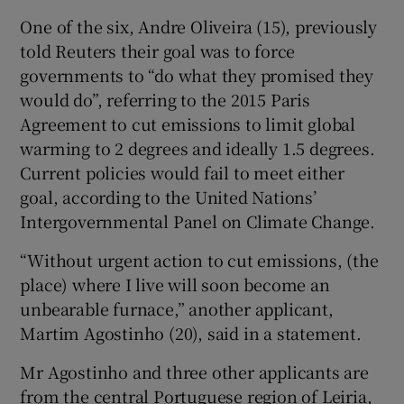
One of the six, Andre Oliveira (15), previously
told Reuters their goal was to force
governments to “do what they promised they
would do”, referring to the 2015 Paris
Agreement to cut emissions to limit global
warming to 2 degrees and ideally 1.5 degrees.
Current policies would fail to meet either
goal, according to the United Nations’
Intergovernmental Panel on Climate Change.
“Without urgent action to cut emissions, (the
place) where I live will soon become an
unbearable furnace,” another applicant,
Martim Agostinho (20), said in a statement.
Mr Agostinho and three other applicants are
from the central Portuguese region of Leiria,