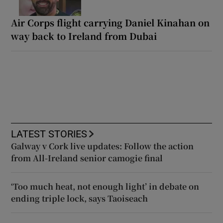
Air Corps flight carrying Daniel Kinahan on
way back to Ireland from Dubai
LATEST STORIES
Galway v Cork live updates: Follow the action
from All-Ireland senior camogie final
‘Too much heat, not enough light’ in debate on
ending triple lock, says Taoiseach