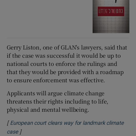
Gerry Liston, one of GLAN's lawyers, said that
if the case was successful it would be up to
national courts to enforce the rulings and
that they would be provided with a roadmap
to ensure enforcement was effective.
Applicants will argue climate change
threatens their rights including to life,
physical and mental wellbeing.
[
European court clears way for landmark climate
]
Opens in new window
case