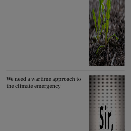
We need a wartime approach to
the climate emergency