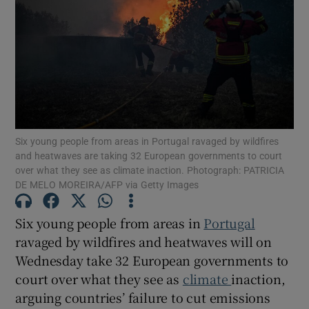
Show Podcasts sub sections
Six young people from areas in Portugal ravaged by wildfires
Show Gaeilge sub sections
and heatwaves are taking 32 European governments to court
over what they see as climate inaction. Photograph: PATRICIA
DE MELO MOREIRA/AFP via Getty Images
Show History sub sections
Six young people from areas in
Portugal
ravaged by wildfires and heatwaves will on
Wednesday take 32 European governments to
court over what they see as
climate
inaction,
 window
arguing countries’ failure to cut emissions