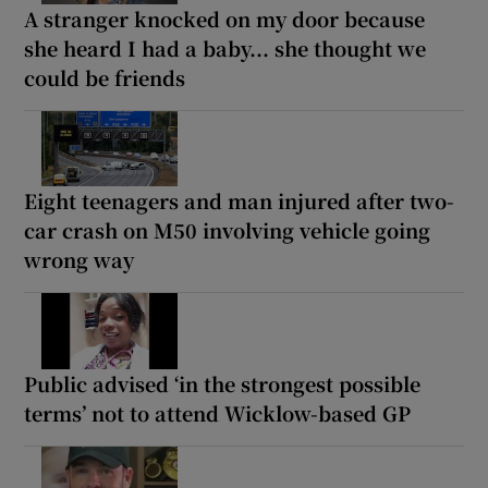
A stranger knocked on my door because
she heard I had a baby... she thought we
could be friends
Eight teenagers and man injured after two-
car crash on M50 involving vehicle going
wrong way
Public advised ‘in the strongest possible
terms’ not to attend Wicklow-based GP