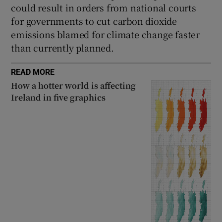
could result in orders from national courts
for governments to cut carbon dioxide
emissions blamed for climate change faster
than currently planned.
READ MORE
How a hotter world is affecting
Ireland in five graphics