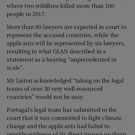
where two wildfires killed more than 100
people in 2017.
More than 80 lawyers are expected in court to
represent the accused countries, while the
applicants will be represented by six lawyers,
resulting in what GLAN described in a
statement as a hearing “unprecedented in
scale”.
Mr Liston acknowledged “taking on the legal
teams of over 30 very well-resourced
countries” would not be easy.
Portugal's legal team has submitted to the
court that it was committed to fight climate
change and the applicants had failed to
provide evidence of its direct impact on them.