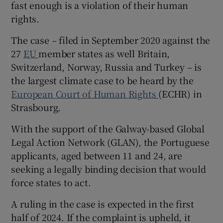
fast enough is a violation of their human
Show Sponsored sub sections
rights.
The case – filed in September 2020 against the
27
EU
member states as well Britain,
Switzerland, Norway, Russia and Turkey – is
the largest climate case to be heard by the
European Court of Human Rights
(ECHR) in
Strasbourg.
With the support of the Galway-based Global
Legal Action Network (GLAN), the Portuguese
applicants, aged between 11 and 24, are
seeking a legally binding decision that would
force states to act.
A ruling in the case is expected in the first
half of 2024. If the complaint is upheld, it