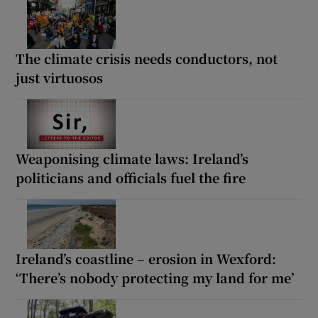
The climate crisis needs conductors, not
just virtuosos
Weaponising climate laws: Ireland’s
politicians and officials fuel the fire
Ireland’s coastline – erosion in Wexford:
‘There’s nobody protecting my land for me’