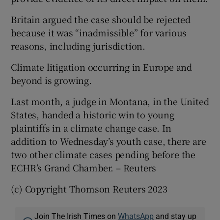
Britain argued the case should be rejected
because it was “inadmissible” for various
reasons, including jurisdiction.
Climate litigation occurring in Europe and
beyond is growing.
Last month, a judge in Montana, in the United
States, handed a historic win to young
plaintiffs in a climate change case. In
addition to Wednesday’s youth case, there are
two other climate cases pending before the
ECHR’s Grand Chamber. – Reuters
(c) Copyright Thomson Reuters 2023
Join The Irish Times on
WhatsApp
and stay up