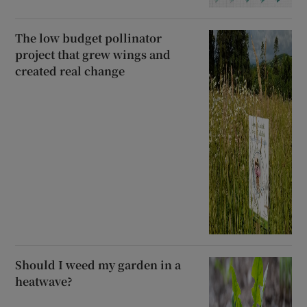
The low budget pollinator
project that grew wings and
created real change
Should I weed my garden in a
heatwave?