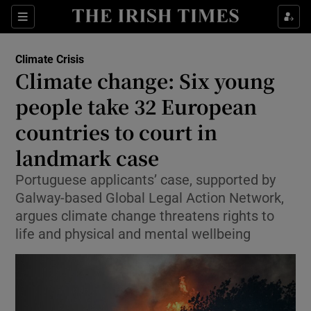
Show Culture sub sections
Sections
Show Environment sub sections
Climate Crisis
Climate change: Six young
people take 32 European
Show Technology sub sections
countries to court in
Show Science sub sections
landmark case
Portuguese applicants’ case, supported by
Galway-based Global Legal Action Network,
argues climate change threatens rights to
life and physical and mental wellbeing
Show Motors sub sections