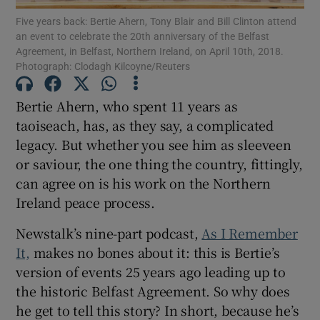
Five years back: Bertie Ahern, Tony Blair and Bill Clinton attend
an event to celebrate the 20th anniversary of the Belfast
Show Motors sub sections
Agreement, in Belfast, Northern Ireland, on April 10th, 2018.
Photograph: Clodagh Kilcoyne/Reuters
Bertie Ahern, who spent 11 years as
Show Podcasts sub sections
taoiseach, has, as they say, a complicated
legacy. But whether you see him as sleeveen
or saviour, the one thing the country, fittingly,
can agree on is his work on the Northern
Ireland peace process.
Show Gaeilge sub sections
Newstalk’s nine-part podcast,
As I Remember
It,
makes no bones about it: this is Bertie’s
Show History sub sections
version of events 25 years ago leading up to
the historic Belfast Agreement. So why does
he get to tell this story? In short, because he’s