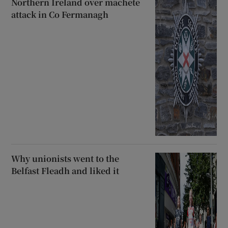
Northern Ireland over machete
attack in Co Fermanagh
Why unionists went to the
Belfast Fleadh and liked it