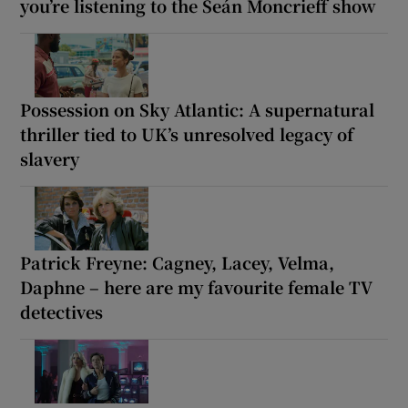
you’re listening to the Seán Moncrieff show
Possession on Sky Atlantic: A supernatural
thriller tied to UK’s unresolved legacy of
slavery
Patrick Freyne: Cagney, Lacey, Velma,
Daphne – here are my favourite female TV
detectives