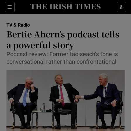
Sections
TV & Radio
Bertie Ahern’s podcast tells
a powerful story
Podcast review: Former taoiseach’s tone is
Show Environment sub sections
conversational rather than confrontational
Show Technology sub sections
Show Science sub sections