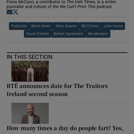
Fiona McCann, a contributor to The Irish Times, is a writer,
journalist and cohost of the We Can’t Print This podcast
Opens in new window
Opens in new window
Podcasts
Bertie Ahern
Gerry Adams
Bill Clinton
John Hume
David Trimble
Belfast Agreement
Mo Mowlam
IN THIS SECTION
RTÉ announces date for The Traitors
Ireland second season
How many times a day do people fart? Yes,