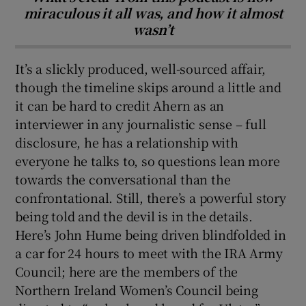
miraculous it all was, and how it almost
wasn’t
It’s a slickly produced, well-sourced affair,
though the timeline skips around a little and
it can be hard to credit Ahern as an
interviewer in any journalistic sense – full
disclosure, he has a relationship with
everyone he talks to, so questions lean more
towards the conversational than the
confrontational. Still, there’s a powerful story
being told and the devil is in the details.
Here’s John Hume being driven blindfolded in
a car for 24 hours to meet with the IRA Army
Council; here are the members of the
Northern Ireland Women’s Council being