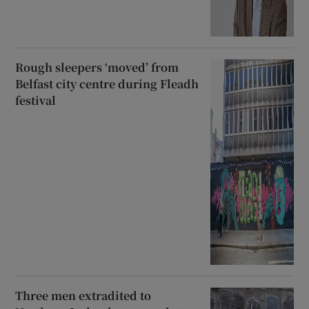
Rough sleepers ‘moved’ from
Belfast city centre during Fleadh
festival
Three men extradited to