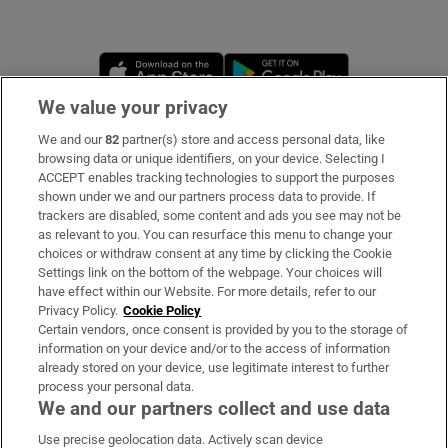
Opens in new window
Opens in new 
We value your privacy
We and our
82
partner(s) store and access personal data, like
Subscribe
browsing data or unique identifiers, on your device. Selecting I
ACCEPT enables tracking technologies to support the purposes
Support
shown under we and our partners process data to provide. If
trackers are disabled, some content and ads you see may not be
About Us
as relevant to you. You can resurface this menu to change your
choices or withdraw consent at any time by clicking the Cookie
Irish Times Products & Services
Settings link on the bottom of the webpage. Your choices will
have effect within our Website. For more details, refer to our
Privacy Policy.
Cookie Policy
OUR PARTNERS:
Certain vendors, once consent is provided by you to the storage of
information on your device and/or to the access of information
already stored on your device, use legitimate interest to further
process your personal data.
We and our partners collect and use data
Use precise geolocation data. Actively scan device