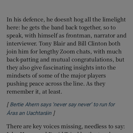
In his defence, he doesn’t hog all the limelight
here: he gets the band back together, so to
speak, with himself as frontman, narrator and
interviewer. Tony Blair and Bill Clinton both
join him for lengthy Zoom chats, with much
back-patting and mutual congratulations, but
they also give fascinating insights into the
mindsets of some of the major players
pushing peace across the line. As they
remember it, at least.
[
Bertie Ahern says ‘never say never’ to run for
]
Opens in new window
Áras an Uachtaráin
There are key voices missing, needless to say: