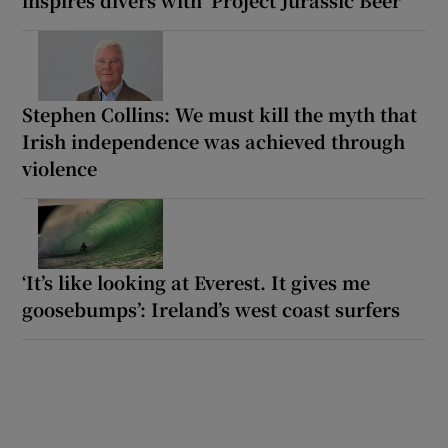
inspires divers with ‘Project Jurassic Beer’
Stephen Collins: We must kill the myth that
Irish independence was achieved through
violence
‘It’s like looking at Everest. It gives me
goosebumps’: Ireland’s west coast surfers