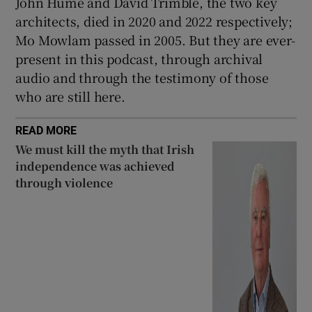
John Hume and David Trimble, the two key
architects, died in 2020 and 2022 respectively;
Mo Mowlam passed in 2005. But they are ever-
present in this podcast, through archival
audio and through the testimony of those
who are still here.
READ MORE
We must kill the myth that Irish
independence was achieved
through violence