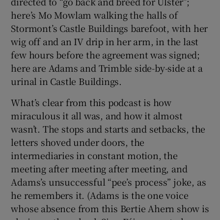
directed to “go back and breed for Ulster”;
here’s Mo Mowlam walking the halls of
Stormont’s Castle Buildings barefoot, with her
wig off and an IV drip in her arm, in the last
few hours before the agreement was signed;
here are Adams and Trimble side-by-side at a
urinal in Castle Buildings.
What’s clear from this podcast is how
miraculous it all was, and how it almost
wasn’t. The stops and starts and setbacks, the
letters shoved under doors, the
intermediaries in constant motion, the
meeting after meeting after meeting, and
Adams’s unsuccessful “pee’s process” joke, as
he remembers it. (Adams is the one voice
whose absence from this Bertie Ahern show is