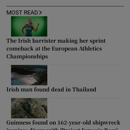
MOST READ
The Irish barrister making her sprint
comeback at the European Athletics
Championships
Irish man found dead in Thailand
Guinness found on 162-year-old shipwreck