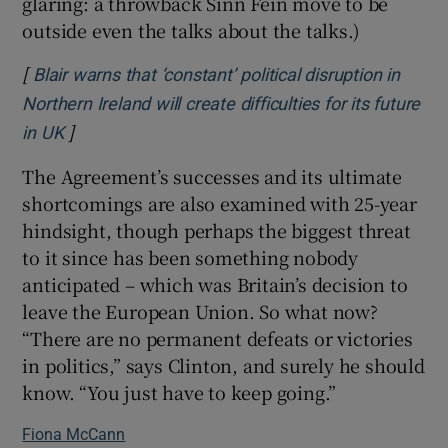
glaring: a throwback Sinn Féin move to be
outside even the talks about the talks.)
[
Blair warns that ‘constant’ political disruption in
Northern Ireland will create difficulties for its future
]
Opens in new window
in UK
The Agreement’s successes and its ultimate
shortcomings are also examined with 25-year
hindsight, though perhaps the biggest threat
to it since has been something nobody
anticipated – which was Britain’s decision to
leave the European Union. So what now?
“There are no permanent defeats or victories
in politics,” says Clinton, and surely he should
know. “You just have to keep going.”
Fiona McCann