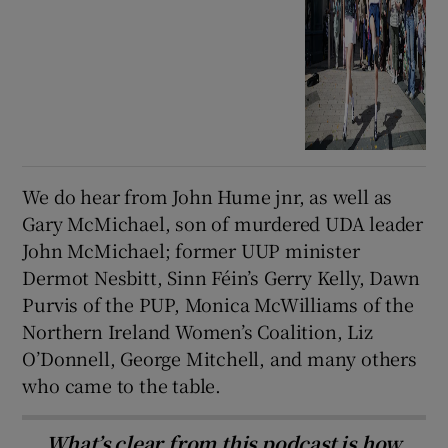
We do hear from John Hume jnr, as well as
Gary McMichael, son of murdered UDA leader
John McMichael; former UUP minister
Dermot Nesbitt, Sinn Féin’s Gerry Kelly, Dawn
Purvis of the PUP, Monica McWilliams of the
Northern Ireland Women’s Coalition, Liz
O’Donnell, George Mitchell, and many others
who came to the table.
What’s clear from this podcast is how