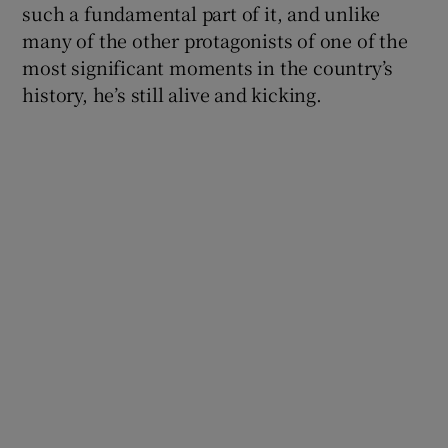
such a fundamental part of it, and unlike
many of the other protagonists of one of the
 window
most significant moments in the country’s
history, he’s still alive and kicking.
Show Sponsored sub sections