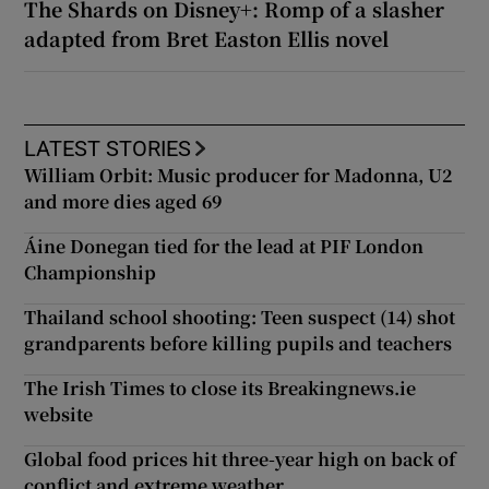
The Shards on Disney+: Romp of a slasher
adapted from Bret Easton Ellis novel
LATEST STORIES
William Orbit: Music producer for Madonna, U2
and more dies aged 69
Áine Donegan tied for the lead at PIF London
Championship
Thailand school shooting: Teen suspect (14) shot
grandparents before killing pupils and teachers
The Irish Times to close its Breakingnews.ie
website
Global food prices hit three-year high on back of
conflict and extreme weather