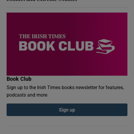
Book Club
Sign up to the Irish Times books newsletter for features,
podcasts and more
Sign up