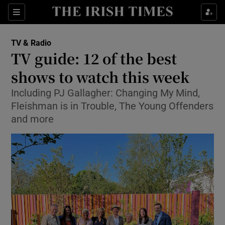
Sections
TV & Radio
TV guide: 12 of the best
shows to watch this week
Including PJ Gallagher: Changing My Mind,
Show Environment sub sections
Fleishman is in Trouble, The Young Offenders
Show Technology sub sections
and more
Show Science sub sections