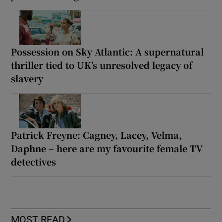
Possession on Sky Atlantic: A supernatural
thriller tied to UK’s unresolved legacy of
slavery
Patrick Freyne: Cagney, Lacey, Velma,
Daphne – here are my favourite female TV
detectives
MOST READ