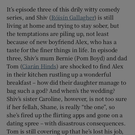
It’s episode three of this drily witty comedy
series, and Shiv (
Róisín Gallagher
) is still
living at home and trying to stay sober, but
the temptations are piling up, not least
because of new boyfriend Alex, who has a
taste for the finer things in life. In episode
three, Shiv’s mum Bernie (Pom Boyd) and dad
Tom (
Ciarán Hinds
) are shocked to find Alex
in their kitchen rustling up a wonderful
breakfast – how did their daughter manage to
bag such a god? And when’s the wedding?
Shiv’s sister Caroline, however, is not too sure
if her fellah, Shane, is really “the one”, so
she’s fired up the flirting apps and gone on a
dating spree – with disastrous consequences.
Tom is still covering up that he’s lost his job,