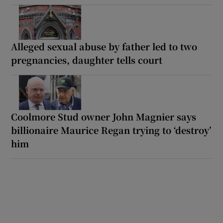
Alleged sexual abuse by father led to two
pregnancies, daughter tells court
Coolmore Stud owner John Magnier says
billionaire Maurice Regan trying to ‘destroy’
him