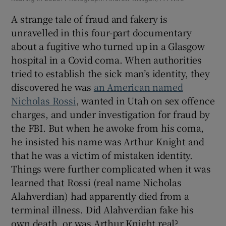
A strange tale of fraud and fakery is
unravelled in this four-part documentary
about a fugitive who turned up in a Glasgow
hospital in a Covid coma. When authorities
tried to establish the sick man’s identity, they
discovered he was
an American named
Nicholas Rossi
, wanted in Utah on sex offence
charges, and under investigation for fraud by
the FBI. But when he awoke from his coma,
he insisted his name was Arthur Knight and
that he was a victim of mistaken identity.
Things were further complicated when it was
learned that Rossi (real name Nicholas
Alahverdian) had apparently died from a
terminal illness. Did Alahverdian fake his
own death, or was Arthur Knight real?