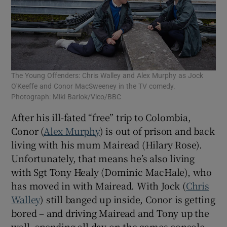
The Young Offenders: Chris Walley and Alex Murphy as Jock
O'Keeffe and Conor MacSweeney in the TV comedy.
Photograph: Miki Barlok/Vico/BBC
After his ill-fated “free” trip to Colombia,
Conor (
Alex Murphy
) is out of prison and back
living with his mum Mairead (Hilary Rose).
Unfortunately, that means he’s also living
with Sgt Tony Healy (Dominic MacHale), who
has moved in with Mairead. With Jock (
Chris
Walley
) still banged up inside, Conor is getting
bored – and driving Mairead and Tony up the
wall, spending all day on the games console