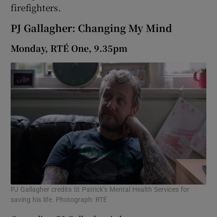
firefighters.
PJ Gallagher: Changing My Mind
Monday, RTÉ One, 9.35pm
PJ Gallagher credits St Patrick’s Mental Health Services for
saving his life. Photograph: RTÉ