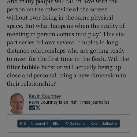
And many people will fall in love with the
person on the other side of the screen
without ever being in the same physical
space. But what happens when the reality of
meeting in person comes into play? This six-
part series follows several couples in long-
distance relationships who are getting ready
to meet for the first time in the flesh. Will the
filter bubble burst or will actually being up
close and personal bring a new dimension to
their relationship?
Kevin Courtney
Kevin Courtney is an Irish Times journalist
Opens in new window
Opens in new window
RTÉ
Channel 4
BBC
PJ Gallagher
Róisín Gallagher