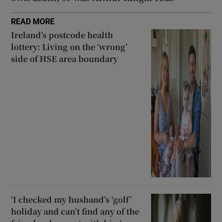
READ MORE
Ireland’s postcode health
lottery: Living on the ‘wrong’
side of HSE area boundary
‘I checked my husband’s ‘golf’
holiday and can’t find any of the