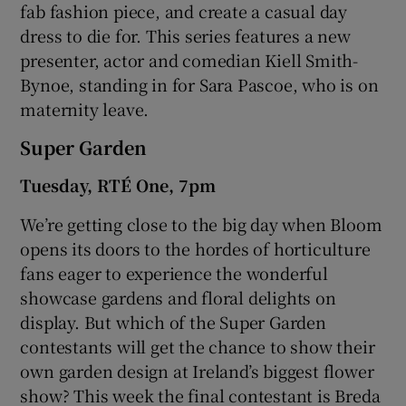
fab fashion piece, and create a casual day
dress to die for. This series features a new
presenter, actor and comedian Kiell Smith-
Bynoe, standing in for Sara Pascoe, who is on
maternity leave.
Super Garden
Tuesday, RTÉ One, 7pm
We’re getting close to the big day when Bloom
opens its doors to the hordes of horticulture
fans eager to experience the wonderful
showcase gardens and floral delights on
display. But which of the Super Garden
contestants will get the chance to show their
own garden design at Ireland’s biggest flower
show? This week the final contestant is Breda