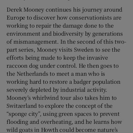
Derek Mooney continues his journey around
Europe to discover how conservationists are
working to repair the damage done to the
environment and biodiversity by generations
of mismanagement. In the second of this two-
part series, Mooney visits Sweden to see the
efforts being made to keep the invasive
raccoon dog under control. He then goes to
the Netherlands to meet a man who is
working hard to restore a badger population
severely depleted by industrial activity.
Mooney’s whirlwind tour also takes him to
Switzerland to explore the concept of the
“sponge city”, using green spaces to prevent
flooding and overheating, and he learns how
wild goats in Howth could become nature’s