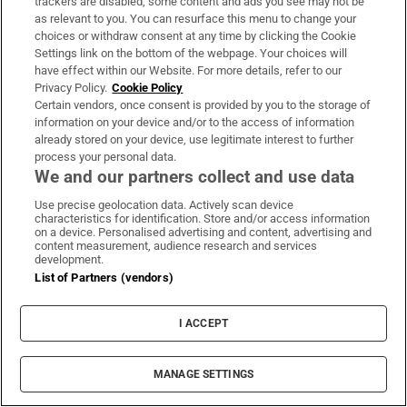
trackers are disabled, some content and ads you see may not be
as relevant to you. You can resurface this menu to change your
choices or withdraw consent at any time by clicking the Cookie
Settings link on the bottom of the webpage. Your choices will
have effect within our Website. For more details, refer to our
Subscribe
Privacy Policy.
Cookie Policy
Certain vendors, once consent is provided by you to the storage of
Support
information on your device and/or to the access of information
already stored on your device, use legitimate interest to further
About Us
process your personal data.
We and our partners collect and use data
Irish Times Products & Services
Use precise geolocation data. Actively scan device
characteristics for identification. Store and/or access information
on a device. Personalised advertising and content, advertising and
OUR PARTNERS:
content measurement, audience research and services
development.
List of Partners (vendors)
I ACCEPT
Irish Times on WhatsApp
Irish Times on Facebook
Irish Times on X
Irish Times on LinkedIn
Irish Times on Instagram
MANAGE SETTINGS