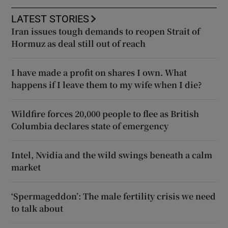
LATEST STORIES
Iran issues tough demands to reopen Strait of
Hormuz as deal still out of reach
I have made a profit on shares I own. What
happens if I leave them to my wife when I die?
Wildfire forces 20,000 people to flee as British
Columbia declares state of emergency
Intel, Nvidia and the wild swings beneath a calm
market
‘Spermageddon’: The male fertility crisis we need
to talk about