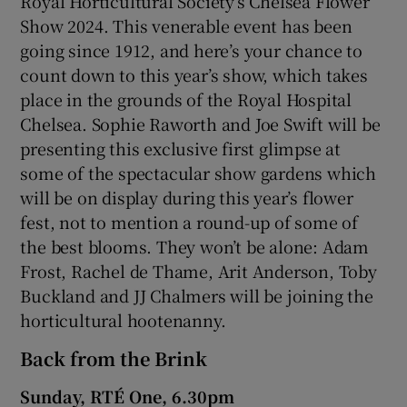
Royal Horticultural Society’s Chelsea Flower
Show 2024. This venerable event has been
 window
going since 1912, and here’s your chance to
count down to this year’s show, which takes
place in the grounds of the Royal Hospital
Show Sponsored sub sections
Chelsea. Sophie Raworth and Joe Swift will be
presenting this exclusive first glimpse at
some of the spectacular show gardens which
will be on display during this year’s flower
fest, not to mention a round-up of some of
the best blooms. They won’t be alone: Adam
Frost, Rachel de Thame, Arit Anderson, Toby
Buckland and JJ Chalmers will be joining the
horticultural hootenanny.
Back from the Brink
Sunday, RTÉ One, 6.30pm