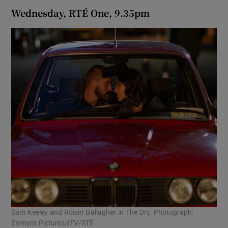
Wednesday, RTÉ One, 9.35pm
Sam Keeley and Róisín Gallagher in The Dry. Photograph:
Element Pictures/ITV/RTÉ