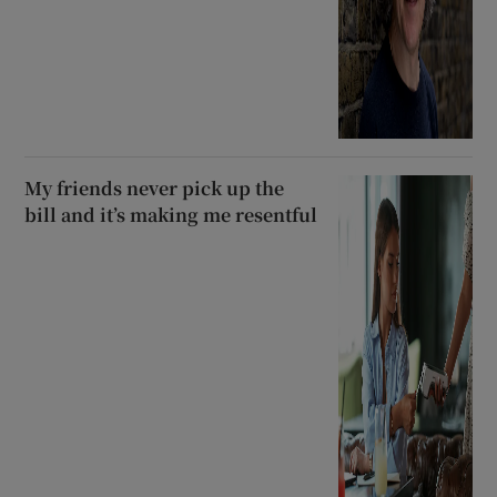
My friends never pick up the
bill and it’s making me resentful