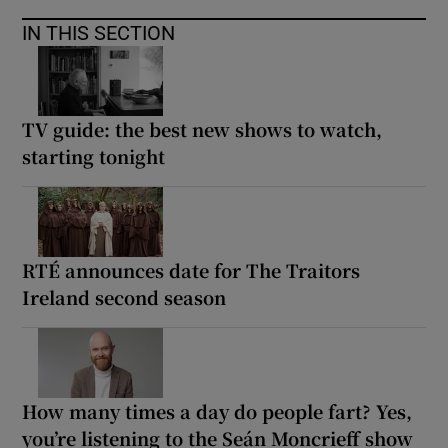
IN THIS SECTION
TV guide: the best new shows to watch,
starting tonight
RTÉ announces date for The Traitors
Ireland second season
How many times a day do people fart? Yes,
you’re listening to the Seán Moncrieff show