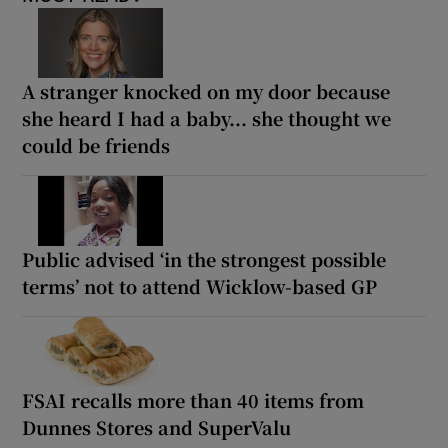
A stranger knocked on my door because
she heard I had a baby... she thought we
could be friends
Public advised ‘in the strongest possible
terms’ not to attend Wicklow-based GP
FSAI recalls more than 40 items from
Dunnes Stores and SuperValu