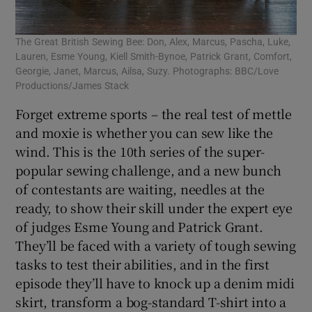
The Great British Sewing Bee: Don, Alex, Marcus, Pascha, Luke,
Lauren, Esme Young, Kiell Smith-Bynoe, Patrick Grant, Comfort,
Georgie, Janet, Marcus, Ailsa, Suzy. Photographs: BBC/Love
Productions/James Stack
Forget extreme sports – the real test of mettle
and moxie is whether you can sew like the
wind. This is the 10th series of the super-
popular sewing challenge, and a new bunch
of contestants are waiting, needles at the
ready, to show their skill under the expert eye
of judges Esme Young and Patrick Grant.
They’ll be faced with a variety of tough sewing
tasks to test their abilities, and in the first
episode they’ll have to knock up a denim midi
skirt, transform a bog-standard T-shirt into a