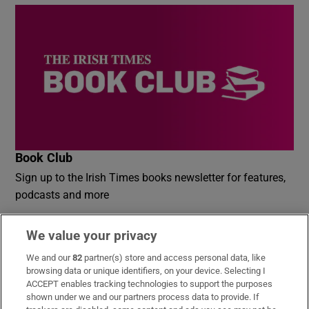
Book Club
Sign up to the Irish Times books newsletter for features,
podcasts and more
Sign up
We value your privacy
We and our
82
partner(s) store and access personal data, like
browsing data or unique identifiers, on your device. Selecting I
ACCEPT enables tracking technologies to support the purposes
shown under we and our partners process data to provide. If
Opens in new window
Opens in new 