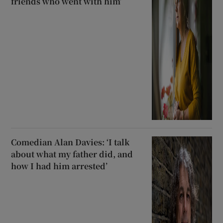
friends who went with him’
Comedian Alan Davies: ‘I talk
about what my father did, and
how I had him arrested’