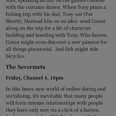
with the curtains drawn. When Tony plans a
fishing trip with his dad, Tony snr (Pat
Shortt), Mairead hits on an idea: send Conor
along on the trip for a bit of character
building and bonding with Tony. Who knows,
Conor might even discover a new passion for
all things piscatorial. And fish might ride
bicycles.
The Nevermets
Friday, Channel 4, 10pm
In this brave new world of online dating and
socialising, it’s inevitable that many people
will form intense relationships with people
they have only met via a click of a button.