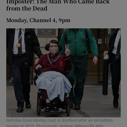
Imposter: The Man Who Came Back
from the Dead
Monday, Channel 4, 9pm
Nicholas Rossi leaving court in Scotland after an extradition
hearing in 2023. Photograph: Andrew Milligan/PA Wire