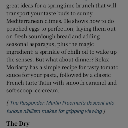
great ideas for a springtime brunch that will
transport your taste buds to sunny
Mediterranean climes. He shows how to do
poached eggs to perfection, laying them out
on fresh sourdough bread and adding
seasonal asparagus, plus the magic
ingredient: a sprinkle of chilli oil to wake up
the senses. But what about dinner? Relax –
Moriarty has a simple recipe for tasty tomato
sauce for your pasta, followed by a classic
French tarte Tatin with smooth caramel and
soft-scoop ice-cream.
[
The Responder: Martin Freeman’s descent into
]
Opens in n
furious nihilism makes for gripping viewing
The Dry