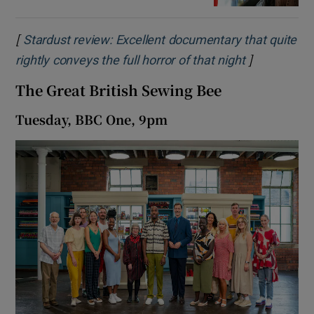
[
Stardust review: Excellent documentary that quite
]
Opens in n
rightly conveys the full horror of that night
The Great British Sewing Bee
Tuesday, BBC One, 9pm