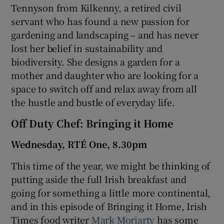
Tennyson from Kilkenny, a retired civil
servant who has found a new passion for
gardening and landscaping – and has never
lost her belief in sustainability and
biodiversity. She designs a garden for a
mother and daughter who are looking for a
space to switch off and relax away from all
the hustle and bustle of everyday life.
Off Duty Chef: Bringing it Home
Wednesday, RTÉ One, 8.30pm
This time of the year, we might be thinking of
putting aside the full Irish breakfast and
going for something a little more continental,
and in this episode of Bringing it Home, Irish
Times food writer
Mark Moriarty
has some