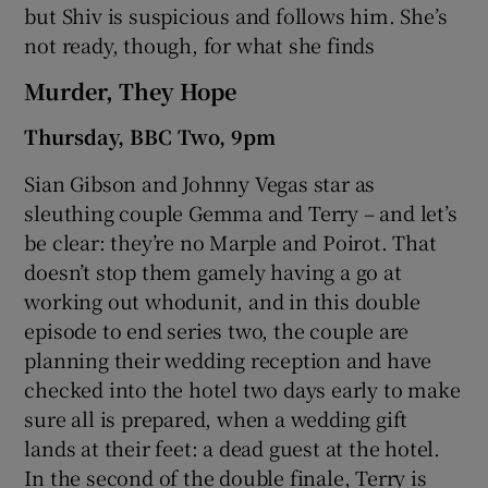
but Shiv is suspicious and follows him. She’s
not ready, though, for what she finds
Murder, They Hope
Thursday, BBC Two, 9pm
Sian Gibson and Johnny Vegas star as
sleuthing couple Gemma and Terry – and let’s
be clear: they’re no Marple and Poirot. That
doesn’t stop them gamely having a go at
working out whodunit, and in this double
episode to end series two, the couple are
planning their wedding reception and have
checked into the hotel two days early to make
sure all is prepared, when a wedding gift
lands at their feet: a dead guest at the hotel.
In the second of the double finale, Terry is