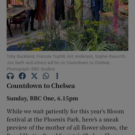
Show Motors sub sections
Show Podcasts sub sections
Toby Buckland, Frances Tophill, Arit Anderson, Sophie Raworth,
Joe Swift and others will be on Countdown to Chelsea.
Photograph: BBC Studios
Countdown to Chelsea
Show Gaeilge sub sections
Sunday, BBC One, 6.15pm
Show History sub sections
While we wait patiently for this year’s Bloom
festival at the Phoenix Park, here’s a sneak
preview of the mother of all flower shows, the