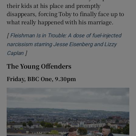
their kids at his place and promptly
disappears, forcing Toby to finally face up to
what really happened with his marriage.
[
Fleishman Is in Trouble: A dose of fuel-injected
narcissism starring Jesse Eisenberg and Lizzy
]
Opens in new window
Caplan
The Young Offenders
Friday, BBC One, 9.30pm