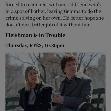
forced to reconnect with an old friend who’s
in a spot of bother, leaving Gemma to do the
crime solving on her own. He better hope she
doesn’t do a better job of it without him.
Fleishman is in Trouble
Thursday, RTÉ2, 10.30pm