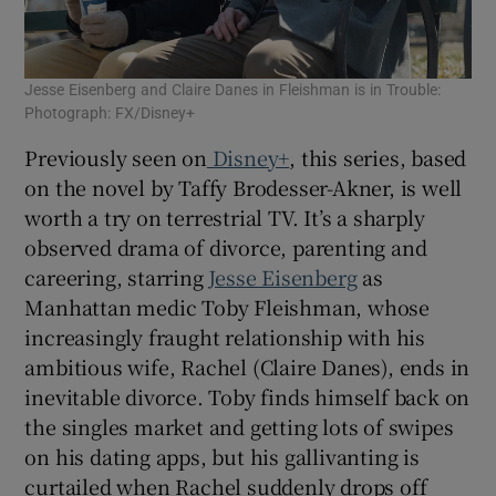
Jesse Eisenberg and Claire Danes in Fleishman is in Trouble:
Photograph: FX/Disney+
Previously seen on
Disney+
, this series, based
on the novel by Taffy Brodesser-Akner, is well
worth a try on terrestrial TV. It’s a sharply
observed drama of divorce, parenting and
careering, starring
Jesse Eisenberg
as
Manhattan medic Toby Fleishman, whose
increasingly fraught relationship with his
ambitious wife, Rachel (Claire Danes), ends in
inevitable divorce. Toby finds himself back on
the singles market and getting lots of swipes
on his dating apps, but his gallivanting is
curtailed when Rachel suddenly drops off