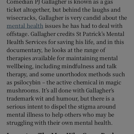
Comedian PJ Gallagher is known as a gas
ticket altogether, but behind the laughs and
wisecracks, Gallagher is very candid about the
mental health
issues he has had to deal with
offstage. Gallagher credits St Patrick’s Mental
Health Services for saving his life, and in this
documentary, he looks at the range of
therapies available for maintaining mental
wellbeing, including mindfulness and talk
therapy, and some unorthodox methods such
as psilocybin – the active chemical in magic
mushrooms. It’s all done with Gallagher’s
trademark wit and humour, but there is a
serious intent to dispel the stigma around
mental illness to help others who may be
struggling with their own mental health.