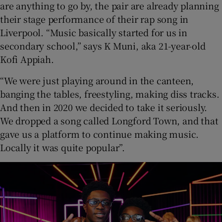
are anything to go by, the pair are already planning
their stage performance of their rap song in
Liverpool. “Music basically started for us in
secondary school,” says K Muni, aka 21-year-old
Kofi Appiah.
“We were just playing around in the canteen,
banging the tables, freestyling, making diss tracks.
And then in 2020 we decided to take it seriously.
We dropped a song called Longford Town, and that
gave us a platform to continue making music.
Locally it was quite popular”.