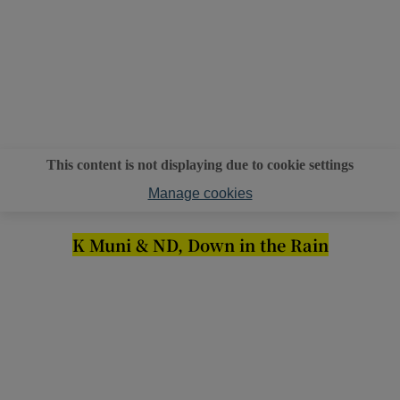
This content is not displaying due to cookie settings
Manage cookies
K Muni & ND, Down in the Rain