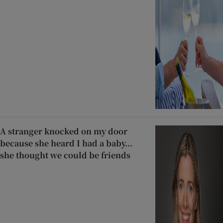
A stranger knocked on my door
because she heard I had a baby...
she thought we could be friends