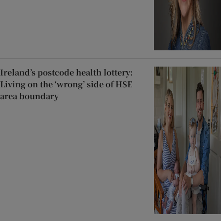
Ireland’s postcode health lottery:
Living on the ‘wrong’ side of HSE
area boundary