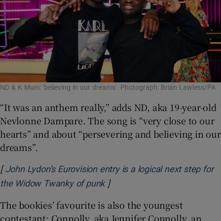
ND & K Muni: 'believing in our dreams'. Photograph: Brian Lawless/PA
“It was an anthem really,” adds ND, aka 19-year-old
Nevlonne Dampare. The song is “very close to our
hearts” and about “persevering and believing in our
dreams”.
[
John Lydon’s Eurovision entry is a logical next step for
]
Opens in new window
the Widow Twanky of punk
The bookies’ favourite is also the youngest
contestant: Connolly, aka Jennifer Connolly, an