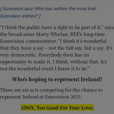
[
Eurovision quiz: Who has written the most Irish
]
Opens in new window
Eurovision entries?
“I think the public have a right to be part of it,” says
the broadcaster Marty Whelan, RTÉ’s long-time
Eurovision commentator. “I think it’s wonderful
that they have a say – not the full say, but a say. It’s
very democratic. Everybody then has an
opportunity to make it. I think, without that, it’s
not the wonderful event I know it to be.”
Who’s hoping to represent Ireland?
There are six acts competing for the chance to
represent Ireland at Eurovision 2023.
ADGY, Too Good For Your Love;