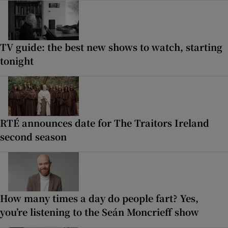
TV guide: the best new shows to watch, starting
tonight
RTÉ announces date for The Traitors Ireland
second season
How many times a day do people fart? Yes,
you’re listening to the Seán Moncrieff show