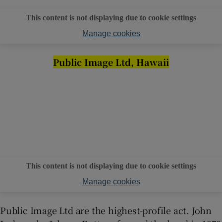
This content is not displaying due to cookie settings
Manage cookies
Public Image Ltd, Hawaii
This content is not displaying due to cookie settings
Manage cookies
Public Image Ltd are the highest-profile act. John