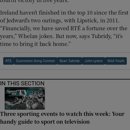
Ireland haven’t finished in the top 10 since the first
of Jedward’s two outings, with Lipstick, in 2011.
“Financially, we have saved RTÉ a fortune over the
years,” Whelan jokes. But now, says Tubridy, “it’s
time to bring it back home.”
RTÉ
Eurovision Song Contest
Ryan Tubridy
John Lydon
Wild Youth
IN THIS SECTION
Three sporting events to watch this week: Your
handy guide to sport on television