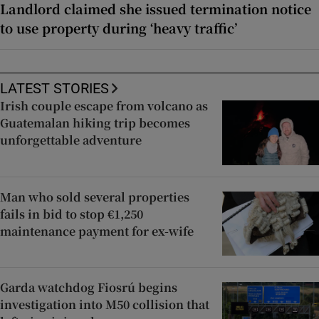
Landlord claimed she issued termination notice
to use property during ‘heavy traffic’
LATEST STORIES
Irish couple escape from volcano as
Guatemalan hiking trip becomes
unforgettable adventure
Man who sold several properties
fails in bid to stop €1,250
maintenance payment for ex-wife
Garda watchdog Fiosrú begins
investigation into M50 collision that