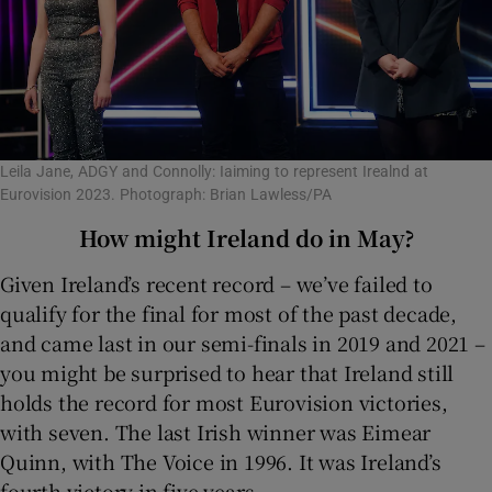
Leila Jane, ADGY and Connolly: Iaiming to represent Irealnd at
Eurovision 2023. Photograph: Brian Lawless/PA
How might Ireland do in May?
Given Ireland’s recent record – we’ve failed to
qualify for the final for most of the past decade,
and came last in our semi-finals in 2019 and 2021 –
you might be surprised to hear that Ireland still
holds the record for most Eurovision victories,
with seven. The last Irish winner was Eimear
Quinn, with The Voice in 1996. It was Ireland’s
fourth victory in five years.