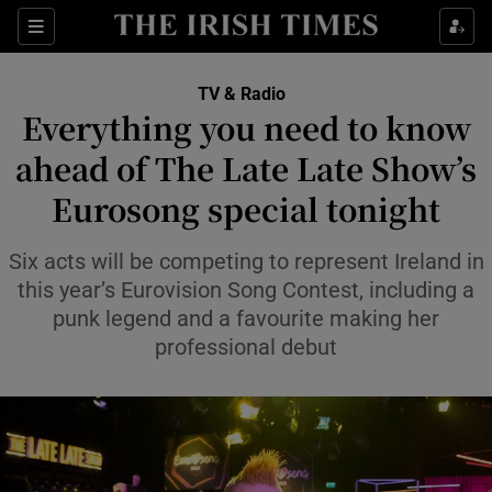
Sections
TV & Radio
Everything you need to know
ahead of The Late Late Show’s
Eurosong special tonight
Show Environment sub sections
Show Technology sub sections
Six acts will be competing to represent Ireland in
this year’s Eurovision Song Contest, including a
Show Science sub sections
punk legend and a favourite making her
professional debut