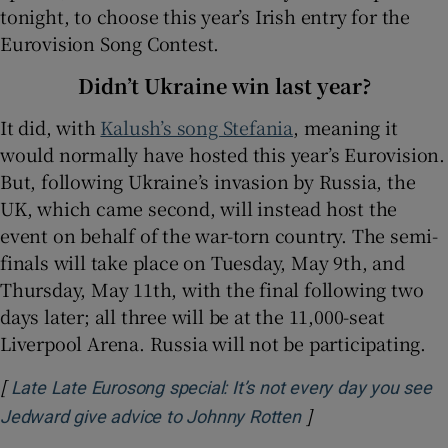
tonight, to choose this year’s Irish entry for the
Eurovision Song Contest.
 window
Didn’t Ukraine win last year?
Show Sponsored sub sections
It did, with
Kalush’s song Stefania
, meaning it
would normally have hosted this year’s Eurovision.
But, following Ukraine’s invasion by Russia, the
UK, which came second, will instead host the
event on behalf of the war-torn country. The semi-
finals will take place on Tuesday, May 9th, and
Thursday, May 11th, with the final following two
days later; all three will be at the 11,000-seat
Liverpool Arena. Russia will not be participating.
[
Late Late Eurosong special: It’s not every day you see
]
Opens in new win
Jedward give advice to Johnny Rotten