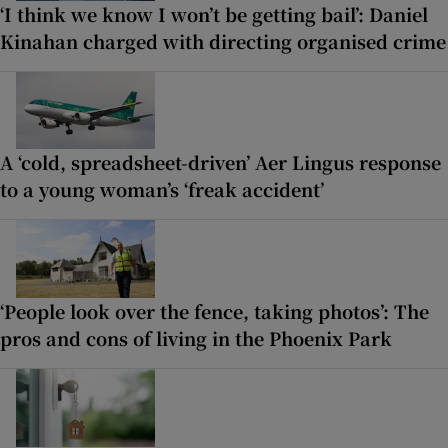
‘I think we know I won’t be getting bail’: Daniel
Kinahan charged with directing organised crime
A ‘cold, spreadsheet-driven’ Aer Lingus response
to a young woman’s ‘freak accident’
‘People look over the fence, taking photos’: The
pros and cons of living in the Phoenix Park