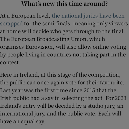
What’s new this time around?
At a European level,
the national juries have been
scrapped
for the semi-finals, meaning only viewers
at home will decide who gets through to the final.
The European Broadcasting Union, which
organises Eurovision, will also allow online voting
by people living in countries not taking part in the
contest.
Here in Ireland, at this stage of the competition,
the public can once again vote for their favourite.
Last year was the first time since 2015 that the
Irish public had a say in selecting the act. For 2023
Ireland’s entry will be decided by a studio jury, an
international jury, and the public vote. Each will
have an equal say.