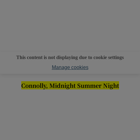
This content is not displaying due to cookie settings
Manage cookies
Connolly, Midnight Summer Night