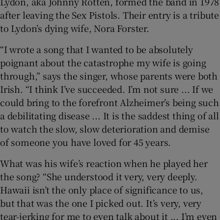
Lydon, aka Johnny Rotten, formed the band in 1978
after leaving the Sex Pistols. Their entry is a tribute
to Lydon’s dying wife, Nora Forster.
“I wrote a song that I wanted to be absolutely
poignant about the catastrophe my wife is going
through,” says the singer, whose parents were both
Irish. “I think I’ve succeeded. I’m not sure ... If we
could bring to the forefront Alzheimer’s being such
a debilitating disease ... It is the saddest thing of all
to watch the slow, slow deterioration and demise
of someone you have loved for 45 years.
What was his wife’s reaction when he played her
the song? “She understood it very, very deeply.
Hawaii isn’t the only place of significance to us,
but that was the one I picked out. It’s very, very
tear-jerking for me to even talk about it ... I’m even