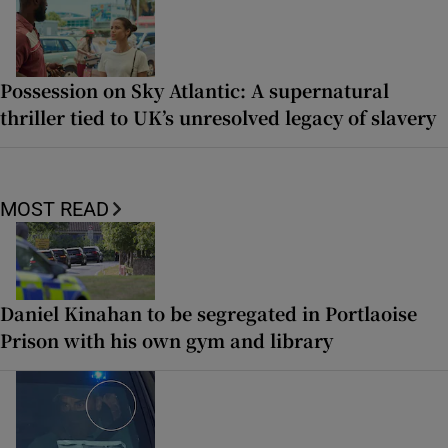
Possession on Sky Atlantic: A supernatural
thriller tied to UK’s unresolved legacy of slavery
MOST READ
Daniel Kinahan to be segregated in Portlaoise
Prison with his own gym and library