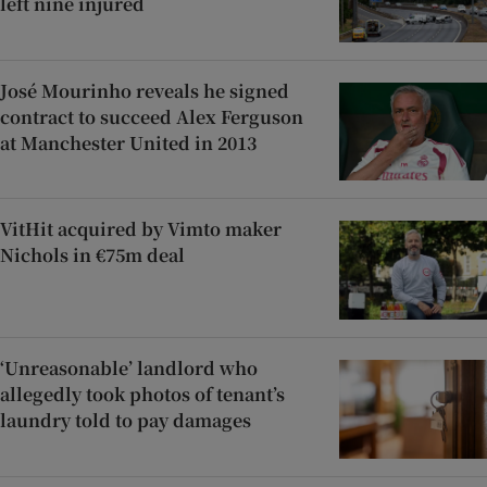
left nine injured
José Mourinho reveals he signed
contract to succeed Alex Ferguson
at Manchester United in 2013
VitHit acquired by Vimto maker
Nichols in €75m deal
‘Unreasonable’ landlord who
allegedly took photos of tenant’s
laundry told to pay damages