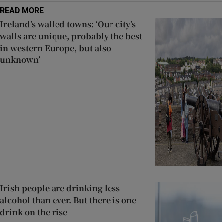
READ MORE
Ireland’s walled towns: ‘Our city’s
walls are unique, probably the best
in western Europe, but also
unknown’
Irish people are drinking less
alcohol than ever. But there is one
drink on the rise