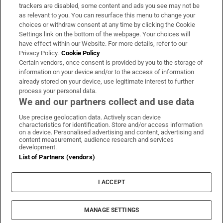
trackers are disabled, some content and ads you see may not be
About Us
as relevant to you. You can resurface this menu to change your
choices or withdraw consent at any time by clicking the Cookie
Irish Times Products & Services
Settings link on the bottom of the webpage. Your choices will
have effect within our Website. For more details, refer to our
Privacy Policy.
Cookie Policy
OUR PARTNERS:
Certain vendors, once consent is provided by you to the storage of
information on your device and/or to the access of information
already stored on your device, use legitimate interest to further
process your personal data.
We and our partners collect and use data
Use precise geolocation data. Actively scan device
characteristics for identification. Store and/or access information
Irish Times on WhatsApp
Irish Times on Facebook
Irish Times on X
Irish Times on LinkedIn
Irish Times on Instagram
on a device. Personalised advertising and content, advertising and
content measurement, audience research and services
development.
Terms & Conditions
List of Partners (vendors)
Privacy Policy
Cookie Information
Cookie Settings
I ACCEPT
Community Standards
Copyright
© 2026 The Irish Times DAC
MANAGE SETTINGS