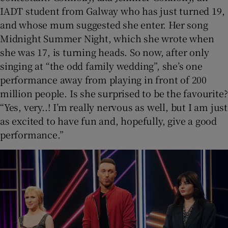
IADT student from Galway who has just turned 19,
and whose mum suggested she enter. Her song
Midnight Summer Night, which she wrote when
she was 17, is turning heads. So now, after only
singing at “the odd family wedding”, she’s one
performance away from playing in front of 200
million people. Is she surprised to be the favourite?
“Yes, very..! I’m really nervous as well, but I am just
as excited to have fun and, hopefully, give a good
performance.”