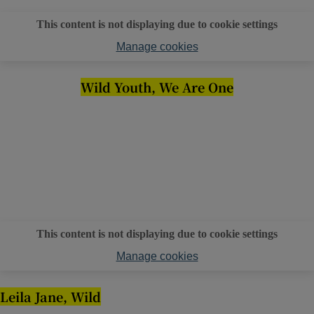
This content is not displaying due to cookie settings
Manage cookies
Wild Youth, We Are One
This content is not displaying due to cookie settings
Manage cookies
Leila Jane, Wild