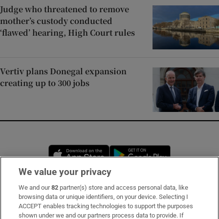
Judge who threatened to remove
mother’s custody conducted
‘flawed’ hearing, High Court rules
Vertiv plans Donegal expansion
creating up to 300 jobs
Opens in new window
Opens in new 
We value your privacy
We and our
82
partner(s) store and access personal data, like
Subscribe
browsing data or unique identifiers, on your device. Selecting I
ACCEPT enables tracking technologies to support the purposes
Support
shown under we and our partners process data to provide. If