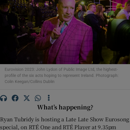
Show Motors sub sections
Show Podcasts sub sections
Eurovision 2023: John Lydon of Public Image Ltd, the highest-
profile of the six acts hoping to represent Ireland. Photograph:
Colin Keegan/Collins Dublin
Show Gaeilge sub sections
Show History sub sections
What’s happening?
Ryan Tubridy is hosting a Late Late Show Eurosong
special, on RTÉ One and RTÉ Player at 9.35pm