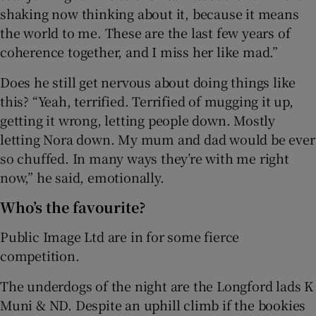
shaking now thinking about it, because it means
the world to me. These are the last few years of
coherence together, and I miss her like mad.”
Does he still get nervous about doing things like
this? “Yeah, terrified. Terrified of mugging it up,
getting it wrong, letting people down. Mostly
letting Nora down. My mum and dad would be ever
so chuffed. In many ways they’re with me right
now,” he said, emotionally.
Who’s the favourite?
Public Image Ltd are in for some fierce
competition.
The underdogs of the night are the Longford lads K
Muni & ND. Despite an uphill climb if the bookies