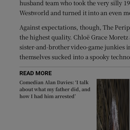
husband team who took the very silly 1
Westworld and turned it into an even m
Against expectations, though, The Perip
the highest quality. Chloë Grace Moretz
sister-and-brother video-game junkies 
themselves sucked into a spooky techno
READ MORE
Comedian Alan Davies: ‘I talk
about what my father did, and
how I had him arrested’