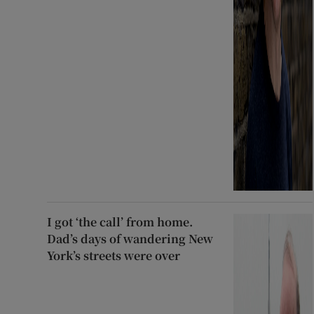
I got ‘the call’ from home.
Dad’s days of wandering New
York’s streets were over