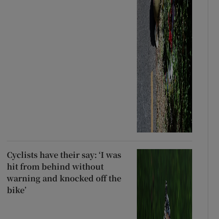
Cyclists have their say: ‘I was
hit from behind without
warning and knocked off the
bike’