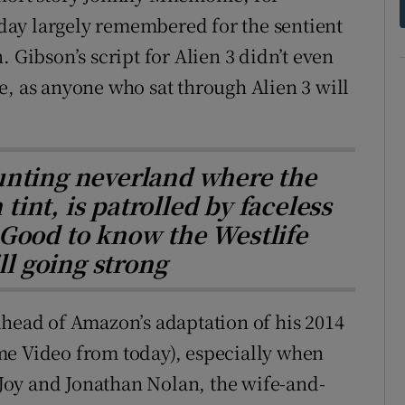
today largely remembered for the sentient
 Gibson’s script for Alien 3 didn’t even
e, as anyone who sat through Alien 3 will
unting neverland where the
tint, is patrolled by faceless
 Good to know the Westlife
ll going strong
ahead of Amazon’s adaptation of his 2014
me Video from today), especially when
a Joy and Jonathan Nolan, the wife-and-