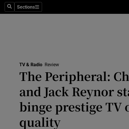
Stage
Sections
Search
Sections
TV & Rad
Environme
Technolog
Science
TV & Radio
Review
Media
The Peripheral: C
Abroad
and Jack Reynor sta
Obituaries
binge prestige TV 
Transport
quality
Motors