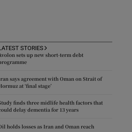
LATEST STORIES
Avolon sets up new short-term debt
programme
Iran says agreement with Oman on Strait of
Hormuz at ‘final stage’
Study finds three midlife health factors that
could delay dementia for 13 years
Oil holds losses as Iran and Oman reach