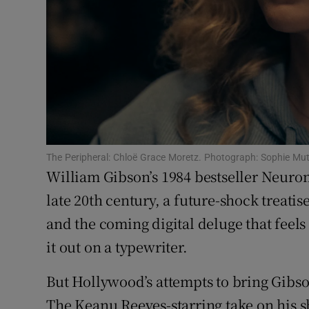
Sponsore
Subscribe
Competiti
Newslette
Weather F
The Peripheral: Chloë Grace Moretz. Photograph: Sophie Mu
William Gibson’s 1984 bestseller Neurom
late 20th century, a future-shock treatise 
and the coming digital deluge that feel
it out on a typewriter.
But Hollywood’s attempts to bring Gibso
The Keanu Reeves-starring take on his 