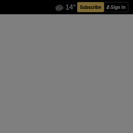
Subscribe
Sign In