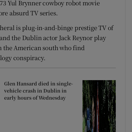
973 Yul Brynner cowboy robot movie
ore absurd TV series.
heral is plug-in-and-binge prestige TV of
 and the Dublin actor Jack Reynor play
in the American south who find
logy conspiracy.
Glen Hansard died in single-
vehicle crash in Dublin in
early hours of Wednesday