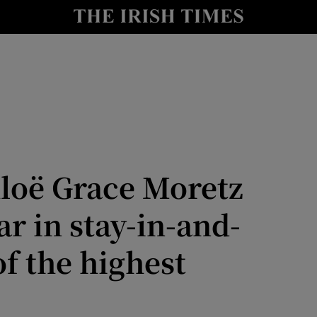
io
nt
Show Environment sub sections
y
Show Technology sub sections
Show Science sub sections
hloë Grace Moretz
r in stay-in-and-
of the highest
Show Motors sub sections