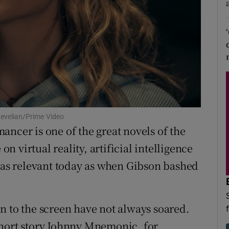
d
Show Sponsored sub sections
r Rewards
ons
rs
orecast
tevelian/Prime Video
ancer is one of the great novels of the
on virtual reality, artificial intelligence
s as relevant today as when Gibson bashed
n to the screen have not always soared.
short story Johnny Mnemonic, for