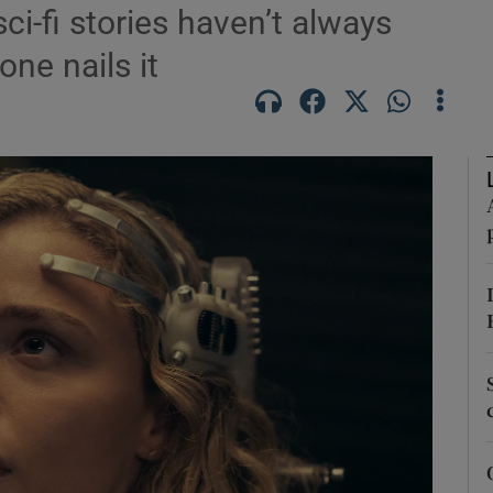
sci-fi stories haven’t always
ne nails it
Show Podcasts sub sections
phy
Show Gaeilge sub sections
Show History sub sections
ub
tices
Opens in new window