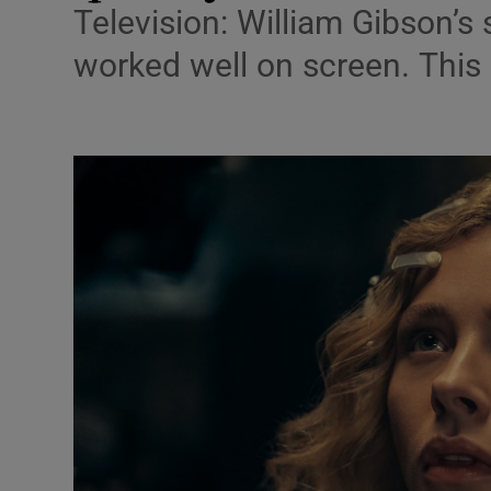
Television: William Gibson’s 
Listen
worked well on screen. This o
Podcasts
Video
Photogra
Gaeilge
History
Student H
Offbeat
Family No