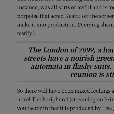
instance, was all sorts of awful and is 
porpoise that acted Keanu off the screen.
make it into production. (A crying sham
testify.)
The London of 2099, a ha
streets have a noirish green 
automata in flashy suits.
reunion is sti
So there will have been mixed feelings 
novel The Peripheral (streaming on Pri
you factor in that it is produced by Lis