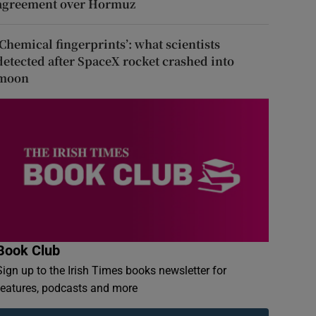
agreement over Hormuz
‘Chemical fingerprints’: what scientists
detected after SpaceX rocket crashed into
moon
Book Club
Sign up to the Irish Times books newsletter for
features, podcasts and more