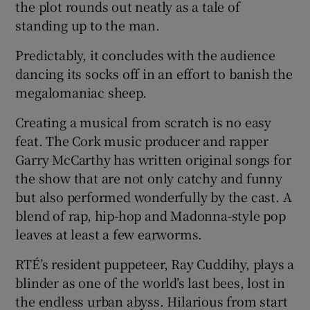
the plot rounds out neatly as a tale of
standing up to the man.
Predictably, it concludes with the audience
dancing its socks off in an effort to banish the
megalomaniac sheep.
Creating a musical from scratch is no easy
feat. The Cork music producer and rapper
Garry McCarthy has written original songs for
the show that are not only catchy and funny
but also performed wonderfully by the cast. A
blend of rap, hip-hop and Madonna-style pop
leaves at least a few earworms.
RTÉ’s resident puppeteer, Ray Cuddihy, plays a
blinder as one of the world’s last bees, lost in
the endless urban abyss. Hilarious from start