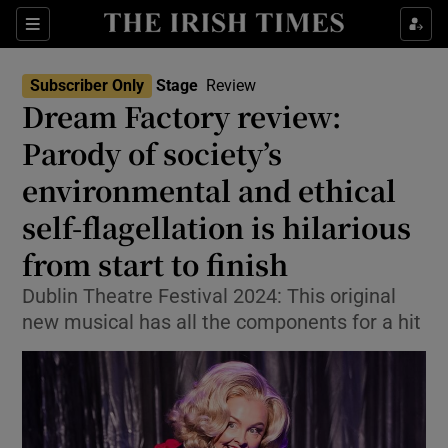
Sections
Subscriber Only
Stage
Review
Dream Factory review:
Parody of society’s
environmental and ethical
Show Environment sub sections
self-flagellation is hilarious
Show Technology sub sections
from start to finish
Show Science sub sections
Dublin Theatre Festival 2024: This original
new musical has all the components for a hit