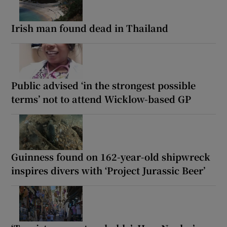
Irish man found dead in Thailand
Public advised ‘in the strongest possible
terms’ not to attend Wicklow-based GP
Guinness found on 162-year-old shipwreck
inspires divers with ‘Project Jurassic Beer’