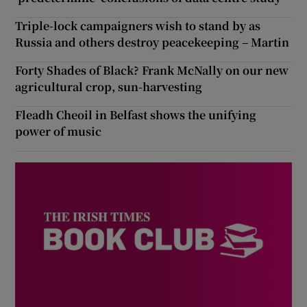
Triple-lock campaigners wish to stand by as
Russia and others destroy peacekeeping – Martin
Forty Shades of Black? Frank McNally on our new
agricultural crop, sun-harvesting
Fleadh Cheoil in Belfast shows the unifying
power of music