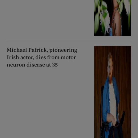
Michael Patrick, pioneering
Irish actor, dies from motor
neuron disease at 35