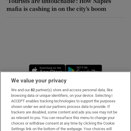
‘Tourists are untouchable’: How Naples’
mafia is cashing in on the city’s boom
Opens in new window
Opens in new 
We value your privacy
We and our
82
partner(s) store and access personal data, like
Subscribe
browsing data or unique identifiers, on your device. Selecting I
ACCEPT enables tracking technologies to support the purposes
Support
shown under we and our partners process data to provide. If
trackers are disabled, some content and ads you see may not be
About Us
as relevant to you. You can resurface this menu to change your
choices or withdraw consent at any time by clicking the Cookie
Irish Times Products & Services
Settings link on the bottom of the webpage. Your choices will