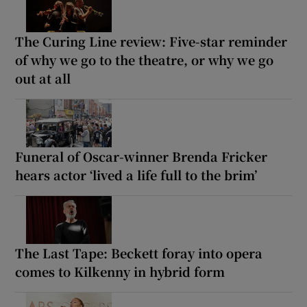
The Curing Line review: Five-star reminder
of why we go to the theatre, or why we go
out at all
Funeral of Oscar-winner Brenda Fricker
hears actor ‘lived a life full to the brim’
The Last Tape: Beckett foray into opera
comes to Kilkenny in hybrid form