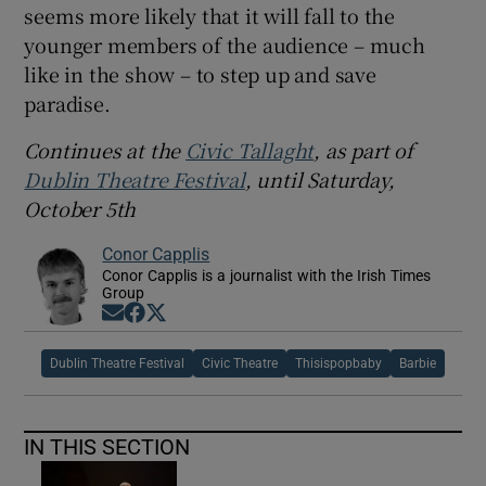
seems more likely that it will fall to the
younger members of the audience – much
like in the show – to step up and save
paradise.
Continues at the
Civic Tallaght
, as part of
Dublin Theatre Festival
, until Saturday,
October 5th
Conor Capplis
Conor Capplis is a journalist with the Irish Times
Group
Opens in new window
Opens in new window
Opens in new window
Dublin Theatre Festival
Civic Theatre
Thisispopbaby
Barbie
IN THIS SECTION