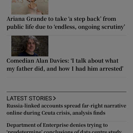
Ariana Grande to take ‘a step back’ from
public life due to ‘endless, ongoing scrutiny’
Comedian Alan Davies: ‘I talk about what
my father did, and how I had him arrested’
LATEST STORIES
Russia-linked accounts spread far-right narrative
online during Ceuta crisis, analysis finds
Department of Enterprise denies trying to
‘predetermine’ conclusions of data centre study