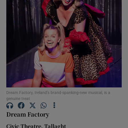
Show Motors sub sections
Show Podcasts sub sections
Show Gaeilge sub sections
Dream Factory, Ireland’s brand-spanking-new musical, is a
genuine treat
Show History sub sections
Dream Factory
Civic Theatre, Tallaght