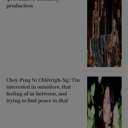
production
Choy-Ping Ní Chléirigh-Ng: ‘I’m
interested in outsiders, that
feeling of in-between, and
trying to find peace in that’