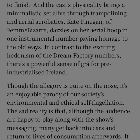
to finish. And the cast’s physicality brings a
minimalistic set alive through trampolining
and aerial acrobatics. Kate Finegan, of
FemmeBizarre, dazzles on her aerial hoop in
one instrumental number paying homage to
the old ways. In contrast to the exciting
hedonism of the Dream Factory numbers,
there’s a powerful sense of grá for pre-
industrialised Ireland.
Though the allegory is quite on the nose, it’s
an enjoyable parody of our society’s
environmental and ethical self-flagellation.
The sad reality is that, although the audience
are happy to play along with the show’s
messaging, many get back into cars and
return to lives of consumption afterwards. It