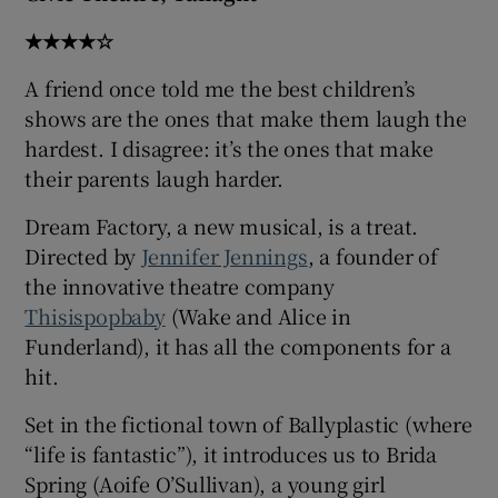
★★★★☆
 window
A friend once told me the best children’s
shows are the ones that make them laugh the
Show Sponsored sub sections
hardest. I disagree: it’s the ones that make
their parents laugh harder.
Dream Factory, a new musical, is a treat.
Directed by
Jennifer Jennings
, a founder of
the innovative theatre company
Thisispopbaby
(Wake and Alice in
Funderland), it has all the components for a
hit.
Set in the fictional town of Ballyplastic (where
“life is fantastic”), it introduces us to Brida
Spring (Aoife O’Sullivan), a young girl