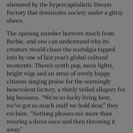
alienated by the hypercapitalistic Dream
Factory that dominates society under a glitzy
sheen.
The opening number borrows much from
Barbie, and one can understand why its
creators would chase the nostalgia tapped
into by one of last year’s global cultural
moments. There’s synth pop, neon lights,
bright wigs and an array of overly happy
citizens singing praise for the seemingly
benevolent factory, a thinly veiled allegory for
big business. “We’re so lucky living here,
we’ve got so much stuff we hold dear,” they
exclaim. “Nothing pleases me more than
wearing a dress once and then throwing it
away.”