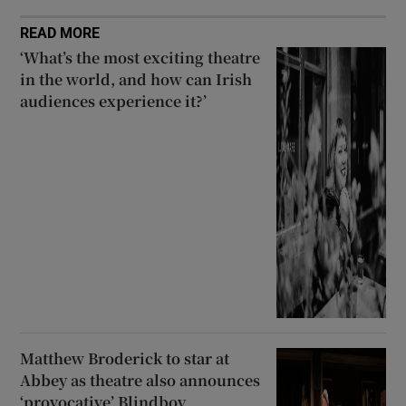
READ MORE
‘What’s the most exciting theatre
in the world, and how can Irish
audiences experience it?’
Matthew Broderick to star at
Abbey as theatre also announces
‘provocative’ Blindboy