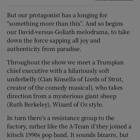
But our protagonist has a longing for
“something more than this”. And so begins
our David-versus-Goliath melodrama, to take
down the force sapping all joy and
authenticity from paradise.
Throughout the show we meet a Trumpian
chief executive with a hilariously soft
underbelly (Cian Kinsella of Lords of Strut,
creator of the comedy musical), who takes
direction from a mysterious giant sheep
(Ruth Berkeley), Wizard of Oz style.
In turn there’s a resistance group to the
factory, rather like the A-Team if they joined a
kitsch 1990s pop band. It sounds bizarre, but