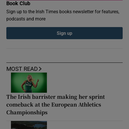
Book Club
Sign up to the Irish Times books newsletter for features,
podcasts and more
Sign up
MOST READ
The Irish barrister making her sprint
comeback at the European Athletics
Championships