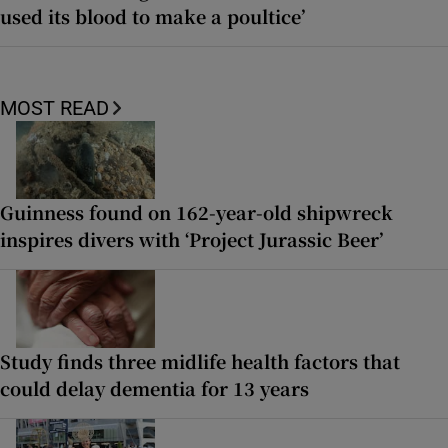
used its blood to make a poultice’
MOST READ
Guinness found on 162-year-old shipwreck
inspires divers with ‘Project Jurassic Beer’
Study finds three midlife health factors that
could delay dementia for 13 years