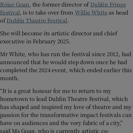
Róise Goan
, the former director of
Dublin Fringe
Festival
, is to take over from
Willie White
as head
 window
of
Dublin Theatre Festival
.
Show Sponsored sub sections
She will become its artistic director and chief
executive in February 2025.
Mr White, who has run the festival since 2012, had
announced that he would step down once he had
completed the 2024 event, which ended earlier this
month.
“It is a great honour for me to return to my
hometown to lead Dublin Theatre Festival, which
has shaped and inspired my love of theatre and my
passion for the transformative impact festivals can
have on audiences and the very fabric of a city,”
said Ms Goan, who is currently artistic co-