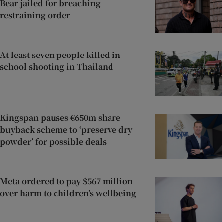
Bear jailed for breaching
restraining order
At least seven people killed in
school shooting in Thailand
Kingspan pauses €650m share
buyback scheme to ‘preserve dry
powder’ for possible deals
Meta ordered to pay $567 million
over harm to children’s wellbeing