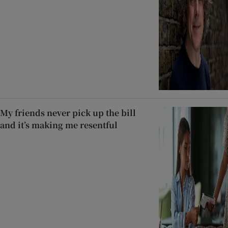
My friends never pick up the bill
and it’s making me resentful