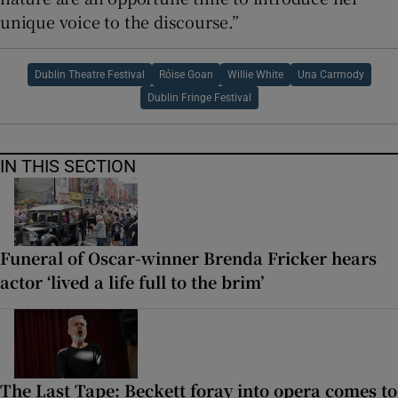
unique voice to the discourse.”
Dublin Theatre Festival
Róise Goan
Willie White
Una Carmody
Dublin Fringe Festival
IN THIS SECTION
Funeral of Oscar-winner Brenda Fricker hears
actor ‘lived a life full to the brim’
The Last Tape: Beckett foray into opera comes to