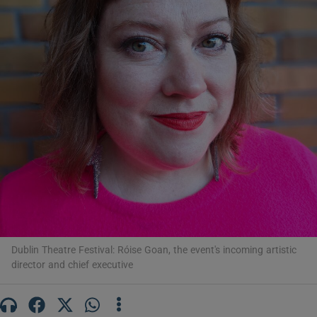
Show Motors sub sections
Show Podcasts sub sections
Show Gaeilge sub sections
Dublin Theatre Festival: Róise Goan, the event's incoming artistic
Show History sub sections
director and chief executive