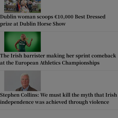
Dublin woman scoops €10,000 Best Dressed
prize at Dublin Horse Show
The Irish barrister making her sprint comeback
at the European Athletics Championships
Stephen Collins: We must kill the myth that Irish
independence was achieved through violence