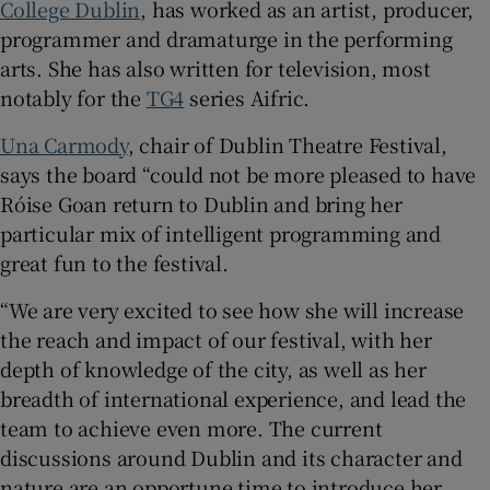
College Dublin
, has worked as an artist, producer,
programmer and dramaturge in the performing
arts. She has also written for television, most
notably for the
TG4
series Aifric.
Una Carmody
, chair of Dublin Theatre Festival,
says the board “could not be more pleased to have
Róise Goan return to Dublin and bring her
particular mix of intelligent programming and
great fun to the festival.
“We are very excited to see how she will increase
the reach and impact of our festival, with her
depth of knowledge of the city, as well as her
breadth of international experience, and lead the
team to achieve even more. The current
discussions around Dublin and its character and
nature are an opportune time to introduce her