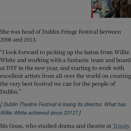
She was head of Dublin Fringe Festival between
2008 and 2013.
“I look forward to picking up the baton from Willie
White and working with a fantastic team and board
at DTF in the new year, and starting to work with
excellent artists from all over the world on creating
the very best festival we can for the people of
Dublin.”
[
Dublin Theatre Festival is losing its director. What has
]
Opens in new window
Willie White achieved since 2012?
Ms Goan, who studied drama and theatre at
Trinity