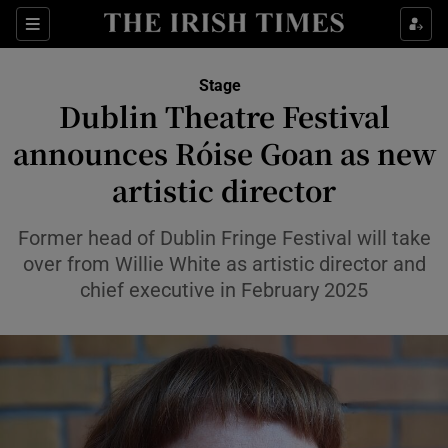
Sections
Stage
Dublin Theatre Festival
announces Róise Goan as new
artistic director
Show Environment sub sections
Show Technology sub sections
Former head of Dublin Fringe Festival will take
over from Willie White as artistic director and
Show Science sub sections
chief executive in February 2025