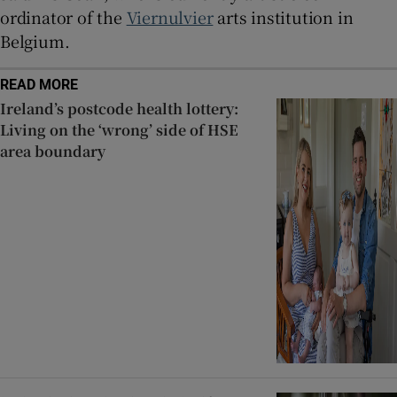
ordinator of the
Viernulvier
arts institution in
Belgium.
READ MORE
Ireland’s postcode health lottery:
Living on the ‘wrong’ side of HSE
area boundary