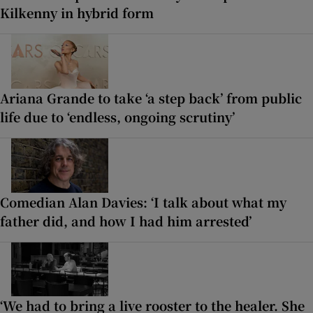
Kilkenny in hybrid form
Ariana Grande to take ‘a step back’ from public
life due to ‘endless, ongoing scrutiny’
Comedian Alan Davies: ‘I talk about what my
father did, and how I had him arrested’
‘We had to bring a live rooster to the healer. She