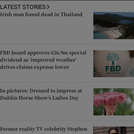
LATEST STORIES
Irish man found dead in Thailand
FBD board approves €26.9m special
dividend as ‘improved weather’
drives claims expense lower
In pictures: Dressed to impress at
Dublin Horse Show’s Ladies Day
Former reality TV celebrity Stephen