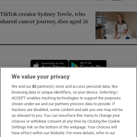
TikTok creator Sydney Towle, who
shared cancer journey, dies aged 26
Opens in new window
Opens in new 
We value your privacy
We and our
82
partner(s) store and access personal data, like
Subscribe
browsing data or unique identifiers, on your device. Selecting I
ACCEPT enables tracking technologies to support the purposes
Support
shown under we and our partners process data to provide. If
trackers are disabled, some content and ads you see may not be
About Us
as relevant to you. You can resurface this menu to change your
choices or withdraw consent at any time by clicking the Cookie
Irish Times Products & Services
Settings link on the bottom of the webpage. Your choices will
have effect within our Website. For more details, refer to our