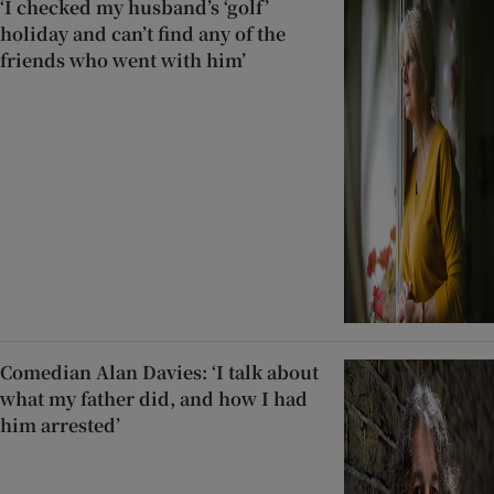
‘I checked my husband’s ‘golf’
holiday and can’t find any of the
friends who went with him’
Comedian Alan Davies: ‘I talk about
what my father did, and how I had
him arrested’