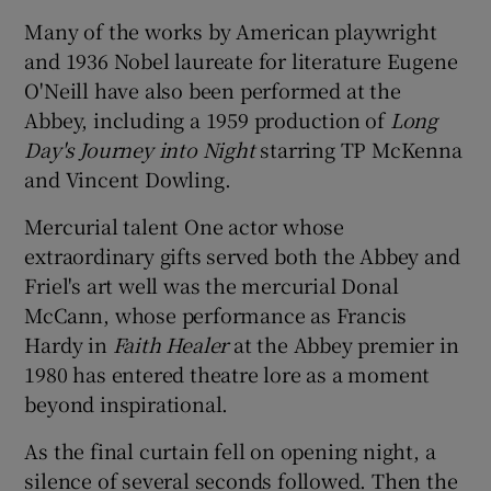
Many of the works by American playwright
and 1936 Nobel laureate for literature Eugene
O'Neill have also been performed at the
Abbey, including a 1959 production of
Long
Day's Journey into Night
starring TP McKenna
and Vincent Dowling.
Mercurial talent One actor whose
extraordinary gifts served both the Abbey and
Friel's art well was the mercurial Donal
McCann, whose performance as Francis
Hardy in
Faith Healer
at the Abbey premier in
1980 has entered theatre lore as a moment
beyond inspirational.
As the final curtain fell on opening night, a
silence of several seconds followed. Then the