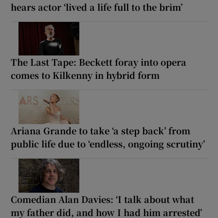
hears actor ‘lived a life full to the brim’
The Last Tape: Beckett foray into opera
comes to Kilkenny in hybrid form
Ariana Grande to take ‘a step back’ from
public life due to ‘endless, ongoing scrutiny’
Comedian Alan Davies: ‘I talk about what
my father did, and how I had him arrested’