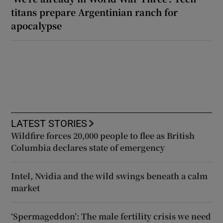
titans prepare Argentinian ranch for
apocalypse
LATEST STORIES
Wildfire forces 20,000 people to flee as British
Columbia declares state of emergency
Intel, Nvidia and the wild swings beneath a calm
market
‘Spermageddon’: The male fertility crisis we need