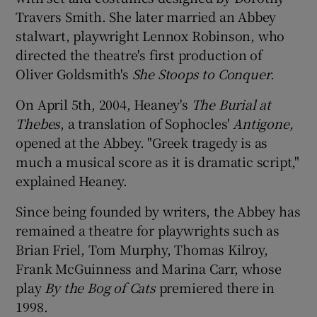
Travers Smith. She later married an Abbey
stalwart, playwright Lennox Robinson, who
directed the theatre's first production of
Oliver Goldsmith's
She Stoops to Conquer
.
On April 5th, 2004, Heaney's
The Burial at
Thebes
, a translation of Sophocles'
Antigone,
opened at the Abbey. "Greek tragedy is as
much a musical score as it is dramatic script,"
explained Heaney.
Since being founded by writers, the Abbey has
remained a theatre for playwrights such as
Brian Friel, Tom Murphy, Thomas Kilroy,
Frank McGuinness and Marina Carr, whose
play
By the Bog of Cats
premiered there in
1998.