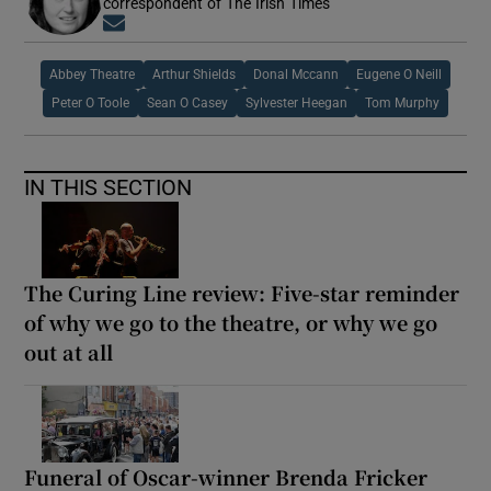
correspondent of The Irish Times
Opens in new window
Abbey Theatre
Arthur Shields
Donal Mccann
Eugene O Neill
Peter O Toole
Sean O Casey
Sylvester Heegan
Tom Murphy
IN THIS SECTION
The Curing Line review: Five-star reminder
of why we go to the theatre, or why we go
out at all
Funeral of Oscar-winner Brenda Fricker