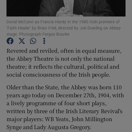
Show Motors sub sections
Donal McCann as Francis Hardy in the 1980 Irish premiere of
‘Faith Healer’ by Brian Friel, directed by Joe Dowling on Abbey
stage. Photograph Fergus Bourke
Revered and reviled, often in equal measure,
Show Podcasts sub sections
the Abbey Theatre is not only the national
theatre; it reflects the cultural, political and
social consciousness of the Irish people.
Older than the State, the Abbey was born 110
Show Gaeilge sub sections
years ago today on December 27th, 1904, with
a lively programme of four short plays,
Show History sub sections
written by three of the Irish Literary Revival’s
major players: WB Yeats, John Millington
Synge and Lady Augusta Gregory.