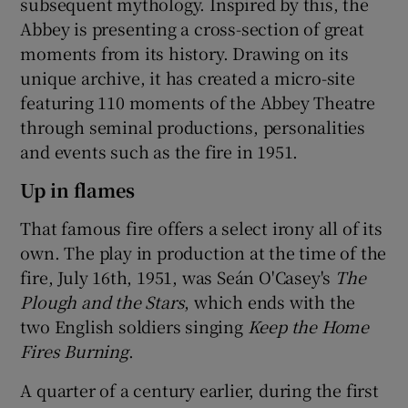
subsequent mythology. Inspired by this, the
Abbey is presenting a cross-section of great
moments from its history. Drawing on its
unique archive, it has created a micro-site
featuring 110 moments of the Abbey Theatre
through seminal productions, personalities
and events such as the fire in 1951.
Up in flames
That famous fire offers a select irony all of its
own. The play in production at the time of the
fire, July 16th, 1951, was Seán O'Casey's
The
Plough and the Stars
, which ends with the
two English soldiers singing
Keep the Home
Fires Burning
.
A quarter of a century earlier, during the first