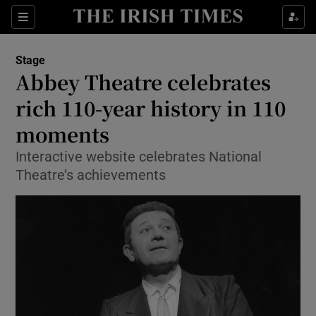
Sections
Stage
Abbey Theatre celebrates
rich 110-year history in 110
moments
Show Environment sub sections
Interactive website celebrates National
Show Technology sub sections
Theatre’s achievements
Show Science sub sections