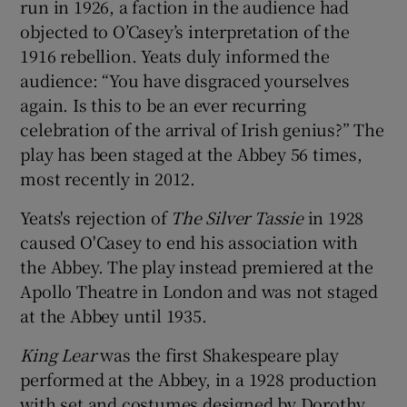
run in 1926, a faction in the audience had
objected to O’Casey’s interpretation of the
1916 rebellion. Yeats duly informed the
audience: “You have disgraced yourselves
again. Is this to be an ever recurring
celebration of the arrival of Irish genius?” The
play has been staged at the Abbey 56 times,
most recently in 2012.
Yeats's rejection of
The Silver Tassie
in 1928
caused O'Casey to end his association with
the Abbey. The play instead premiered at the
Apollo Theatre in London and was not staged
at the Abbey until 1935.
King Lear
was the first Shakespeare play
performed at the Abbey, in a 1928 production
with set and costumes designed by Dorothy