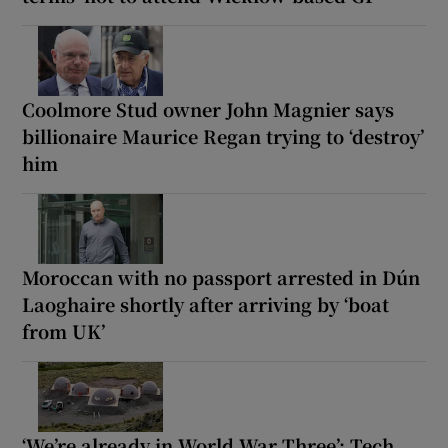
Coolmore Stud owner John Magnier says
billionaire Maurice Regan trying to ‘destroy’
him
Moroccan with no passport arrested in Dún
Laoghaire shortly after arriving by ‘boat
from UK’
‘We’re already in World War Three’: Tech