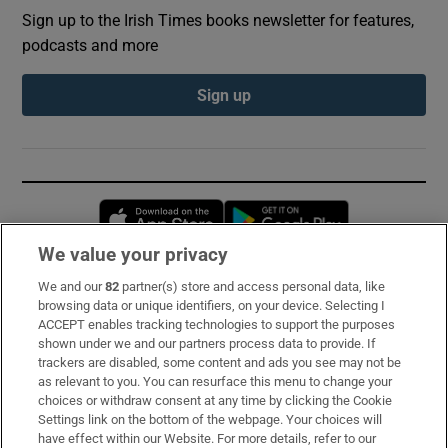
Sign up to the Irish Times books newsletter for features,
podcasts and more
Sign up
Opens in new window
Opens in new 
We value your privacy
We and our
82
partner(s) store and access personal data, like
Subscribe
browsing data or unique identifiers, on your device. Selecting I
ACCEPT enables tracking technologies to support the purposes
Support
shown under we and our partners process data to provide. If
trackers are disabled, some content and ads you see may not be
About Us
as relevant to you. You can resurface this menu to change your
choices or withdraw consent at any time by clicking the Cookie
Irish Times Products & Services
Settings link on the bottom of the webpage. Your choices will
have effect within our Website. For more details, refer to our