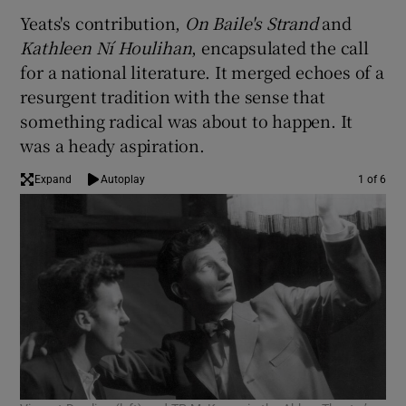
Yeats's contribution,
On Baile's Strand
and
 window
Kathleen Ní Houlihan
, encapsulated the call
for a national literature. It merged echoes of a
resurgent tradition with the sense that
Show Sponsored sub sections
something radical was about to happen. It
was a heady aspiration.
Expand
Autoplay
1 of 6