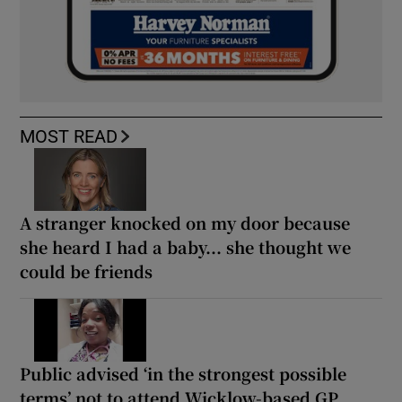
MOST READ
A stranger knocked on my door because
she heard I had a baby... she thought we
could be friends
Public advised ‘in the strongest possible
terms’ not to attend Wicklow-based GP