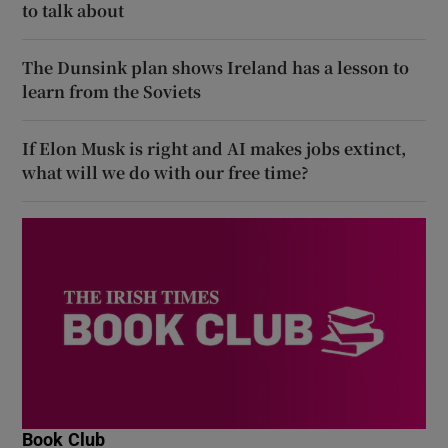
to talk about
The Dunsink plan shows Ireland has a lesson to
learn from the Soviets
If Elon Musk is right and AI makes jobs extinct,
what will we do with our free time?
Book Club