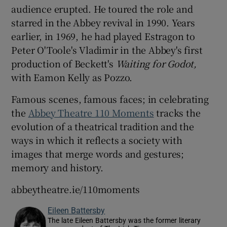
audience erupted. He toured the role and
starred in the Abbey revival in 1990. Years
earlier, in 1969, he had played Estragon to
Peter O'Toole's Vladimir in the Abbey's first
production of Beckett's
Waiting for Godot,
with Eamon Kelly as Pozzo.
Famous scenes, famous faces; in celebrating
the
Abbey Theatre 110 Moments
tracks the
evolution of a theatrical tradition and the
ways in which it reflects a society with
images that merge words and gestures;
memory and history.
abbeytheatre.ie/110moments
Eileen Battersby
The late Eileen Battersby was the former literary