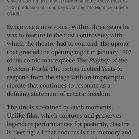
Vincent Dowling (left) and TP McKenna in the Abbey Theatre’s
The
1959 production of ‘Long Day’s Journey into Night’ by Eugene
Pat
O’Neill.
Synge was a new voice. Within three years he
was to feature in the first controversy with
which the theatre had to contend: the uproar
that greeted the opening night in January 1907
of his comic masterpiece
The Playboy of the
Western World
. The rioters incited Yeats to
respond from the stage with an impromptu
riposte that continues to resonate as a
defining statement of artistic freedom.
Theatre is sustained by such moments.
Unlike film, which captures and preserves
legendary performances for posterity, theatre
is fleeting; all that endures is the memory and