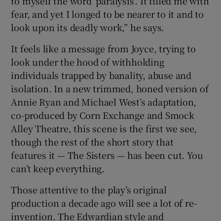
to myself the word ‘paralysis’. It filled me with
fear, and yet I longed to be nearer to it and to
 window
look upon its deadly work,” he says.
It feels like a message from Joyce, trying to
Show Sponsored sub sections
look under the hood of withholding
individuals trapped by banality, abuse and
isolation. In a new trimmed, honed version of
Annie Ryan and Michael West’s adaptation,
co-produced by Corn Exchange and Smock
Alley Theatre, this scene is the first we see,
though the rest of the short story that
features it — The Sisters — has been cut. You
can’t keep everything.
Those attentive to the play’s original
production a decade ago will see a lot of re-
invention. The Edwardian style and