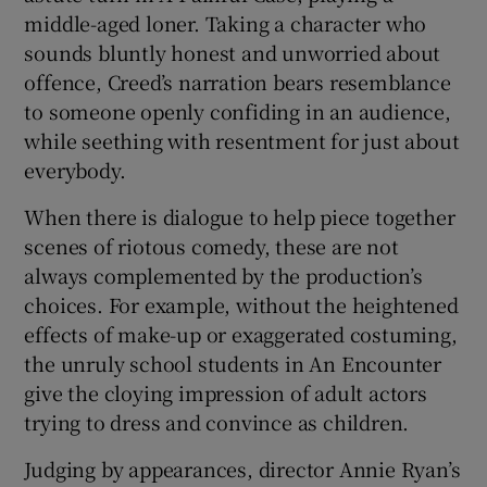
middle-aged loner. Taking a character who
sounds bluntly honest and unworried about
offence, Creed’s narration bears resemblance
to someone openly confiding in an audience,
while seething with resentment for just about
everybody.
When there is dialogue to help piece together
scenes of riotous comedy, these are not
always complemented by the production’s
choices. For example, without the heightened
effects of make-up or exaggerated costuming,
the unruly school students in An Encounter
give the cloying impression of adult actors
trying to dress and convince as children.
Judging by appearances, director Annie Ryan’s