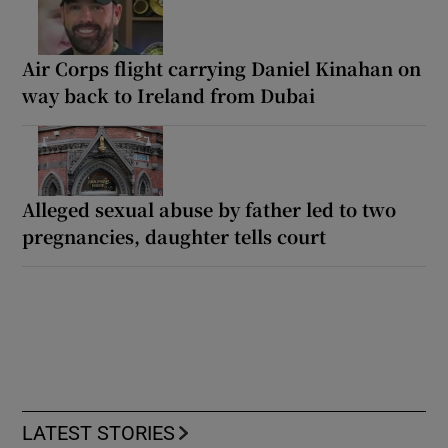
Air Corps flight carrying Daniel Kinahan on
way back to Ireland from Dubai
Alleged sexual abuse by father led to two
pregnancies, daughter tells court
LATEST STORIES