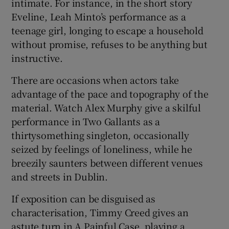
intimate. For instance, in the short story
Eveline, Leah Minto’s performance as a
teenage girl, longing to escape a household
without promise, refuses to be anything but
instructive.
There are occasions when actors take
advantage of the pace and topography of the
material. Watch Alex Murphy give a skilful
performance in Two Gallants as a
thirtysomething singleton, occasionally
seized by feelings of loneliness, while he
breezily saunters between different venues
and streets in Dublin.
If exposition can be disguised as
characterisation, Timmy Creed gives an
astute turn in A Painful Case, playing a