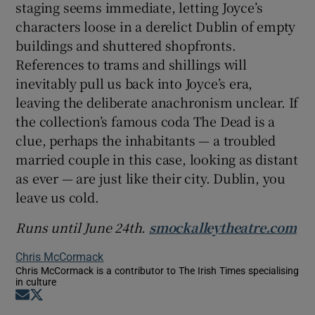
staging seems immediate, letting Joyce’s
characters loose in a derelict Dublin of empty
buildings and shuttered shopfronts.
References to trams and shillings will
inevitably pull us back into Joyce’s era,
leaving the deliberate anachronism unclear. If
the collection’s famous coda The Dead is a
clue, perhaps the inhabitants — a troubled
married couple in this case, looking as distant
as ever — are just like their city. Dublin, you
leave us cold.
Runs until June 24th.
smockalleytheatre.com
Chris McCormack
Chris McCormack is a contributor to The Irish Times specialising
in culture
Opens in new window
Opens in new window