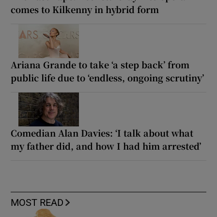
comes to Kilkenny in hybrid form
Ariana Grande to take ‘a step back’ from
public life due to ‘endless, ongoing scrutiny’
Comedian Alan Davies: ‘I talk about what
my father did, and how I had him arrested’
MOST READ