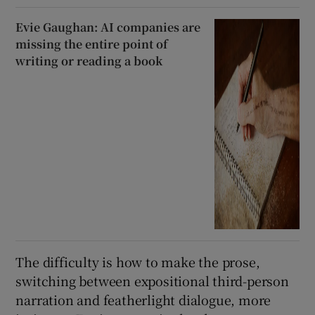
Evie Gaughan: AI companies are
missing the entire point of
writing or reading a book
The difficulty is how to make the prose,
switching between expositional third-person
narration and featherlight dialogue, more