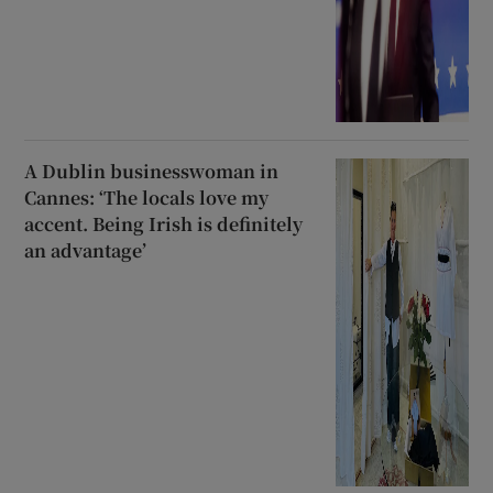
A Dublin businesswoman in
Cannes: ‘The locals love my
accent. Being Irish is definitely
an advantage’