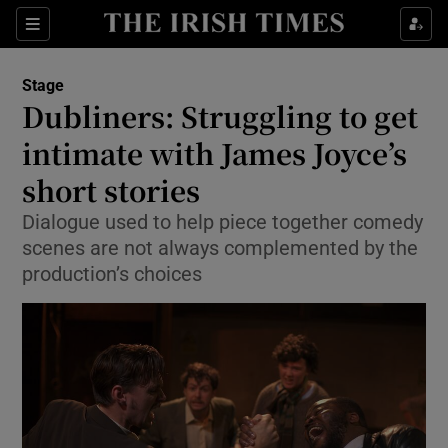
Sections
Stage
Dubliners: Struggling to get
intimate with James Joyce’s
short stories
Show Environment sub sections
Dialogue used to help piece together comedy
Show Technology sub sections
scenes are not always complemented by the
production’s choices
Show Science sub sections