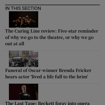
IN THIS SECTION
The Curing Line review: Five-star reminder
of why we go to the theatre, or why we go
out at all
Funeral of Oscar-winner Brenda Fricker
hears actor ‘lived a life full to the brim’
The Last Tape: Beckett foray into opera