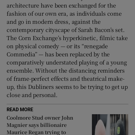
architecture have been exchanged for the
fashion of our own era, as individuals come
and go in modern dress, against the
contemporary cityscape of Sarah Bacon’s set.
The Corn Exchange’s hyperkinetic, filmic take
on physical comedy — or its “renegade
Commedia” — has been replaced by the
comparatively understated playing of a young
ensemble. Without the distancing reminders
of frame-perfect effects and theatrical make-
up, this Dubliners seems to be trying to get up
close and personal.
READ MORE
Coolmore Stud owner John
Magnier says billionaire
Maurice Regan trying to