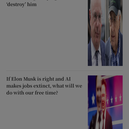
‘destroy’ him
If Elon Musk is right and AI
makes jobs extinct, what will we
do with our free time?