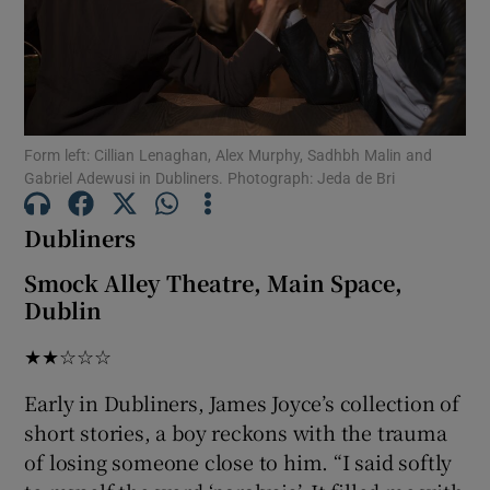
Show Motors sub sections
Form left: Cillian Lenaghan, Alex Murphy, Sadhbh Malin and
Gabriel Adewusi in Dubliners. Photograph: Jeda de Bri
Show Podcasts sub sections
Dubliners
Smock Alley Theatre, Main Space,
Dublin
Show Gaeilge sub sections
★★☆☆☆
Show History sub sections
Early in Dubliners, James Joyce’s collection of
short stories, a boy reckons with the trauma
of losing someone close to him. “I said softly