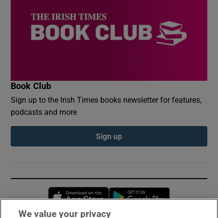
Book Club
Sign up to the Irish Times books newsletter for features,
podcasts and more
Sign up
Opens in new window
Opens in new 
We value your privacy