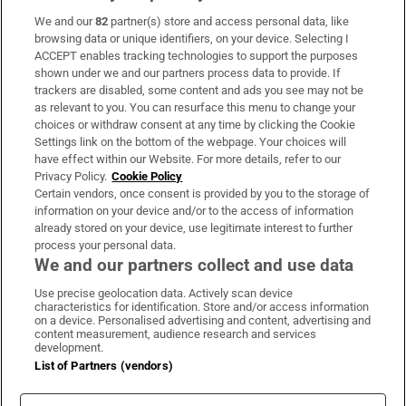
We and our
82
partner(s) store and access personal data, like
Subscribe
browsing data or unique identifiers, on your device. Selecting I
ACCEPT enables tracking technologies to support the purposes
Support
shown under we and our partners process data to provide. If
trackers are disabled, some content and ads you see may not be
About Us
as relevant to you. You can resurface this menu to change your
choices or withdraw consent at any time by clicking the Cookie
Irish Times Products & Services
Settings link on the bottom of the webpage. Your choices will
have effect within our Website. For more details, refer to our
Privacy Policy.
Cookie Policy
OUR PARTNERS:
Certain vendors, once consent is provided by you to the storage of
information on your device and/or to the access of information
already stored on your device, use legitimate interest to further
process your personal data.
We and our partners collect and use data
Use precise geolocation data. Actively scan device
characteristics for identification. Store and/or access information
Irish Times on WhatsApp
Irish Times on Facebook
Irish Times on X
Irish Times on LinkedIn
Irish Times on Instagram
on a device. Personalised advertising and content, advertising and
content measurement, audience research and services
development.
Terms & Conditions
List of Partners (vendors)
Privacy Policy
Cookie Information