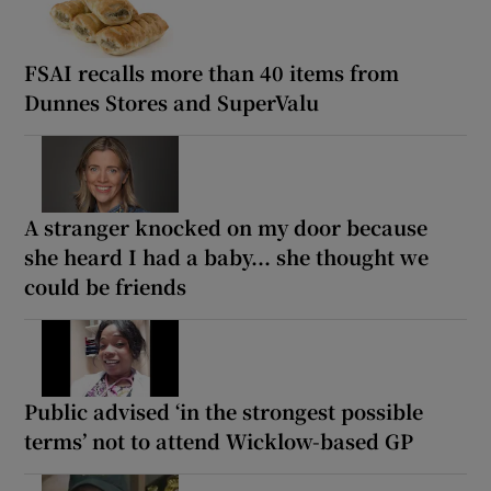
FSAI recalls more than 40 items from
Dunnes Stores and SuperValu
A stranger knocked on my door because
she heard I had a baby... she thought we
could be friends
Public advised ‘in the strongest possible
terms’ not to attend Wicklow-based GP