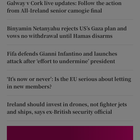
Galway v Cork live updates: Follow the action
from All-Ireland senior camogie final
Binyamin Netanyahu rejects US’s Gaza plan and
vows no withdrawal until Hamas disarms
Fifa defends Gianni Infantino and launches
attack after ‘effort to undermine’ president
‘It’s now or never’: Is the EU serious about letting
in new members?
Ireland should invest in drones, not fighter jets
and ships, says ex-British security official