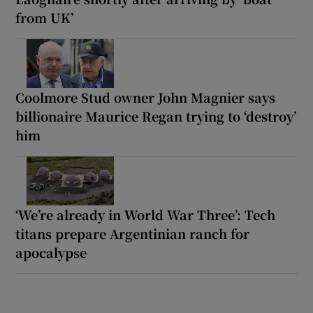
from UK’
Coolmore Stud owner John Magnier says
billionaire Maurice Regan trying to ‘destroy’
him
‘We’re already in World War Three’: Tech
titans prepare Argentinian ranch for
apocalypse