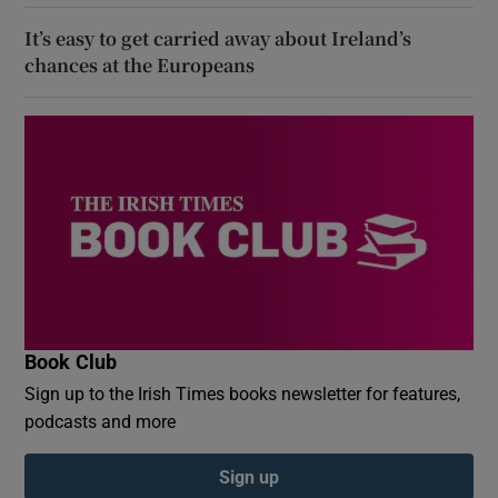
It’s easy to get carried away about Ireland’s
chances at the Europeans
Book Club
Sign up to the Irish Times books newsletter for features,
podcasts and more
Sign up