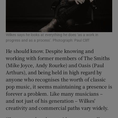
Wilkes says he looks at everything he does ‘as a work in
progress and as a process’. Photograph: Paul Cliff
He should know. Despite knowing and
working with former members of The Smiths
(Mike Joyce, Andy Rourke) and Oasis (Paul
Arthurs), and being held in high regard by
anyone who recognises the worth of classic
pop music, it seems maintaining a presence is
forever a problem. Like many musicians –
and not just of his generation – Wilkes'
creativity and commercial paths vary widely.