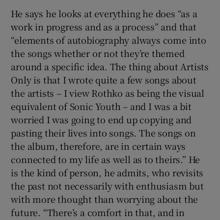
He says he looks at everything he does “as a
work in progress and as a process” and that
“elements of autobiography always come into
the songs whether or not they’re themed
around a specific idea. The thing about Artists
Only is that I wrote quite a few songs about
the artists – I view Rothko as being the visual
equivalent of Sonic Youth – and I was a bit
worried I was going to end up copying and
pasting their lives into songs. The songs on
the album, therefore, are in certain ways
connected to my life as well as to theirs.” He
is the kind of person, he admits, who revisits
the past not necessarily with enthusiasm but
with more thought than worrying about the
future. “There’s a comfort in that, and in