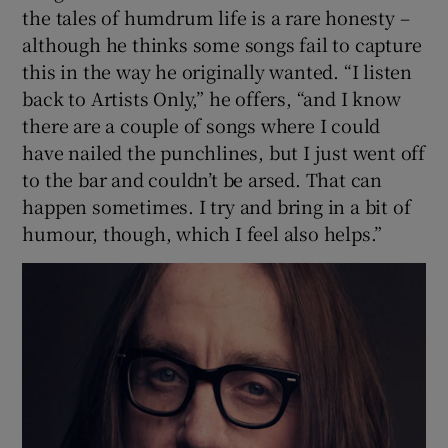
the tales of humdrum life is a rare honesty –
although he thinks some songs fail to capture
this in the way he originally wanted. “I listen
back to Artists Only,” he offers, “and I know
there are a couple of songs where I could
have nailed the punchlines, but I just went off
to the bar and couldn’t be arsed. That can
happen sometimes. I try and bring in a bit of
humour, though, which I feel also helps.”