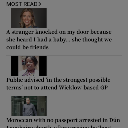
MOST READ
A stranger knocked on my door because
she heard I had a baby... she thought we
could be friends
Public advised ‘in the strongest possible
terms’ not to attend Wicklow-based GP
Moroccan with no passport arrested in Dún
Laoghaire shortly after arriving by ‘boat