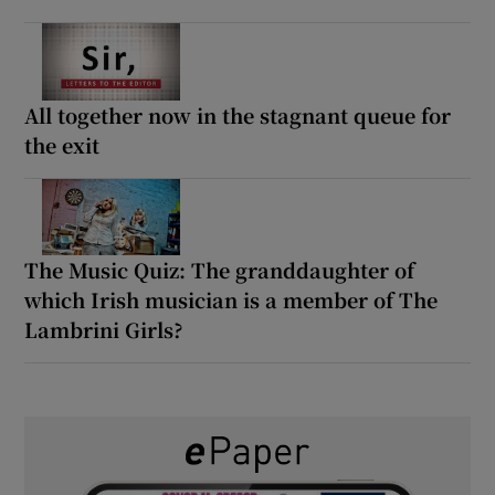
All together now in the stagnant queue for
the exit
The Music Quiz: The granddaughter of
which Irish musician is a member of The
Lambrini Girls?