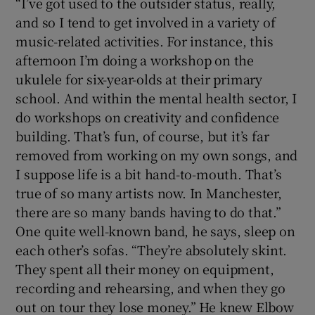
“I’ve got used to the outsider status, really,
and so I tend to get involved in a variety of
music-related activities. For instance, this
afternoon I’m doing a workshop on the
ukulele for six-year-olds at their primary
school. And within the mental health sector, I
do workshops on creativity and confidence
building. That’s fun, of course, but it’s far
removed from working on my own songs, and
I suppose life is a bit hand-to-mouth. That’s
true of so many artists now. In Manchester,
there are so many bands having to do that.”
One quite well-known band, he says, sleep on
each other’s sofas. “They’re absolutely skint.
They spent all their money on equipment,
recording and rehearsing, and when they go
out on tour they lose money.” He knew Elbow