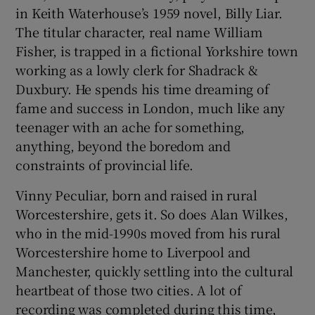
in Keith Waterhouse’s 1959 novel, Billy Liar.
The titular character, real name William
 window
Fisher, is trapped in a fictional Yorkshire town
working as a lowly clerk for Shadrack &
Show Sponsored sub sections
Duxbury. He spends his time dreaming of
fame and success in London, much like any
teenager with an ache for something,
anything, beyond the boredom and
constraints of provincial life.
Vinny Peculiar, born and raised in rural
Worcestershire, gets it. So does Alan Wilkes,
who in the mid-1990s moved from his rural
Worcestershire home to Liverpool and
Manchester, quickly settling into the cultural
heartbeat of those two cities. A lot of
recording was completed during this time,