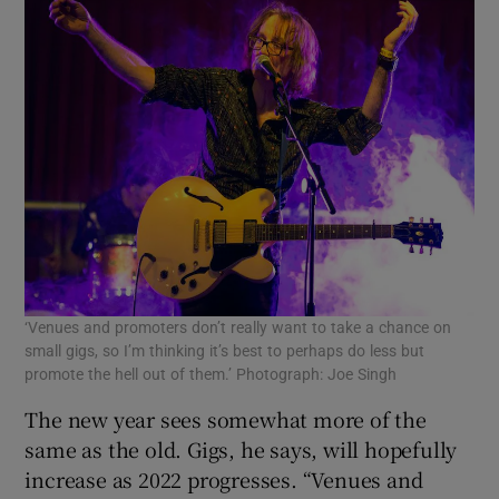
‘Venues and promoters don’t really want to take a chance on
small gigs, so I’m thinking it’s best to perhaps do less but
promote the hell out of them.’ Photograph: Joe Singh
The new year sees somewhat more of the
same as the old. Gigs, he says, will hopefully
increase as 2022 progresses. “Venues and