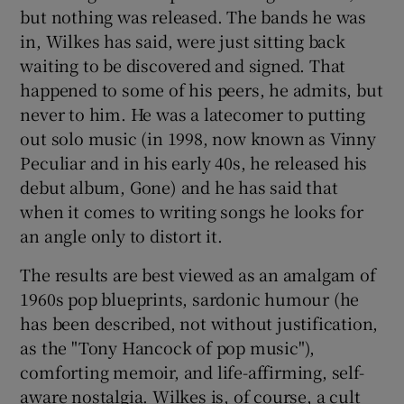
but nothing was released. The bands he was
in, Wilkes has said, were just sitting back
waiting to be discovered and signed. That
happened to some of his peers, he admits, but
never to him. He was a latecomer to putting
out solo music (in 1998, now known as Vinny
Peculiar and in his early 40s, he released his
debut album, Gone) and he has said that
when it comes to writing songs he looks for
an angle only to distort it.
The results are best viewed as an amalgam of
1960s pop blueprints, sardonic humour (he
has been described, not without justification,
as the "Tony Hancock of pop music"),
comforting memoir, and life-affirming, self-
aware nostalgia. Wilkes is, of course, a cult