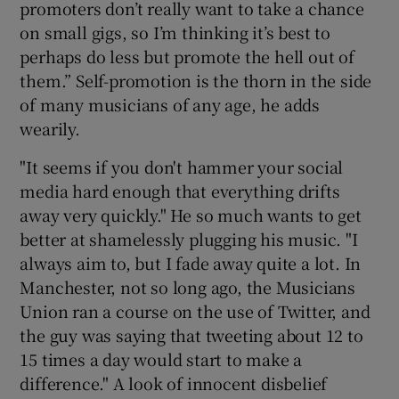
promoters don’t really want to take a chance
on small gigs, so I’m thinking it’s best to
perhaps do less but promote the hell out of
them.” Self-promotion is the thorn in the side
of many musicians of any age, he adds
wearily.
"It seems if you don't hammer your social
media hard enough that everything drifts
away very quickly." He so much wants to get
better at shamelessly plugging his music. "I
always aim to, but I fade away quite a lot. In
Manchester, not so long ago, the Musicians
Union ran a course on the use of Twitter, and
the guy was saying that tweeting about 12 to
15 times a day would start to make a
difference." A look of innocent disbelief