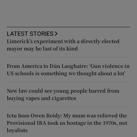
LATEST STORIES
Limerick’s experiment with a directly elected
mayor may be last of its kind
From America to Dún Laoghaire: ‘Gun violence in
US schools is something we thought about a lot’
New law could see young people barred from
buying vapes and cigarettes
Ictu boss Owen Reidy: My mum was relieved the
Provisional IRA took us hostage in the 1970s, not
loyalists