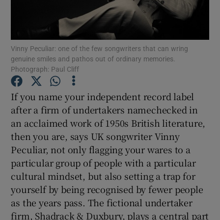
Show Motors sub sections
Vinny Peculiar: one of the few songwriters that can wring
genuine smiles and pathos out of ordinary memories.
Photograph: Paul Cliff
Show Podcasts sub sections
If you name your independent record label
after a firm of undertakers namechecked in
an acclaimed work of 1950s British literature,
then you are, says UK songwriter Vinny
Peculiar, not only flagging your wares to a
Show Gaeilge sub sections
particular group of people with a particular
cultural mindset, but also setting a trap for
Show History sub sections
yourself by being recognised by fewer people
as the years pass. The fictional undertaker
firm, Shadrack & Duxbury, plays a central part