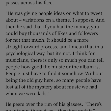
passes across his face.
“He was giving people ideas on what to tweet
about – variations on a theme, I suppose. And
then he said that if you had the money, you
could buy thousands of likes and followers
for not that much. It should be a more
straightforward process, and I mean that in a
psychological way, but it’s not. I think for
musicians, there is only so much you can tell
people how good the music or the album is.
People just have to find it somehow. Without
being the old guy here, so many people have
lost all of the mystery about music we had
when we were kids.”
He peers over the rim of his glasses. “There’s
no intrigue these days – they just grab it.”