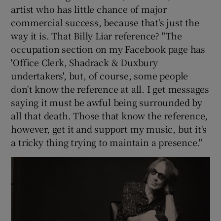
artist who has little chance of major
commercial success, because that's just the
way it is. That Billy Liar reference? "The
occupation section on my Facebook page has
'Office Clerk, Shadrack & Duxbury
undertakers', but, of course, some people
don't know the reference at all. I get messages
saying it must be awful being surrounded by
all that death. Those that know the reference,
however, get it and support my music, but it's
a tricky thing trying to maintain a presence."