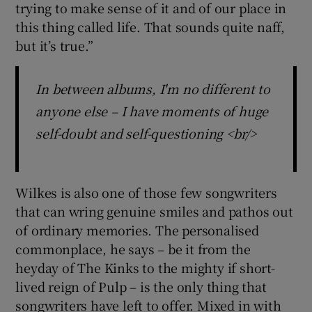
trying to make sense of it and of our place in
this thing called life. That sounds quite naff,
but it’s true.”
In between albums, I'm no different to
anyone else – I have moments of huge
self-doubt and self-questioning <br/>
Wilkes is also one of those few songwriters
that can wring genuine smiles and pathos out
of ordinary memories. The personalised
commonplace, he says – be it from the
heyday of The Kinks to the mighty if short-
lived reign of Pulp – is the only thing that
songwriters have left to offer. Mixed in with