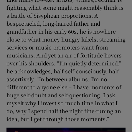
fighting what some might reasonably think is
a battle of Sisyphean proportions. A
bespectacled, long-haired father and
grandfather in his early 60s, he is nowhere
close to what money-hungry labels, streaming
services or music promoters want from
musicians. And yet an air of fortitude hovers
over his shoulders. “I’m quietly determined,”
he acknowledges, half self-consciously, half
assertively. “In between albums, I’m no
different to anyone else – I have moments of
huge self-doubt and self-questioning. I ask
myself why I invest so much time in what I
do, why I spend half the night fine-tuning an
idea, but I get through those moments.”