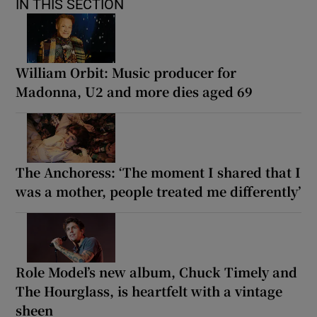
IN THIS SECTION
William Orbit: Music producer for
Madonna, U2 and more dies aged 69
The Anchoress: ‘The moment I shared that I
was a mother, people treated me differently’
Role Model’s new album, Chuck Timely and
The Hourglass, is heartfelt with a vintage
sheen