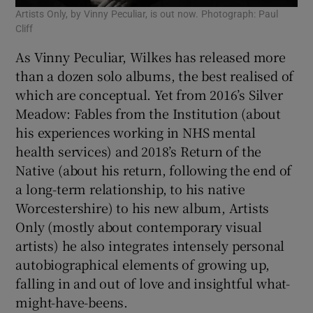
Artists Only, by Vinny Peculiar, is out now. Photograph: Paul
Cliff
As Vinny Peculiar, Wilkes has released more
than a dozen solo albums, the best realised of
which are conceptual. Yet from 2016’s Silver
Meadow: Fables from the Institution (about
his experiences working in NHS mental
health services) and 2018’s Return of the
Native (about his return, following the end of
a long-term relationship, to his native
Worcestershire) to his new album, Artists
Only (mostly about contemporary visual
artists) he also integrates intensely personal
autobiographical elements of growing up,
falling in and out of love and insightful what-
might-have-beens.