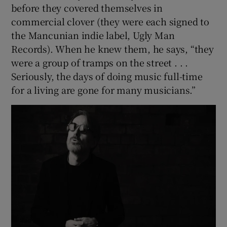
before they covered themselves in
commercial clover (they were each signed to
the Mancunian indie label, Ugly Man
Records). When he knew them, he says, “they
were a group of tramps on the street . . .
Seriously, the days of doing music full-time
for a living are gone for many musicians.”