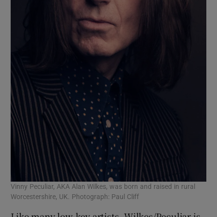
Vinny Peculiar, AKA Alan Wilkes, was born and raised in rural
Worcestershire, UK. Photograph: Paul Cliff
Like many low-key artists, Wilkes/Peculiar is