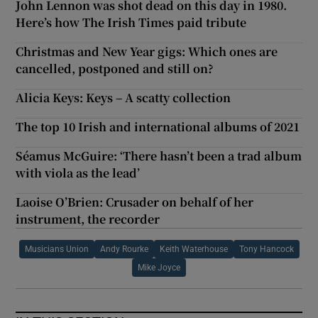
John Lennon was shot dead on this day in 1980.
Here’s how The Irish Times paid tribute
Christmas and New Year gigs: Which ones are
cancelled, postponed and still on?
Alicia Keys: Keys – A scatty collection
The top 10 Irish and international albums of 2021
Séamus McGuire: ‘There hasn’t been a trad album
with viola as the lead’
Laoise O’Brien: Crusader on behalf of her
instrument, the recorder
Musicians Union
Andy Rourke
Keith Waterhouse
Tony Hancock
Mike Joyce