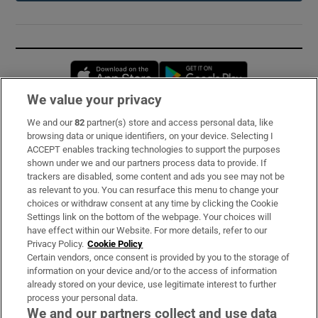
Opens in new window
Opens in new 
We value your privacy
We and our
82
partner(s) store and access personal data, like
Subscribe
browsing data or unique identifiers, on your device. Selecting I
ACCEPT enables tracking technologies to support the purposes
Support
shown under we and our partners process data to provide. If
trackers are disabled, some content and ads you see may not be
About Us
as relevant to you. You can resurface this menu to change your
choices or withdraw consent at any time by clicking the Cookie
Irish Times Products & Services
Settings link on the bottom of the webpage. Your choices will
have effect within our Website. For more details, refer to our
Privacy Policy.
Cookie Policy
OUR PARTNERS:
Certain vendors, once consent is provided by you to the storage of
information on your device and/or to the access of information
already stored on your device, use legitimate interest to further
process your personal data.
We and our partners collect and use data