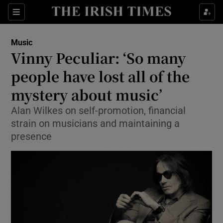
Sections
Music
Vinny Peculiar: ‘So many
people have lost all of the
mystery about music’
Show Environment sub sections
Alan Wilkes on self-promotion, financial
Show Technology sub sections
strain on musicians and maintaining a
presence
Show Science sub sections