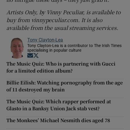
Artists Only, by Vinny Peculiar, is available to
buy from vinnypeculiar.com. It is also
available from the usual streaming services.
Tony Clayton-Lea
Tony Clayton-Lea is a contributor to The Irish Times
specialising in popular culture
Opens in new window
Opens in new window
The Music Quiz: Who is partnering with Gucci
for a limited edition album?
Billie Eilish: Watching pornography from the age
of 11 destroyed my brain
The Music Quiz: Which rapper performed at
Glasto in a Banksy Union Jack stab vest?
The Monkees’ Michael Nesmith dies aged 78