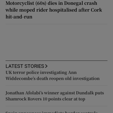
Motorcyclist (60s) dies in Donegal crash
while moped rider hospitalised after Cork
hit-and-run
LATEST STORIES
UK terror police investigating Ann
Widdecombe’s death reopen old investigation
Jonathan Afolabi’s winner against Dundalk puts
Shamrock Rovers 10 points clear at top