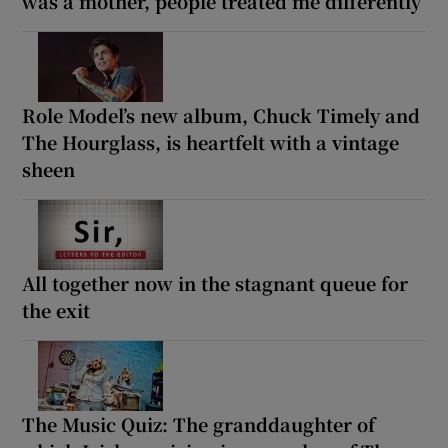
was a mother, people treated me differently’
Role Model’s new album, Chuck Timely and
The Hourglass, is heartfelt with a vintage
sheen
All together now in the stagnant queue for
the exit
The Music Quiz: The granddaughter of