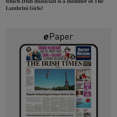
which Irish musician is a member of The
Lambrini Girls?