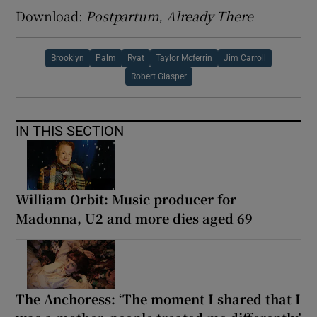
Download:
Postpartum, Already There
Brooklyn
Palm
Ryat
Taylor Mcferrin
Jim Carroll
Robert Glasper
IN THIS SECTION
William Orbit: Music producer for
Madonna, U2 and more dies aged 69
The Anchoress: ‘The moment I shared that I