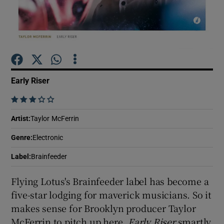
Show Motors sub sections
Early Riser
Show Podcasts sub sections
    
Artist
:
Taylor McFerrin
Genre
:
Electronic
Show Gaeilge sub sections
Label
:
Brainfeeder
Flying Lotus's Brainfeeder label has become a
Show History sub sections
five-star lodging for maverick musicians. So it
makes sense for Brooklyn producer Taylor
McFerrin to pitch up here.
Early Riser
smartly