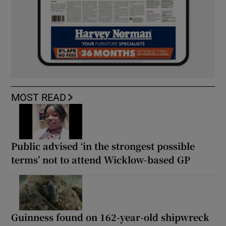
MOST READ
Public advised ‘in the strongest possible
terms’ not to attend Wicklow-based GP
Guinness found on 162-year-old shipwreck