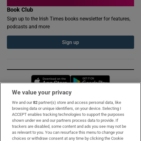
Book Club
Sign up to the Irish Times books newsletter for features,
podcasts and more
Sign up
Opens in new window
Opens in new 
We value your privacy
We and our
82
partner(s) store and access personal data, like
Subscribe
browsing data or unique identifiers, on your device. Selecting I
ACCEPT enables tracking technologies to support the purposes
Support
shown under we and our partners process data to provide. If
trackers are disabled, some content and ads you see may not be
About Us
as relevant to you. You can resurface this menu to change your
choices or withdraw consent at any time by clicking the Cookie