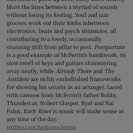
blurs the lines between a myriad of sounds
without losing its footing. Soul and jazz
 window
grooves work out their kinks inbetween
electronics, beats and psych shimmies, all
Show Sponsored sub sections
contributing to a lovely, occasionally
stunning drift from pillar to post.
Postpartum
is a good example of McFerrin's handiwork, its
slow swell of keys and guitars shimmering
away neatly, while
Already There
and
The
Antidote
are richly embellished frameworks
for showing his smarts as an arranger. Laced
with cameos from McFerrin's father Bobby,
Thundercat, Robert Glasper, Ryat and Nai
Palm,
Early Riser
is music will make sense at
any time of the day.
twitter.com/taylormcferrin