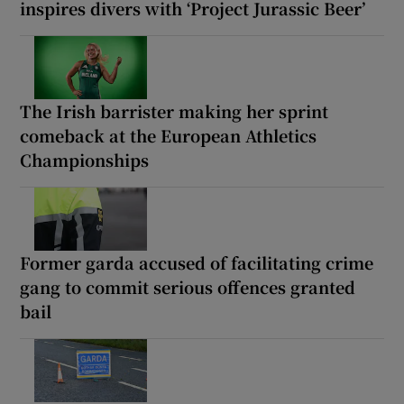
inspires divers with ‘Project Jurassic Beer’
The Irish barrister making her sprint
comeback at the European Athletics
Championships
Former garda accused of facilitating crime
gang to commit serious offences granted
bail