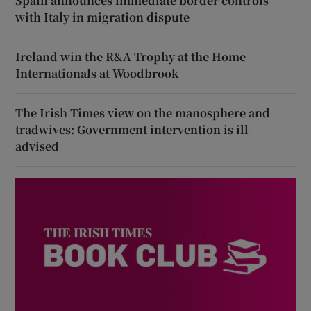
Spain announces immediate border controls
with Italy in migration dispute
Ireland win the R&A Trophy at the Home
Internationals at Woodbrook
The Irish Times view on the manosphere and
tradwives: Government intervention is ill-
advised