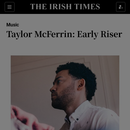
Sections
Music
Taylor McFerrin: Early Riser
Show Environment sub sections
Show Technology sub sections
Show Science sub sections